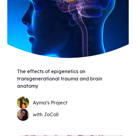
The effects of epigenetics on
transgenerational trauma and brain
anatomy
Ayma's Project
with JoColl