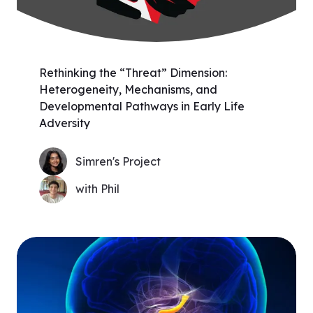
Rethinking the “Threat” Dimension:
Heterogeneity, Mechanisms, and
Developmental Pathways in Early Life
Adversity
Simren's Project
with Phil