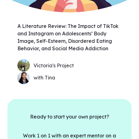
A Literature Review: The Impact of TikTok
and Instagram on Adolescents’ Body
Image, Self-Esteem, Disordered Eating
Behavior, and Social Media Addiction
Victoria's Project
with Tina
Ready to start your own project?
Work 1 on 1 with an expert mentor on a