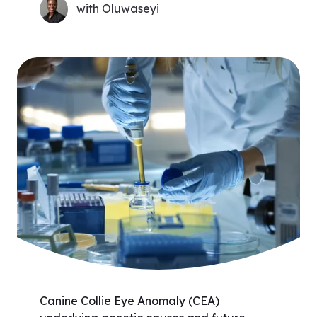
with Oluwaseyi
Canine Collie Eye Anomaly (CEA)