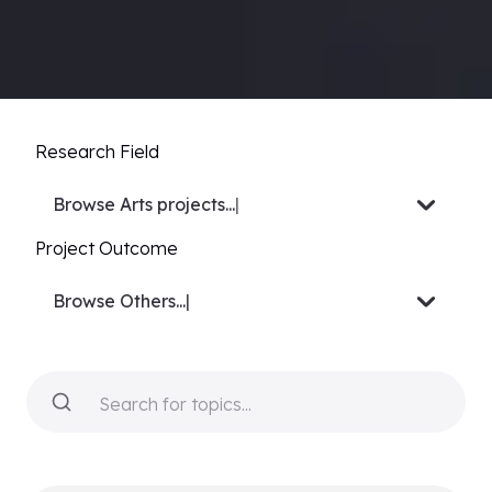
Research Field
Browse
Biology projects.
|
Project Outcome
Browse
Video or Docu-ser
|
Search for topics...