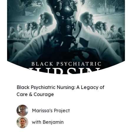
Black Psychiatric Nursing: A Legacy of
Care & Courage
Marissa's Project
with Benjamin