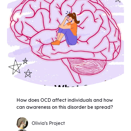
How does OCD affect individuals and how
can awareness on this disorder be spread?
Olivia's Project