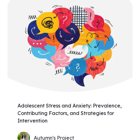
Adolescent Stress and Anxiety: Prevalence,
Contributing Factors, and Strategies for
Intervention
Autumn's Project