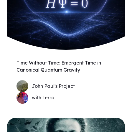
Time Without Time: Emergent Time in
Canonical Quantum Gravity
John Paul's Project
with Terra