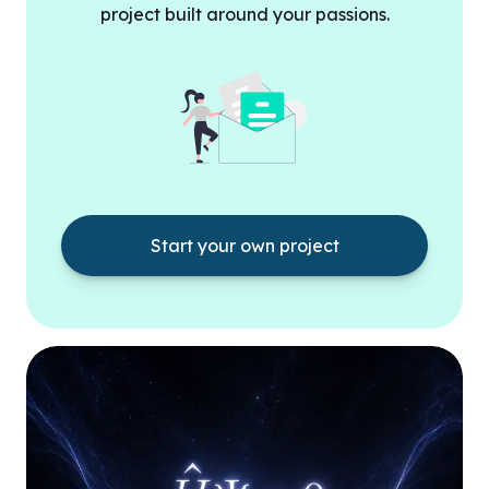
project built around your passions.
Start your own project