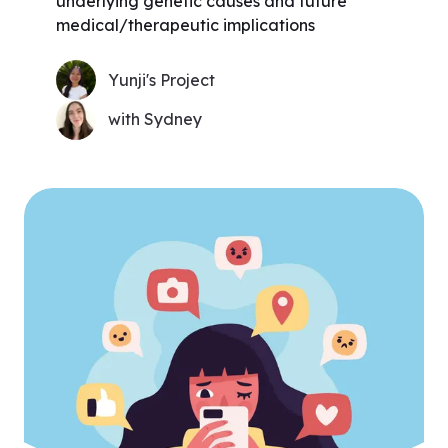
underlying genetic causes and future
medical/therapeutic implications
Yunji's Project
with Sydney