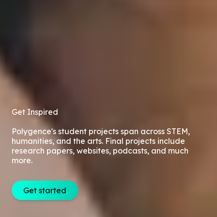
Get Inspired
Polygence's student projects span across STEM,
humanities, and the arts. Final projects include
research papers, websites, podcasts, and much
more.
Get started