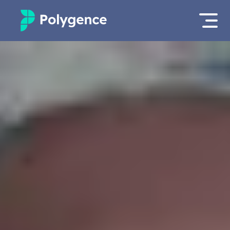
Mentored Research
Log in
Experiences
Apply now
Projects
Mentors
Outcomes
Resources