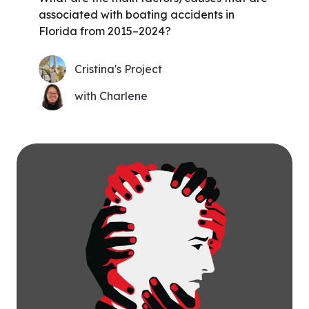
associated with boating accidents in
Florida from 2015–2024?
Cristina's Project
with Charlene