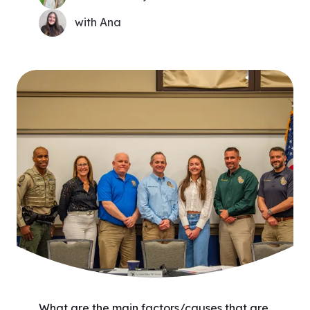
with Ana
What are the main factors/causes that are