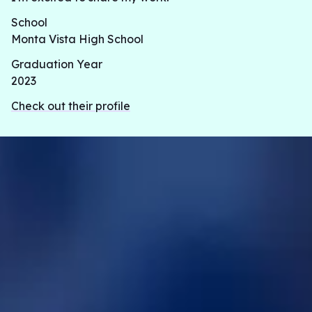
School
Monta Vista High School
Graduation Year
2023
Check out their profile