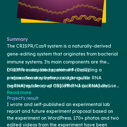
Summary
The CRISPR/Cas9 system is a naturally-derived
gene-editing system that originates from bacterial
immune systems. Its main components are the
CRISPR-associated protein #9 (Cas9)
In a three-day lab experiment—including a
endonuclease enzyme, a single-guide RNA
preparation day before and a results-
(sgRNA) made up of CRISPR RNA (crRNA) and
measuring/clean-up day after—I successfully used
Read more
tracrRNA, and a protospacer adjacent motif (PAM)
the CRISPR/Cas9 gene-editing system to
Project's result
sequence (Jinek et al., 2012). Cas9 complexes with
genetically modify the 43rd amino acid, Lysine (K),
I wrote and self-published an experimental lab
the sgRNA to create a ribonuclear protein that
in the ribosomal subunit protein (rpsL) amino acid
report and future experiment proposal based on
binds to template DNA complementary to the
sequence of non-pathogenic DH5ɑ Escherichia coli
the experiment on WordPress. 170+ photos and two
edited videos from the experiment have been
target DNA sequence and, following PAM
bacteria, and change it to a Threonine (T). This