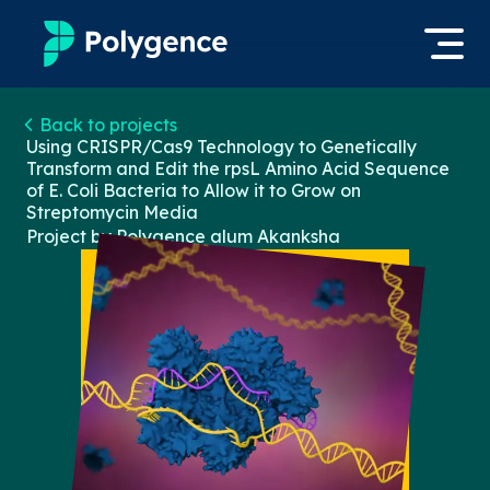
Mentored Research
Back to projects
Log in
Using CRISPR/Cas9 Technology to Genetically
Transform and Edit the rpsL Amino Acid Sequence
Experiences
of E. Coli Bacteria to Allow it to Grow on
Apply now
Streptomycin Media
Projects
Project by Polygence alum
Akanksha
Mentors
Outcomes
Resources