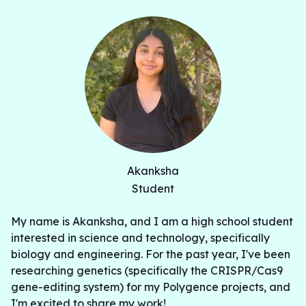
Akanksha
Student
My name is Akanksha, and I am a high school student
interested in science and technology, specifically
biology and engineering. For the past year, I've been
researching genetics (specifically the CRISPR/Cas9
gene-editing system) for my Polygence projects, and
I'm excited to share my work!