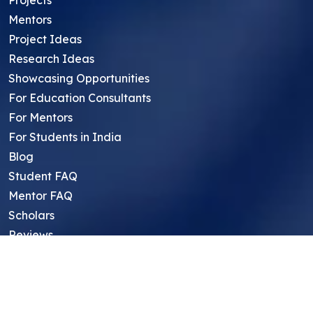
Mentors
Project Ideas
Research Ideas
Showcasing Opportunities
For Education Consultants
For Mentors
For Students in India
Blog
Student FAQ
Mentor FAQ
Scholars
Reviews
Symposium
Research Archive
Top Research Opportunities For High
School Students