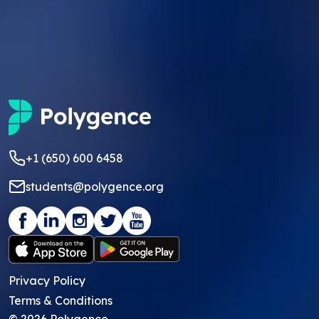
+1 (650) 600 6458
students@polygence.org
Privacy Policy
Terms & Conditions
©
2026
Polygence