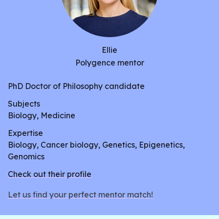
Ellie
Polygence mentor
PhD Doctor of Philosophy candidate
Subjects
Biology, Medicine
Expertise
Biology, Cancer biology, Genetics, Epigenetics,
Genomics
Check out their profile
Let us find your perfect mentor match!