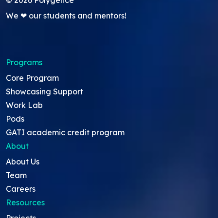
We ❤ our students and mentors!
Programs
Core Program
Showcasing Support
Work Lab
Pods
GATI academic credit program
About
About Us
Team
Careers
Resources
Projects