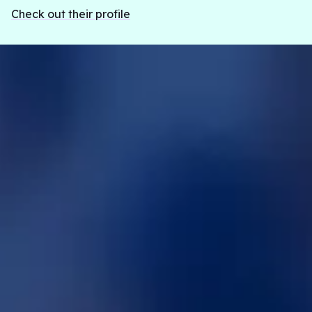
Check out their profile