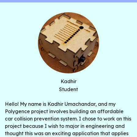
Kadhir
Student
Hello! My name is Kadhir Umachandar, and my
Polygence project involves building an affordable
car collision prevention system. I chose to work on this
project because I wish to major in engineering and
thought this was an exciting application that applies