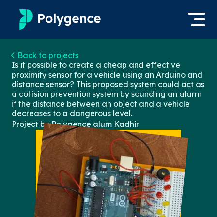
Mentored Research
Back to projects
Log in
Is it possible to create a cheap and effective
proximity sensor for a vehicle using an Arduino and
Experiences
distance sensor? This proposed system could act as
Apply now
a collision prevention system by sounding an alarm
Projects
if the distance between an object and a vehicle
decreases to a dangerous level.
Project by Polygence alum
Kadhir
Mentors
Outcomes
Resources