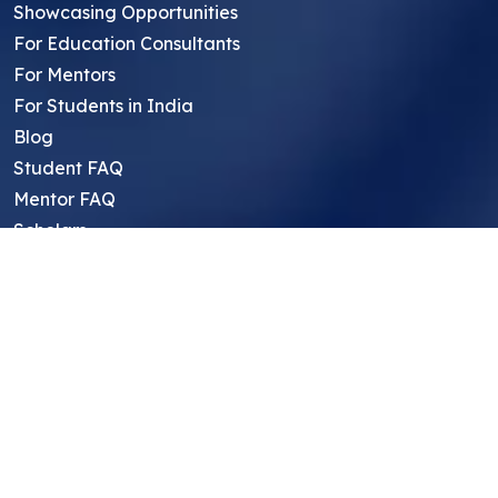
Showcasing Opportunities
For Education Consultants
For Mentors
For Students in India
Blog
Student FAQ
Mentor FAQ
Scholars
Reviews
Symposium
Research Archive
Top Research Opportunities For High
School Students
Thought Leadership