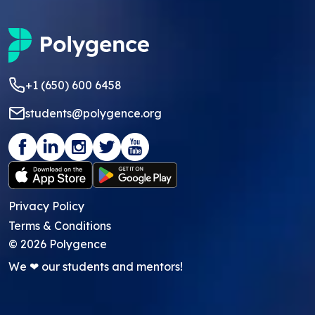
+1 (650) 600 6458
students@polygence.org
Privacy Policy
Terms & Conditions
©
2026
Polygence
We ❤ our students and mentors!