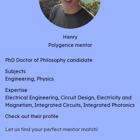
Henry
Polygence mentor
PhD Doctor of Philosophy candidate
Subjects
Engineering, Physics
Expertise
Electrical Engineering, Circuit Design, Electricity and
Magnetism, Integrated Circuits, Integrated Photonics
Check out their profile
Let us find your perfect mentor match!