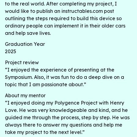
to the real world. After completing my project, I
would like to publish an instructables.com post
outlining the steps required to build this device so
ordinary people can implement it in their older cars
and help save lives.
Graduation Year
2025
Project review
“I enjoyed the experience of presenting at the
Symposium. Also, it was fun to do a deep dive on a
topic that I am passionate about.”
About my mentor
“I enjoyed doing my Polygence Project with Henry
Love. He was very knowledgeable and kind, and he
guided me through the process, step by step. He was
always there to answer my questions and help me
take my project to the next level.”