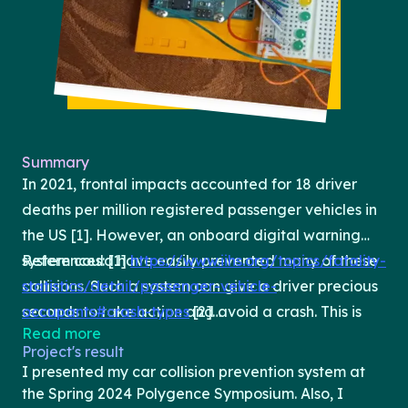
Summary
In 2021, frontal impacts accounted for 18 driver
deaths per million registered passenger vehicles in
the US [1]. However, an onboard digital warning
system could have easily prevented many of these
References: [1]
https://www.iihs.org/topics/fatality-
collisions. Such a system can give a driver precious
statistics/detail/passenger-vehicle-
seconds to take action and avoid a crash. This is
occupants#crash-types
[2]
Read more
why most new vehicles have a built-in collision
https://caradas.com/adas-radar-sensor/
[3]
Project's result
prevention system that uses radar to sound an
https://injuryfacts.nsc.org/motor-
I presented my car collision prevention system at
alarm if it gets too close to whatever is in front of
vehicle/occupant-protection/advanced-
the Spring 2024 Polygence Symposium. Also, I