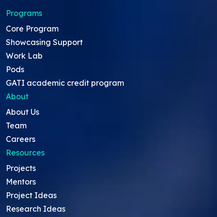
Programs
Core Program
Showcasing Support
Work Lab
Pods
GATI academic credit program
About
About Us
Team
Careers
Resources
Projects
Mentors
Project Ideas
Research Ideas