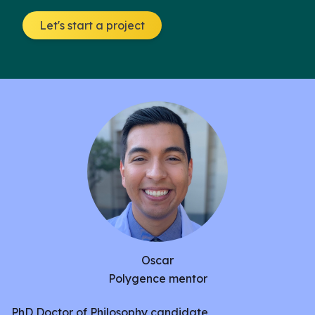
to identify the similarities between transgenic UAS-
Let's start a project
CsChrimson VT050660-GAL4 ‘moonwalker’ and
UAS-Channelrhodopsin2 (ChR2) ‘seizure’ strains,
through optogenetic stimulation. We used red and
blue light activated channels to drive either
backwards walking(moonwalked) or pain-less
seizure(seizure) behavior, and recorded patterns in
behavior both during and after assays.Previous
experimentation has identified stalling after
“moonwalker” red light activation, hypothetically
due to a sudden drop in neurotransmitter release.
However, the corroboration of activated behavior
in both strains, could reveal key neuroanatomical
Oscar
pathways, furthering the classification of
Polygence mentor
Drosophila melanogaster
structure.
PhD Doctor of Philosophy candidate