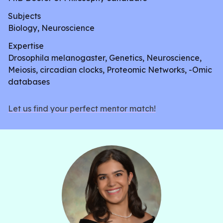
Subjects
Biology, Neuroscience
Expertise
Drosophila melanogaster, Genetics, Neuroscience,
Meiosis, circadian clocks, Proteomic Networks, -Omic
databases
Let us find your perfect mentor match!