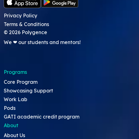
Privacy Policy
Terms & Conditions
©
2026
Polygence
We ❤ our students and mentors!
Programs
Core Program
Showcasing Support
Work Lab
Pods
GATI academic credit program
About
About Us