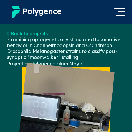
Mentored Research
Back to projects
Log in
Examining optogenetically stimulated locomotive
behavior in Channelrhodopsin and CsChrimson
Experiences
Drosophila Melanogaster strains to classify post-
Apply now
synaptic “moonwalker” stalling
Projects
Project by Polygence alum
Maya
Mentors
Outcomes
Resources