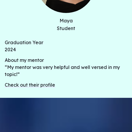
Maya
Student
Graduation Year
2024
About my mentor
“My mentor was very helpful and well versed in my
topic!”
Check out their profile