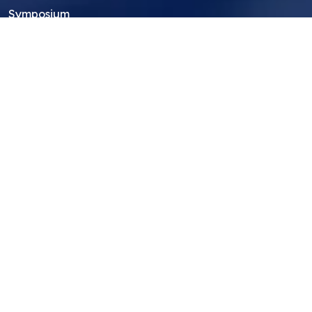
Symposium
Research Archive
Top Research Opportunities For High
School Students
Thought Leadership