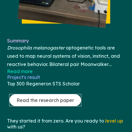
Summary
Drosophila melanogaster
optogenetic tools are
used to map neural systems of vision, instinct, and
reactive behavior. Bilateral pair Moonwalker
Read more
Descending Neurons (MDNs) are just one type of
Project's result
neuron that has been identified as part of the
Top 300 Regeneron STS Scholar
instinctual backwards walking circuit, which leads
to questions about the pathways of such behaviors.
Read the research paper
While backwards walking and other similar
behaviors are still neurologically mysterious, tools
They started it from zero. Are you ready to
level up
like CsChrimson and ChR2 can help us classify
with us?
neuroanatomical connections. In this study, we aim