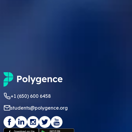
+1 (650) 600 6458
students@polygence.org