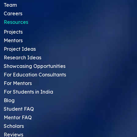
Team
Careers
Resources
Projects
Mentors
Project Ideas
Research Ideas
Showcasing Opportunities
For Education Consultants
For Mentors
For Students in India
Blog
Student FAQ
Mentor FAQ
Scholars
Reviews