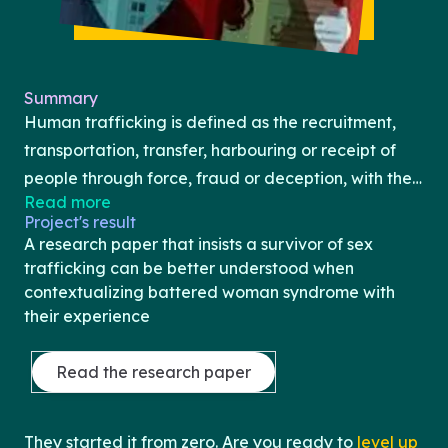
Summary
Human trafficking is defined as the recruitment,
transportation, transfer, harbouring or receipt of
people through force, fraud or deception, with the
Read more
aim of exploiting them for profit (United Nations).
Project's result
Human trafficking has received publicity and
A research paper that insists a survivor of sex
heightened awareness through the development of
trafficking can be better understood when
the internet and social media. Human trafficking
contextualizing battered woman syndrome with
their experience
can be committed and practiced anywhere, at
anytime, and with anyone. Among the varying
Read the research paper
concentrations of human trafficking, sex-
trafficking will be the focus of this text. Sex
trafficking is regarded as a form of modern-day
They started it from zero. Are you ready to
level up