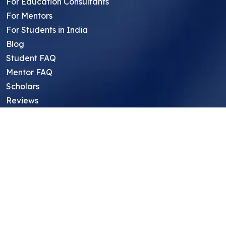
For Education Consultants
For Mentors
For Students in India
Blog
Student FAQ
Mentor FAQ
Scholars
Reviews
Symposium
Research Archive
Top Research Opportunities For High
School Students
Thought Leadership