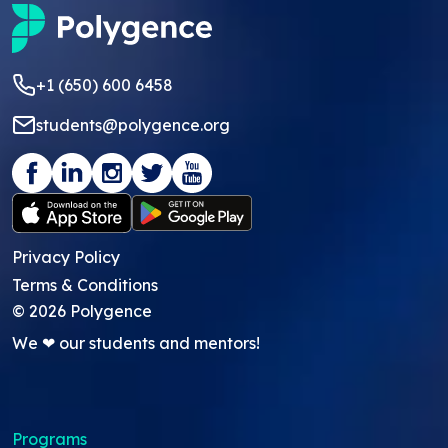
+1 (650) 600 6458
students@polygence.org
Privacy Policy
Terms & Conditions
©
2026
Polygence
We ❤ our students and mentors!
Programs