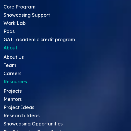
Core Program
Showcasing Support
Work Lab
Pods
GATI academic credit program
About
About Us
Team
Careers
Resources
Projects
Mentors
Project Ideas
Research Ideas
Showcasing Opportunities