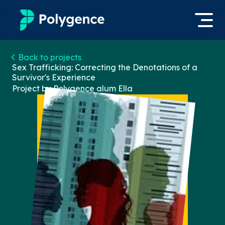
Mentored Research
Back to projects
Log in
Sex Trafficking: Correcting the Denotations of a
Survivor's Experience
Experiences
Project by Polygence alum
Ella
Apply now
Projects
Mentors
Outcomes
Resources