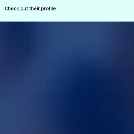
woman syndrome appear in the survivor life,
Check out their profile
specifically looking at their trauma.