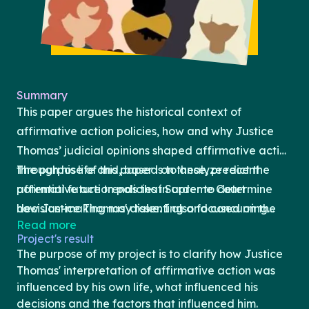
Summary
This paper argues the historical context of
affirmative action policies, how and why Justice
Thomas’ judicial opinions shaped affirmative action
through his life and, based on these, predict the
The purpose of this paper is to analyze recent
potential future trends that Supreme Court
affirmative action policies in order to determine
decision-making may take. I also focused on the
how Justice Thomas' dissenting and concurring
Read more
specific cases, such as Students For Fair Admissions
opinions affected these cases and whether future
Project's result
(SFFA) v. Harvard College and University of North
affirmative action decisions can be predicted. In
The purpose of my project is to clarify how Justice
Carolina (UNC), Fisher v. University of Texas (UT),
section one, I provide an overview of relevant
Thomas' interpretation of affirmative action was
Grutter v. Bollinger, and Gratz v. Bollinger, to
terms that are necessary to understand affirmative
influenced by his own life, what influenced his
decisions and the factors that influenced him.
understand Justice Thomas’ concurrence and
action. In section two, I will discuss arguments and