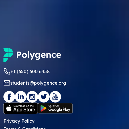
+1 (650) 600 6458
students@polygence.org
Privacy Policy