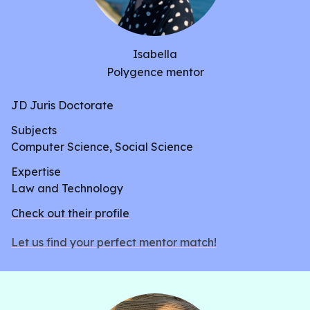
Isabella
Polygence mentor
JD Juris Doctorate
Subjects
Computer Science, Social Science
Expertise
Law and Technology
Check out their profile
Let us find your perfect mentor match!