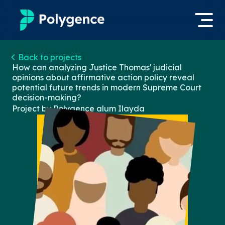
Mentored Research
Back to projects
Log in
How can analyzing Justice Thomas' judicial
opinions about affirmative action policy reveal
Experiences
potential future trends in modern Supreme Court
Apply now
decision-making?
Projects
Project by Polygence alum
Ilayda
Mentors
Outcomes
Resources