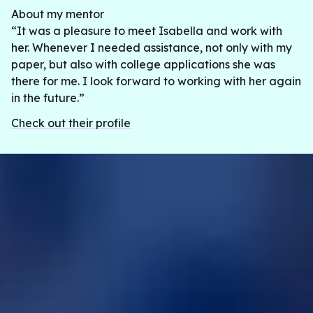
About my mentor
“It was a pleasure to meet Isabella and work with
her. Whenever I needed assistance, not only with my
paper, but also with college applications she was
there for me. I look forward to working with her again
in the future.”
Check out their profile