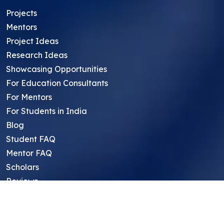
Projects
Mentors
Project Ideas
Research Ideas
Showcasing Opportunities
For Education Consultants
For Mentors
For Students in India
Blog
Student FAQ
Mentor FAQ
Scholars
Reviews
Symposium
Research Archive
Top Research Opportunities For High