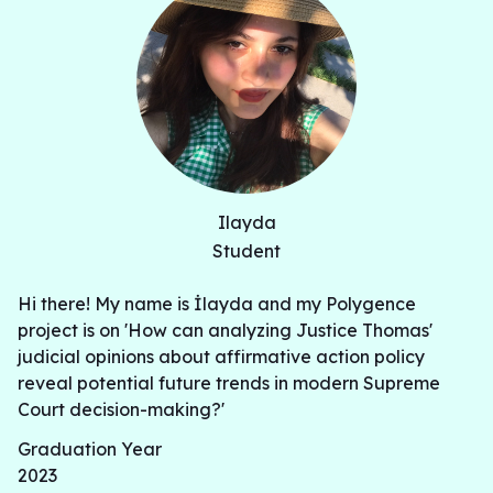
Ilayda
Student
Hi there! My name is İlayda and my Polygence
project is on 'How can analyzing Justice Thomas'
judicial opinions about affirmative action policy
reveal potential future trends in modern Supreme
Court decision-making?'
Graduation Year
2023