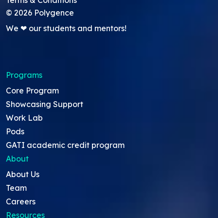
Terms & Conditions
©
2026
Polygence
We ❤ our students and mentors!
Programs
Core Program
Showcasing Support
Work Lab
Pods
GATI academic credit program
About
About Us
Team
Careers
Resources