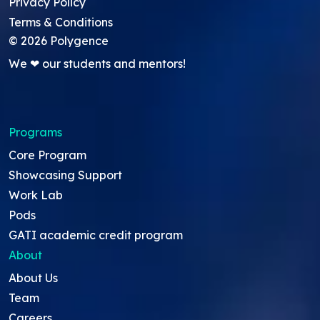
Privacy Policy
Terms & Conditions
©
2026
Polygence
We ❤ our students and mentors!
Programs
Core Program
Showcasing Support
Work Lab
Pods
GATI academic credit program
About
About Us
Team
Careers