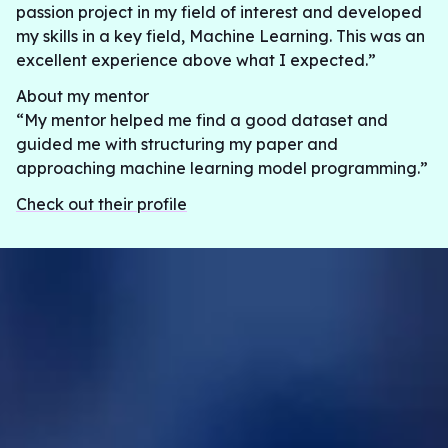
passion project in my field of interest and developed
my skills in a key field, Machine Learning. This was an
excellent experience above what I expected.”
About my mentor
“My mentor helped me find a good dataset and
guided me with structuring my paper and
approaching machine learning model programming.”
Check out their profile