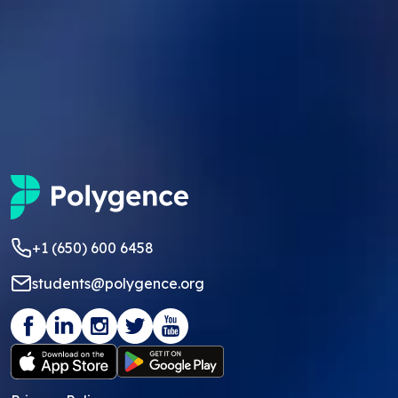
+1 (650) 600 6458
students@polygence.org