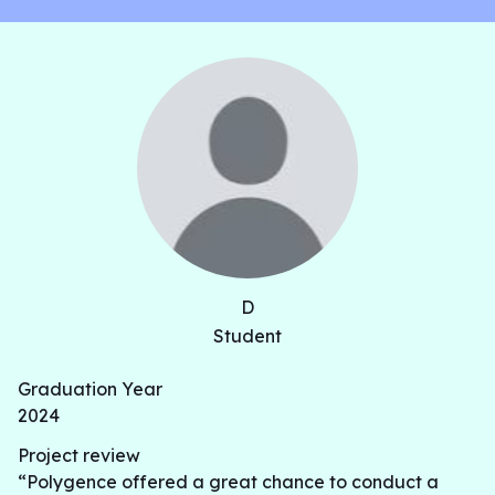
D
Student
Graduation Year
2024
Project review
“Polygence offered a great chance to conduct a