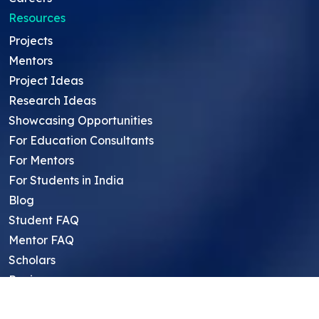
Resources
Projects
Mentors
Project Ideas
Research Ideas
Showcasing Opportunities
For Education Consultants
For Mentors
For Students in India
Blog
Student FAQ
Mentor FAQ
Scholars
Reviews
Symposium