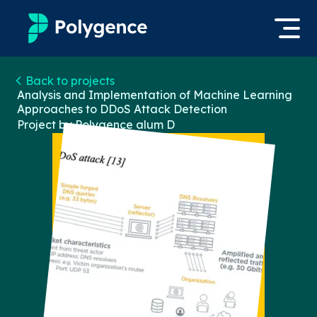
Mentored Research
Back to projects
Log in
Analysis and Implementation of Machine Learning
Approaches to DDoS Attack Detection
Experiences
Project by Polygence alum
D
Apply now
Projects
Mentors
Outcomes
Resources