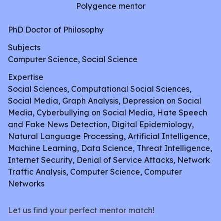
Polygence mentor
PhD Doctor of Philosophy
Subjects
Computer Science, Social Science
Expertise
Social Sciences, Computational Social Sciences,
Social Media, Graph Analysis, Depression on Social
Media, Cyberbullying on Social Media, Hate Speech
and Fake News Detection, Digital Epidemiology,
Natural Language Processing, Artificial Intelligence,
Machine Learning, Data Science, Threat Intelligence,
Internet Security, Denial of Service Attacks, Network
Traffic Analysis, Computer Science, Computer
Networks
Let us find your perfect mentor match!