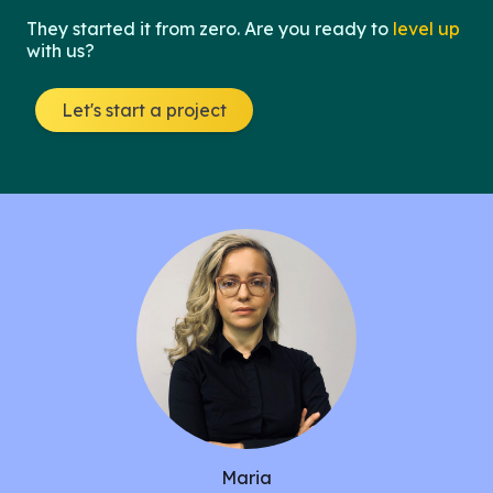
They started it from zero. Are you ready to
level up
with us?
Let's start a project
Maria