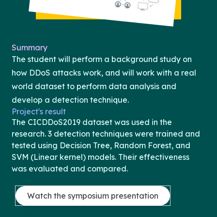
Summary
The student will perform a background study on
how DDoS attacks work, and will work with a real
world dataset to perform data analysis and
develop a detection technique.
Project's result
The CICDDoS2019 dataset was used in the
research. 3 detection techniques were trained and
tested using Decision Tree, Random Forest, and
SVM (Linear kernel) models. Their effectiveness
was evaluated and compared.
Watch the symposium presentation