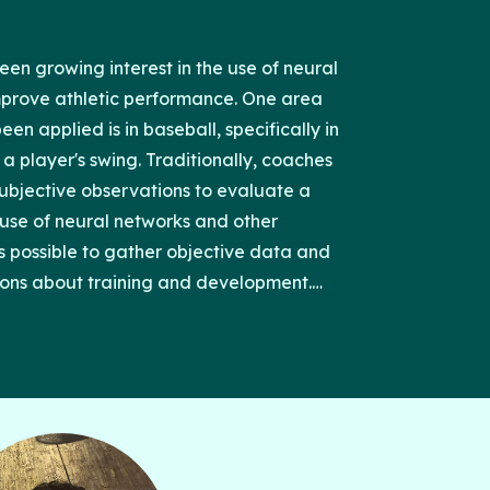
een growing interest in the use of neural
mprove athletic performance. One area
en applied is in baseball, specifically in
a player's swing. Traditionally, coaches
subjective observations to evaluate a
e use of neural networks and other
s possible to gather objective data and
ons about training and development.
ssure is particularly important. It provides
weight from the back foot to the front foot,
of a powerful and effective swing. We can
 identify patterns and make predictions
ce by collecting data on foot pressure
that the application of neural networks to