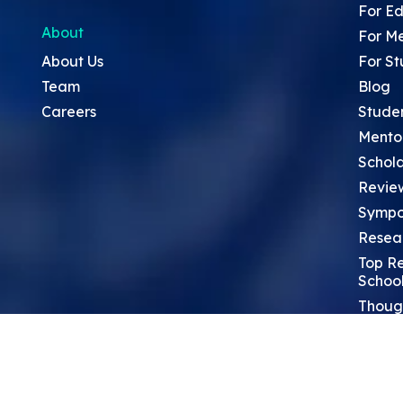
For Ed
About
For M
About Us
For St
Team
Blog
Careers
Stude
Mento
Schola
Revie
Sympo
Resea
Top Re
School
Thoug