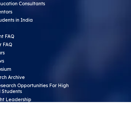
ucation Consultants
entors
udents in India
nt FAQ
r FAQ
rs
ws
sium
rch Archive
search Opportunities For High
 Students
ht Leadership