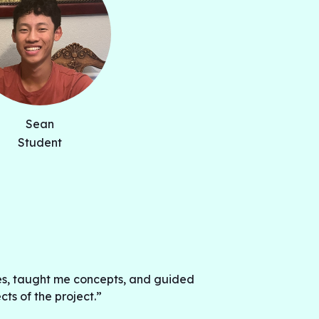
 the potential to improve the way
e players and help them improve their
 we seek to apply machine learning
rrent neural networks and convolutional
e baseball swings with data collected
Sean
Student
s, taught me concepts, and guided
s of the project.”