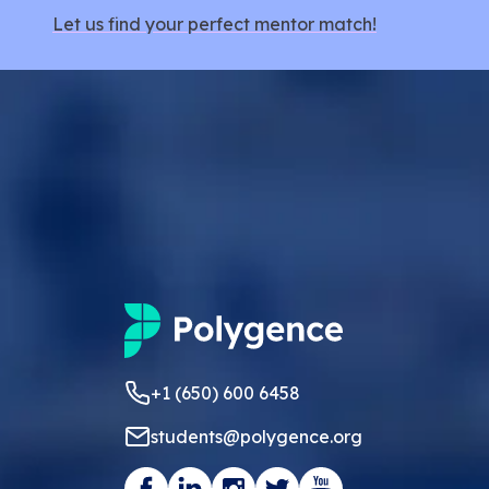
Let us find your perfect mentor match!
+1 (650) 600 6458
students@polygence.org