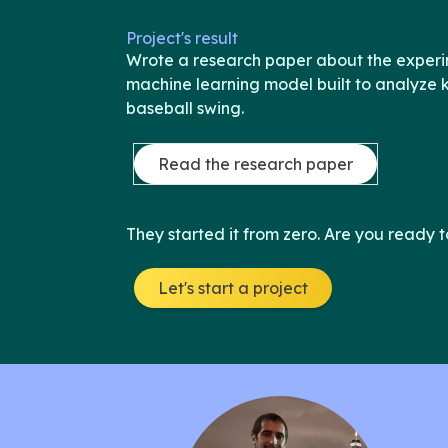
Project's result
Wrote a research paper about the experi
machine learning model built to analyze
baseball swing.
Read the research paper
They started it from zero. Are you ready t
Let's start a project