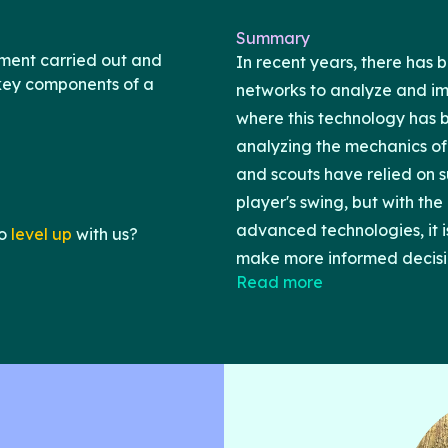
Summary
ment carried out and
In recent years, there has b
 key components of a
networks to analyze and i
where this technology has be
analyzing the mechanics of 
and scouts have relied on 
player's swing, but with th
advanced technologies, it i
o
level up
with us?
make more informed decisi
Read more
During a swing, the foot pre
insight into the transfer of 
which is a critical aspect 
then use neural networks to
about a player's performan
during a swing. We believe 