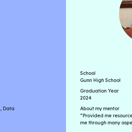
baseball swing analysis has
coaches and scouts evaluat
performance. In this work,
techniques, including recu
neural networks, to analyz
from foot pressure sensors.
School
Gunn High School
Graduation Year
2024
h, Data
About my mentor
“Provided me resource
me through many aspect