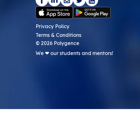
Privacy Policy
Terms & Conditions
©
2026
Polygence
We ❤ our students and mentors!