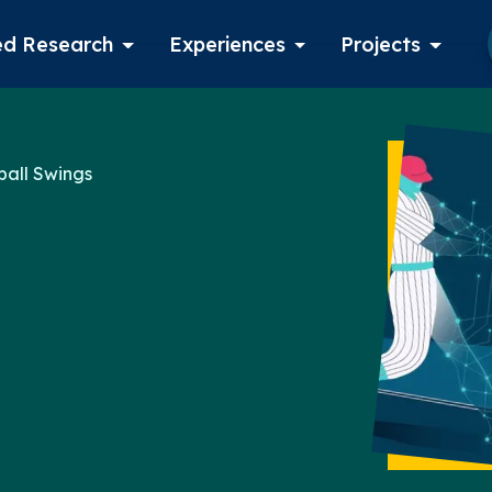
d Research
Experiences
Projects
Log in
ball Swings
Apply now