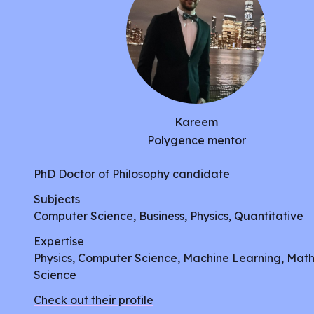
Kareem
Polygence mentor
PhD Doctor of Philosophy candidate
Subjects
Computer Science, Business, Physics, Quantitative
Expertise
Physics, Computer Science, Machine Learning, Mat
Science
Check out their profile