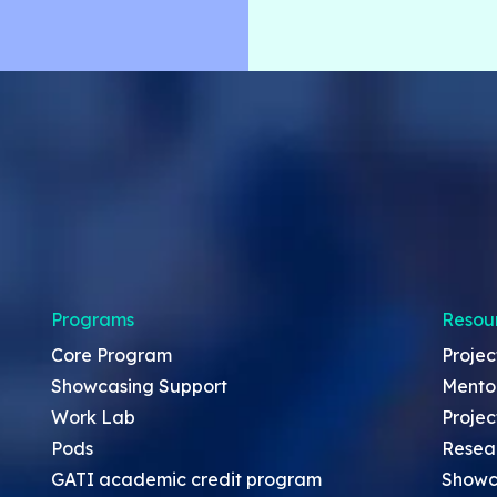
Programs
Resou
Core Program
Projec
Showcasing Support
Mento
Work Lab
Projec
Pods
Resea
GATI academic credit program
Showc