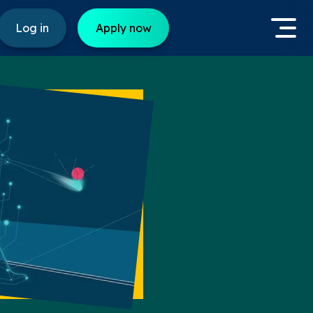
Log in
Apply now