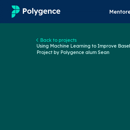
Mentore
Mentored Research
Back to projects
Using Machine Learning to Improve Base
Experiences
Project by Polygence alum
Sean
Projects
Mentors
Outcomes
Resources