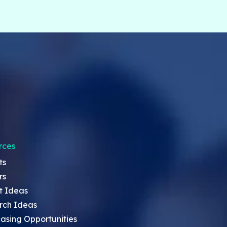
rces
ts
rs
t Ideas
rch Ideas
asing Opportunities