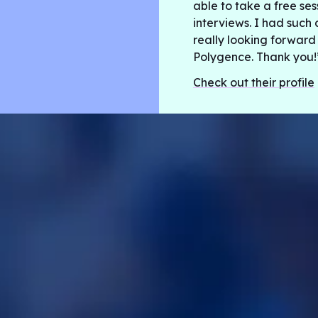
able to take a free se
interviews. I had such 
really looking forward
Polygence. Thank you!
Check out their profile