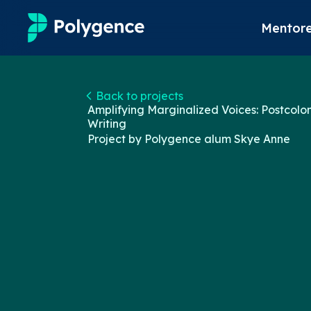
Mentore
Mentored Research
Back to projects
Amplifying Marginalized Voices: Postcolon
Experiences
Writing
Project by Polygence alum
Skye Anne
Projects
Mentors
Outcomes
Resources