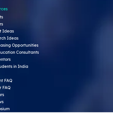
rces
ts
rs
t Ideas
rch Ideas
asing Opportunities
ucation Consultants
entors
udents in India
nt FAQ
r FAQ
rs
ws
sium