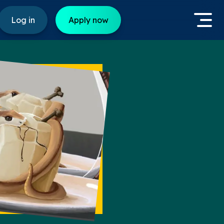
Log in
Apply now