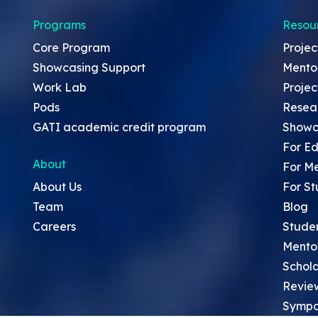
Programs
Resou
Core Program
Projec
Showcasing Support
Mento
Work Lab
Projec
Pods
Resea
GATI academic credit program
Showc
For Ed
About
For M
About Us
For St
Team
Blog
Careers
Stude
Mento
Schola
Revie
Sympo