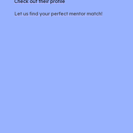
Check out their profile
Let us find your perfect mentor match!