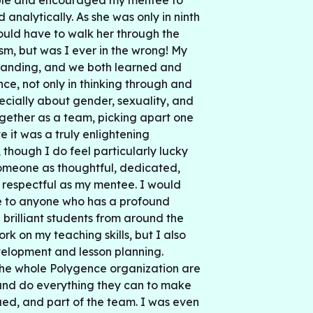
ible and encouraged my mentee to
d analytically. As she was only in ninth
ould have to walk her through the
cism, but was I ever in the wrong! My
tanding, and we both learned and
ce, not only in thinking through and
pecially about gender, sexuality, and
gether as a team, picking apart one
ve it was a truly enlightening
 though I do feel particularly lucky
omeone as thoughtful, dedicated,
d respectful as my mentee. I would
to anyone who has a profound
h brilliant students from around the
ork on my teaching skills, but I also
velopment and lesson planning.
the whole Polygence organization are
and do everything they can to make
ed, and part of the team. I was even