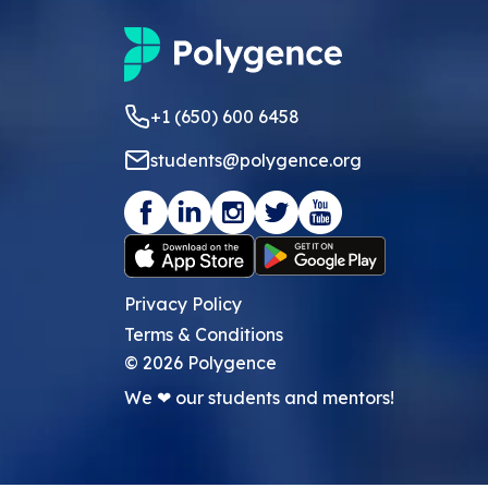
+1 (650) 600 6458
students@polygence.org
Privacy Policy
Terms & Conditions
©
2026
Polygence
We ❤ our students and mentors!