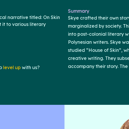
Summary
l narrative titled: On Skin
Skye crafted their own sto
it to various literary
marginalized by society. Th
into post-colonial literary 
Polynesian writers. Skye wa
studied “House of Skin”, wh
creative writing. They subs
accompany their story. The 
o
level up
with us?