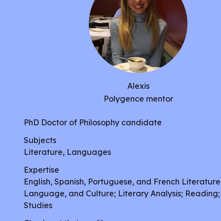
Alexis
Polygence mentor
PhD Doctor of Philosophy candidate
Subjects
Literature, Languages
Expertise
English, Spanish, Portuguese, and French Literature
Language, and Culture; Literary Analysis; Reading;
Studies