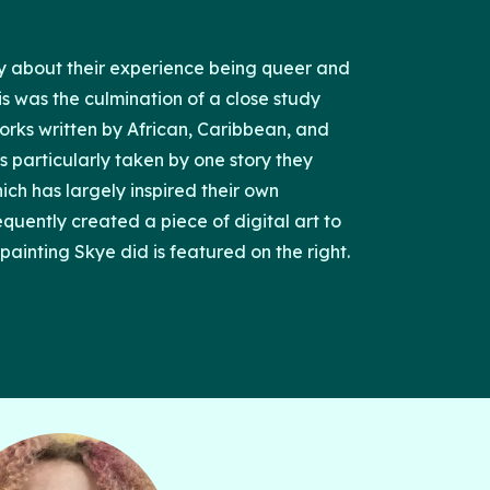
ry about their experience being queer and
is was the culmination of a close study
works written by African, Caribbean, and
s particularly taken by one story they
ich has largely inspired their own
equently created a piece of digital art to
painting Skye did is featured on the right.