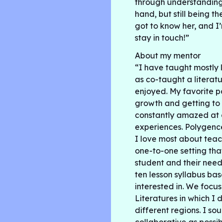
through understanding 
hand, but still being t
got to know her, and I’
stay in touch!”
About my mentor
“I have taught mostly 
as co-taught a literatu
enjoyed. My favorite p
growth and getting to 
constantly amazed at a
experiences. Polygenc
I love most about teach
one-to-one setting tha
student and their need
ten lesson syllabus b
interested in. We foc
Literatures in which I
different regions. I s