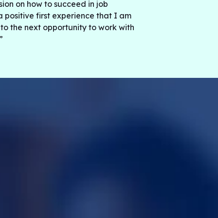
ssion on how to succeed in job
a positive first experience that I am
 to the next opportunity to work with
”