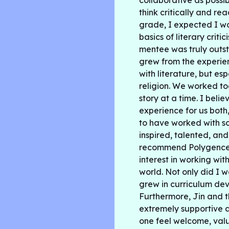
collaborative as poss
think critically and rea
grade, I expected I w
basics of literary criti
mentee was truly outs
grew from the experien
with literature, but es
religion. We worked to
story at a time. I belie
experience for us both,
to have worked with s
inspired, talented, an
recommend Polygence 
interest in working wit
world. Not only did I w
grew in curriculum de
Furthermore, Jin and 
extremely supportive 
one feel welcome, valu