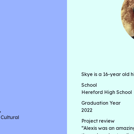
Skye is a 16-year old h
School
Hereford High School
Graduation Year
,
2022
 Cultural
Project review
“Alexis was an amazin