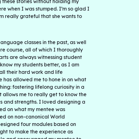
these stories without holding my
here when I was stumped. I’m so glad I
m really grateful that she wants to
language classes in the past, as well
re course, all of which I thoroughly
arts are always witnessing student
know my students better, as I am
ll their hard work and life
e has allowed me to hone in on what
ing: fostering lifelong curiosity in a
t allows me to really get to know the
s and strengths. I loved designing a
ased on what my mentee was
used on non-canonical World
 designed four modules based on
ought to make the experience as