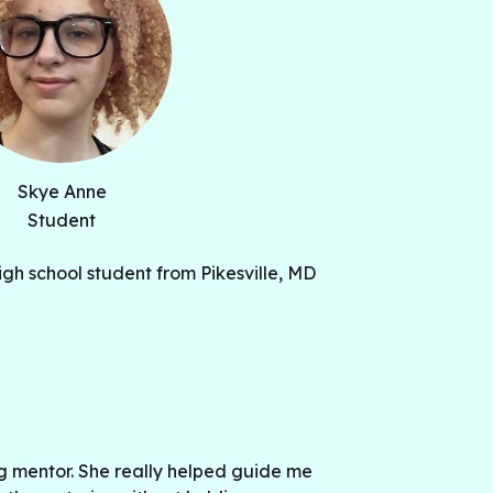
Skye Anne
Student
igh school student from Pikesville, MD
g mentor. She really helped guide me