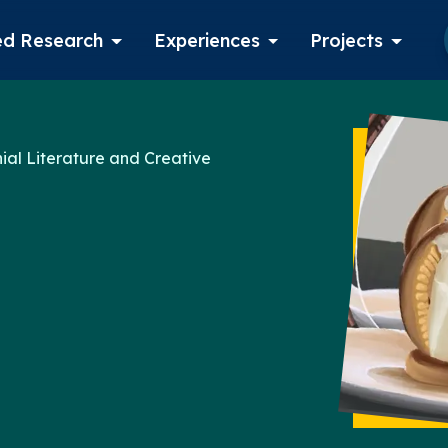
d Research
Experiences
Projects
Log in
ial Literature and Creative
Apply now