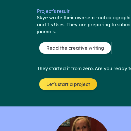
Project's result
Skye wrote their own semi-autobiographica
and Its Uses. They are preparing to submit 
journals.
Read the creative writing
They started it from zero. Are you ready t
Let's start a project