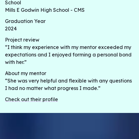
School
Mills E Godwin High School - CMS
Graduation Year
2024
Project review
“I think my experience with my mentor exceeded my
expectations and I enjoyed forming a personal bond
with her.”
About my mentor
“She was very helpful and flexible with any questions
I had no matter what progress I made.”
Check out their profile