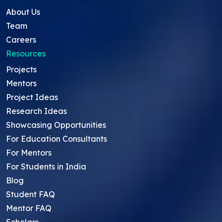
About Us
Team
Careers
Resources
Projects
Mentors
Project Ideas
Research Ideas
Showcasing Opportunities
For Education Consultants
For Mentors
For Students in India
Blog
Student FAQ
Mentor FAQ
Scholars