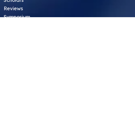
Reviews
Symposium
Research Archive
Top Research Opportunities For High
School Students
Thought Leadership