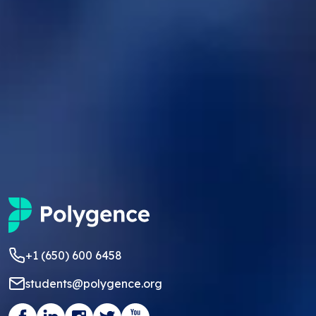
+1 (650) 600 6458
students@polygence.org