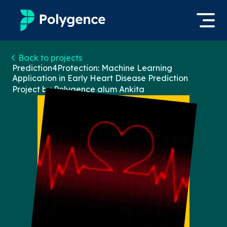
Mentored Research
Back to projects
Log in
Prediction4Protection: Machine Learning
Application in Early Heart Disease Prediction
Experiences
Project by Polygence alum
Ankita
Apply now
Projects
Mentors
Outcomes
Resources