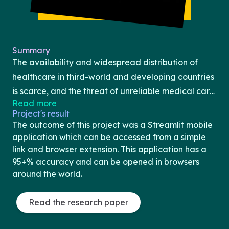
Summary
The availability and widespread distribution of
healthcare in third-world and developing countries
is scarce, and the threat of unreliable medical care
Read more
is only exacerbated by issues of poverty and
Project's result
financial instability. Even within developed
The outcome of this project was a Streamlit mobile
countries, the rights of healthcare are often
application which can be accessed from a simple
infringed upon by the burdens of inadequate
link and browser extension. This application has a
95+% accuracy and can be opened in browsers
scheduling and unaffordable costs for the average
around the world.
citizen. Without proper screening and regular
medical visits, early detection and treatment of
Read the research paper
heart disease, one of the prime methods of
diminishing the risks the condition carries, the