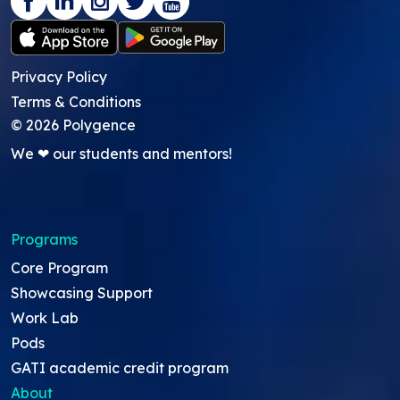
Privacy Policy
Terms & Conditions
©
2026
Polygence
We ❤ our students and mentors!
Programs
Core Program
Showcasing Support
Work Lab
Pods
GATI academic credit program
About