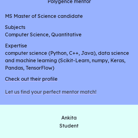
Polygence mentor
patient has glaucoma. She will work through a
traditional machine learning pipeline consisting of
MS Master of Science candidate
collecting and cleaning the data, training and
Subjects
tuning a model, and testing it to measure its
Computer Science, Quantitative
performance. In the end, she will create a web
Expertise
application that will allow users to input their data
computer science (Python, C++, Java), data science
and return a positive or negative CVD diagnosis in
and machine learning (Scikit-Learn, numpy, Keras,
real time.
Pandas, TensorFlow)
Check out their profile
Let us find your perfect mentor match!
Ankita
Student