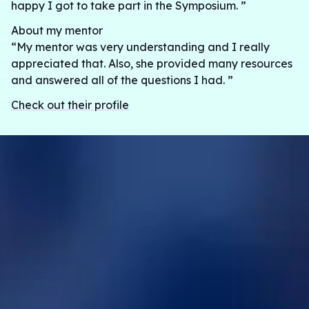
happy I got to take part in the Symposium. ”
About my mentor
“My mentor was very understanding and I really
appreciated that. Also, she provided many resources
and answered all of the questions I had. ”
Check out their profile