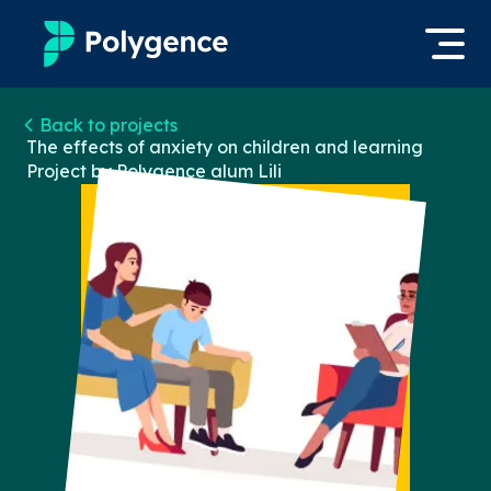
Mentored Research
Back to projects
Log in
The effects of anxiety on children and learning
Project by Polygence alum
Lili
Experiences
Apply now
Projects
Mentors
Outcomes
Resources