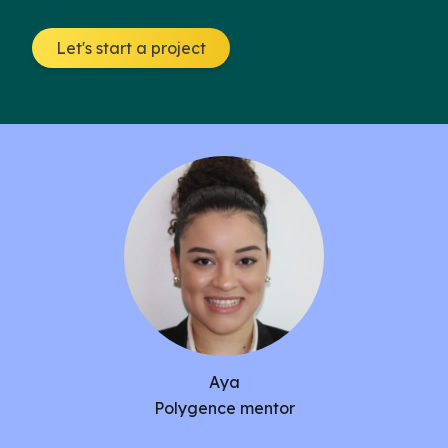
solutions for this heightened problem, are further
investigated. Lastly, new and innovative
Let's start a project
treatments for stress-related mental health
disorders, such as Ketamine IV for anxiety relief,
are discussed.
Aya
Polygence mentor