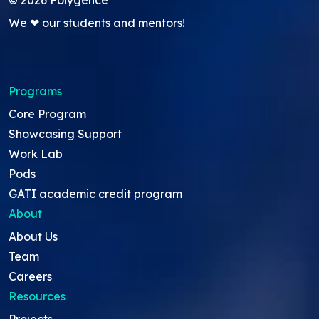
We ❤ our students and mentors!
Programs
Core Program
Showcasing Support
Work Lab
Pods
GATI academic credit program
About
About Us
Team
Careers
Resources
Projects