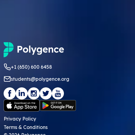
+1 (650) 600 6458
students@polygence.org
Privacy Policy
Terms & Conditions
©
2026
Polygence