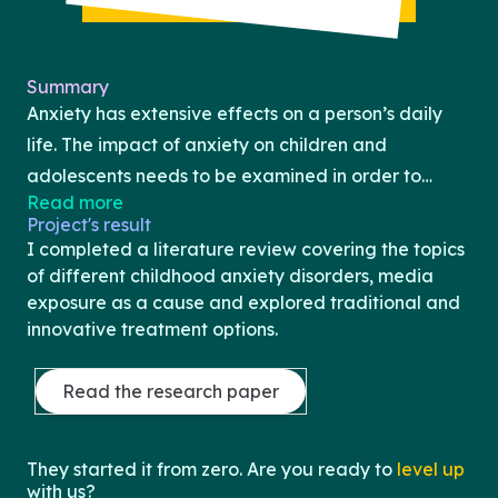
Summary
Anxiety has extensive effects on a person’s daily
life. The impact of anxiety on children and
adolescents needs to be examined in order to
Read more
better understand the influence that mental health
Project's result
disorders, such as generalized anxiety disorder,
I completed a literature review covering the topics
separation anxiety, and social anxiety, have on the
of different childhood anxiety disorders, media
abilities and skill development of children. The aim
exposure as a cause and explored traditional and
innovative treatment options.
of this review is to provide an overview of the
causes and development of anxiety during the
Read the research paper
early stages of life, focusing on the role of fear and
increased media exposure in these processes.
Additionally, the effects that anxiety has on
They started it from zero. Are you ready to
level up
learning, explicitly in school, as well as potential
with us?