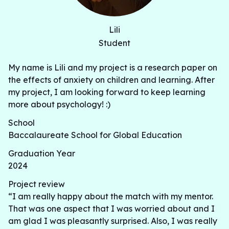
Lili
Student
My name is Lili and my project is a research paper on
the effects of anxiety on children and learning. After
my project, I am looking forward to keep learning
more about psychology! :)
School
Baccalaureate School for Global Education
Graduation Year
2024
Project review
“I am really happy about the match with my mentor.
That was one aspect that I was worried about and I
am glad I was pleasantly surprised. Also, I was really