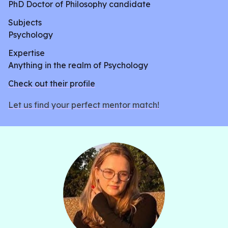
PhD Doctor of Philosophy candidate
Subjects
Psychology
Expertise
Anything in the realm of Psychology
Check out their profile
Let us find your perfect mentor match!