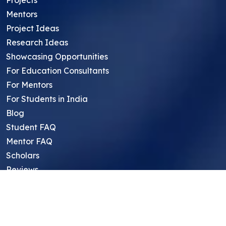
Mentors
Project Ideas
Research Ideas
Showcasing Opportunities
For Education Consultants
For Mentors
For Students in India
Blog
Student FAQ
Mentor FAQ
Scholars
Reviews
Symposium
Research Archive
Top Research Opportunities For High
School Students