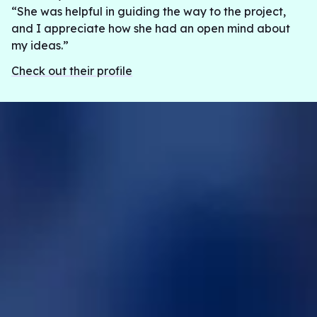
“She was helpful in guiding the way to the project,
and I appreciate how she had an open mind about
my ideas.”
Check out their profile