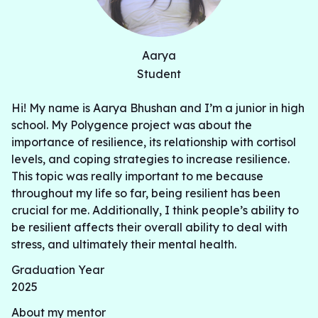
Aarya
Student
Hi! My name is Aarya Bhushan and I’m a junior in high
school. My Polygence project was about the
importance of resilience, its relationship with cortisol
levels, and coping strategies to increase resilience.
This topic was really important to me because
throughout my life so far, being resilient has been
crucial for me. Additionally, I think people’s ability to
be resilient affects their overall ability to deal with
stress, and ultimately their mental health.
Graduation Year
2025
About my mentor