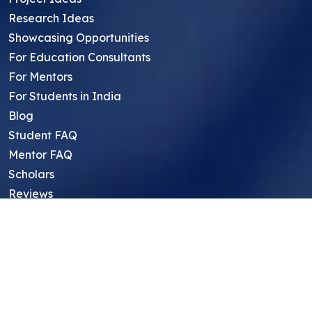
Research Ideas
Showcasing Opportunities
For Education Consultants
For Mentors
For Students in India
Blog
Student FAQ
Mentor FAQ
Scholars
Reviews
Symposium
Research Archive
Top Research Opportunities For High
School Students
Thought Leadership