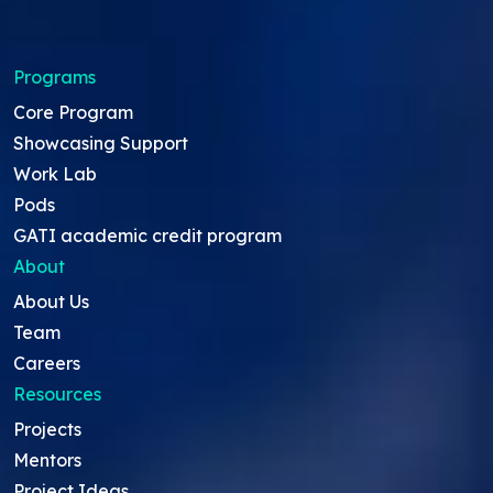
Programs
Core Program
Showcasing Support
Work Lab
Pods
GATI academic credit program
About
About Us
Team
Careers
Resources
Projects
Mentors
Project Ideas