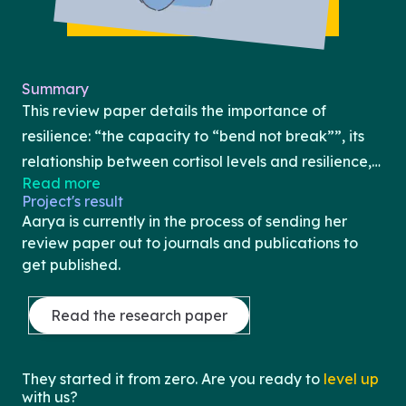
Summary
This review paper details the importance of
resilience: “the capacity to “bend not break””, its
relationship between cortisol levels and resilience,
Read more
and coping strategies to increase resilience. Aarya
Project's result
starts the review paper with an introduction and
Aarya is currently in the process of sending her
describes what cortisol is and its significance. She
review paper out to journals and publications to
then describes its connection to resilience and
get published.
discusses prior research already done on the
relationship. Lastly, she ends the review paper by
Read the research paper
describing techniques and strategies to cope and
further increase resilience. Additionally, she
They started it from zero. Are you ready to
level up
highlights the overall importance of the paper by
with us?