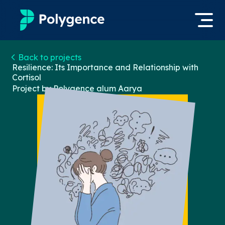
Mentored Research
Back to projects
Log in
Resilience: Its Importance and Relationship with
Cortisol
Experiences
Project by Polygence alum
Aarya
Apply now
Projects
Mentors
Outcomes
Resources