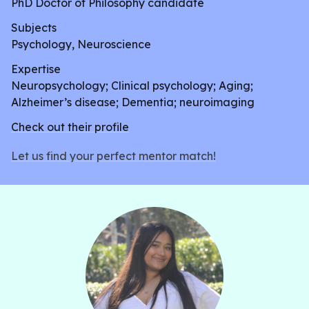
PhD Doctor of Philosophy candidate
Subjects
Psychology, Neuroscience
Expertise
Neuropsychology; Clinical psychology; Aging;
Alzheimer’s disease; Dementia; neuroimaging
Check out their profile
Let us find your perfect mentor match!