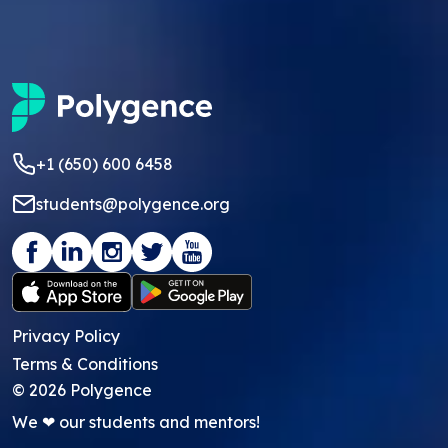
+1 (650) 600 6458
students@polygence.org
Privacy Policy
Terms & Conditions
©
2026
Polygence
We ❤ our students and mentors!