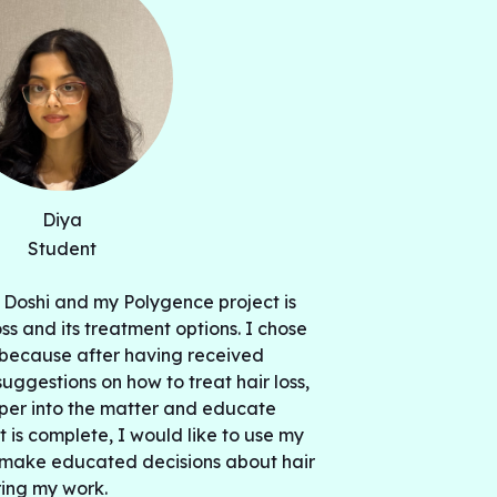
Diya
Student
 Doshi and my Polygence project is
oss and its treatment options. I chose
t because after having received
uggestions on how to treat hair loss,
per into the matter and educate
t is complete, I would like to use my
r make educated decisions about hair
ring my work.