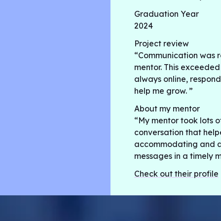
Graduation Year
2024
Project review
“Communication was r
mentor. This exceeded
always online, respond
help me grow. ”
About my mentor
“My mentor took lots o
conversation that help
accommodating and als
messages in a timely m
Check out their profile