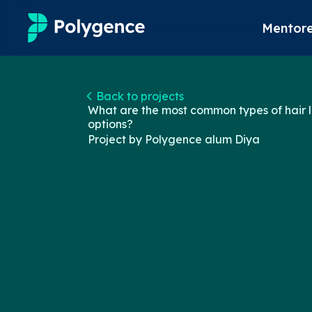
Mentore
Mentored Research
Back to projects
What are the most common types of hair l
Experiences
options?
Project by Polygence alum
Diya
Projects
Mentors
Outcomes
Resources