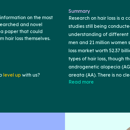
Summary
information on the most
Research on hair loss is a 
esearched and novel
studies still being conduct
 a paper that could
understanding of different c
om hair loss themselves.
men and 21 million women su
loss market worth 52.37 bill
types of hair loss, though 
androgenetic alopecia (AGA
o
level up
with us?
areata (AA). There is no cle
Read more
loss. Rather, many differe
suggested to yield favorabl
take the time to discuss eac
adverse effects. This paper
effects of different treatme
loss.