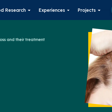
d Research
Experiences
Projects
Log in
oss and their treatment
Apply now