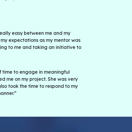
eally easy between me and my
 my expectations as my mentor was
ing to me and taking an initiative to
f time to engage in meaningful
ed me on my project. She was very
o took the time to respond to my
anner.”