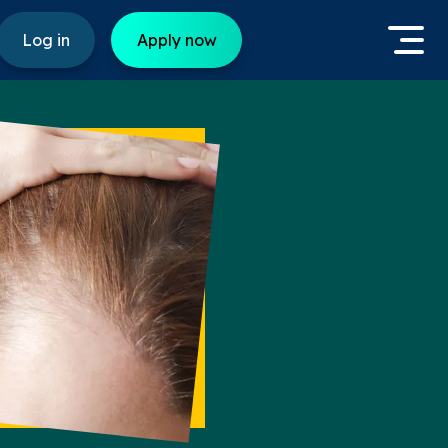
Log in
Apply now