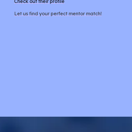
Check out their profile
Let us find your perfect mentor match!