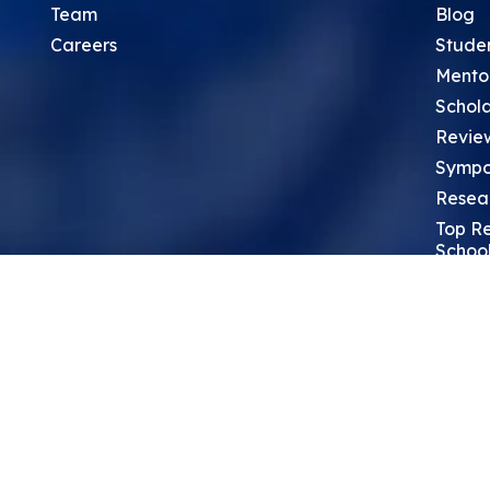
Team
Blog
Careers
Stude
Mento
Schola
Revie
Sympo
Resea
Top Re
School
Thoug