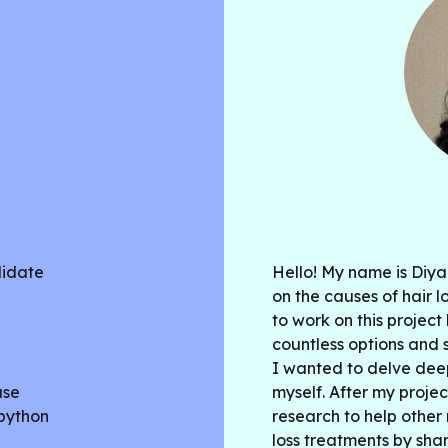
didate
Hello! My name is Diya
on the causes of hair l
to work on this projec
countless options and s
I wanted to delve dee
ase
myself. After my projec
 python
research to help othe
loss treatments by sha