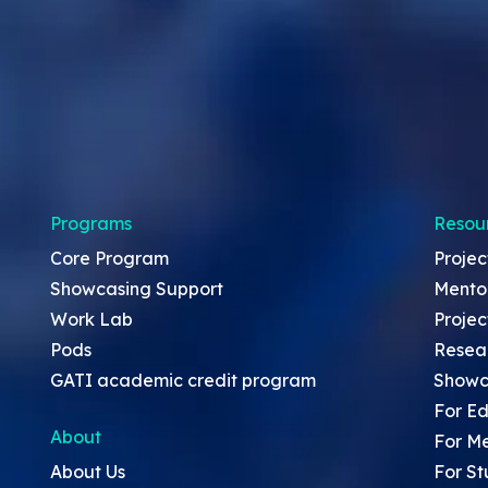
Programs
Resou
Core Program
Projec
Showcasing Support
Mento
Work Lab
Projec
Pods
Resea
GATI academic credit program
Showc
For Ed
About
For M
About Us
For St