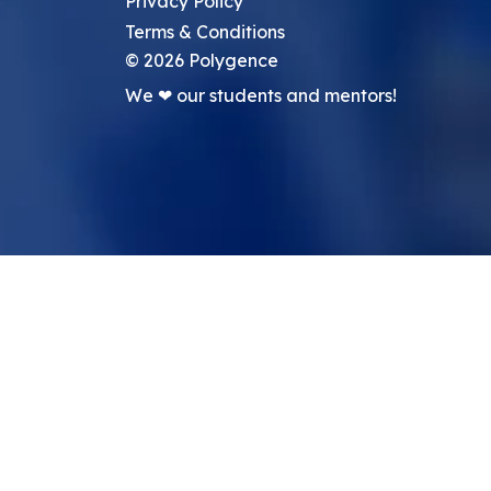
Privacy Policy
Terms & Conditions
©
2026
Polygence
We ❤ our students and mentors!