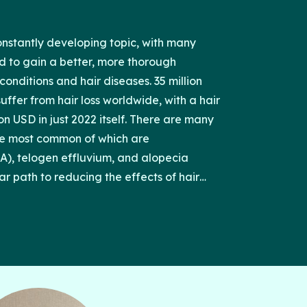
constantly developing topic, with many
ed to gain a better, more thorough
onditions and hair diseases. 35 million
ffer from hair loss worldwide, with a hair
ion USD in just 2022 itself. There are many
the most common of which are
), telogen effluvium, and alopecia
ar path to reducing the effects of hair
nt medications and treatments may be
e results. Clinicians and patients should
h option and its cost, benefits, and
 will discuss the efficacy and adverse
nts for each of these three causes of hair