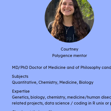
Courtney
Polygence mentor
MD/PhD Doctor of Medicine and of Philosophy can
Subjects
Quantitative, Chemistry, Medicine, Biology
Expertise
Genetics, biology, chemistry, medicine/human dise
related projects, data science / coding in R unix or