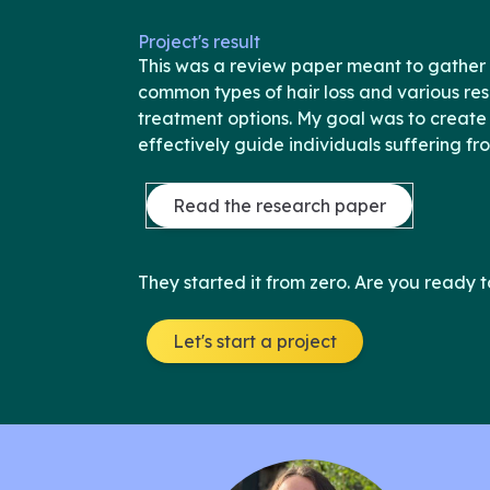
Project's result
This was a review paper meant to gather 
common types of hair loss and various r
treatment options. My goal was to create
effectively guide individuals suffering fr
Read the research paper
They started it from zero. Are you ready t
Let's start a project