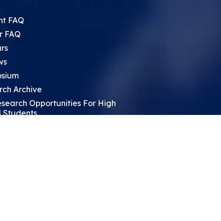
nt FAQ
r FAQ
rs
ws
sium
rch Archive
search Opportunities For High
 Students
ht Leadership