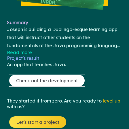
Summary
Joseph is building a Duolingo-esque learning app
that will instruct other students on the
fundamentals of the Java programming language.
Read more
Joseph learned Java through an AP Computer
Project's result
Science A curriculum and is looking to share what
An app that teaches Java.
he learned with other high school students like
himself. In this app, a student will see a course
Check out the development
curriculum and progress through the Java
"journey" by completing content and exercises.
They started it from zero. Are you ready to
level up
There will also be checkpoints and mini-quizzes to
with us?
test learning and understanding before allowing
progression to the next module. Joseph will be
Let's start a project
building this app through React Native, JavaScript,