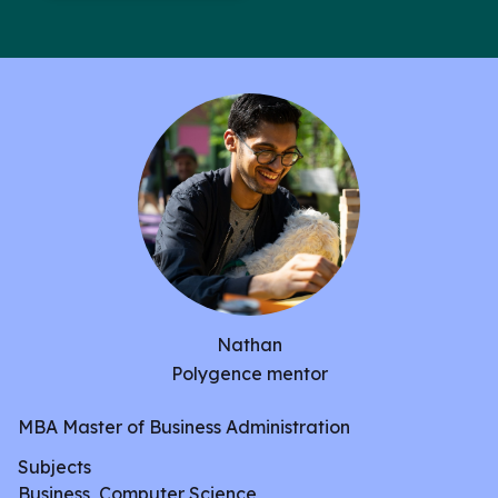
and potentially using a Java backend.
Nathan
Polygence mentor
MBA Master of Business Administration
Subjects
Business, Computer Science