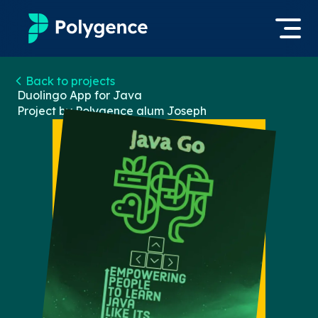
Mentored Research
Back to projects
Log in
Duolingo App for Java
Project by Polygence alum
Joseph
Experiences
Apply now
Projects
Mentors
Outcomes
Resources