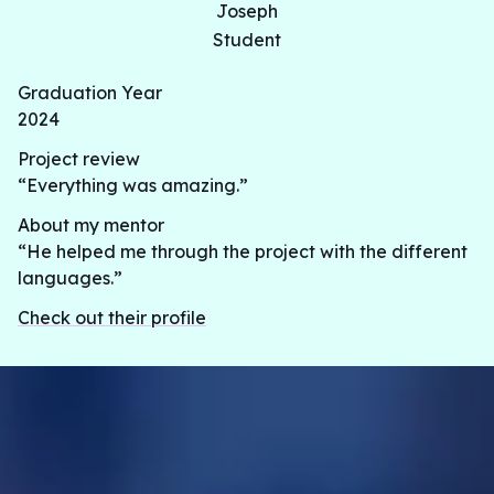
Joseph
Student
Graduation Year
2024
Project review
“Everything was amazing.”
About my mentor
“He helped me through the project with the different
languages.”
Check out their profile