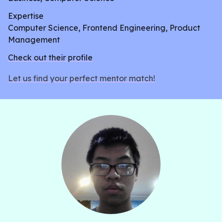
Expertise
Computer Science, Frontend Engineering, Product
Management
Check out their profile
Let us find your perfect mentor match!