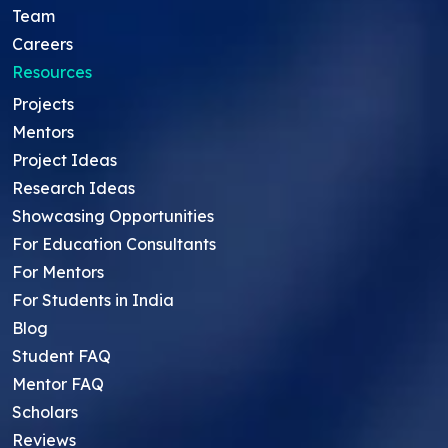
Team
Careers
Resources
Projects
Mentors
Project Ideas
Research Ideas
Showcasing Opportunities
For Education Consultants
For Mentors
For Students in India
Blog
Student FAQ
Mentor FAQ
Scholars
Reviews