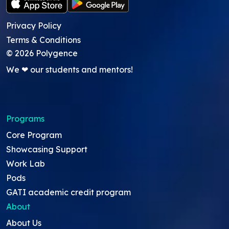
Privacy Policy
Terms & Conditions
©
2026
Polygence
We ❤ our students and mentors!
Programs
Core Program
Showcasing Support
Work Lab
Pods
GATI academic credit program
About
About Us