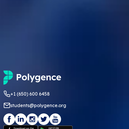
+1 (650) 600 6458
students@polygence.org