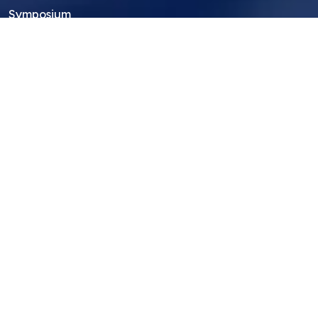
Symposium
Research Archive
Top Research Opportunities For High
School Students
Thought Leadership