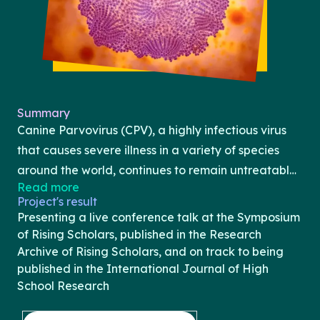
Summary
Canine Parvovirus (CPV), a highly infectious virus
that causes severe illness in a variety of species
around the world, continues to remain untreatable.
Read more
This paper seeks to explore the application of
Project's result
antiviral peptide therapy for the global treatment
Presenting a live conference talk at the Symposium
of Parvovirus in endangered species, as well as
of Rising Scholars, published in the Research
compare it with current treatments being tested.
Archive of Rising Scholars, and on track to being
published in the International Journal of High
Parvovirus currently affects several endangered
School Research
animals including coyotes, wolves, bobcats, and
foxes. It is commonly transmitted through the feces