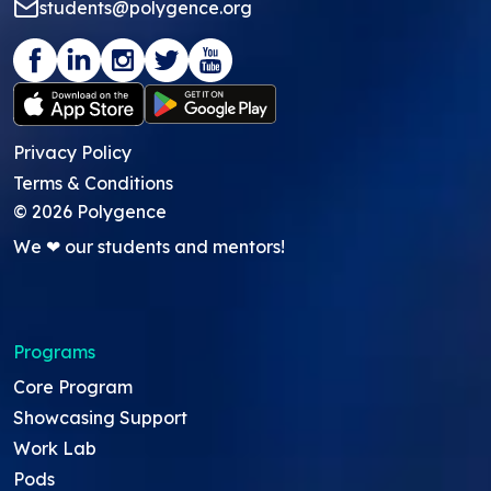
students@polygence.org
Privacy Policy
Terms & Conditions
©
2026
Polygence
We ❤ our students and mentors!
Programs
Core Program
Showcasing Support
Work Lab
Pods