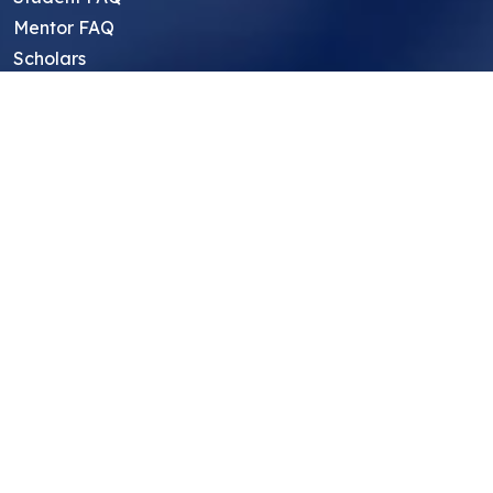
Mentor FAQ
Scholars
Reviews
Symposium
Research Archive
Top Research Opportunities For High
School Students
Thought Leadership