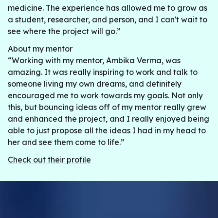
medicine. The experience has allowed me to grow as
a student, researcher, and person, and I can't wait to
see where the project will go.”
About my mentor
“Working with my mentor, Ambika Verma, was
amazing. It was really inspiring to work and talk to
someone living my own dreams, and definitely
encouraged me to work towards my goals. Not only
this, but bouncing ideas off of my mentor really grew
and enhanced the project, and I really enjoyed being
able to just propose all the ideas I had in my head to
her and see them come to life.”
Check out their profile