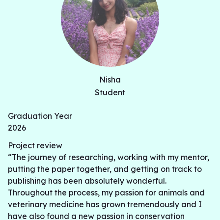
Nisha
Student
Graduation Year
2026
Project review
“The journey of researching, working with my mentor,
putting the paper together, and getting on track to
publishing has been absolutely wonderful.
Throughout the process, my passion for animals and
veterinary medicine has grown tremendously and I
have also found a new passion in conservation