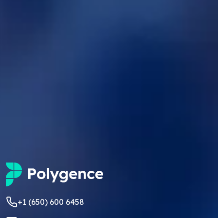
+1 (650) 600 6458