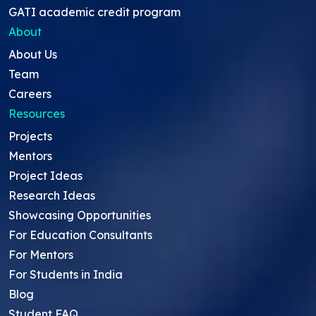
GATI academic credit program
About
About Us
Team
Careers
Resources
Projects
Mentors
Project Ideas
Research Ideas
Showcasing Opportunities
For Education Consultants
For Mentors
For Students in India
Blog
Student FAQ