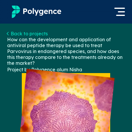
Mentored Research
Back to projects
Log in
How can the development and application of
antiviral peptide therapy be used to treat
Experiences
Parvovirus in endangered species, and how does
Apply now
this therapy compare to the treatments already on
Projects
the market?
Project by Polygence alum
Nisha
Mentors
Outcomes
Resources