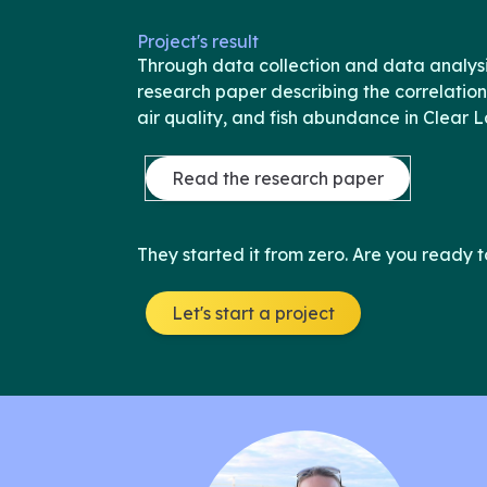
Project's result
Through data collection and data analysi
research paper describing the correlation
air quality, and fish abundance in Clear L
Read the research paper
They started it from zero. Are you ready t
Let's start a project