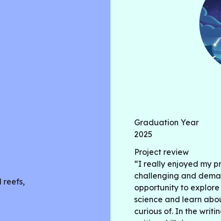
abundance in Clear Lake. T
lead and sulfite in Clear L
wildfires and other factors.
correlation with drought, w
correlation with excessive h
affecting Clear Lake and it
provide a healthier ecosy
Graduation Year
2025
Project review
“I really enjoyed my p
challenging and deman
 reefs,
opportunity to explore
science and learn abou
curious of. In the writi