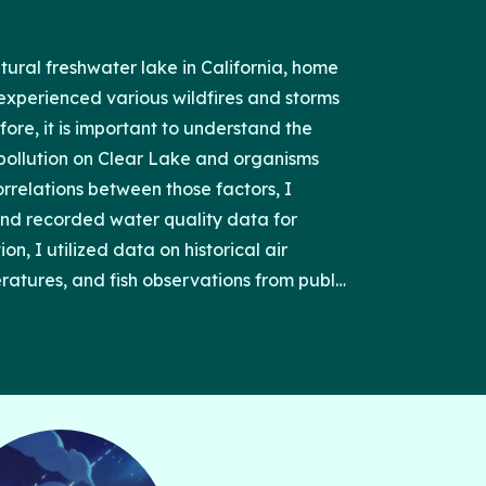
atural freshwater lake in California, home
as experienced various wildfires and storms
re, it is important to understand the
r pollution on Clear Lake and organisms
correlations between those factors, I
nd recorded water quality data for
n, I utilized data on historical air
ratures, and fish observations from public
Environmental Protection Agency and
ccumulated were generated into graphs
Studio version 2023.06. From analyzing the
 snow, high wind, drought, and flood had
fish abundance, and I’ve also found a
n wildfires/heavy rain and the fish