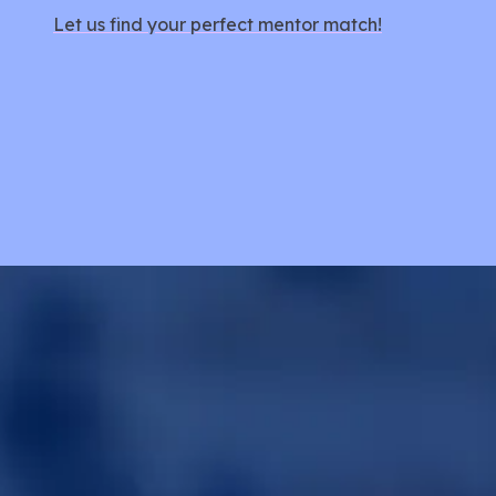
Let us find your perfect mentor match!