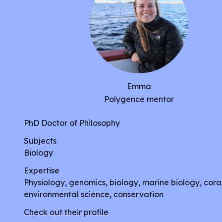
Emma
Polygence mentor
PhD Doctor of Philosophy
Subjects
Biology
Expertise
Physiology, genomics, biology, marine biology, coral
environmental science, conservation
Check out their profile