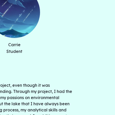
he results also note that the amount of
ake was found to change in response to
 Wildfires have shown a positive
hile drought have shown a positive
eat. This study highlights the major issues
s environment and calls for changes to
stem and advanced human life.
Carrie
Student
roject, even though it was
ding. Through my project, I had the
 my passions on environmental
t the lake that I have always been
ng process, my analytical skills and