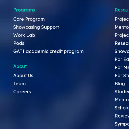
Programs
Resou
Core Program
Projec
Showcasing Support
Mento
Work Lab
Projec
Pods
Resea
GATI academic credit program
Showc
For Ed
About
For M
About Us
For St
Team
Blog
Careers
Stude
Mento
Schola
Revie
Sympo