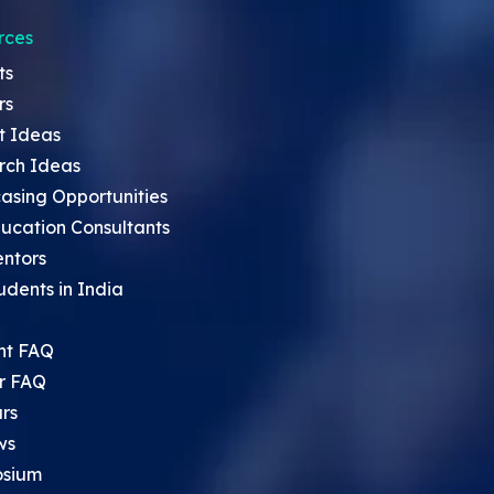
rces
ts
rs
t Ideas
rch Ideas
asing Opportunities
ucation Consultants
entors
udents in India
nt FAQ
r FAQ
rs
ws
sium