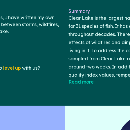
Summary
s, I have written my own
Clear Lake is the largest n
 between storms, wildfires,
for 31 species of fish. It h
ake.
throughout decades. Therefo
effects of wildfires and ai
living in it. To address the 
sampled from Clear Lake a
around two weeks. In additio
o
level up
with us?
quality index values, tempe
Read more
databases such as the US 
NOAA. All of the data I a
using R version 4.3.3 and R
graphs, I found that heavy
negative correlations with 
positive association betwee