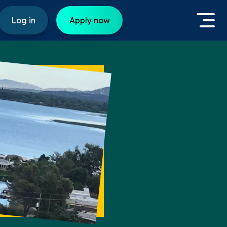
Log in
Apply now