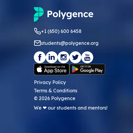
+1 (650) 600 6458
students@polygence.org
Privacy Policy
Terms & Conditions
©
2026
Polygence
We ❤ our students and mentors!