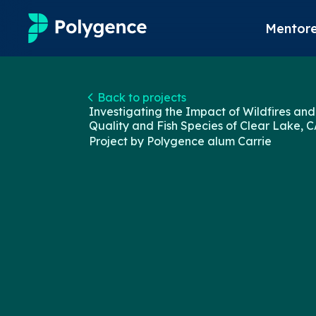
Mentore
Mentored Research
Back to projects
Investigating the Impact of Wildfires and
Experiences
Quality and Fish Species of Clear Lake, C
Project by Polygence alum
Carrie
Projects
Mentors
Outcomes
Resources