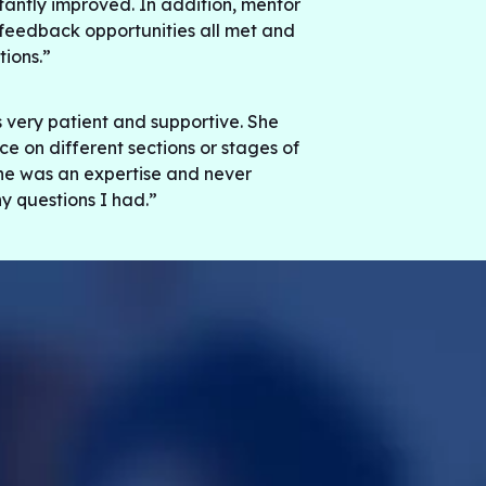
stantly improved. In addition, mentor
feedback opportunities all met and
ions.”
ery patient and supportive. She
e on different sections or stages of
he was an expertise and never
y questions I had.”