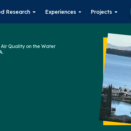
d Research
Experiences
Projects
Log in
 Air Quality on the Water
A.
Apply now