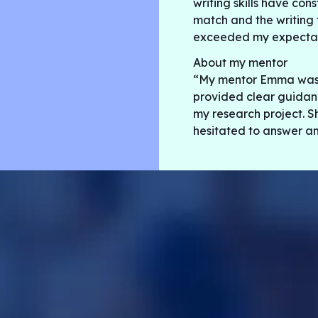
writing skills have con
match and the writing 
exceeded my expectat
About my mentor
“My mentor Emma was v
provided clear guidanc
my research project. S
hesitated to answer an