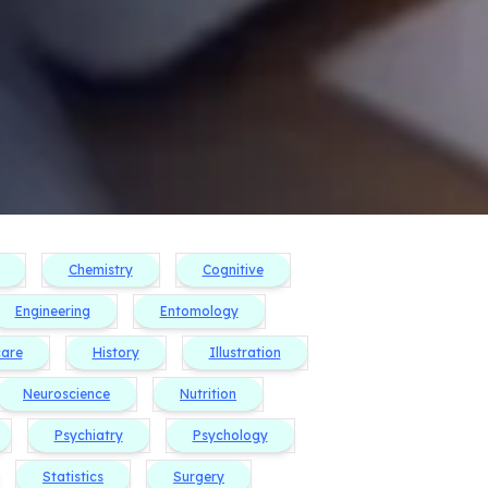
Chemistry
Cognitive
Engineering
Entomology
care
History
Illustration
Neuroscience
Nutrition
Psychiatry
Psychology
Statistics
Surgery