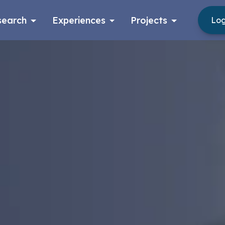
search
Experiences
Projects
Log
Log in
Apply now as a student