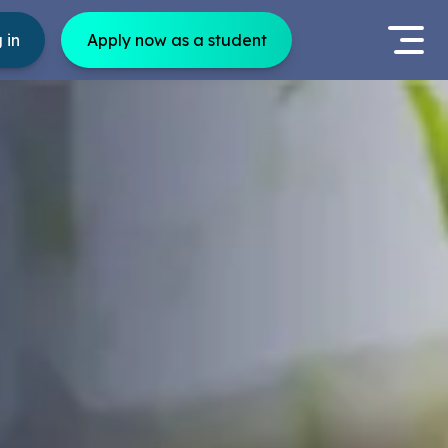
 in
Apply now as a student