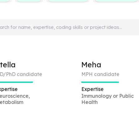
tella
Meha
D/PhD candidate
MPH candidate
xpertise
Expertise
euroscience,
Immunology or Public
etabolism
Health