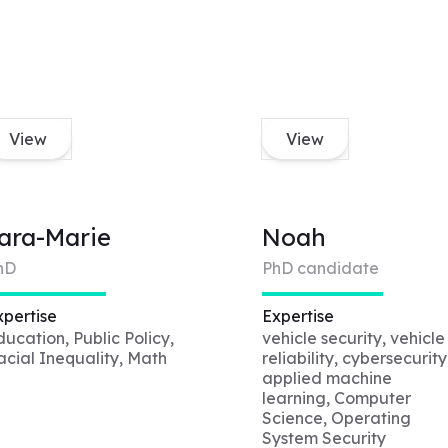
View
View
ara-Marie
Noah
hD
PhD candidate
xpertise
Expertise
ducation, Public Policy,
vehicle security, vehicle
acial Inequality, Math
reliability, cybersecurity
applied machine
learning, Computer
Science, Operating
System Security