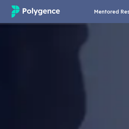
Mentored Re
Mentored Research
Experiences
Projects
Mentors
Outcomes
Resources