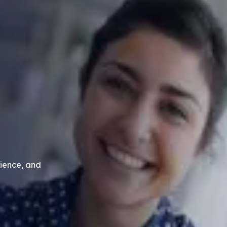
ience, and