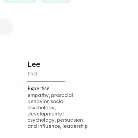
Lee
PhD
Expertise
empathy, prosocial
behavior, social
psychology,
developmental
psychology, persuasion
and influence, leadership