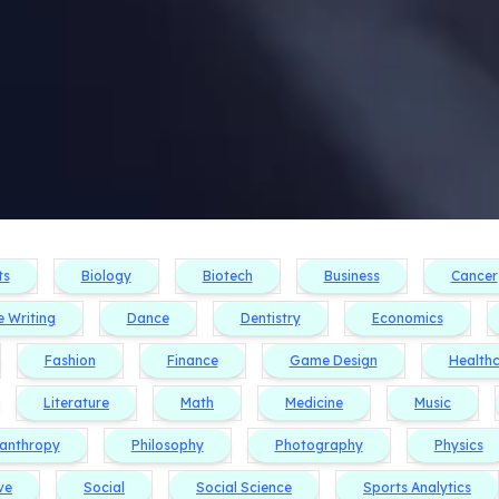
ts
Biology
Biotech
Business
Cancer
e Writing
Dance
Dentistry
Economics
Fashion
Finance
Game Design
Health
Literature
Math
Medicine
Music
lanthropy
Philosophy
Photography
Physics
ve
Social
Social Science
Sports Analytics