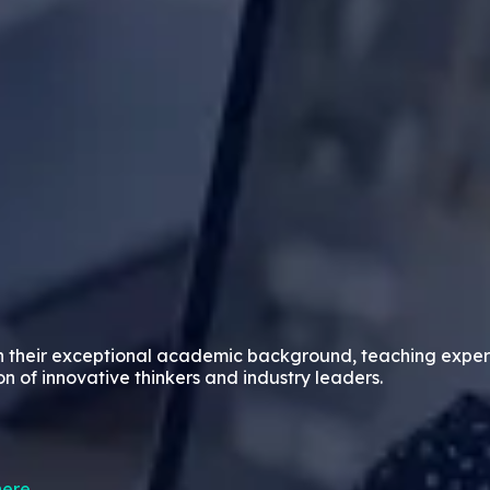
n their exceptional academic background, teaching exper
on of innovative thinkers and industry leaders.
ere.