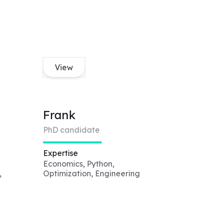
View
Frank
PhD candidate
Expertise
Economics, Python,
,
Optimization, Engineering