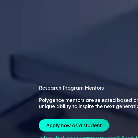
Research Program Mentors
Polygence mentors are selected based o
unique ability to inspire the next generati
Apply now as a student
Interested in becoming a mentor? Apply h