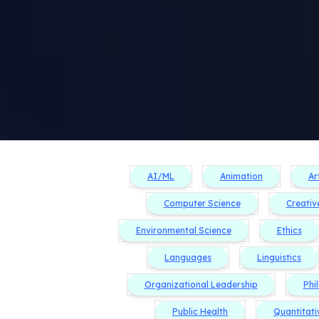
AI/ML
Animation
Ar
Computer Science
Creativ
Environmental Science
Ethics
Languages
Linguistics
Organizational Leadership
Phi
Public Health
Quantitati