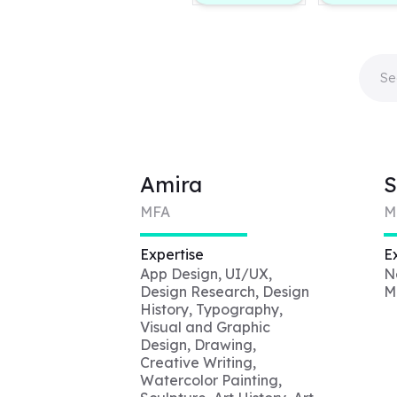
Amira
S
MFA
M
Expertise
E
App Design, UI/UX,
N
Design Research, Design
M
History, Typography,
Visual and Graphic
Design, Drawing,
Creative Writing,
Watercolor Painting,