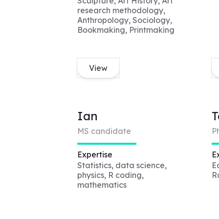
Sculpture, Art History, Art
research methodology,
Anthropology, Sociology,
Bookmaking, Printmaking
View
Ian
T
MS candidate
P
Expertise
E
Statistics, data science,
E
physics, R coding,
R
mathematics