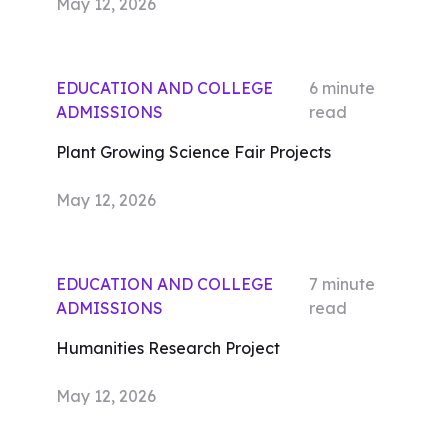
May 12, 2026
EDUCATION AND COLLEGE
6
minute
ADMISSIONS
read
Plant Growing Science Fair Projects
May 12, 2026
EDUCATION AND COLLEGE
7
minute
ADMISSIONS
read
Humanities Research Project
May 12, 2026