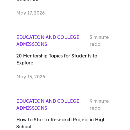
May 17, 2026
EDUCATION AND COLLEGE
5
minute
ADMISSIONS
read
20 Mentorship Topics for Students to
Explore
May 13, 2026
EDUCATION AND COLLEGE
9
minute
ADMISSIONS
read
How to Start a Research Project in High
School