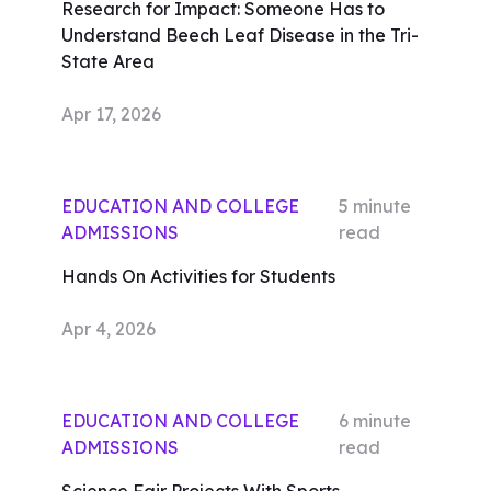
Research for Impact: Someone Has to
Understand Beech Leaf Disease in the Tri-
State Area
Apr 17, 2026
EDUCATION AND COLLEGE
5
minute
ADMISSIONS
read
Hands On Activities for Students
Apr 4, 2026
EDUCATION AND COLLEGE
6
minute
ADMISSIONS
read