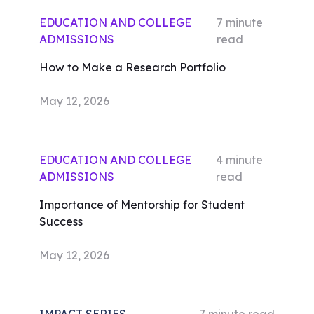
EDUCATION AND COLLEGE
7
minute
ADMISSIONS
read
How to Make a Research Portfolio
May 12, 2026
EDUCATION AND COLLEGE
4
minute
ADMISSIONS
read
Importance of Mentorship for Student
Success
May 12, 2026