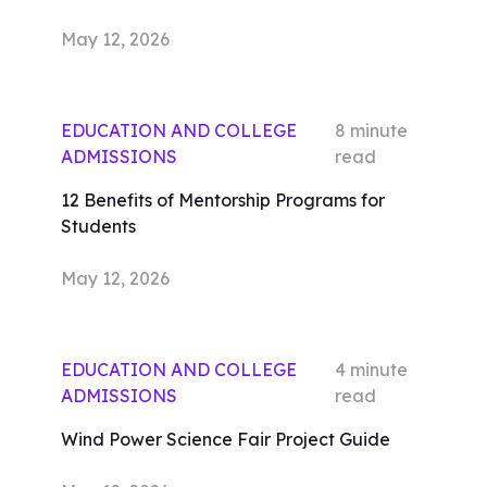
May 12, 2026
EDUCATION AND COLLEGE
8
minute
ADMISSIONS
read
12 Benefits of Mentorship Programs for
Students
May 12, 2026
EDUCATION AND COLLEGE
4
minute
ADMISSIONS
read
Wind Power Science Fair Project Guide