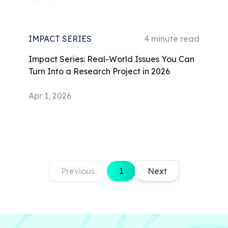
IMPACT SERIES
4
minute read
Impact Series: Real-World Issues You Can
Turn Into a Research Project in 2026
Apr 1, 2026
Previous
1
Next