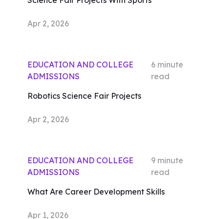
Science Fair Projects With Sports
Apr 2, 2026
EDUCATION AND COLLEGE
6
minute
ADMISSIONS
read
Robotics Science Fair Projects
Apr 2, 2026
EDUCATION AND COLLEGE
9
minute
ADMISSIONS
read
What Are Career Development Skills
Apr 1, 2026