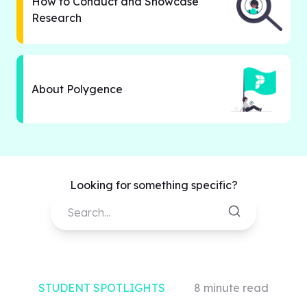
How to Conduct and Showcase
Research
About Polygence
Looking for something specific?
Search...
STUDENT SPOTLIGHTS
8
minute read