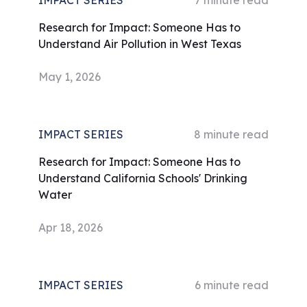
IMPACT SERIES
7
minute read
Research for Impact: Someone Has to
Understand Air Pollution in West Texas
May 1, 2026
IMPACT SERIES
8
minute read
Research for Impact: Someone Has to
Understand California Schools' Drinking
Water
Apr 18, 2026
IMPACT SERIES
6
minute read