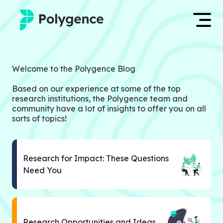
Mentored Research
Log in
Welcome to the Polygence Blog
Experiences
Based on our experience at some of the top
Apply now
research institutions, the Polygence team and
Projects
community have a lot of insights to offer you on all
sorts of topics!
Mentors
Outcomes
Research for Impact: These Questions
Need You
Resources
Research Opportunities and Ideas