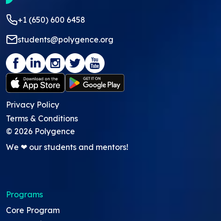
+1 (650) 600 6458
students@polygence.org
Privacy Policy
Terms & Conditions
©
2026
Polygence
We ❤ our students and mentors!
Programs
Core Program