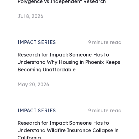
Polygence vs Independent Research
Jul 8, 2026
IMPACT SERIES
9
minute read
Research for Impact: Someone Has to
Understand Why Housing in Phoenix Keeps
Becoming Unaffordable
May 20, 2026
IMPACT SERIES
9
minute read
Research for Impact: Someone Has to
Understand Wildfire Insurance Collapse in
California