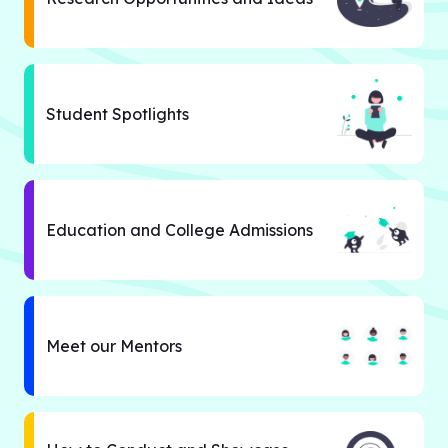
Student Spotlights
Education and College Admissions
Meet our Mentors