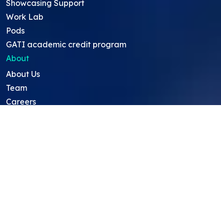
Showcasing Support
Work Lab
Pods
GATI academic credit program
About
About Us
Team
Careers
Resources
Projects
Mentors
Project Ideas
Research Ideas
Showcasing Opportunities
For Education Consultants
For Mentors