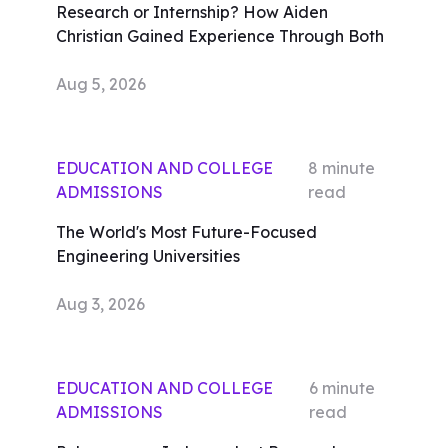
Research or Internship? How Aiden
Christian Gained Experience Through Both
Aug 5, 2026
EDUCATION AND COLLEGE
8
minute
ADMISSIONS
read
The World's Most Future-Focused
Engineering Universities
Aug 3, 2026
EDUCATION AND COLLEGE
6
minute
ADMISSIONS
read