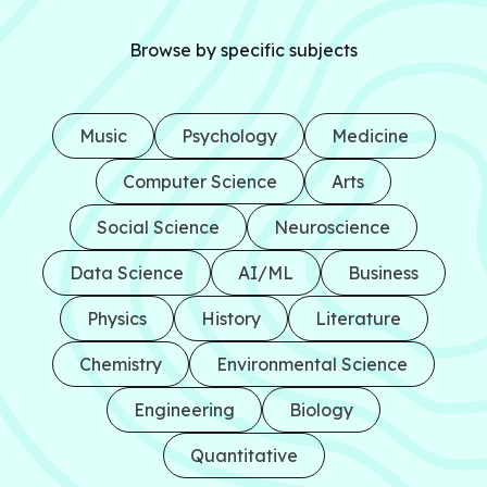
Browse by specific subjects
Music
Psychology
Medicine
Computer Science
Arts
Social Science
Neuroscience
Data Science
AI/ML
Business
Physics
History
Literature
Chemistry
Environmental Science
Engineering
Biology
Quantitative