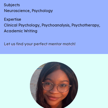
Subjects
Neuroscience, Psychology
Expertise
Clinical Psychology, Psychoanalysis, Psychotherapy,
Academic Writing
Let us find your perfect mentor match!