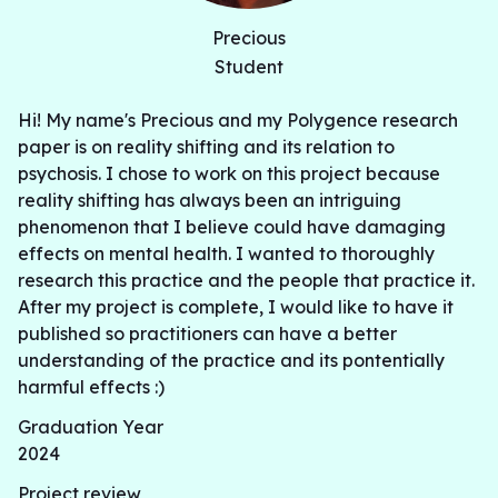
Precious
Student
Hi! My name's Precious and my Polygence research
paper is on reality shifting and its relation to
psychosis. I chose to work on this project because
reality shifting has always been an intriguing
phenomenon that I believe could have damaging
effects on mental health. I wanted to thoroughly
research this practice and the people that practice it.
After my project is complete, I would like to have it
published so practitioners can have a better
understanding of the practice and its pontentially
harmful effects :)
Graduation Year
2024
Project review