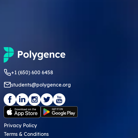
+1 (650) 600 6458
students@polygence.org
Privacy Policy
Terms & Conditions