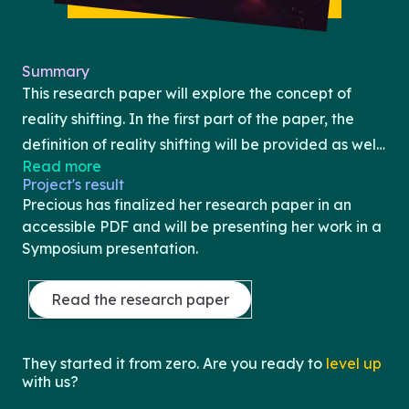
Summary
This research paper will explore the concept of
reality shifting. In the first part of the paper, the
definition of reality shifting will be provided as well
Read more
as the scope of this practice, the subcultures
Project's result
associated with this practice, and the various
Precious has finalized her research paper in an
methods typically used by practitioners (e.g.,
accessible PDF and will be presenting her work in a
individual practices, cognitive and somatic
Symposium presentation.
techniques, etc). The second part of the paper will
examine the relationship between reality shifting
Read the research paper
and the related phenomenon of induced psychosis.
Specifically, the similarities and differences
They started it from zero. Are you ready to
level up
between these practices as well as the risks of
with us?
engaging in such practices will be discussed.