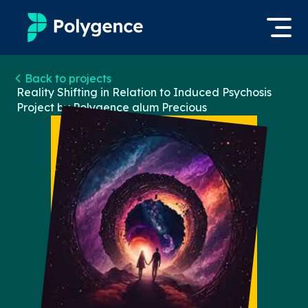
Mentored Research
Back to projects
Log in
Reality Shifting in Relation to Induced Psychosis
Project by Polygence alum
Precious
Experiences
Apply now
Projects
Mentors
Outcomes
Resources