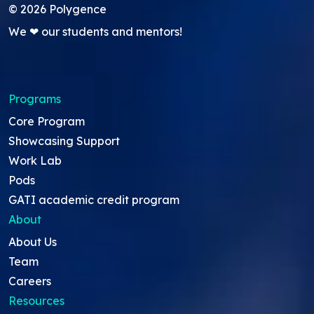
©
2026
Polygence
We ❤ our students and mentors!
Programs
Core Program
Showcasing Support
Work Lab
Pods
GATI academic credit program
About
About Us
Team
Careers
Resources