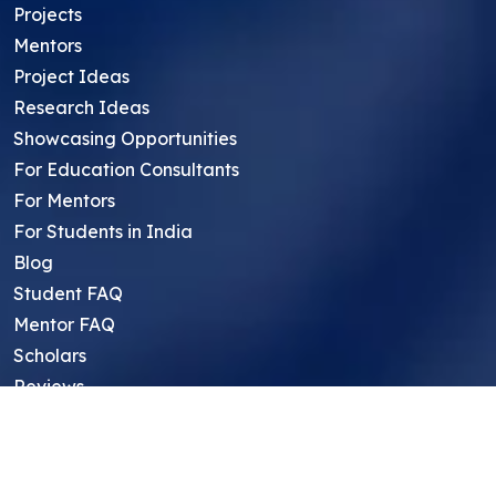
Projects
Mentors
Project Ideas
Research Ideas
Showcasing Opportunities
For Education Consultants
For Mentors
For Students in India
Blog
Student FAQ
Mentor FAQ
Scholars
Reviews
Symposium
Research Archive
Top Research Opportunities For High