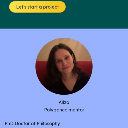
Let's start a project
Aliza
Polygence mentor
PhD Doctor of Philosophy