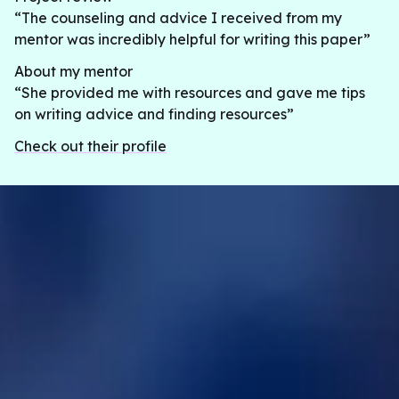
“The counseling and advice I received from my
mentor was incredibly helpful for writing this paper”
About my mentor
“She provided me with resources and gave me tips
on writing advice and finding resources”
Check out their profile