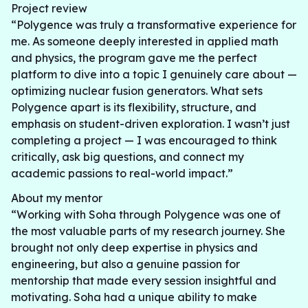
Project review
“Polygence was truly a transformative experience for
me. As someone deeply interested in applied math
and physics, the program gave me the perfect
platform to dive into a topic I genuinely care about —
optimizing nuclear fusion generators. What sets
Polygence apart is its flexibility, structure, and
emphasis on student-driven exploration. I wasn’t just
completing a project — I was encouraged to think
critically, ask big questions, and connect my
academic passions to real-world impact.”
About my mentor
“Working with Soha through Polygence was one of
the most valuable parts of my research journey. She
brought not only deep expertise in physics and
engineering, but also a genuine passion for
mentorship that made every session insightful and
motivating. Soha had a unique ability to make