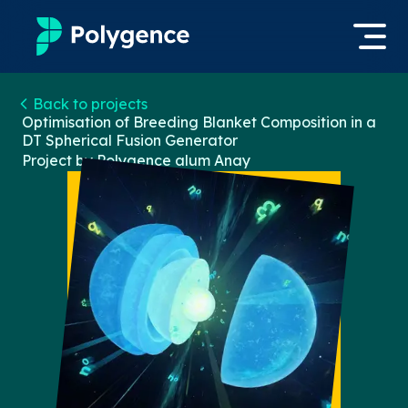
Mentored Research
Back to projects
Log in
Optimisation of Breeding Blanket Composition in a
DT Spherical Fusion Generator
Experiences
Project by Polygence alum
Anay
Apply now
Projects
Mentors
Outcomes
Resources