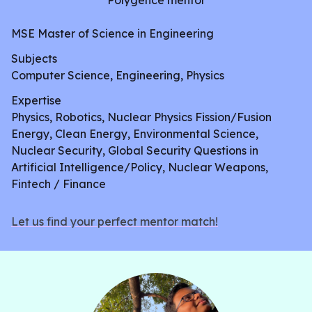
Polygence mentor
MSE Master of Science in Engineering
Subjects
Computer Science, Engineering, Physics
Expertise
Physics, Robotics, Nuclear Physics Fission/Fusion
Energy, Clean Energy, Environmental Science,
Nuclear Security, Global Security Questions in
Artificial Intelligence/Policy, Nuclear Weapons,
Fintech / Finance
Let us find your perfect mentor match!