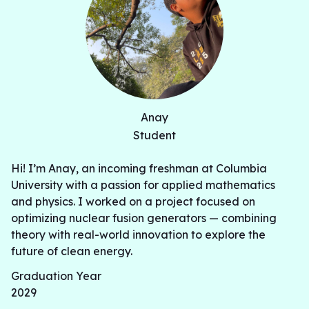
Anay
Student
Hi! I’m Anay, an incoming freshman at Columbia
University with a passion for applied mathematics
and physics. I worked on a project focused on
optimizing nuclear fusion generators — combining
theory with real-world innovation to explore the
future of clean energy.
Graduation Year
2029