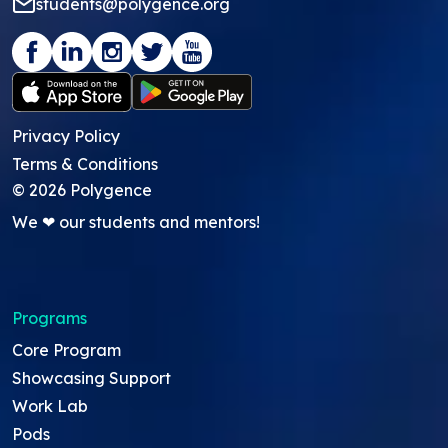
students@polygence.org
Privacy Policy
Terms & Conditions
©
2026
Polygence
We ❤ our students and mentors!
Programs
Core Program
Showcasing Support
Work Lab
Pods