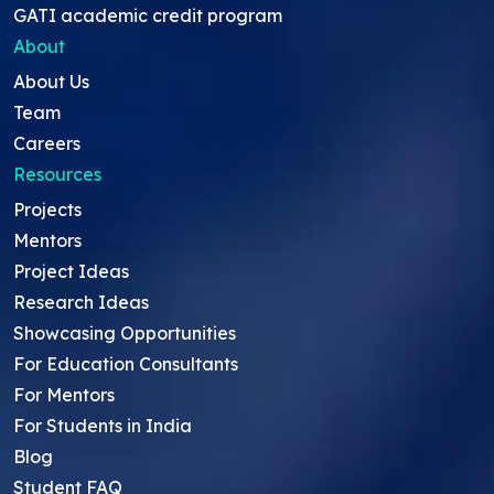
GATI academic credit program
About
About Us
Team
Careers
Resources
Projects
Mentors
Project Ideas
Research Ideas
Showcasing Opportunities
For Education Consultants
For Mentors
For Students in India
Blog
Student FAQ