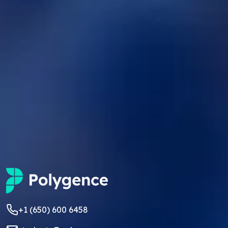
+1 (650) 600 6458