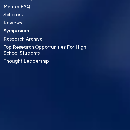
Mentor FAQ
Scholars
Reviews
Symposium
Research Archive
Top Research Opportunities For High
School Students
Thought Leadership