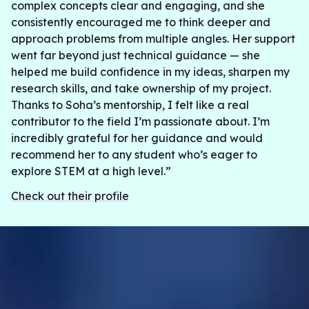
complex concepts clear and engaging, and she
consistently encouraged me to think deeper and
approach problems from multiple angles. Her support
went far beyond just technical guidance — she
helped me build confidence in my ideas, sharpen my
research skills, and take ownership of my project.
Thanks to Soha’s mentorship, I felt like a real
contributor to the field I’m passionate about. I’m
incredibly grateful for her guidance and would
recommend her to any student who’s eager to
explore STEM at a high level.”
Check out their profile