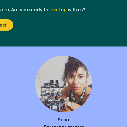
 zero. Are you ready to
level up
with us?
ject
Soha