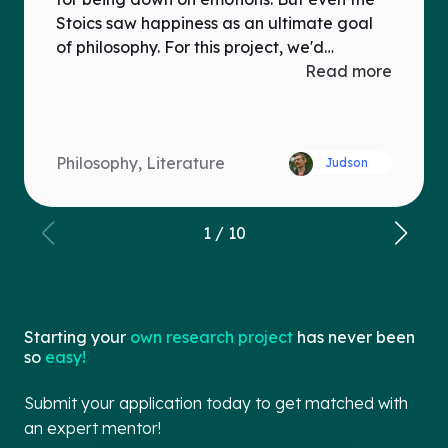
Stoics saw happiness as an ultimate goal
of philosophy. For this project, we'd
examine the positive role of emotions in
Read more
one of Greco-Roman philosophical schools
(Epicureanism, Stoicism, Platonism), and
make a Youtube video challenging modern
Philosophy, Literature
Judson
(mis)perceptions of ancient philosophy.
1
/
10
Starting your
own research project
has never been
so
easy!
Submit your application today to get matched with
an expert mentor!