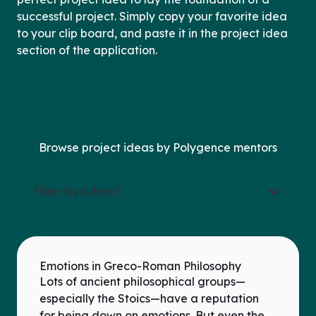
successful project. Simply copy your favorite idea
to your clip board, and paste it in the project idea
section of the application.
Browse project ideas by Polygence mentors
Filter by subject
Emotions in Greco-Roman Philosophy
Lots of ancient philosophical groups—
especially the Stoics—have a reputation
for being down on emotions. But even the