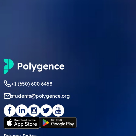
+1 (650) 600 6458
students@polygence.org