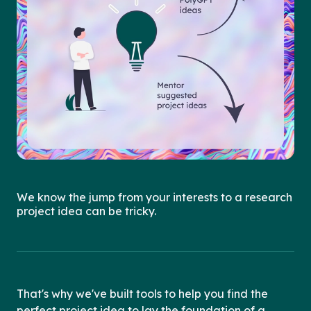
We know the jump from your interests to a research
project idea can be tricky.
That's why we've built tools to help you find the
perfect project idea to lay the foundation of a