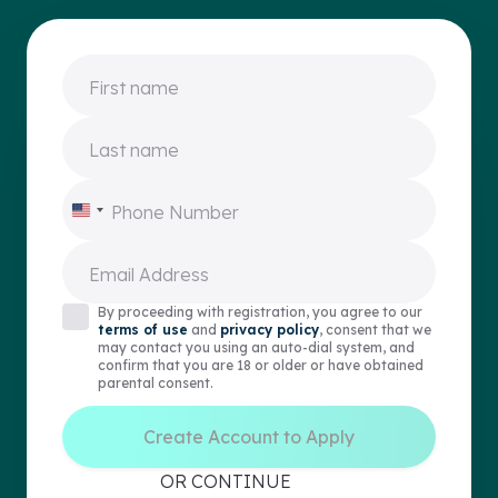
First name
Last name
Phone Number
United
States
+1
Email Address
By proceeding with registration, you agree to our
terms of use
and
privacy policy
, consent that we
may contact you using an auto-dial system, and
confirm that you are 18 or older or have obtained
parental consent.
Create Account to Apply
OR CONTINUE