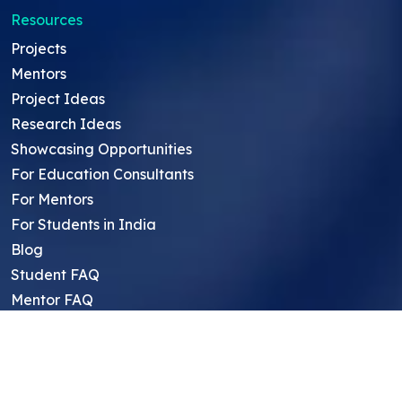
Resources
Projects
Mentors
Project Ideas
Research Ideas
Showcasing Opportunities
For Education Consultants
For Mentors
For Students in India
Blog
Student FAQ
Mentor FAQ
Scholars
Reviews
Symposium
Research Archive