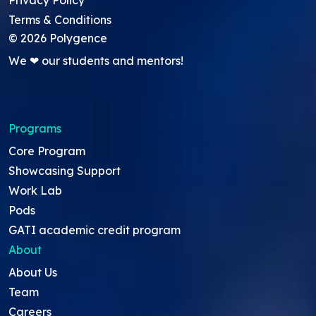
Privacy Policy
Terms & Conditions
©
2026
Polygence
We ❤ our students and mentors!
Programs
Core Program
Showcasing Support
Work Lab
Pods
GATI academic credit program
About
About Us
Team
Careers