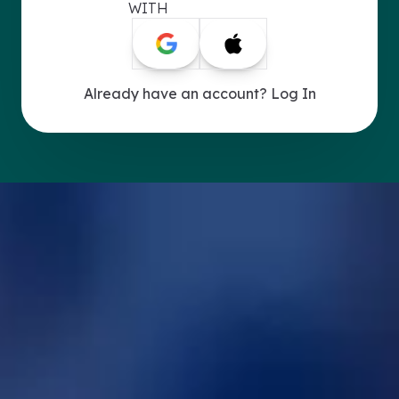
WITH
Already have an account? Log In