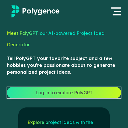
Mentored Research
Meet PolyGPT, our AI-powered Project Idea
Log in
Generator
Experiences
Apply now
Tell PolyGPT your favorite subject and a few
Projects
hobbies you're passionate about to generate
personalized project ideas.
Mentors
Outcomes
Log in to explore PolyGPT
Resources
Explore project ideas with the