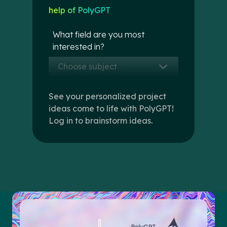
help of PolyGPT
What field are you most
interested in?
Choose subject
See your personalized project
ideas come to life with PolyGPT!
Log in to brainstorm ideas.