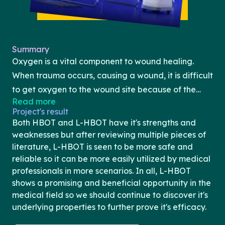
Summary
Oxygen is a vital component to wound healing.
When trauma occurs, causing a wound, it is difficult
to get oxygen to the wound site because of the
Read more
damage that is present. Hyperbaric oxygen
Project's result
chamber therapy (HBOT) is used to combat
Both HBOT and L-HBOT have it's strengths and
hypoxia in wounds by having the patient breathe in
weaknesses but after reviewing multiple pieces of
high concentrations of oxygen at high pressures
literature, L-HBOT is seen to be more safe and
reliable so it can be more easily utilized by medical
allowing for oxygen to dissolve into the
professionals in more scenarios. In all, L-HBOT
bloodstream at a faster rate. HBOT has been used
shows a promising and beneficial opportunity in the
to treat numerous conditions like diabetic foot
medical field so we should continue to discover it's
ulcers, Crohn’s disease, and chronic wounds,
underlying properties to further prove it's efficacy.
however, the lack of literature and the risk of