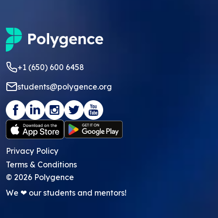
+1 (650) 600 6458
students@polygence.org
Privacy Policy
Terms & Conditions
©
2026
Polygence
We ❤ our students and mentors!