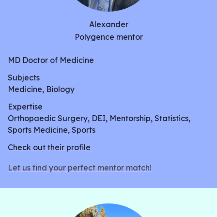
unsure of. In all, this review aims to analyze studies
to come to a consensus on the pros and cons of
Alexander
these two variations of HBOT.
Polygence mentor
MD Doctor of Medicine
Subjects
Medicine, Biology
Expertise
Orthopaedic Surgery, DEI, Mentorship, Statistics,
Sports Medicine, Sports
Check out their profile
Let us find your perfect mentor match!