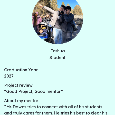
Joshua
Student
Graduation Year
2027
Project review
“Good Project, Good mentor”
About my mentor
“Mr. Dawes tries to connect with all of his students
and truly cares for them. He tries his best to clear his