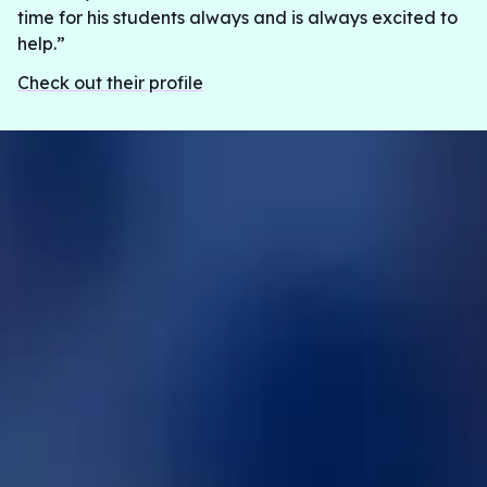
time for his students always and is always excited to
help.”
Check out their profile