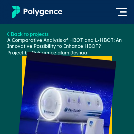
Mentored Research
Back to projects
Log in
A Comparative Analysis of HBOT and L-HBOT: An
Innovative Possibility to Enhance HBOT?
Experiences
Project by Polygence alum
Joshua
Apply now
Projects
Mentors
Outcomes
Resources