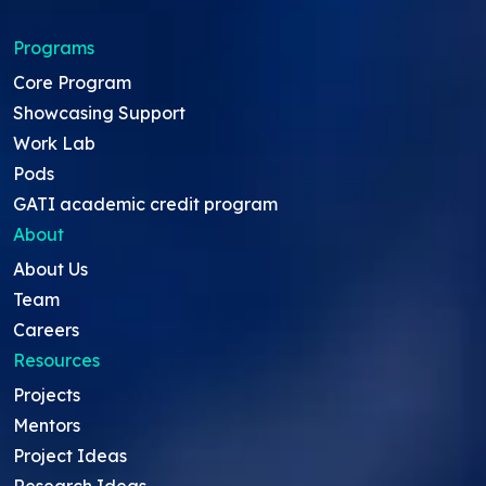
Programs
Core Program
Showcasing Support
Work Lab
Pods
GATI academic credit program
About
About Us
Team
Careers
Resources
Projects
Mentors
Project Ideas