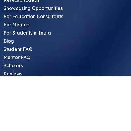
Research Ideas
Showcasing Opportunities
For Education Consultants
For Mentors
For Students in India
Blog
Student FAQ
Mentor FAQ
Scholars
Reviews
Symposium
Research Archive
Top Research Opportunities For High
School Students
Thought Leadership