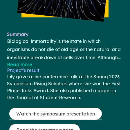
Summary
Biological immortality is the state in which
organisms do not die of old age or the natural and
inevitable breakdown of cells over time. Although
Read more
biological immortality is not currently the reality in
Project's result
humans, as our rate of mortality
Lily gave a live conference talk at the Spring 2023
increases as we age, interestingly enough,
Symposium Rising Scholars where she won the First
biological immortality has been observed
Place Talks Award. She also published a paper in
the Journal of Student Research.
throughout the animal kingdom in organisms
including the Hydra flatworm, Turritopsis dohrnii
Watch the symposium presentation
jellyfish, lobsters, and tardigrades. To achieve the
shared goal of biological immortality, however, the