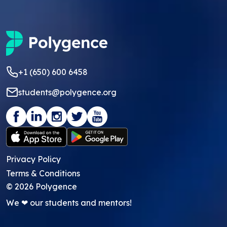
+1 (650) 600 6458
students@polygence.org
Privacy Policy
Terms & Conditions
©
2026
Polygence
We ❤ our students and mentors!