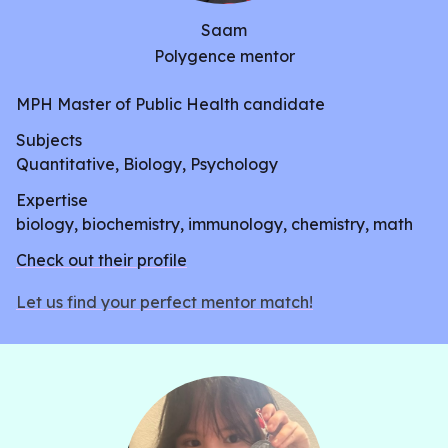
Saam
Polygence mentor
MPH Master of Public Health candidate
Subjects
Quantitative, Biology, Psychology
Expertise
biology, biochemistry, immunology, chemistry, math
Check out their profile
Let us find your perfect mentor match!