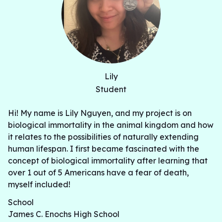
Lily
Student
Hi! My name is Lily Nguyen, and my project is on
biological immortality in the animal kingdom and how
it relates to the possibilities of naturally extending
human lifespan. I first became fascinated with the
concept of biological immortality after learning that
over 1 out of 5 Americans have a fear of death,
myself included!
School
James C. Enochs High School