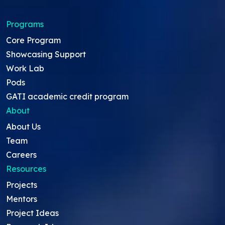
Programs
Core Program
Showcasing Support
Work Lab
Pods
GATI academic credit program
About
About Us
Team
Careers
Resources
Projects
Mentors
Project Ideas