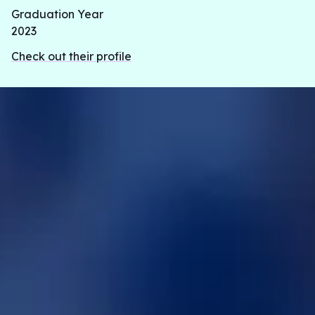
Graduation Year
2023
Check out their profile