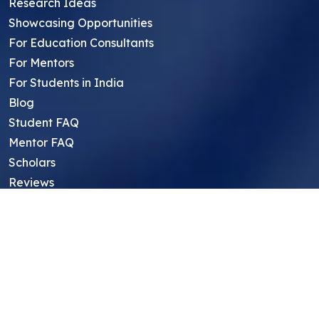
Research Ideas
Showcasing Opportunities
For Education Consultants
For Mentors
For Students in India
Blog
Student FAQ
Mentor FAQ
Scholars
Reviews
Symposium
Research Archive
Top Research Opportunities For High
School Students
Thought Leadership