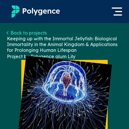
Mentored Research
Back to projects
Log in
Keeping up with the Immortal Jellyfish: Biological
Immortality in the Animal Kingdom & Applications
Experiences
for Prolonging Human Lifespan
Apply now
Project by Polygence alum
Lily
Projects
Mentors
Outcomes
Resources