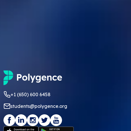
+1 (650) 600 6458
students@polygence.org