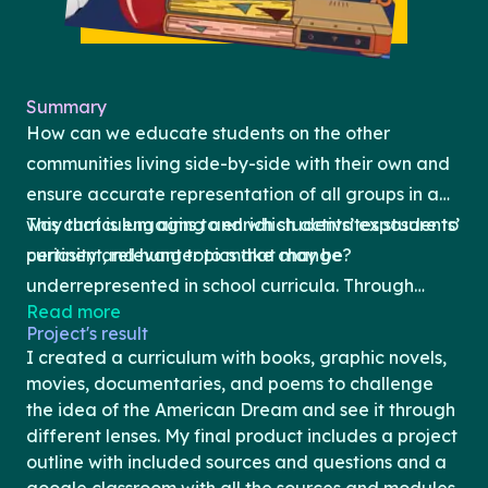
Summary
How can we educate students on the other
communities living side-by-side with their own and
ensure accurate representation of all groups in a
way that is engaging and which activates students’
This curriculum aims to enrich students’ exposure to
curiosity and hunger to make change?
pertinent, relevant topics that may be
underrepresented in school curricula. Through
Read more
exposure to a variety of different texts, the
Project's result
program’s goal is to be a mirror for students who
I created a curriculum with books, graphic novels,
don’t often see themselves in educational material
movies, documentaries, and poems to challenge
and to be a window for others to glimpse into the
the idea of the American Dream and see it through
different lenses. My final product includes a project
unique experiences of different communities. The
outline with included sources and questions and a
program will be loosely structured by