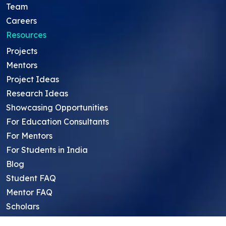
Team
Careers
Resources
Projects
Mentors
Project Ideas
Research Ideas
Showcasing Opportunities
For Education Consultants
For Mentors
For Students in India
Blog
Student FAQ
Mentor FAQ
Scholars
Reviews