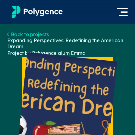
Mentored Research
Back to projects
Log in
Expanding Perspectives: Redefining the American
Dream
Experiences
Project by Polygence alum
Emma
Apply now
Projects
Mentors
Outcomes
Resources