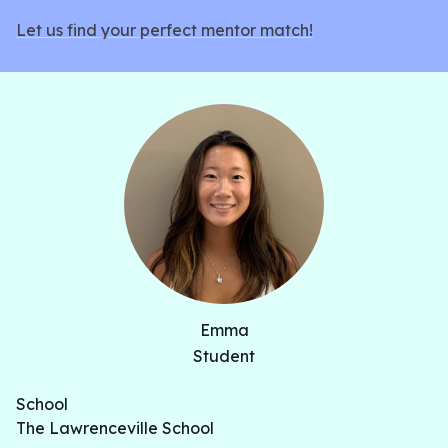
Let us find your perfect mentor match!
Emma
Student
School
The Lawrenceville School