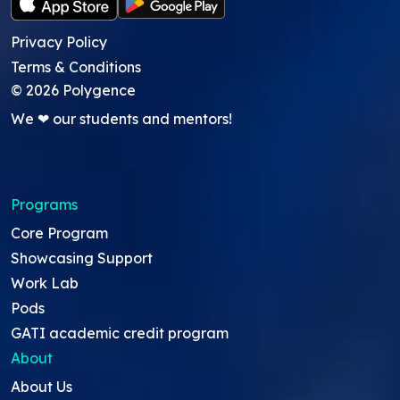
Privacy Policy
Terms & Conditions
©
2026
Polygence
We ❤ our students and mentors!
Programs
Core Program
Showcasing Support
Work Lab
Pods
GATI academic credit program
About
About Us