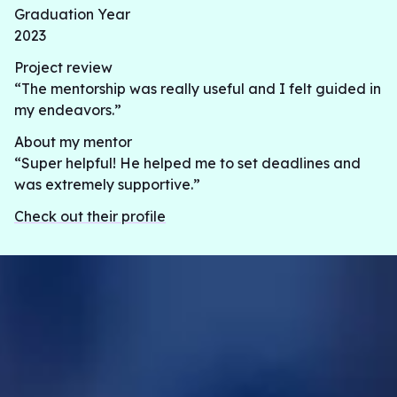
Graduation Year
2023
Project review
“The mentorship was really useful and I felt guided in
my endeavors.”
About my mentor
“Super helpful! He helped me to set deadlines and
was extremely supportive.”
Check out their profile