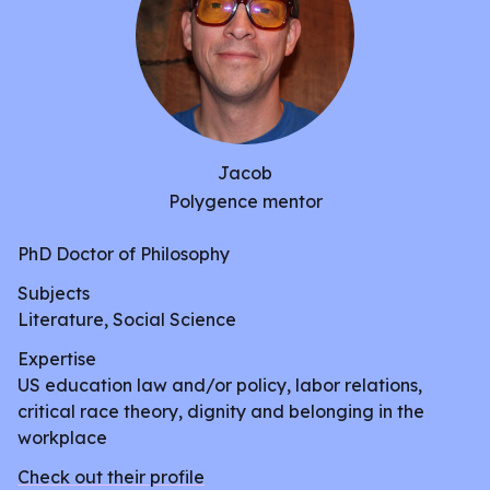
the best medium they see fit, whether that be
through a formal paper, a video documentary,
piece of visual art, play, or song.
Jacob
Polygence mentor
PhD Doctor of Philosophy
Subjects
Literature, Social Science
Expertise
US education law and/or policy, labor relations,
critical race theory, dignity and belonging in the
workplace
Check out their profile