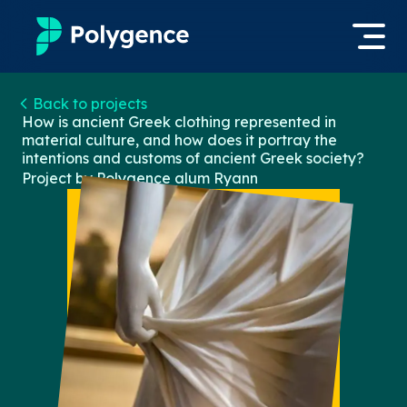
Mentored Research
Back to projects
Log in
How is ancient Greek clothing represented in
material culture, and how does it portray the
Experiences
intentions and customs of ancient Greek society?
Apply now
Project by Polygence alum
Ryann
Projects
Mentors
Outcomes
Resources