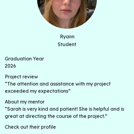
Ryann
Student
Graduation Year
2026
Project review
“The attention and assistance with my project
exceeded my expectations”
About my mentor
“Sarah is very kind and patient! She is helpful and is
great at directing the course of the project.”
Check out their profile