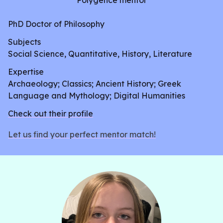
Polygence mentor
PhD Doctor of Philosophy
Subjects
Social Science, Quantitative, History, Literature
Expertise
Archaeology; Classics; Ancient History; Greek
Language and Mythology; Digital Humanities
Check out their profile
Let us find your perfect mentor match!