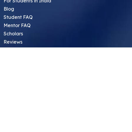
For Students in India
Blog
Student FAQ
Mentor FAQ
Scholars
Reviews
Symposium
Research Archive
Top Research Opportunities For High
School Students
Thought Leadership