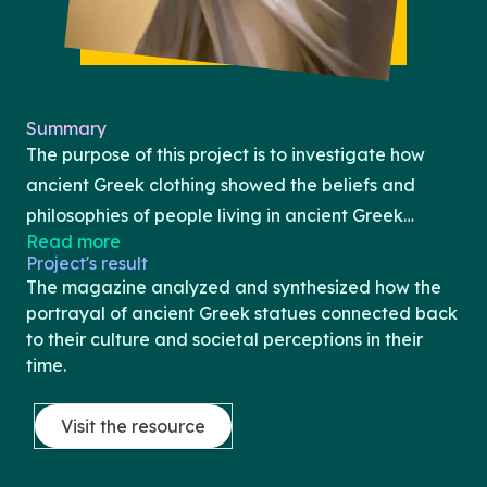
Summary
The purpose of this project is to investigate how
ancient Greek clothing showed the beliefs and
philosophies of people living in ancient Greek
Read more
society. The project uses material culture to
Project's result
understand this clothing, including depictions on
The magazine analyzed and synthesized how the
vases and in sculptures between the Archaic and
portrayal of ancient Greek statues connected back
the Hellenistic period, as well as Roman and early
to their culture and societal perceptions in their
time.
modern imitations. It specifically focuses on how an
individual’s clothing shows their role in society, their
Visit the resource
status, and their circumstances at the time.The
project will take the form of a fashion magazine.