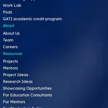
Work Lab
Pods
GATI academic credit program
About
About Us
Team
Careers
Resources
Projects
Mentors
Project Ideas
Research Ideas
Showcasing Opportunities
For Education Consultants
For Mentors