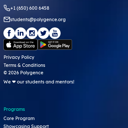
+1 (650) 600 6458
students@polygence.org
Privacy Policy
Terms & Conditions
©
2026
Polygence
We ❤ our students and mentors!
Programs
Core Program
Showcasing Support