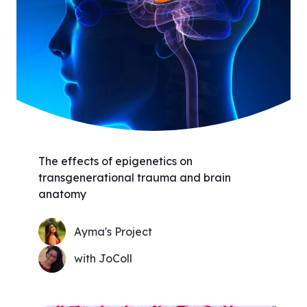
The effects of epigenetics on
transgenerational trauma and brain
anatomy
Ayma's Project
with JoColl