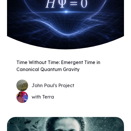
Time Without Time: Emergent Time in
Canonical Quantum Gravity
John Paul's Project
with Terra