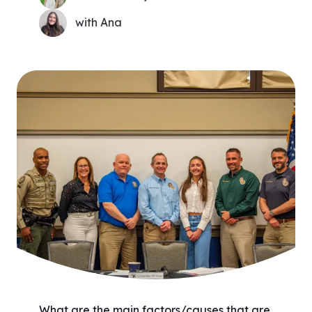
with Ana
What are the main factors/causes that are