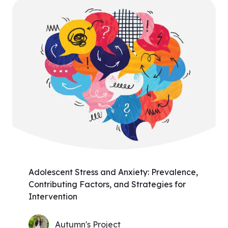
Adolescent Stress and Anxiety: Prevalence,
Contributing Factors, and Strategies for
Intervention
Autumn's Project