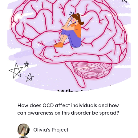
How does OCD affect individuals and how
can awareness on this disorder be spread?
Olivia's Project