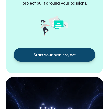
project built around your passions.
Start your own project