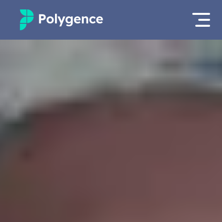
Mentored Research
Log in
Experiences
Apply now
Projects
Mentors
Outcomes
Resources