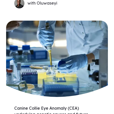
with Oluwaseyi
Canine Collie Eye Anomaly (CEA)