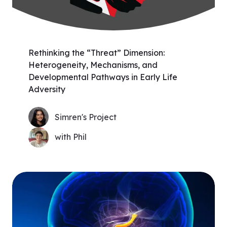
Rethinking the “Threat” Dimension:
Heterogeneity, Mechanisms, and
Developmental Pathways in Early Life
Adversity
Simren's Project
with Phil