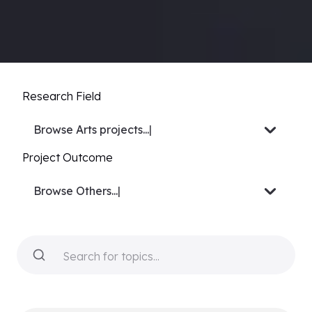
Research Field
Browse
Biology projects
|
Project Outcome
Browse
Video or Docu-s
|
Search for topics...