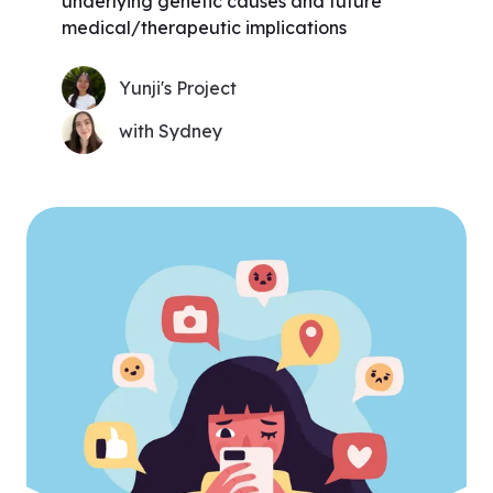
underlying genetic causes and future
medical/therapeutic implications
Yunji's Project
with Sydney