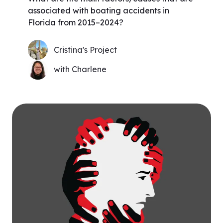
associated with boating accidents in
Florida from 2015–2024?
Cristina's Project
with Charlene