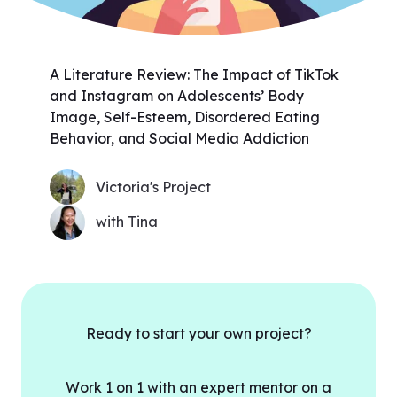
A Literature Review: The Impact of TikTok
and Instagram on Adolescents’ Body
Image, Self-Esteem, Disordered Eating
Behavior, and Social Media Addiction
Victoria's Project
with Tina
Ready to start your own project?
Work 1 on 1 with an expert mentor on a