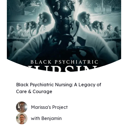
Black Psychiatric Nursing: A Legacy of
Care & Courage
Marissa's Project
with Benjamin