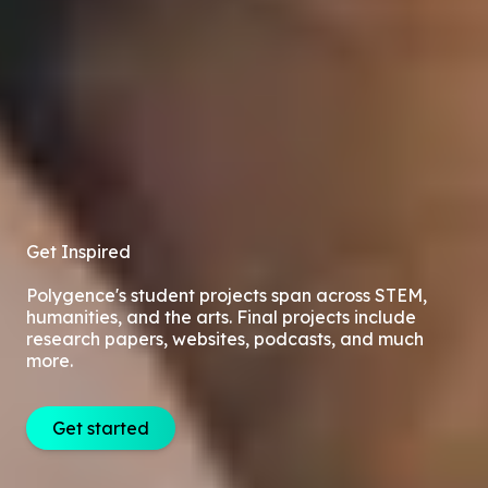
Get Inspired
Polygence's student projects span across STEM,
humanities, and the arts. Final projects include
research papers, websites, podcasts, and much
more.
Get started