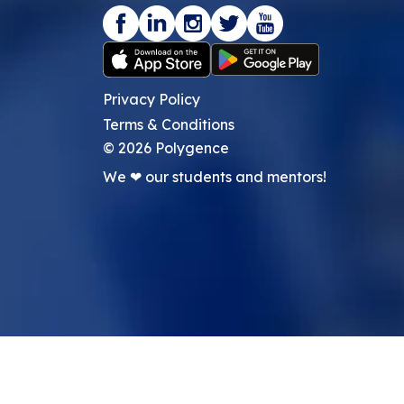
Privacy Policy
Terms & Conditions
©
2026
Polygence
We ❤ our students and mentors!