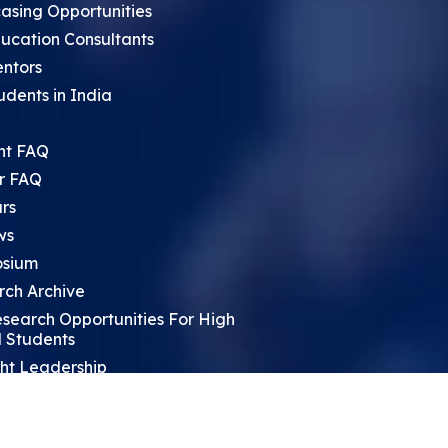
asing Opportunities
ucation Consultants
entors
udents in India
nt FAQ
r FAQ
rs
ws
sium
rch Archive
search Opportunities For High
 Students
ht Leadership