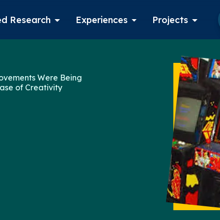
d Research
Experiences
Projects
Log in
rovements Were Being
ase of Creativity
Apply now