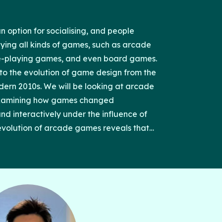
option for socialising, and people
ying all kinds of games, such as arcade
e-playing games, and even board games.
into the evolution of game design from the
dern 2010s. We will be looking at arcade
 examining how games changed
 and interactively under the influence of
 evolution of arcade games reveals that
and technological advancements both
 growth of the industry itself, when the
often overlooked.