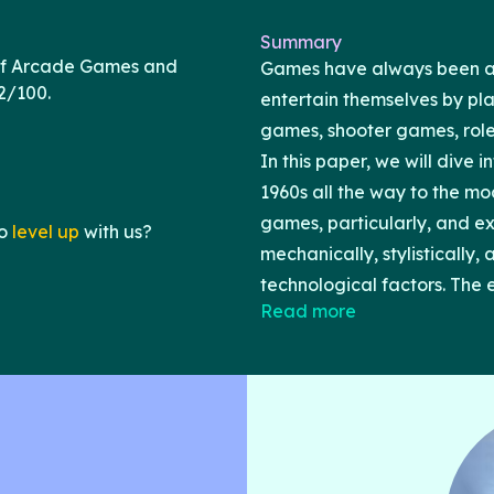
Summary
of Arcade Games and
Games have always been an 
2/100.
entertain themselves by pla
games, shooter games, rol
In this paper, we will dive 
1960s all the way to the mo
games, particularly, and
o
level up
with us?
mechanically, stylistically,
technological factors. The
Read more
technological limitations 
played a role in shaping the
influence of constraints is 