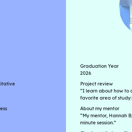
Graduation Year
2026
itative
Project review
“I learn about how to 
favorite area of study
ess
About my mentor
“My mentor, Hannah B, is
minute session.”