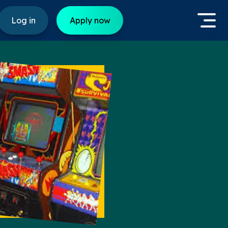
Log in
Apply now