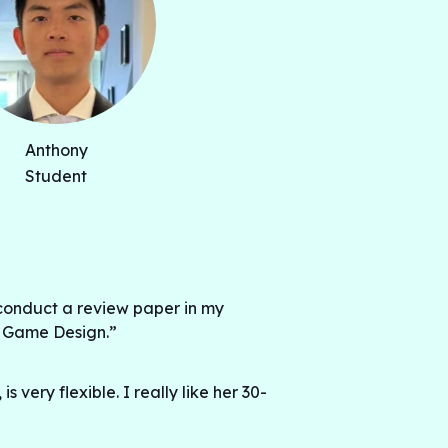
Anthony
Student
conduct a review paper in my
: Game Design.”
 very flexible. I really like her 30-