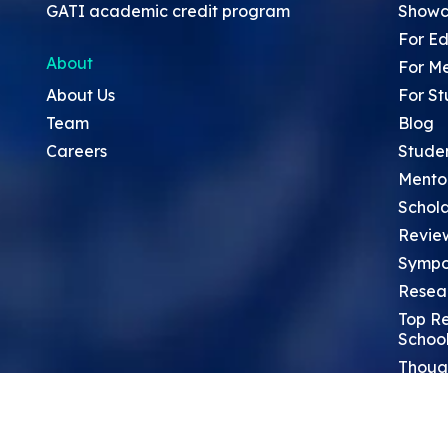
GATI academic credit program
Showc
For Ed
About
For M
About Us
For St
Team
Blog
Careers
Stude
Mento
Schola
Revie
Sympo
Resea
Top Re
School
Thoug