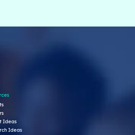
rces
ts
rs
t Ideas
rch Ideas