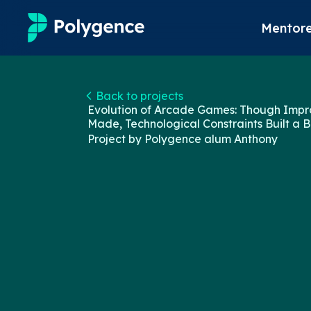
Mentore
Mentored Research
Back to projects
Evolution of Arcade Games: Though Imp
Experiences
Made, Technological Constraints Built a B
Project by Polygence alum
Anthony
Projects
Mentors
Outcomes
Resources