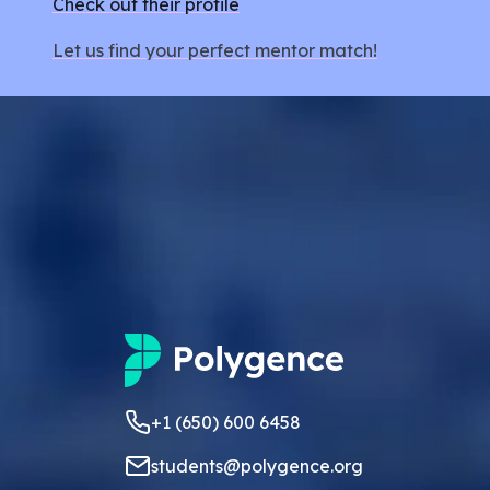
Check out their profile
Let us find your perfect mentor match!
+1 (650) 600 6458
students@polygence.org