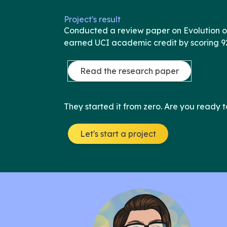
Project's result
Conducted a review paper on Evolution 
earned UCI academic credit by scoring 9
Read the research paper
They started it from zero. Are you ready t
Let's start a project