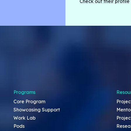
Check out their profile
Programs
Resou
Core Program
Projec
Showcasing Support
Mento
Work Lab
Projec
Pods
Resea