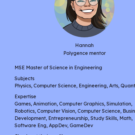
Hannah
Polygence mentor
MSE Master of Science in Engineering
Subjects
Physics, Computer Science, Engineering, Arts, Quant
Expertise
Games, Animation, Computer Graphics, Simulation,
Robotics, Computer Vision, Computer Science, Busin
Development, Entrepreneurship, Study Skills, Math,
Software Eng, AppDev, GameDev