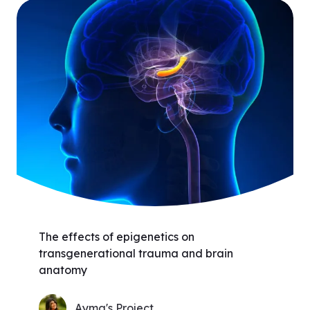
The effects of epigenetics on
transgenerational trauma and brain
anatomy
Ayma's Project