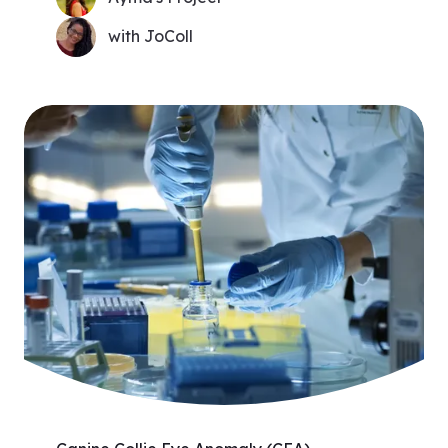
with JoColl