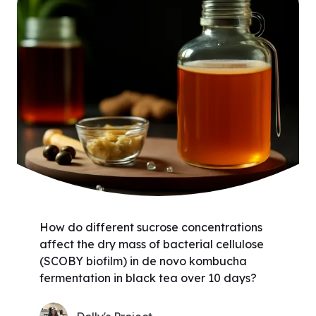
How do different sucrose concentrations
affect the dry mass of bacterial cellulose
(SCOBY biofilm) in de novo kombucha
fermentation in black tea over 10 days?