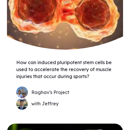
How can induced pluripotent stem cells be
used to accelerate the recovery of muscle
injuries that occur during sports?
Raghav's Project
with Jeffrey