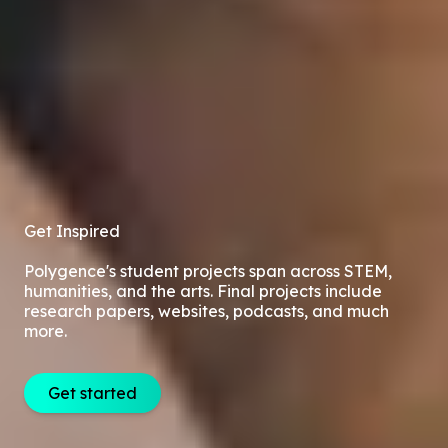
Get Inspired
Polygence's student projects span across STEM,
humanities, and the arts. Final projects include
research papers, websites, podcasts, and much
more.
Get started