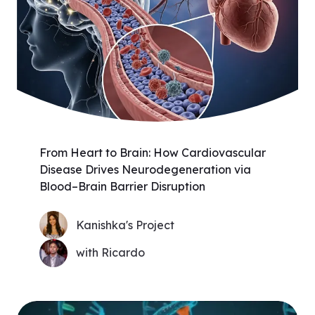
From Heart to Brain: How Cardiovascular
Disease Drives Neurodegeneration via
Blood–Brain Barrier Disruption
Kanishka's Project
with Ricardo