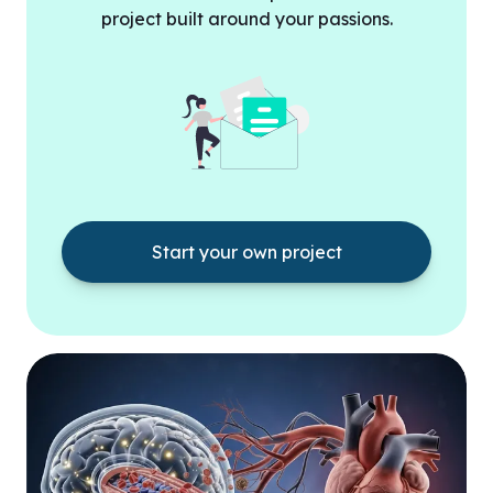
project built around your passions.
Start your own project