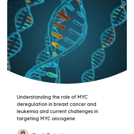
Understanding the role of MYC
deregulation in breast cancer and
leukemia and current challenges in
targeting MYC oncogene