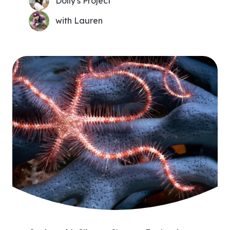
Dolly's Project
with Lauren