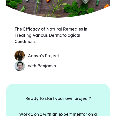
The Efficacy of Natural Remedies in
Treating Various Dermatological
Conditions
Aanya's Project
with Benjamin
Ready to start your own project?
Work 1 on 1 with an expert mentor on a