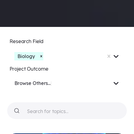
Research Field
Biology
Project Outcome
Browse
Video or Docu-
|
Search for topics...