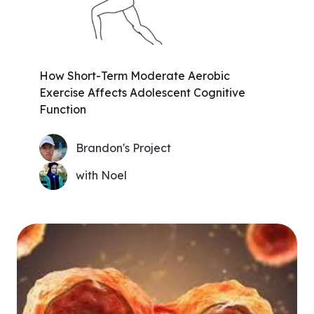
How Short-Term Moderate Aerobic
Exercise Affects Adolescent Cognitive
Function
Brandon's Project
with Noel