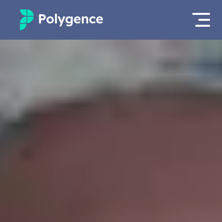
Mentored Research
Log in
Experiences
Apply now
Projects
Mentors
Outcomes
Resources