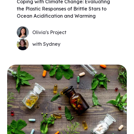
Coping with Climate Change: Evaluating
the Plastic Responses of Brittle Stars to
Ocean Acidification and Warming
Olivia's Project
with Sydney