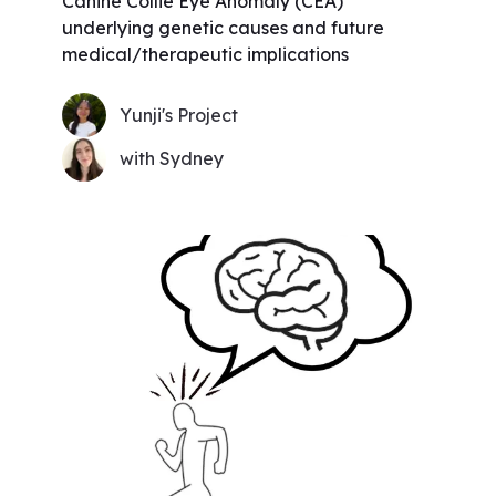
Canine Collie Eye Anomaly (CEA)
underlying genetic causes and future
medical/therapeutic implications
Yunji's Project
with Sydney