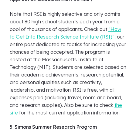
Note that RSI is highly selective and only admits
about 80 high school students each year from a
pool of thousands of applicants. Check out
“How
to Get Into Research Science Institute (RSI)”
, our
entire post dedicated to tactics for increasing your
chances of being accepted. The program is
hosted at the Massachusetts Institute of
Technology (MIT). Students are selected based on
their academic achievements, research potential,
and personal qualities such as creativity,
leadership, and motivation. RSI is free, with all
expenses paid (including travel, room and board,
and research supplies). Also be sure to check
the
site
for the most current application information.
5. Simons Summer Research Program