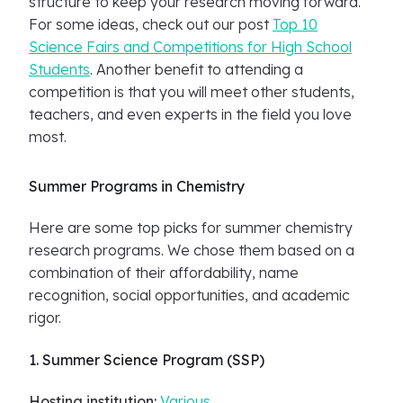
structure to keep your research moving forward.
For some ideas, check out our post
Top 10
Science Fairs and Competitions for High School
Students
. Another benefit to attending a
competition is that you will meet other students,
teachers, and even experts in the field you love
most.
Summer Programs in Chemistry
Here are some top picks for summer chemistry
research programs. We chose them based on a
combination of their affordability, name
recognition, social opportunities, and academic
rigor.
1. Summer Science Program (SSP)
Hosting institution:
Various