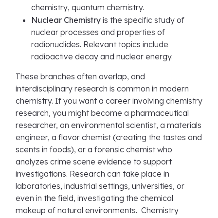
chemistry, quantum chemistry.
Nuclear Chemistry
is the specific study of
nuclear processes and properties of
radionuclides. Relevant topics include
radioactive decay and nuclear energy.
These branches often overlap, and
interdisciplinary research is common in modern
chemistry. If you want a career involving chemistry
research, you might become a pharmaceutical
researcher, an environmental scientist, a materials
engineer, a flavor chemist (creating the tastes and
scents in foods), or a forensic chemist who
analyzes crime scene evidence to support
investigations. Research can take place in
laboratories, industrial settings, universities, or
even in the field, investigating the chemical
makeup of natural environments. Chemistry