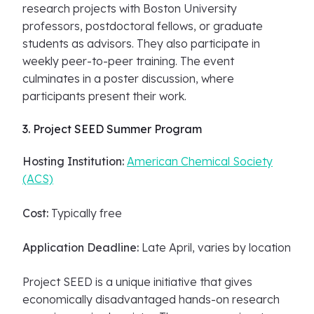
research projects with Boston University
professors, postdoctoral fellows, or graduate
students as advisors. They also participate in
weekly peer-to-peer training. The event
culminates in a poster discussion, where
participants present their work.
3. Project SEED Summer Program
Hosting Institution:
American Chemical Society
(ACS)
Cost:
Typically free
Application Deadline:
Late April, varies by location
Project SEED is a unique initiative that gives
economically disadvantaged hands-on research