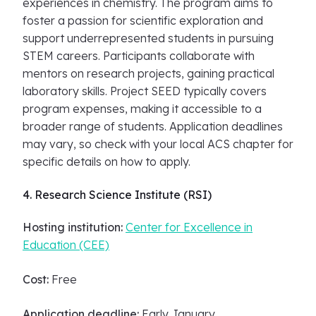
experiences in chemistry. The program aims to
foster a passion for scientific exploration and
support underrepresented students in pursuing
STEM careers. Participants collaborate with
mentors on research projects, gaining practical
laboratory skills. Project SEED typically covers
program expenses, making it accessible to a
broader range of students. Application deadlines
may vary, so check with your local ACS chapter for
specific details on how to apply.
4. Research Science Institute (RSI)
Hosting institution:
Center for Excellence in
Education (CEE)
Cost:
Free
Application deadline:
Early January