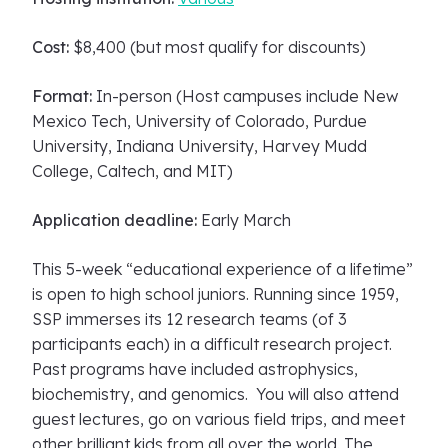
Cost:
$8,400 (but most qualify for discounts)
Format:
In-person (Host campuses include New
Mexico Tech, University of Colorado, Purdue
University, Indiana University, Harvey Mudd
College, Caltech, and MIT)
Application deadline:
Early March
This 5-week “educational experience of a lifetime”
is open to high school juniors. Running since 1959,
SSP immerses its 12 research teams (of 3
participants each) in a difficult research project.
Past programs have included astrophysics,
biochemistry, and genomics. You will also attend
guest lectures, go on various field trips, and meet
other brilliant kids from all over the world. The