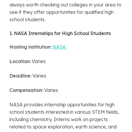
always worth checking out colleges in your area to
see if they offer opportunities for qualified high
school students.
1. NASA Internships for High School Students
Hosting institution:
NASA
Location:
Varies
Deadline:
Varies
Compensation:
Varies
NASA provides internship opportunities for high
school students interested in various STEM fields,
including chemistry. Interns work on projects
related to space exploration, earth science, and