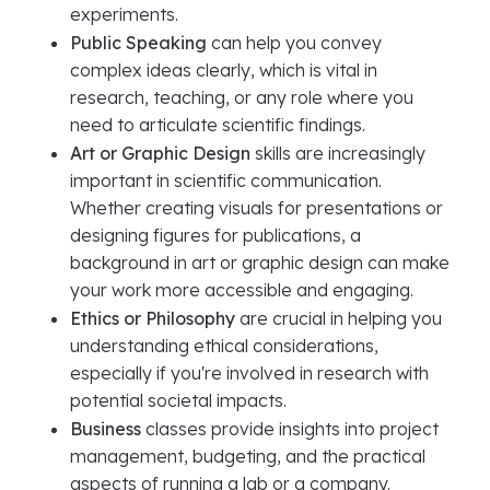
experiments.
Public Speaking
can help you convey
complex ideas clearly, which is vital in
research, teaching, or any role where you
need to articulate scientific findings.
Art or Graphic Design
skills are increasingly
important in scientific communication.
Whether creating visuals for presentations or
designing figures for publications, a
background in art or graphic design can make
your work more accessible and engaging.
Ethics or Philosophy
are crucial in helping you
understanding ethical considerations,
especially if you're involved in research with
potential societal impacts.
Business
classes provide insights into project
management, budgeting, and the practical
aspects of running a lab or a company.