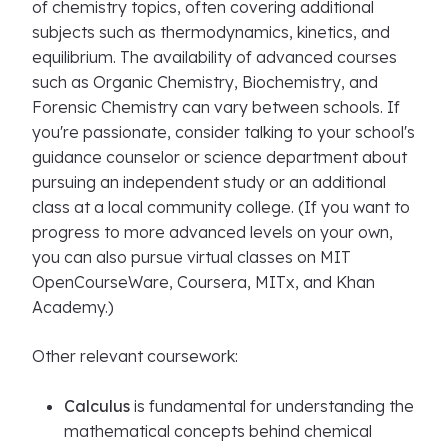
of chemistry topics, often covering additional
subjects such as thermodynamics, kinetics, and
equilibrium. The availability of advanced courses
such as Organic Chemistry, Biochemistry, and
Forensic Chemistry can vary between schools. If
you're passionate, consider talking to your school's
guidance counselor or science department about
pursuing an independent study or an additional
class at a local community college. (If you want to
progress to more advanced levels on your own,
you can also pursue virtual classes on MIT
OpenCourseWare, Coursera, MITx, and Khan
Academy.)
Other relevant coursework:
Calculus
is fundamental for understanding the
mathematical concepts behind chemical