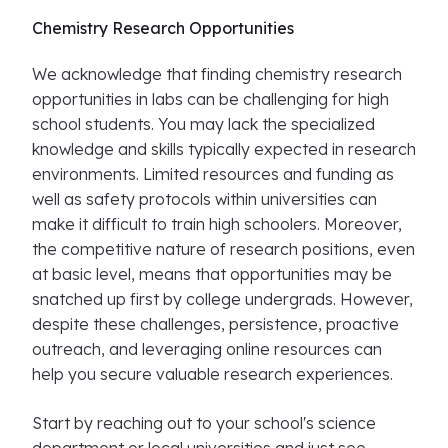
Chemistry Research Opportunities
We acknowledge that finding chemistry research
opportunities in labs can be challenging for high
school students. You may lack the specialized
knowledge and skills typically expected in research
environments. Limited resources and funding as
well as safety protocols within universities can
make it difficult to train high schoolers. Moreover,
the competitive nature of research positions, even
at basic level, means that opportunities may be
snatched up first by college undergrads. However,
despite these challenges, persistence, proactive
outreach, and leveraging online resources can
help you secure valuable research experiences.
Start by reaching out to your school's science