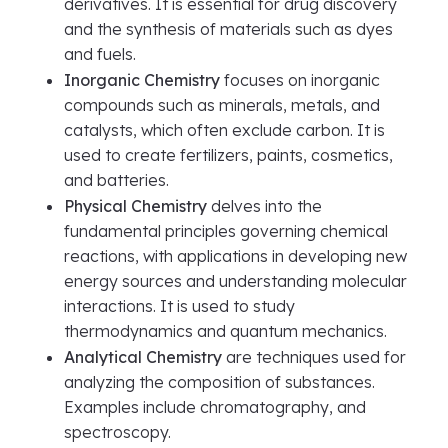
derivatives. It is essential for drug discovery
and the synthesis of materials such as dyes
and fuels.
Inorganic Chemistry
focuses on inorganic
compounds such as minerals, metals, and
catalysts, which often exclude carbon. It is
used to create fertilizers, paints, cosmetics,
and batteries.
Physical Chemistry
delves into the
fundamental principles governing chemical
reactions, with applications in developing new
energy sources and understanding molecular
interactions. It is used to study
thermodynamics and quantum mechanics.
Analytical Chemistry
are techniques used for
analyzing the composition of substances.
Examples include chromatography, and
spectroscopy.