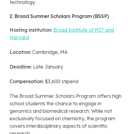
technology.
2. Broad Summer Scholars Program (BSSP)
Hosting institution:
Broad Institute of MIT and
Harvard
Location:
Cambridge, MA
Deadline:
Late January
Compensation:
$3,600 stipend
The Broad Summer Scholars Program offers high
school students the chance to engage in
genomics and biomedical research. While not
exclusively focused on chemistry, the program
covers interdisciplinary aspects of scientific
research.