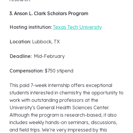
3. Anson L. Clark Scholars Program
Hosting institution:
Texas Tech University
Location:
Lubbock, TX
Deadline:
Mid-February
Compensation:
$750 stipend
This paid 7-week internship offers exceptional
students interested in chemistry the opportunity to
work with outstanding professors at the
University's General Health Sciences Center.
Although the program is research-based, it also
includes weekly hands-on seminars, discussions,
and field trips. We’re very impressed by this