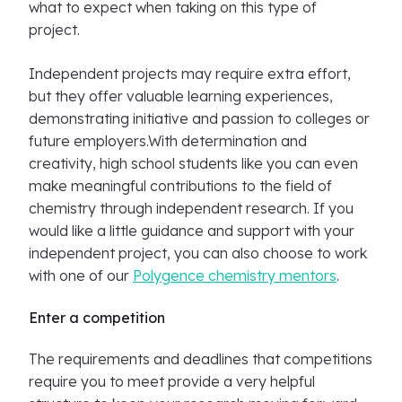
what to expect when taking on this type of
project.
Independent projects may require extra effort,
but they offer valuable learning experiences,
demonstrating initiative and passion to colleges or
future employers.With determination and
creativity, high school students like you can even
make meaningful contributions to the field of
chemistry through independent research. If you
would like a little guidance and support with your
independent project, you can also choose to work
with one of our
Polygence chemistry mentors
.
Enter a competition
The requirements and deadlines that competitions
require you to meet provide a very helpful