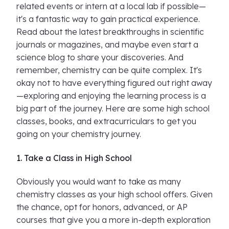
related events or intern at a local lab if possible—
it's a fantastic way to gain practical experience.
Read about the latest breakthroughs in scientific
journals or magazines, and maybe even start a
science blog to share your discoveries. And
remember, chemistry can be quite complex. It's
okay not to have everything figured out right away
—exploring and enjoying the learning process is a
big part of the journey. Here are some high school
classes, books, and extracurriculars to get you
going on your chemistry journey.
1. Take a Class in High School
Obviously you would want to take as many
chemistry classes as your high school offers. Given
the chance, opt for honors, advanced, or AP
courses that give you a more in-depth exploration