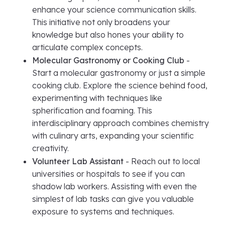
enhance your science communication skills.
This initiative not only broadens your
knowledge but also hones your ability to
articulate complex concepts.
Molecular Gastronomy or Cooking Club
-
Start a molecular gastronomy or just a simple
cooking club. Explore the science behind food,
experimenting with techniques like
spherification and foaming. This
interdisciplinary approach combines chemistry
with culinary arts, expanding your scientific
creativity.
Volunteer Lab Assistant
- Reach out to local
universities or hospitals to see if you can
shadow lab workers. Assisting with even the
simplest of lab tasks can give you valuable
exposure to systems and techniques.