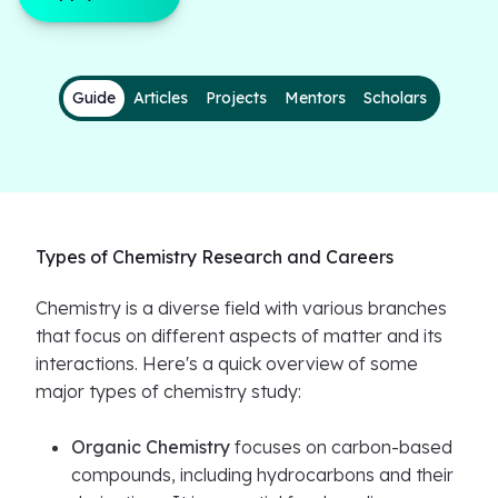
Guide
Articles
Projects
Mentors
Scholars
Types of Chemistry Research and Careers
Chemistry is a diverse field with various branches
that focus on different aspects of matter and its
interactions. Here's a quick overview of some
major types of chemistry study:
Organic Chemistry
focuses on carbon-based
compounds, including hydrocarbons and their