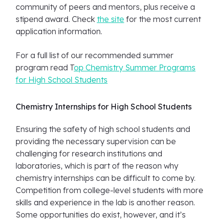
community of peers and mentors, plus receive a
stipend award. Check
the site
for the most current
application information.
For a full list of our recommended summer
program read T
op Chemistry Summer Programs
for High School Students
Chemistry Internships for High School Students
Ensuring the safety of high school students and
providing the necessary supervision can be
challenging for research institutions and
laboratories, which is part of the reason why
chemistry internships can be difficult to come by.
Competition from college-level students with more
skills and experience in the lab is another reason.
Some opportunities do exist, however, and it’s