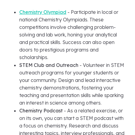
Chemistry Olympiad
- Participate in local or
national Chemistry Olympiads. These
competitions involve challenging problem-
solving and lab work, honing your analytical
and practical skills. Success can also open
doors to prestigious programs and
scholarships.
STEM Club and Outreach
- Volunteer in STEM
outreach programs for younger students or
your community. Design and lead interactive
chemistry demonstrations, fostering your
teaching and presentation skills while sparking
an interest in science among others.
Chemistry Podcast
- As a related exercise, or
on its own, you can start a STEM podcast with
a focus on chemistry. Research and discuss
interesting topics, interview professionals, and