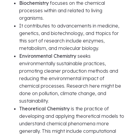
Biochemistry
focuses on the chemical
processes within and related to living
organisms.
It contributes to advancements in medicine,
genetics, and biotechnology, and ttopics for
this sort of research include enzymes,
metabolism, and molecular biology.
Environmental Chemistry
seeks
environmentally sustainable practices,
promoting cleaner production methods and
reducing the environmental impact of
chemical processes. Research here might be
done on pollution, climate change, and
sustainability.
Theoretical Chemistry
is the practice of
developing and applying theoretical models to
understand chemical phenomena more
generally. This might include computational