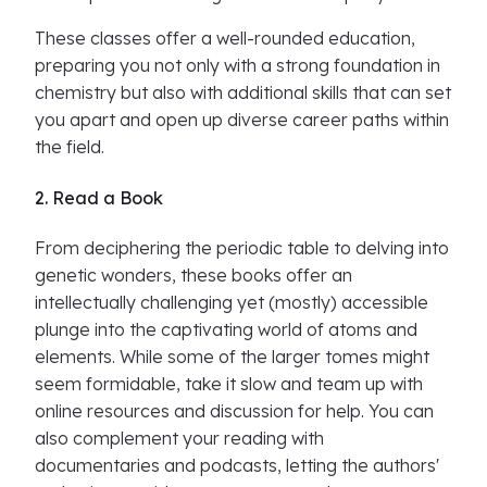
These classes offer a well-rounded education,
preparing you not only with a strong foundation in
chemistry but also with additional skills that can set
you apart and open up diverse career paths within
the field.
2. Read a Book
From deciphering the periodic table to delving into
genetic wonders, these books offer an
intellectually challenging yet (mostly) accessible
plunge into the captivating world of atoms and
elements. While some of the larger tomes might
seem formidable, take it slow and team up with
online resources and discussion for help. You can
also complement your reading with
documentaries and podcasts, letting the authors'