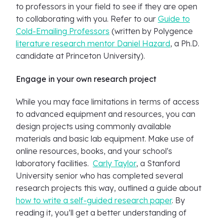
to professors in your field to see if they are open
to collaborating with you. Refer to our
Guide to
Cold-Emailing Professors
(written by Polygence
literature research mentor Daniel Hazard
, a Ph.D.
candidate at Princeton University).
Engage in your own research project
While you may face limitations in terms of access
to advanced equipment and resources, you can
design projects using commonly available
materials and basic lab equipment. Make use of
online resources, books, and your school's
laboratory facilities.
Carly Taylor
, a Stanford
University senior who has completed several
research projects this way, outlined a guide about
how to write a self-guided research paper
. By
reading it, you’ll get a better understanding of