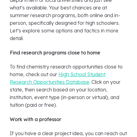
department or local universities and just see
what’s available. Your best chances are at
summer research programs, both online and in-
person, specifically designed for high schoolers.
Let’s explore some options and tactics in more
detail.
Find research programs close to home
To find chemistry research opportunities close to
home, check out our
High School Student
Research Opportunities Database
. Click on your
state, then search based on your location,
institution, event type (in-person or virtual), and
tuition (paid or free).
Work with a professor
If you have a clear project idea, you can reach out