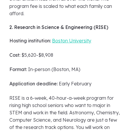
program fee is scaled to what each family can
afford.
2. Research in Science & Engineering (RISE)
Hosting institution:
Boston University
Cost:
$5,620-$8,908
Format:
In-person (Boston, MA)
Application deadline:
Early February
RISE is a 6-week, 40-hour-a-week program for
rising high school seniors who want to major in
STEM and work in the field. Astronomy, Chemistry,
Computer Science, and Neurology are just a few
of the research track options. You will work on