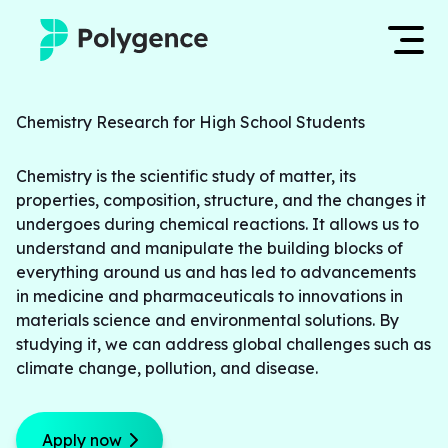
Mentored Research
Log in
Chemistry Research for High School Students
Experiences
Chemistry is the scientific study of matter, its 
Apply now
properties, composition, structure, and the changes it 
Projects
undergoes during chemical reactions. It allows us to 
understand and manipulate the building blocks of 
Mentors
everything around us and has led to advancements 
in medicine and pharmaceuticals to innovations in 
Outcomes
materials science and environmental solutions. By 
studying it, we can address global challenges such as 
climate change, pollution, and disease.
Resources
Apply now