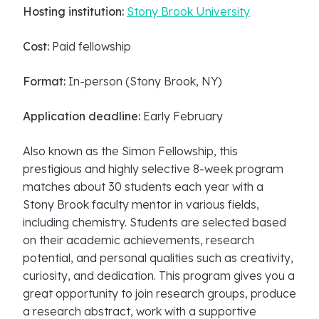
Hosting institution:
Stony Brook University
Cost:
Paid fellowship
Format:
In-person (Stony Brook, NY)
Application deadline:
Early February
Also known as the Simon Fellowship, this
prestigious and highly selective 8-week program
matches about 30 students each year with a
Stony Brook faculty mentor in various fields,
including chemistry. Students are selected based
on their academic achievements, research
potential, and personal qualities such as creativity,
curiosity, and dedication. This program gives you a
great opportunity to join research groups, produce
a research abstract, work with a supportive