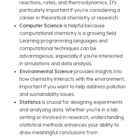
reactions, rates, and thermodynamics. It's
particularly important if you're considering a
career in theoretical chemistry or research.
Computer Science
is helpful because
computational chemistry is a growing field.
Learning programming languages and
computational techniques can be
advantageous, especially if you're interested
in simulations and data analysis.
Environmental Science
provides insights into
how chemistry interacts with the environment,
important if you want to help address pollution
and sustainability issues.
Statistics
is crucial for designing experiments
and analyzing data. Whether you're in a lab
setting or involved in research, understanding
statistical methods enhances your ability to
draw meaningful conclusions from