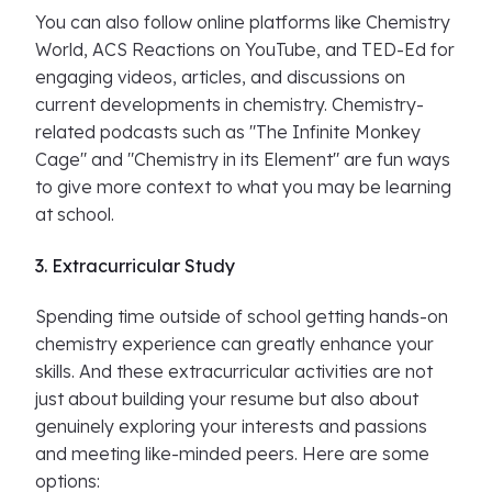
You can also follow online platforms like Chemistry
World, ACS Reactions on YouTube, and TED-Ed for
engaging videos, articles, and discussions on
current developments in chemistry. Chemistry-
related podcasts such as "The Infinite Monkey
Cage" and "Chemistry in its Element" are fun ways
to give more context to what you may be learning
at school.
3. Extracurricular Study
Spending time outside of school getting hands-on
chemistry experience can greatly enhance your
skills. And these extracurricular activities are not
just about building your resume but also about
genuinely exploring your interests and passions
and meeting like-minded peers. Here are some
options: