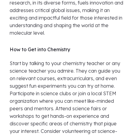
research, in its diverse forms, fuels innovation and
addresses critical global issues, making it an
exciting and impactful field for those interested in
understanding and shaping the world at the
molecular level.
How to Get into Chemistry
Start by talking to your chemistry teacher or any
science teacher you admire. They can guide you
on relevant courses, extracurriculars, and even
suggest fun experiments you can try at home.
Participate in science clubs or join a local STEM
organization where you can meet like-minded
peers and mentors. Attend science fairs or
workshops to get hands-on experience and
discover specific areas of chemistry that pique
your interest. Consider volunteering at science-