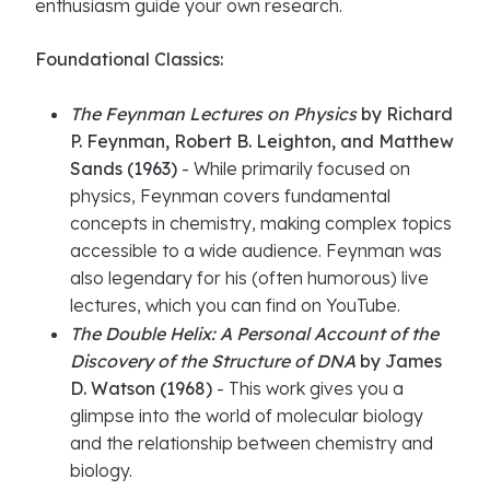
enthusiasm guide your own research.
Foundational Classics:
The Feynman Lectures on Physics
by Richard
P. Feynman, Robert B. Leighton, and Matthew
Sands (1963)
- While primarily focused on
physics, Feynman covers fundamental
concepts in chemistry, making complex topics
accessible to a wide audience. Feynman was
also legendary for his (often humorous) live
lectures, which you can find on YouTube.
The Double Helix: A Personal Account of the
Discovery of the Structure of DNA
by James
D. Watson (1968)
- This work gives you a
glimpse into the world of molecular biology
and the relationship between chemistry and
biology.