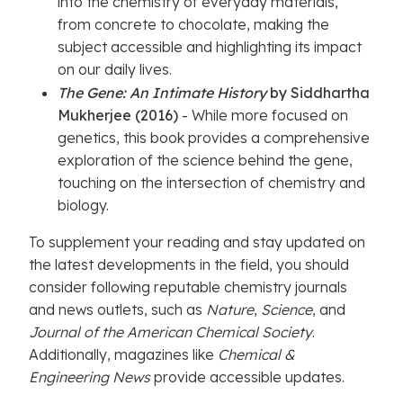
into the chemistry of everyday materials,
from concrete to chocolate, making the
subject accessible and highlighting its impact
on our daily lives.
The Gene: An Intimate History
by Siddhartha
Mukherjee (2016)
- While more focused on
genetics, this book provides a comprehensive
exploration of the science behind the gene,
touching on the intersection of chemistry and
biology.
To supplement your reading and stay updated on
the latest developments in the field, you should
consider following reputable chemistry journals
and news outlets, such as
Nature
,
Science
, and
Journal of the American Chemical Society
.
Additionally, magazines like
Chemical &
Engineering News
provide accessible updates.