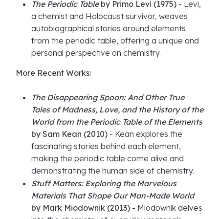
The Periodic Table
by Primo Levi (1975)
- Levi,
a chemist and Holocaust survivor, weaves
autobiographical stories around elements
from the periodic table, offering a unique and
personal perspective on chemistry.
More Recent Works:
The Disappearing Spoon: And Other True
Tales of Madness, Love, and the History of the
World from the Periodic Table of the Elements
by Sam Kean (2010)
- Kean explores the
fascinating stories behind each element,
making the periodic table come alive and
demonstrating the human side of chemistry.
Stuff Matters: Exploring the Marvelous
Materials That Shape Our Man-Made World
by Mark Miodownik (2013)
- Miodownik delves