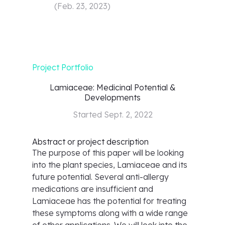
(
Feb. 23, 2023
)
Project Portfolio
Lamiaceae: Medicinal Potential &
Developments
Started
Sept. 2, 2022
Abstract or project description
The purpose of this paper will be looking
into the plant species, Lamiaceae and its
future potential. Several anti-allergy
medications are insufficient and
Lamiaceae has the potential for treating
these symptoms along with a wide range