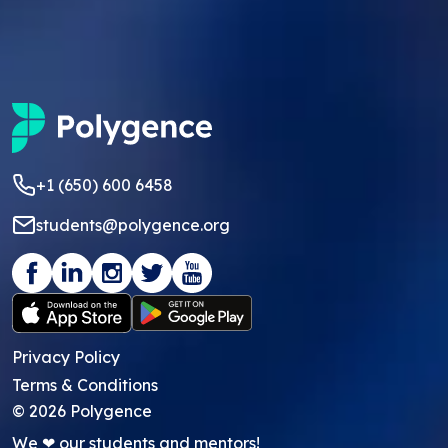
+1 (650) 600 6458
students@polygence.org
Privacy Policy
Terms & Conditions
©
2026
Polygence
We ❤ our students and mentors!