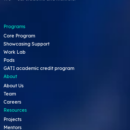
Programs
Core Program
Showcasing Support
Work Lab
Pods
GATI academic credit program
About
About Us
Team
Careers
Resources
Projects
Mentors