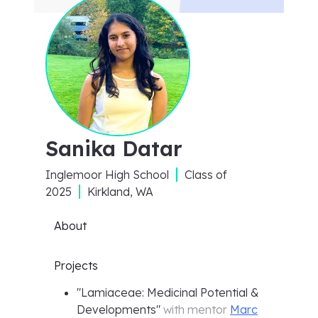
Sanika Datar
Inglemoor High School
Class of
2025
Kirkland, WA
About
Projects
"
Lamiaceae: Medicinal Potential &
Developments
"
with mentor
Marc