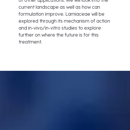
of other applications. We will look into the
current landscape as well as how can
formulation improve. Lamiaceae will be
explored through its mechanism of action
and in-vivo/in-vitro studies to explore
further on where the future is for this
treatment.