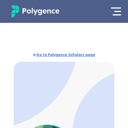
Mentored Research
Log in
Experiences
Apply now
Go to Polygence Scholars page
Projects
Mentors
Outcomes
Resources