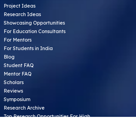
Project Ideas
Research Ideas
Showcasing Opportunities
For Education Consultants
For Mentors
For Students in India
Blog
Student FAQ
Mentor FAQ
Scholars
Reviews
Symposium
Research Archive
Top Research Opportunities For High
School Students
Thought Leadership