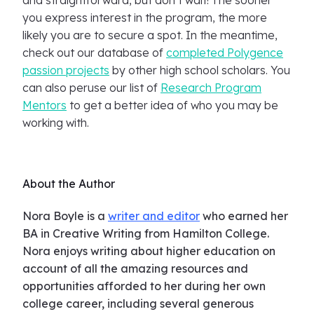
and straightforward, but don’t wait! The sooner
you express interest in the program, the more
likely you are to secure a spot. In the meantime,
check out our database of
completed Polygence
passion projects
by other high school scholars. You
can also peruse our list of
Research Program
Mentors
to get a better idea of who you may be
working with.
About the Author
Nora Boyle is a
writer and editor
who earned her
BA in Creative Writing from Hamilton College.
Nora enjoys writing about higher education on
account of all the amazing resources and
opportunities afforded to her during her own
college career, including several generous