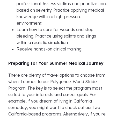
professional. Assess victims and prioritize care
based on severity. Practice applying medical
knowledge within a high-pressure
environment.
Learn how to care for wounds and stop
bleeding. Practice using splints and slings
within a realistic simulation.
Receive hands-on clinical training.
Preparing for Your Summer Medical Journey
There are plenty of travel options to choose from
when it comes to our Polygence-World Stride
Program. The key is to select the program most
suited to your interests and career goals. For
example, if you dream of living in California
someday, you might want to check out our two
California-based programs. Alternatively, if you’re