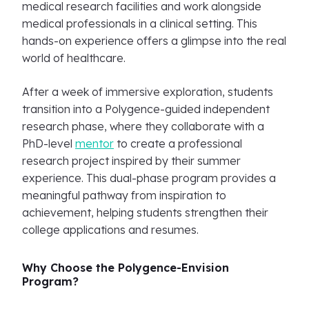
medical research facilities and work alongside
medical professionals in a clinical setting. This
hands-on experience offers a glimpse into the real
world of healthcare.
After a week of immersive exploration, students
transition into a Polygence-guided independent
research phase, where they collaborate with a
PhD-level
mentor
to create a professional
research project inspired by their summer
experience. This dual-phase program provides a
meaningful pathway from inspiration to
achievement, helping students strengthen their
college applications and resumes.
Why Choose the Polygence-Envision
Program?