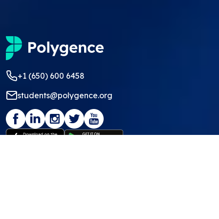
+1 (650) 600 6458
students@polygence.org
Privacy Policy
Terms & Conditions
©
2026
Polygence
We ❤ our students and mentors!