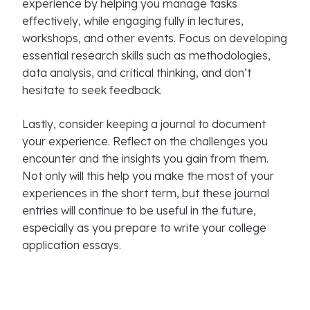
experience by helping you manage tasks
effectively, while engaging fully in lectures,
workshops, and other events. Focus on developing
essential research skills such as methodologies,
data analysis, and critical thinking, and don’t
hesitate to seek feedback.
Lastly, consider keeping a journal to document
your experience. Reflect on the challenges you
encounter and the insights you gain from them.
Not only will this help you make the most of your
experiences in the short term, but these journal
entries will continue to be useful in the future,
especially as you prepare to write your college
application essays.