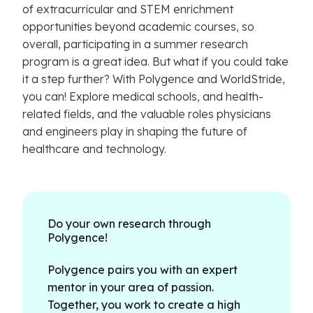
of extracurricular and STEM enrichment
opportunities beyond academic courses, so
overall, participating in a summer research
program is a great idea. But what if you could take
it a step further? With Polygence and WorldStride,
you can! Explore medical schools, and health-
related fields, and the valuable roles physicians
and engineers play in shaping the future of
healthcare and technology.
Do your own research through
Polygence!
Polygence pairs you with an expert
mentor in your area of passion.
Together, you work to create a high