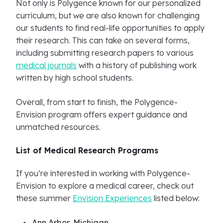
Not only is Polygence known for our personalized
curriculum, but we are also known for challenging
our students to find real-life opportunities to apply
their research. This can take on several forms,
including submitting research papers to various
medical journals
with a history of publishing work
written by high school students.
Overall, from start to finish, the Polygence-
Envision program offers expert guidance and
unmatched resources.
List of Medical Research Programs
If you’re interested in working with Polygence-
Envision to explore a medical career, check out
these summer
Envision Experiences
listed below:
Ann Arbor, Michigan