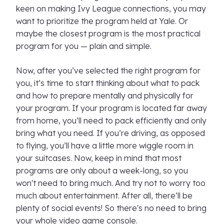
keen on making Ivy League connections, you may
want to prioritize the program held at Yale. Or
maybe the closest program is the most practical
program for you — plain and simple.
Now, after you’ve selected the right program for
you, it’s time to start thinking about what to pack
and how to prepare mentally and physically for
your program. If your program is located far away
from home, you’ll need to pack efficiently and only
bring what you need. If you’re driving, as opposed
to flying, you’ll have a little more wiggle room in
your suitcases. Now, keep in mind that most
programs are only about a week-long, so you
won't need to bring much. And try not to worry too
much about entertainment. After all, there’ll be
plenty of social events! So there's no need to bring
your whole video game console.