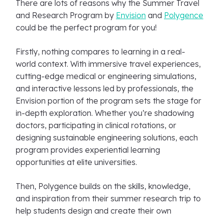
There are lots of reasons why the Summer Travel
and Research Program by
Envision
and
Polygence
could be the perfect program for you!
Firstly, nothing compares to learning in a real-
world context. With immersive travel experiences,
cutting-edge medical or engineering simulations,
and interactive lessons led by professionals, the
Envision portion of the program sets the stage for
in-depth exploration. Whether you’re shadowing
doctors, participating in clinical rotations, or
designing sustainable engineering solutions, each
program provides experiential learning
opportunities at elite universities.
Then, Polygence builds on the skills, knowledge,
and inspiration from their summer research trip to
help students design and create their own