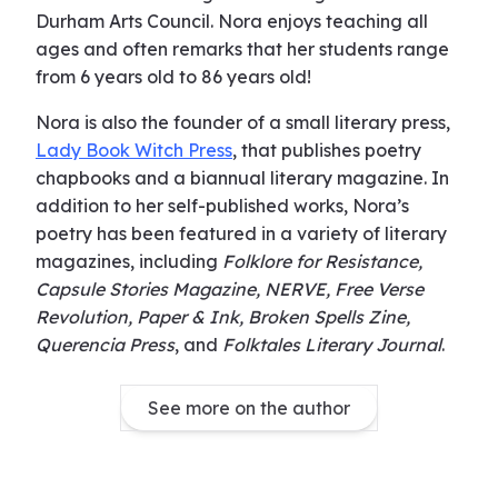
Durham Arts Council. Nora enjoys teaching all
ages and often remarks that her students range
from 6 years old to 86 years old!
Nora is also the founder of a small literary press,
Lady Book Witch Press
, that publishes poetry
chapbooks and a biannual literary magazine. In
addition to her self-published works, Nora’s
poetry has been featured in a variety of literary
magazines, including
Folklore for Resistance,
Capsule Stories Magazine, NERVE, Free Verse
Revolution, Paper & Ink, Broken Spells Zine,
Querencia Press
, and
Folktales Literary Journal
.
See more on the author