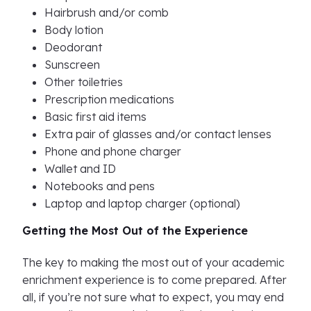
Hairbrush and/or comb
Body lotion
Deodorant
Sunscreen
Other toiletries
Prescription medications
Basic first aid items
Extra pair of glasses and/or contact lenses
Phone and phone charger
Wallet and ID
Notebooks and pens
Laptop and laptop charger (optional)
Getting the Most Out of the Experience
The key to making the most out of your academic
enrichment experience is to come prepared. After
all, if you’re not sure what to expect, you may end