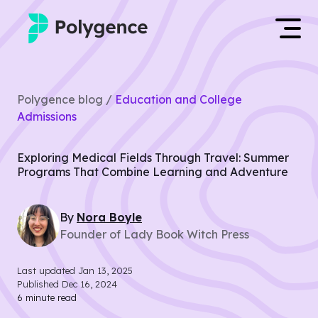
Mentored Research
Log in
Polygence blog /
Education and College
Experiences
Admissions
Apply now
Projects
Exploring Medical Fields Through Travel: Summer
Programs That Combine Learning and Adventure
Mentors
By
Nora
Boyle
Outcomes
Founder of Lady Book Witch Press
Resources
Last updated
Jan 13, 2025
Published
Dec 16, 2024
6
minute read