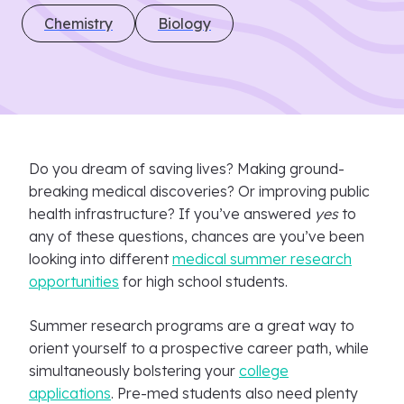
Chemistry
Biology
Do you dream of saving lives? Making ground-
breaking medical discoveries? Or improving public
health infrastructure? If you’ve answered
yes
to
any of these questions, chances are you’ve been
looking into different
medical summer research
opportunities
for high school students.
Summer research programs are a great way to
orient yourself to a prospective career path, while
simultaneously bolstering your
college
applications
. Pre-med students also need plenty