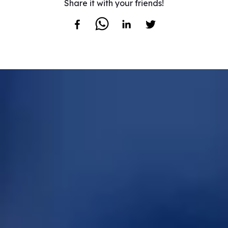
Share it with your friends!