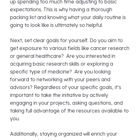
up spending too much time adjusting to basic
expectations. This is why having a thorough
packing list and knowing what your daily routine is
going to look like is ultimately so helpful.
Next, set clear goals for yourself. Do you aim to
get exposure to various fields like cancer research
or general healthcare? Are you interested in
acquiring basic research skills or exploring a
specific type of medicine? Are you looking
forward to networking with your peers and
advisors? Regardless of your specific goals, it’s
important to take the initiative by actively
engaging in your projects, asking questions, and
taking full advantage of the resources available to
you.
Additionally, staying organized will enrich your