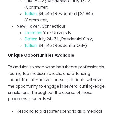
July 15-22 (Residential) | July 16- 21
(Commuter)
Tuition:
$4,445 (Residential) | $3,845
(Commuter)
New Haven, Connecticut
Location:
Yale University
Dates:
July 24- 31 (Residential Only)
Tuition:
$4,445 (Residential Only)
Unique Opportunities Available
In addition to shadowing healthcare professionals,
touring top medical schools, and attending
thoughtful, interactive courses, students will have
the opportunity to engage in several cutting-edge
simulations. Throughout the course of these
programs, students will:
Respond to a disaster scenario as a medical