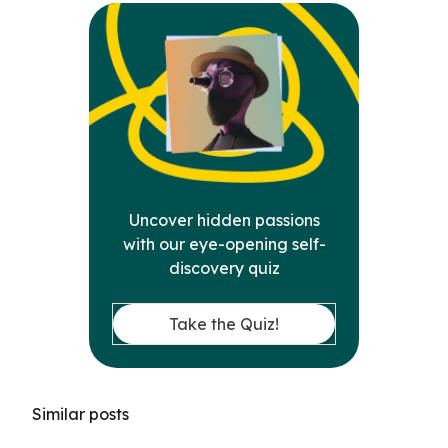
Uncover hidden passions
with our eye-opening self-
discovery quiz
Take the Quiz!
Similar posts