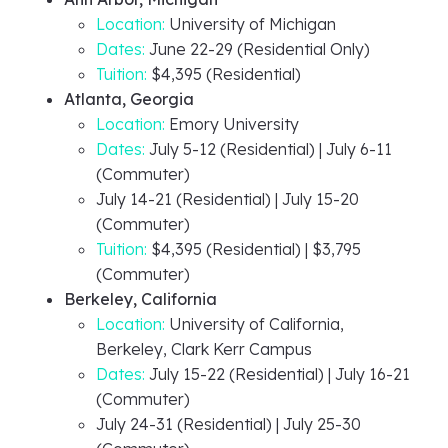
Location:
University of Michigan
Dates:
June 22-29 (Residential Only)
Tuition:
$4,395 (Residential)
Atlanta, Georgia
Location:
Emory University
Dates:
July 5-12 (Residential) | July 6-11
(Commuter)
July 14-21 (Residential) | July 15-20
(Commuter)
Tuition:
$4,395 (Residential) | $3,795
(Commuter)
Berkeley, California
Location:
University of California,
Berkeley, Clark Kerr Campus
Dates:
July 15-22 (Residential) | July 16-21
(Commuter)
July 24-31 (Residential) | July 25-30