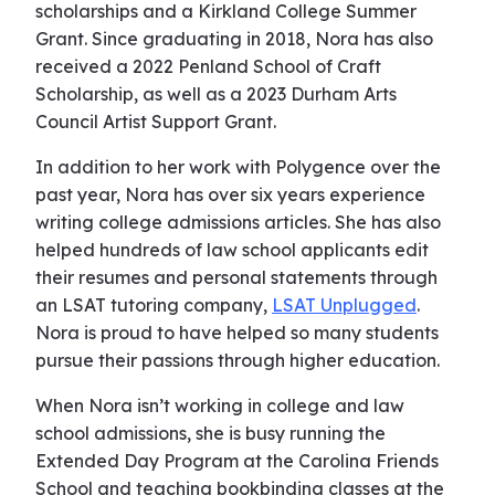
scholarships and a Kirkland College Summer
Grant. Since graduating in 2018, Nora has also
received a 2022 Penland School of Craft
Scholarship, as well as a 2023 Durham Arts
Council Artist Support Grant.
In addition to her work with Polygence over the
past year, Nora has over six years experience
writing college admissions articles. She has also
helped hundreds of law school applicants edit
their resumes and personal statements through
an LSAT tutoring company,
LSAT Unplugged
.
Nora is proud to have helped so many students
pursue their passions through higher education.
When Nora isn’t working in college and law
school admissions, she is busy running the
Extended Day Program at the Carolina Friends
School and teaching bookbinding classes at the