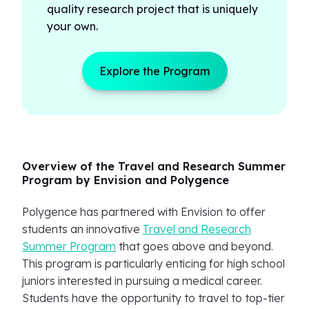
quality research project that is uniquely
your own.
Explore the Program
Overview of the Travel and Research Summer
Program by Envision and Polygence
Polygence has partnered with Envision to offer
students an innovative
Travel and Research
Summer Program
that goes above and beyond.
This program is particularly enticing for high school
juniors interested in pursuing a medical career.
Students have the opportunity to travel to top-tier