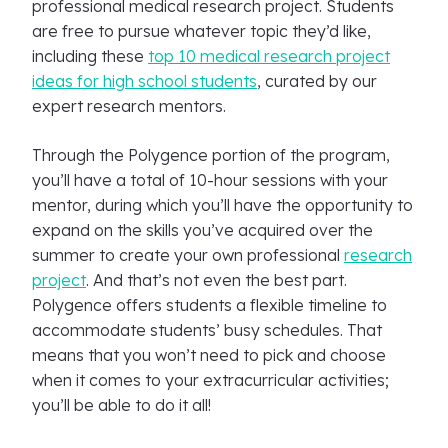
professional medical research project. Students
are free to pursue whatever topic they’d like,
including these
top 10 medical research project
ideas for high school students
, curated by our
expert research mentors.
Through the Polygence portion of the program,
you’ll have a total of 10-hour sessions with your
mentor, during which you’ll have the opportunity to
expand on the skills you’ve acquired over the
summer to create your own professional
research
project
. And that’s not even the best part.
Polygence offers students a flexible timeline to
accommodate students’ busy schedules. That
means that you won’t need to pick and choose
when it comes to your extracurricular activities;
you’ll be able to do it all!