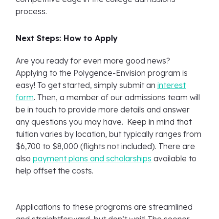
process.
Next Steps: How to Apply
Are you ready for even more good news?
Applying to the Polygence-Envision program is
easy! To get started, simply submit an
interest
form
. Then, a member of our admissions team will
be in touch to provide more details and answer
any questions you may have. Keep in mind that
tuition varies by location, but typically ranges from
$6,700 to $8,000 (flights not included). There are
also
payment plans and scholarships
available to
help offset the costs.
Applications to these programs are streamlined