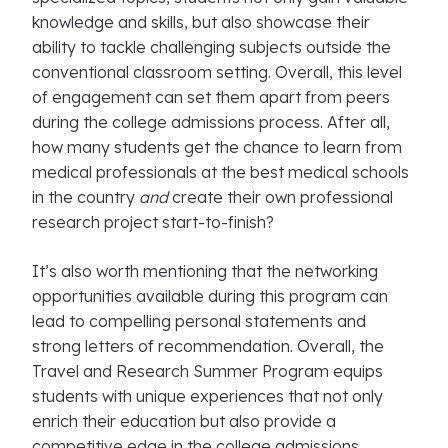
knowledge and skills, but also showcase their
ability to tackle challenging subjects outside the
conventional classroom setting. Overall, this level
of engagement can set them apart from peers
during the college admissions process. After all,
how many students get the chance to learn from
medical professionals at the best medical schools
in the country
and
create their own professional
research project start-to-finish?
It’s also worth mentioning that the networking
opportunities available during this program can
lead to compelling personal statements and
strong letters of recommendation. Overall, the
Travel and Research Summer Program equips
students with unique experiences that not only
enrich their education but also provide a
competitive edge in the college admissions