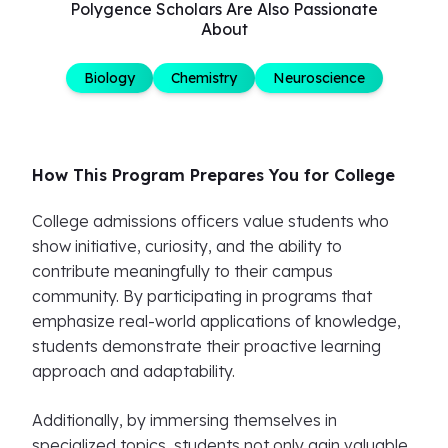
Polygence Scholars Are Also Passionate
About
Biology
Chemistry
Neuroscience
How This Program Prepares You for College
College admissions officers value students who
show initiative, curiosity, and the ability to
contribute meaningfully to their campus
community. By participating in programs that
emphasize real-world applications of knowledge,
students demonstrate their proactive learning
approach and adaptability.
Additionally, by immersing themselves in
specialized topics, students not only gain valuable