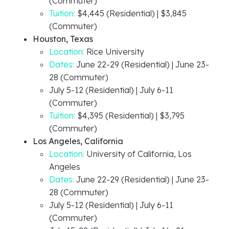
(Commuter)
Tuition:
$4,445 (Residential) | $3,845
(Commuter)
Houston, Texas
Location:
Rice University
Dates:
June 22-29 (Residential) | June 23-
28 (Commuter)
July 5-12 (Residential) | July 6-11
(Commuter)
Tuition:
$4,395 (Residential) | $3,795
(Commuter)
Los Angeles, California
Location:
University of California, Los
Angeles
Dates:
June 22-29 (Residential) | June 23-
28 (Commuter)
July 5-12 (Residential) | July 6-11
(Commuter)