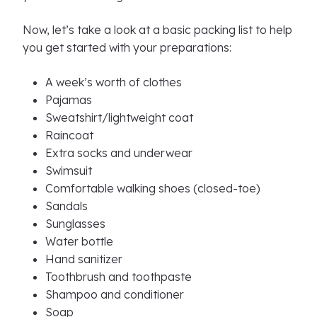
Now, let’s take a look at a basic packing list to help
you get started with your preparations:
A week’s worth of clothes
Pajamas
Sweatshirt/lightweight coat
Raincoat
Extra socks and underwear
Swimsuit
Comfortable walking shoes (closed-toe)
Sandals
Sunglasses
Water bottle
Hand sanitizer
Toothbrush and toothpaste
Shampoo and conditioner
Soap