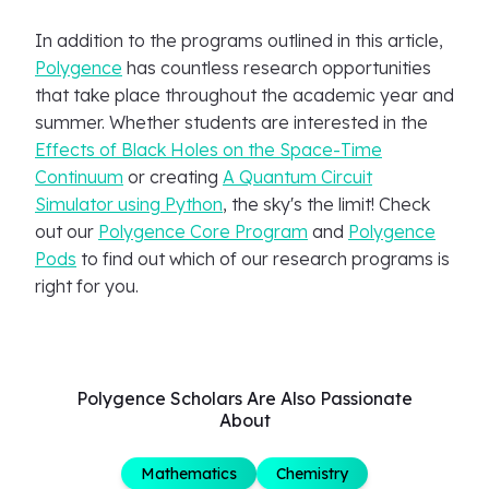
In addition to the programs outlined in this article,
Polygence
has countless research opportunities
that take place throughout the academic year and
summer. Whether students are interested in the
Effects of Black Holes on the Space-Time
Continuum
or creating
A Quantum Circuit
Simulator using Python
, the sky's the limit! Check
out our
Polygence Core Program
and
Polygence
Pods
to find out which of our research programs is
right for you.
Polygence Scholars Are Also Passionate
About
Mathematics
Chemistry