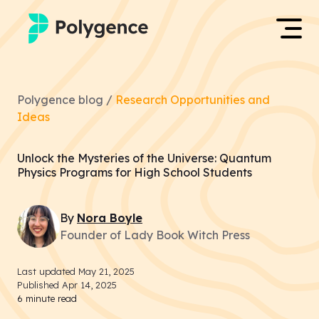
Mentored Research
Log in
Polygence blog /
Research Opportunities and
Experiences
Ideas
Apply now
Projects
Unlock the Mysteries of the Universe: Quantum
Physics Programs for High School Students
Mentors
By
Nora
Boyle
Outcomes
Founder of Lady Book Witch Press
Resources
Last updated
May 21, 2025
Published
Apr 14, 2025
6
minute read