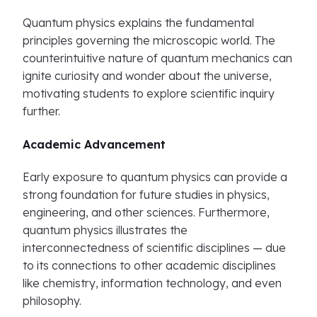
Quantum physics explains the fundamental
principles governing the microscopic world. The
counterintuitive nature of quantum mechanics can
ignite curiosity and wonder about the universe,
motivating students to explore scientific inquiry
further.
Academic Advancement
Early exposure to quantum physics can provide a
strong foundation for future studies in physics,
engineering, and other sciences. Furthermore,
quantum physics illustrates the
interconnectedness of scientific disciplines — due
to its connections to other academic disciplines
like chemistry, information technology, and even
philosophy.