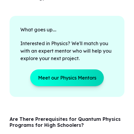
What goes up....
Interested in Physics? We'll match you
with an expert mentor who will help you
explore your next project.
Meet our Physics Mentors
Are There Prerequisites for Quantum Physics
Programs for High Schoolers?