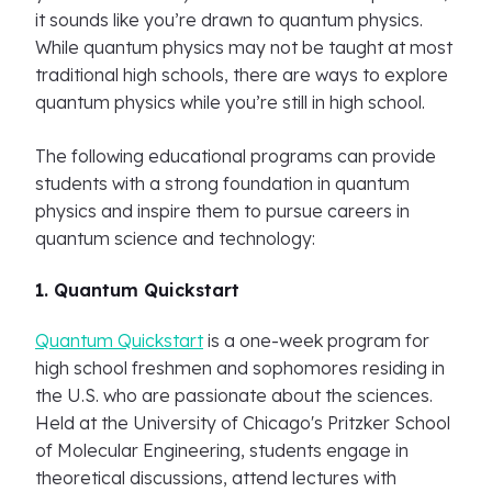
it sounds like you’re drawn to quantum physics.
While quantum physics may not be taught at most
traditional high schools, there are ways to explore
quantum physics while you’re still in high school.
The following educational programs can provide
students with a strong foundation in quantum
physics and inspire them to pursue careers in
quantum science and technology:
1. Quantum Quickstart
Quantum Quickstart
is a one-week program for
high school freshmen and sophomores residing in
the U.S. who are passionate about the sciences.
Held at the University of Chicago's Pritzker School
of Molecular Engineering, students engage in
theoretical discussions, attend lectures with