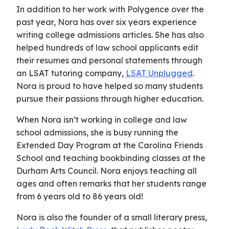
In addition to her work with Polygence over the
past year, Nora has over six years experience
writing college admissions articles. She has also
helped hundreds of law school applicants edit
their resumes and personal statements through
an LSAT tutoring company,
LSAT Unplugged
.
Nora is proud to have helped so many students
pursue their passions through higher education.
When Nora isn’t working in college and law
school admissions, she is busy running the
Extended Day Program at the Carolina Friends
School and teaching bookbinding classes at the
Durham Arts Council. Nora enjoys teaching all
ages and often remarks that her students range
from 6 years old to 86 years old!
Nora is also the founder of a small literary press,