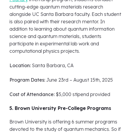
cutting-edge quantum materials research
alongside UC Santa Barbara faculty. Each student
is also paired with their research mentor. In
addition to learning about quantum information
science and quantum materials, students
participate in experimental lab work and
computational physics projects.
Location:
Santa Barbara, CA
Program Dates:
June 23rd – August 15th, 2025
Cost of Attendance:
$5,000 stipend provided
5. Brown University Pre-College Programs
Brown University is offering 6 summer programs
devoted to the study of quantum mechanics. So if