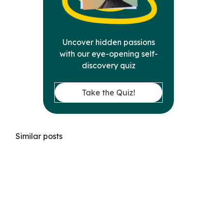
Uncover hidden passions
with our eye-opening self-
discovery quiz
Take the Quiz!
Similar posts