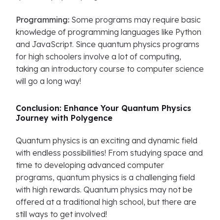
Programming:
Some programs may require basic
knowledge of programming languages like Python
and JavaScript. Since quantum physics programs
for high schoolers involve a lot of computing,
taking an introductory course to computer science
will go a long way!
Conclusion: Enhance Your Quantum Physics
Journey with Polygence
Quantum physics is an exciting and dynamic field
with endless possibilities! From studying space and
time to developing advanced computer
programs, quantum physics is a challenging field
with high rewards. Quantum physics may not be
offered at a traditional high school, but there are
still ways to get involved!