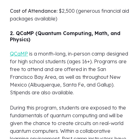
Cost of Attendance:
$2,500 (generous financial aid
packages available)
2. QCaMP (Quantum Computing, Math, and
Physics)
QCaMP
is a month-long, in-person camp designed
for high school students (ages 16+). Programs are
free to attend and are offered in the San
Francisco Bay Area, as well as throughout New
Mexico (Albuquerque, Santa Fe, and Gallup).
Stipends are also available.
During this program, students are exposed to the
fundamentals of quantum computing and will be
given the chance to create circuits on real-world
quantum computers. Within a collaborative
learning environment. Past camp instructors have