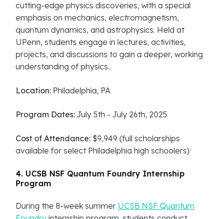
cutting-edge physics discoveries, with a special
emphasis on mechanics, electromagnetism,
quantum dynamics, and astrophysics. Held at
UPenn, students engage in lectures, activities,
projects, and discussions to gain a deeper, working
understanding of physics..
Location:
Philadelphia, PA
Program Dates:
July 5th - July 26th, 2025
Cost of Attendance:
$9,949 (full scholarships
available for select Philadelphia high schoolers)
4. UCSB NSF Quantum Foundry Internship
Program
During the 8-week summer
UCSB NSF Quantum
Foundry
internship program, students conduct