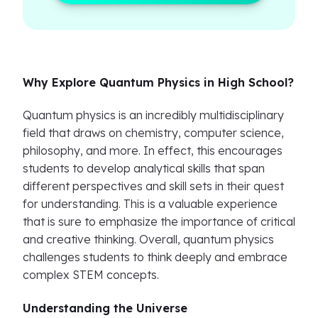
Why Explore Quantum Physics in High School?
Quantum physics is an incredibly multidisciplinary
field that draws on chemistry, computer science,
philosophy, and more. In effect, this encourages
students to develop analytical skills that span
different perspectives and skill sets in their quest
for understanding. This is a valuable experience
that is sure to emphasize the importance of critical
and creative thinking. Overall, quantum physics
challenges students to think deeply and embrace
complex STEM concepts.
Understanding the Universe