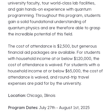
university faculty, tour world-class lab facilities,
and gain hands-on experience with quantum
programming. Throughout this program, students
gain a solid foundational understanding of
quantum physics and are therefore able to grasp
the incredible potential of this field.
The cost of attendance is $2,500, but generous
financial aid packages are available. For students
with household income at or below $120,000, the
cost of attendance is waived. For students with a
household income at or below $65,000, the cost of
attendance is waived, and round-trip travel
expenses are paid for by the university.
Location:
Chicago, Illinois
Program Dates:
July 27th - August 1st, 2025