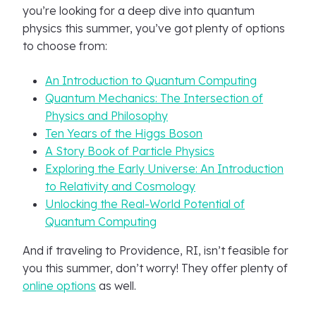
you’re looking for a deep dive into quantum
physics this summer, you’ve got plenty of options
to choose from:
An Introduction to Quantum Computing
Quantum Mechanics: The Intersection of
Physics and Philosophy
Ten Years of the Higgs Boson
A Story Book of Particle Physics
Exploring the Early Universe: An Introduction
to Relativity and Cosmology
Unlocking the Real-World Potential of
Quantum Computing
And if traveling to Providence, RI, isn’t feasible for
you this summer, don’t worry! They offer plenty of
online options
as well.