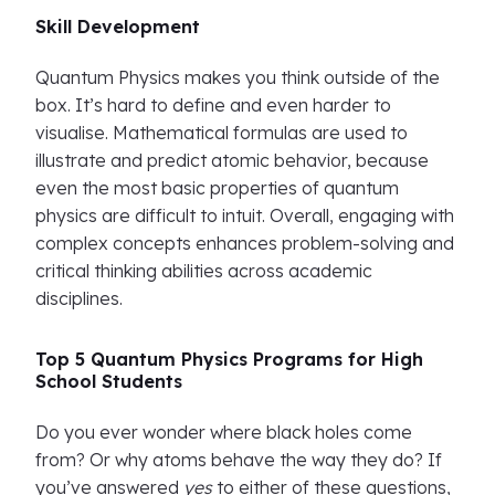
Skill Development
Quantum Physics makes you think outside of the
box. It’s hard to define and even harder to
visualise. Mathematical formulas are used to
illustrate and predict atomic behavior, because
even the most basic properties of quantum
physics are difficult to intuit. Overall, engaging with
complex concepts enhances problem-solving and
critical thinking abilities across academic
disciplines.
Top 5 Quantum Physics Programs for High
School Students
Do you ever wonder where black holes come
from? Or why atoms behave the way they do? If
you’ve answered
yes
to either of these questions,