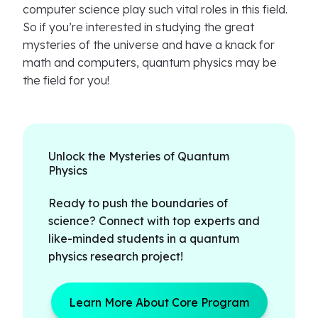
computer science play such vital roles in this field.
So if you’re interested in studying the great
mysteries of the universe and have a knack for
math and computers, quantum physics may be
the field for you!
Unlock the Mysteries of Quantum
Physics
Ready to push the boundaries of
science? Connect with top experts and
like-minded students in a quantum
physics research project!
Learn More About Core Program