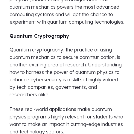
quantum mechanics powers the most advanced
computing systems and will get the chance to
experiment with quantum computing technologies.
Quantum Cryptography
Quantum cryptography, the practice of using
quantum mechanics to secure communication, is
another exciting area of research. Understanding
how to harness the power of quantum physics to
enhance cybersecurity is a skill set highly valued
by tech companies, governments, and
researchers alike.
These real-world applications make quantum
physics programs highly relevant for students who
want to make an impact in cutting-edge industries
and technology sectors.