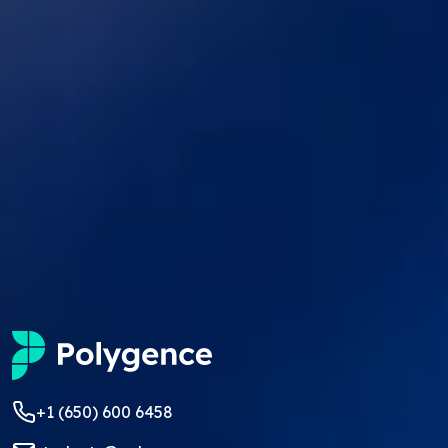
+1 (650) 600 6458