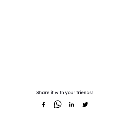
Share it with your friends!