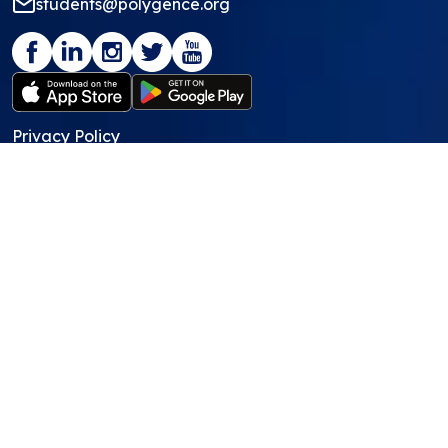
students@polygence.org
Privacy Policy
Terms & Conditions
©
2026
Polygence
We ❤ our students and mentors!
Programs
Core Program
Showcasing Support
Work Lab
Pods