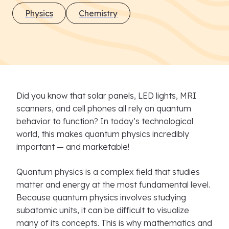
Physics
Chemistry
Did you know that solar panels, LED lights, MRI
scanners, and cell phones all rely on quantum
behavior to function? In today’s technological
world, this makes quantum physics incredibly
important — and marketable!
Quantum physics is a complex field that studies
matter and energy at the most fundamental level.
Because quantum physics involves studying
subatomic units, it can be difficult to visualize
many of its concepts. This is why mathematics and