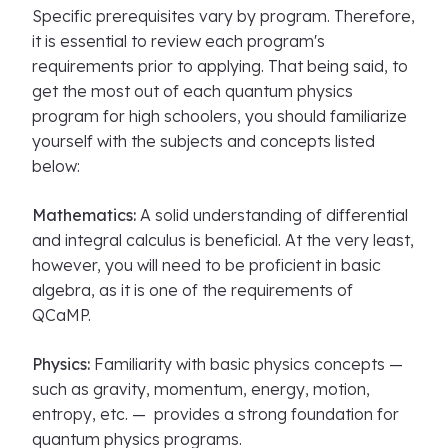
Specific prerequisites vary by program. Therefore,
it is essential to review each program's
requirements prior to applying. That being said, to
get the most out of each quantum physics
program for high schoolers, you should familiarize
yourself with the subjects and concepts listed
below:
Mathematics:
A solid understanding of differential
and integral calculus is beneficial. At the very least,
however, you will need to be proficient in basic
algebra, as it is one of the requirements of
QCaMP.
Physics:
Familiarity with basic physics concepts —
such as gravity, momentum, energy, motion,
entropy, etc. — provides a strong foundation for
quantum physics programs.