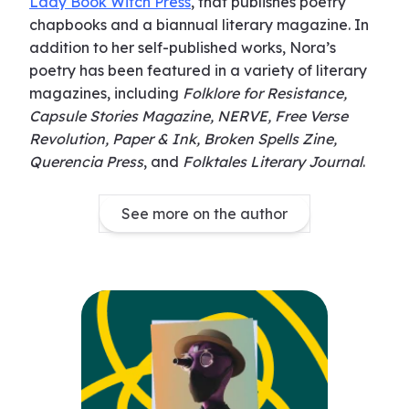
Lady Book Witch Press
, that publishes poetry
chapbooks and a biannual literary magazine. In
addition to her self-published works, Nora’s
poetry has been featured in a variety of literary
magazines, including
Folklore for Resistance,
Capsule Stories Magazine, NERVE, Free Verse
Revolution, Paper & Ink, Broken Spells Zine,
Querencia Press
, and
Folktales Literary Journal
.
See more on the author