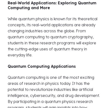
Real-World Applications: Exploring Quantum
Computing and More
While quantum physics is known for its theoretical
concepts, its real-world applications are already
changing industries across the globe. From
quantum computing to quantum cryptography,
students in these research programs will explore
the cutting-edge uses of quantum theory in
everyday life.
Quantum Computing Applications
Quantum computing is one of the most exciting
areas of research in physics today. It has the
potential to revolutionize industries like artificial
intelligence, cybersecurity, and drug development.
By participating in a quantum physics research
program, students will gain insights into how