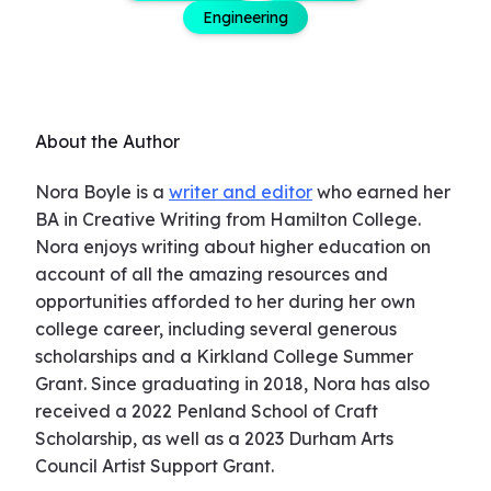
Engineering
About the Author
Nora Boyle is a
writer and editor
who earned her
BA in Creative Writing from Hamilton College.
Nora enjoys writing about higher education on
account of all the amazing resources and
opportunities afforded to her during her own
college career, including several generous
scholarships and a Kirkland College Summer
Grant. Since graduating in 2018, Nora has also
received a 2022 Penland School of Craft
Scholarship, as well as a 2023 Durham Arts
Council Artist Support Grant.