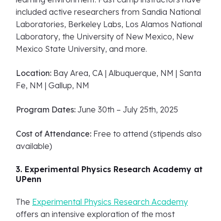
included active researchers from Sandia National
Laboratories, Berkeley Labs, Los Alamos National
Laboratory, the University of New Mexico, New
Mexico State University, and more.
Location:
Bay Area, CA | Albuquerque, NM | Santa
Fe, NM | Gallup, NM
Program Dates:
June 30th – July 25th, 2025
Cost of Attendance:
Free to attend (stipends also
available)
3. Experimental Physics Research Academy at
UPenn
The
Experimental Physics Research Academy
offers an intensive exploration of the most