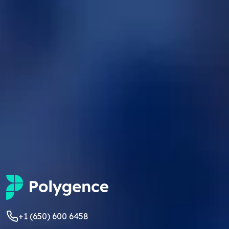
+1 (650) 600 6458