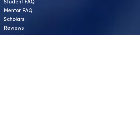
Student FAQ
Mentor FAQ
Scholars
Reviews
Symposium
Research Archive
Top Research Opportunities For High
School Students
Thought Leadership