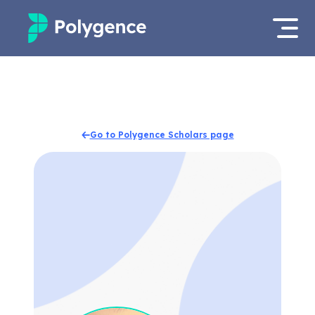
Mentored Research
Log in
Experiences
Apply now
Go to Polygence Scholars page
Projects
Mentors
Outcomes
Resources