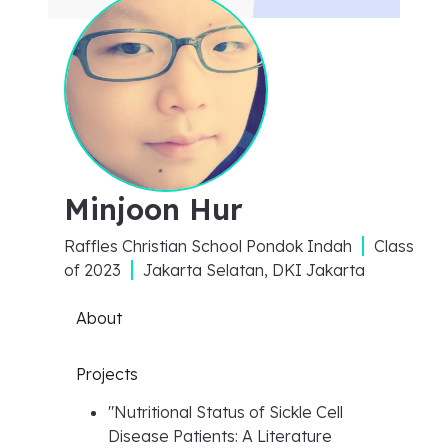
Minjoon Hur
Raffles Christian School Pondok Indah
Class
of
2023
Jakarta Selatan, DKI Jakarta
About
Projects
"
Nutritional Status of Sickle Cell
Disease Patients: A Literature