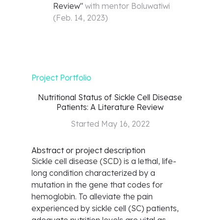
Review
"
with mentor
Boluwatiwi
(
Feb. 14, 2023
)
Project Portfolio
Nutritional Status of Sickle Cell Disease
Patients: A Literature Review
Started
May 16, 2022
Abstract or project description
Sickle cell disease (SCD) is a lethal, life-
long condition characterized by a
mutation in the gene that codes for
hemoglobin. To alleviate the pain
experienced by sickle cell (SC) patients,