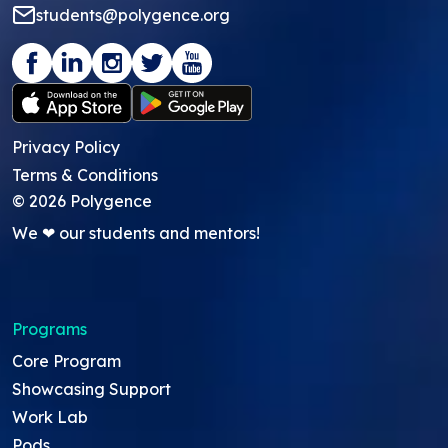
students@polygence.org
Privacy Policy
Terms & Conditions
©
2026
Polygence
We ❤ our students and mentors!
Programs
Core Program
Showcasing Support
Work Lab
Pods