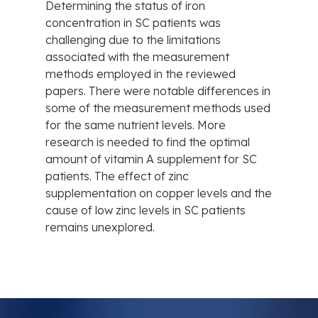
Determining the status of iron
concentration in SC patients was
challenging due to the limitations
associated with the measurement
methods employed in the reviewed
papers. There were notable differences in
some of the measurement methods used
for the same nutrient levels. More
research is needed to find the optimal
amount of vitamin A supplement for SC
patients. The effect of zinc
supplementation on copper levels and the
cause of low zinc levels in SC patients
remains unexplored.