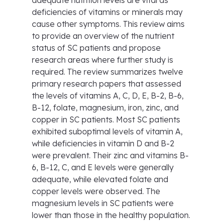
adequate nutrition levels are vital as
deficiencies of vitamins or minerals may
cause other symptoms. This review aims
to provide an overview of the nutrient
status of SC patients and propose
research areas where further study is
required. The review summarizes twelve
primary research papers that assessed
the levels of vitamins A, C, D, E, B-2, B-6,
B-12, folate, magnesium, iron, zinc, and
copper in SC patients. Most SC patients
exhibited suboptimal levels of vitamin A,
while deficiencies in vitamin D and B-2
were prevalent. Their zinc and vitamins B-
6, B-12, C, and E levels were generally
adequate, while elevated folate and
copper levels were observed. The
magnesium levels in SC patients were
lower than those in the healthy population.