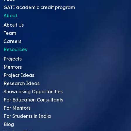
GATI academic credit program
About
About Us
Team
Careers
Resources
Projects
Mentors
Project Ideas
Research Ideas
Showcasing Opportunities
For Education Consultants
For Mentors
For Students in India
Blog