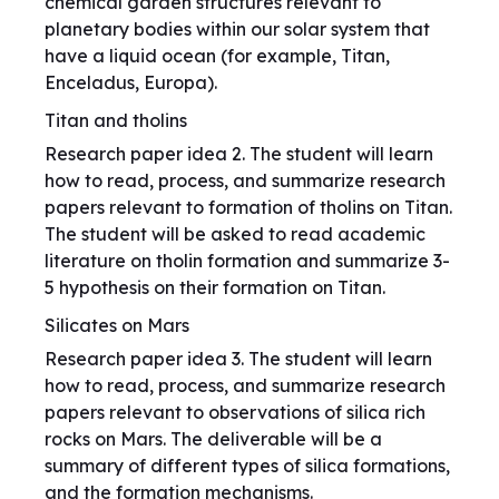
chemical garden structures relevant to
planetary bodies within our solar system that
have a liquid ocean (for example, Titan,
Enceladus, Europa).
Titan and tholins
Research paper idea 2. The student will learn
how to read, process, and summarize research
papers relevant to formation of tholins on Titan.
The student will be asked to read academic
literature on tholin formation and summarize 3-
5 hypothesis on their formation on Titan.
Silicates on Mars
Research paper idea 3. The student will learn
how to read, process, and summarize research
papers relevant to observations of silica rich
rocks on Mars. The deliverable will be a
summary of different types of silica formations,
and the formation mechanisms.