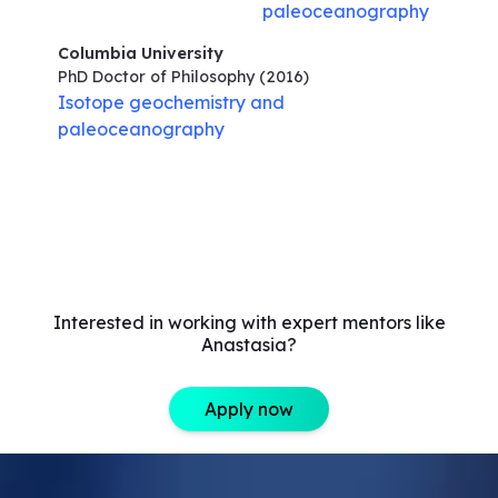
paleoceanography
Columbia University
PhD Doctor of Philosophy
(2016)
Isotope geochemistry and
paleoceanography
Interested in working with expert mentors like
Anastasia?
Apply now