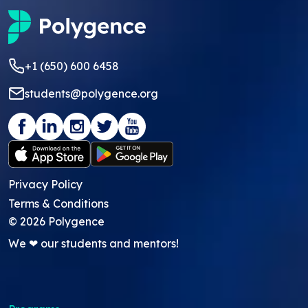
+1 (650) 600 6458
students@polygence.org
Privacy Policy
Terms & Conditions
©
2026
Polygence
We ❤ our students and mentors!