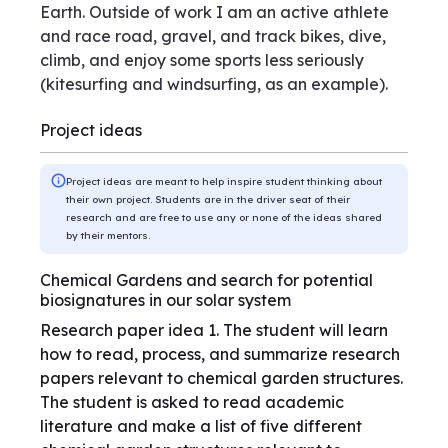
Earth. Outside of work I am an active athlete
and race road, gravel, and track bikes, dive,
climb, and enjoy some sports less seriously
(kitesurfing and windsurfing, as an example).
Project ideas
Project ideas are meant to help inspire student thinking about
their own project. Students are in the driver seat of their
research and are free to use any or none of the ideas shared
by their mentors.
Chemical Gardens and search for potential
biosignatures in our solar system
Research paper idea 1. The student will learn
how to read, process, and summarize research
papers relevant to chemical garden structures.
The student is asked to read academic
literature and make a list of five different