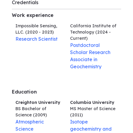
Credentials
Work experience
Impossible Sensing,
California Institute of
LLC.
(2020 - 2023)
Technology
(2024 -
Current)
Research Scientist
Postdoctoral
Scholar Research
Associate in
Geochemistry
Education
Creighton University
Columbia University
BS Bachelor of
MS Master of Science
Science
(2009)
(2011)
Atmospheric
Isotope
Science
geochemistry and