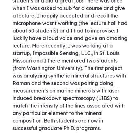
students and did a great job! There was once
when I was asked to sub for a course and give
a lecture, I happily accepted and recall the
microphone wasnt working (the lecture hall had
about 50 students) and I had to improvise. I
luckily have a loud voice and gave an amazing
lecture. More recently, I was working at a
startup, Impossible Sensing, LLC., in St. Louis
Missouri and I there mentored two students
(from Washington University). The first project
was analyzing synthetic mineral structures with
Raman and the second was pairing doing
measurements on marine minerals with laser
induced breakdown spectroscopy (LIBS) to
match the intensity of the lines associated with
any particular element to the mineral
composition. Both students are now in
successful graduate Ph.D. programs.