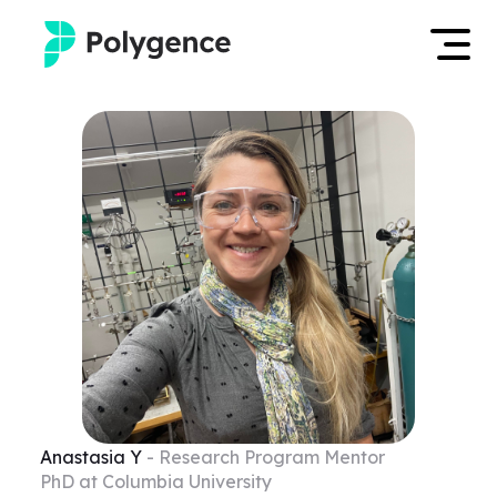
Mentored Research
Log in
Experiences
Apply now
Projects
Mentors
Outcomes
Resources
Anastasia
Y
- Research Program Mentor
PhD at Columbia University