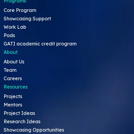
Programs
Core Program
Showcasing Support
Work Lab
Pods
GATI academic credit program
About
About Us
Team
Careers
Resources
Projects
Mentors
Project Ideas
Research Ideas
Showcasing Opportunities