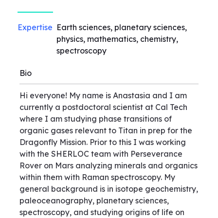
Expertise
Earth sciences, planetary sciences,
physics, mathematics, chemistry,
spectroscopy
Bio
Hi everyone! My name is Anastasia and I am
currently a postdoctoral scientist at Cal Tech
where I am studying phase transitions of
organic gases relevant to Titan in prep for the
Dragonfly Mission. Prior to this I was working
with the SHERLOC team with Perseverance
Rover on Mars analyzing minerals and organics
within them with Raman spectroscopy. My
general background is in isotope geochemistry,
paleoceanography, planetary sciences,
spectroscopy, and studying origins of life on