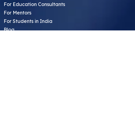
For Education Consultants
For Mentors
For Students in India
Blog
Student FAQ
Mentor FAQ
Scholars
Reviews
Symposium
Research Archive
Top Research Opportunities For High
School Students
Thought Leadership