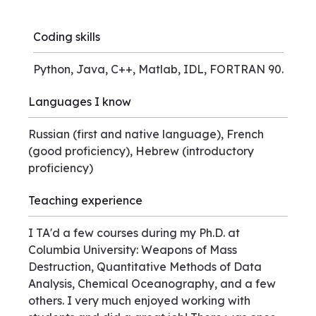
Coding skills
Python, Java, C++, Matlab, IDL, FORTRAN 90.
Languages I know
Russian (first and native language), French
(good proficiency), Hebrew (introductory
proficiency)
Teaching experience
I TA'd a few courses during my Ph.D. at
Columbia University: Weapons of Mass
Destruction, Quantitative Methods of Data
Analysis, Chemical Oceanography, and a few
others. I very much enjoyed working with