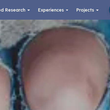
d Research
Experiences
Projects
Log in
Apply now