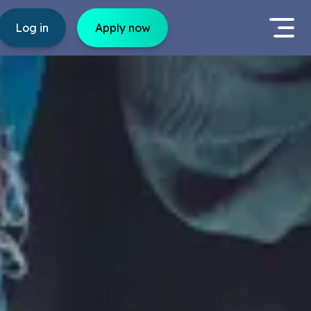
Log in
Apply now