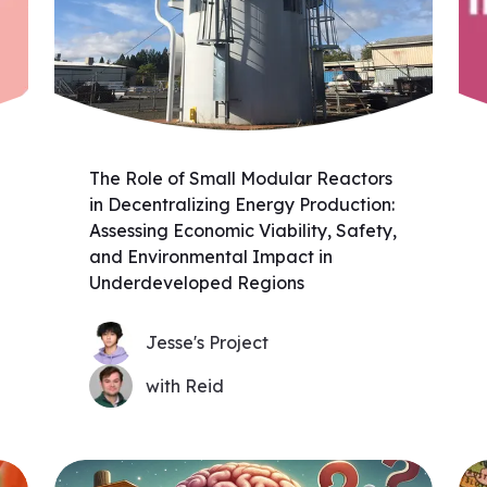
The Role of Small Modular Reactors
in Decentralizing Energy Production:
Assessing Economic Viability, Safety,
and Environmental Impact in
Underdeveloped Regions
Jesse's Project
with Reid