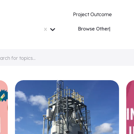
Project Outcome
Browse
Others...
|
arch for topics...