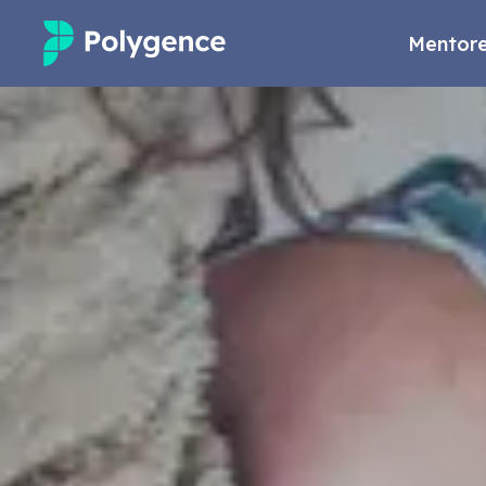
Mentore
Mentored Research
Experiences
Projects
Mentors
Outcomes
Resources