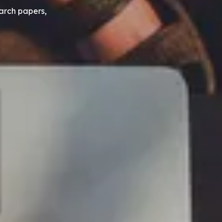
earch papers,