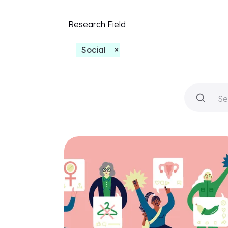
Research Field
Social
Se