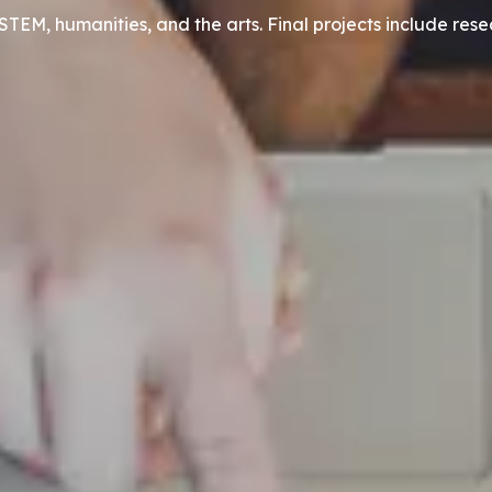
STEM, humanities, and the arts. Final projects include res