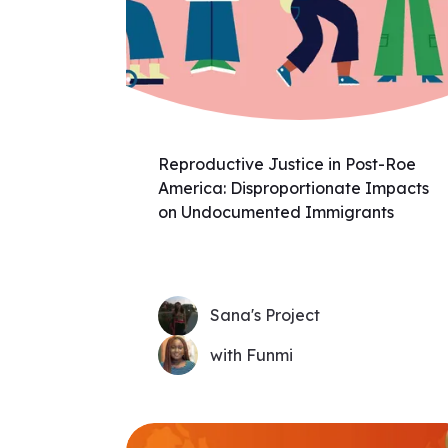
Reproductive Justice in Post-Roe
America: Disproportionate Impacts
on Undocumented Immigrants
Sana's Project
with Funmi