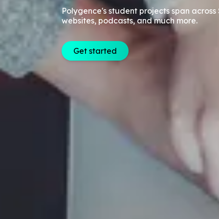
Polygence's student projects span across 
websites, podcasts, and much more.
Get started