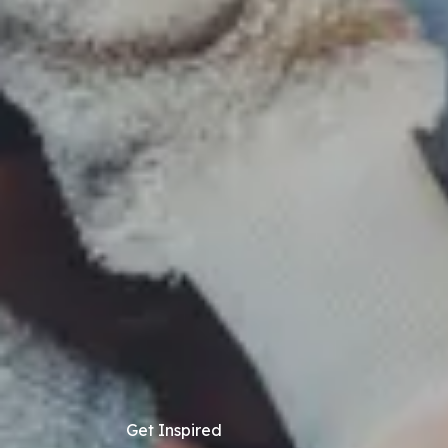
Get Inspired