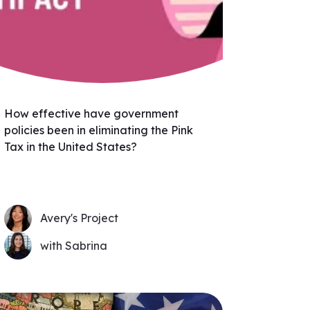
How effective have government
policies been in eliminating the Pink
Tax in the United States?
Avery's Project
with Sabrina