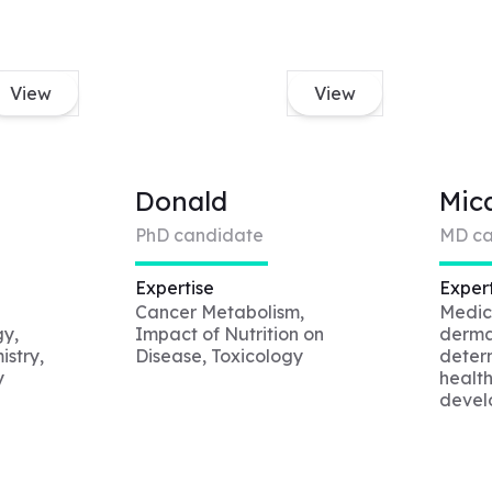
View
View
Donald
Mic
PhD candidate
MD ca
Expertise
Expert
Cancer Metabolism,
Medici
gy,
Impact of Nutrition on
derma
stry,
Disease, Toxicology
determ
y
health
devel
impro
y
and a
vior