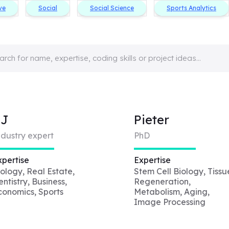
ve
Social
Social Science
Sports Analytics
CJ
Pieter
ndustry expert
PhD
xpertise
Expertise
iology, Real Estate,
Stem Cell Biology, Tissu
ntistry, Business,
Regeneration,
conomics, Sports
Metabolism, Aging,
Image Processing