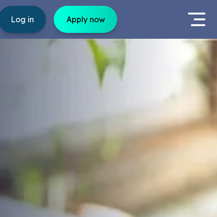
Log in
Apply now