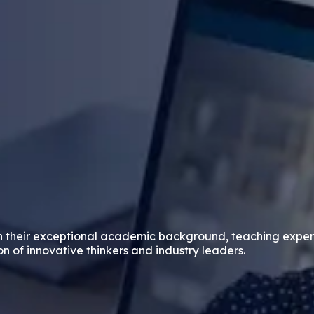
n their exceptional academic background, teaching exper
on of innovative thinkers and industry leaders.