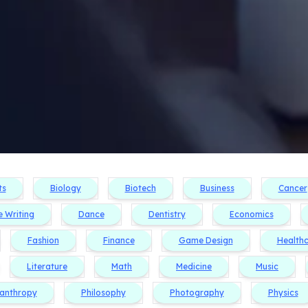
ts
Biology
Biotech
Business
Cancer
e Writing
Dance
Dentistry
Economics
Fashion
Finance
Game Design
Health
Literature
Math
Medicine
Music
lanthropy
Philosophy
Photography
Physics