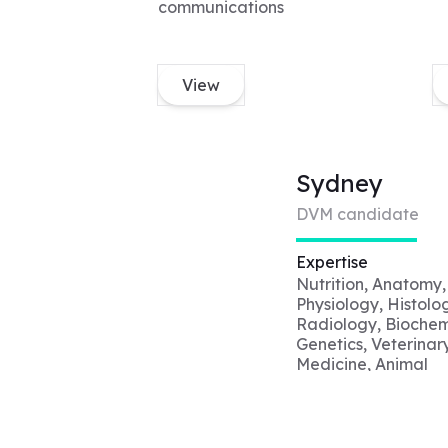
communications
View
Sydney
DVM candidate
Expertise
Nutrition, Anatomy,
Physiology, Histolo
Radiology, Biochemi
Genetics, Veterinar
Medicine, Animal
Welfare, Shelter
Medicine, Veterinar
Ethics, Animal Beha