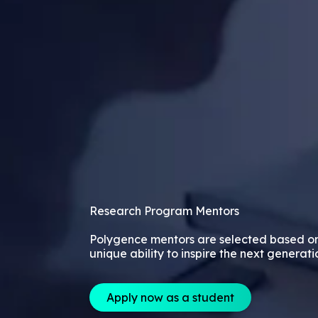
Research Program Mentors
Polygence mentors are selected based o
unique ability to inspire the next generati
Apply now as a student