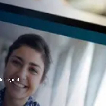
ience, and