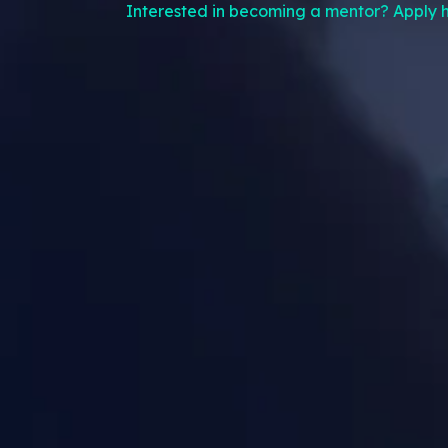
Interested in becoming a mentor? Apply h