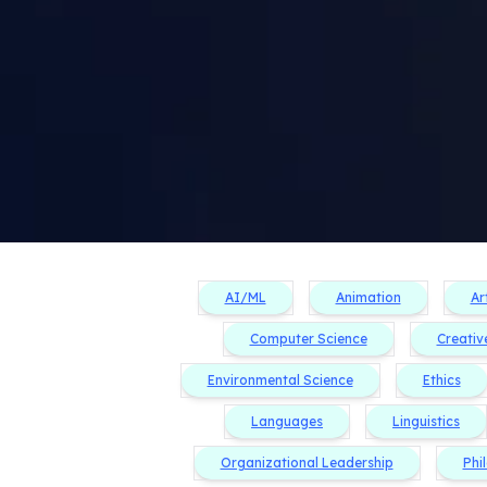
AI/ML
Animation
Ar
Computer Science
Creativ
Environmental Science
Ethics
Languages
Linguistics
Organizational Leadership
Phi