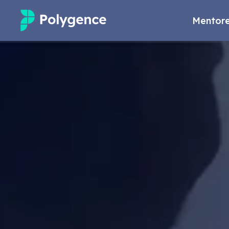
Mentore
Mentored Research
Experiences
Projects
Mentors
Outcomes
Resources