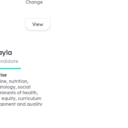
Change
View
ayla
ndidate
ise
ne, nutrition,
tology, social
inants of health,
 equity, curriculum
opment and quality
vement, creative
cademic writing