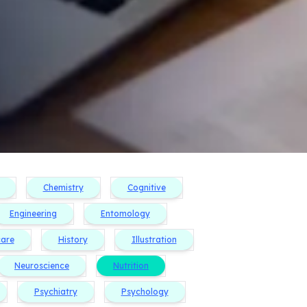
Chemistry
Cognitive
Engineering
Entomology
care
History
Illustration
Neuroscience
Nutrition
Psychiatry
Psychology