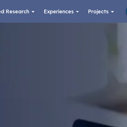
d Research
Experiences
Projects
Log in
Apply now