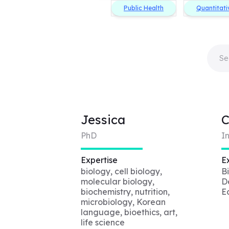
Public Health
Quantitati
Jessica
PhD
I
Expertise
E
biology, cell biology,
B
molecular biology,
De
biochemistry, nutrition,
E
microbiology, Korean
language, bioethics, art,
life science