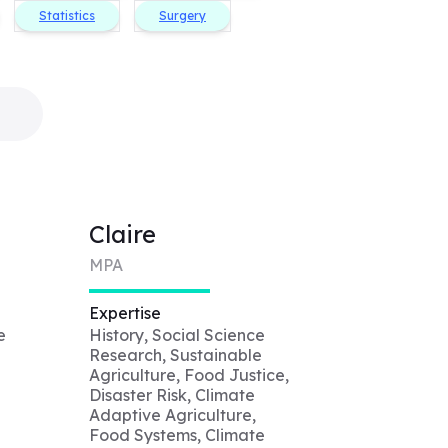
Statistics
Surgery
Claire
MPA
Expertise
e
History, Social Science
Research, Sustainable
Agriculture, Food Justice,
Disaster Risk, Climate
Adaptive Agriculture,
Food Systems, Climate