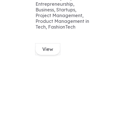
Entrepreneurship,
Business, Startups,
Project Management,
Product Management in
Tech, FashionTech
View