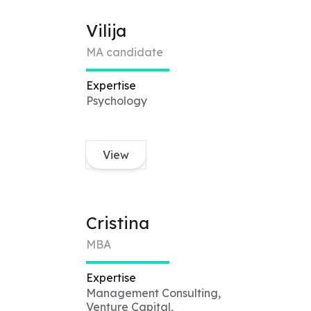
Vilija
MA candidate
Expertise
Psychology
View
Cristina
MBA
Expertise
Management Consulting,
Venture Capital,