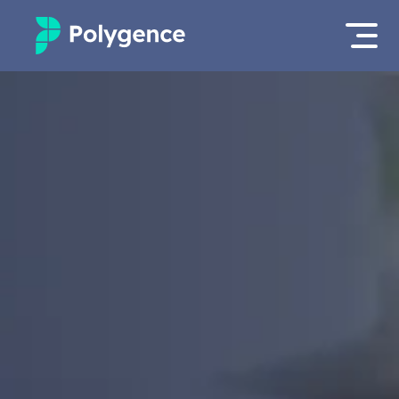
Mentored Research
Log in
Experiences
Apply now
Projects
Mentors
Outcomes
Resources