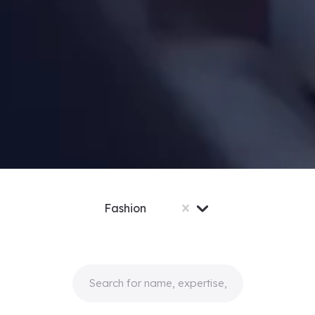
Fashion