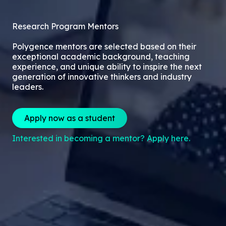
Research Program Mentors
Polygence mentors are selected based on their
exceptional academic background, teaching
experience, and unique ability to inspire the next
generation of innovative thinkers and industry
leaders.
Apply now as a student
Interested in becoming a mentor? Apply here.