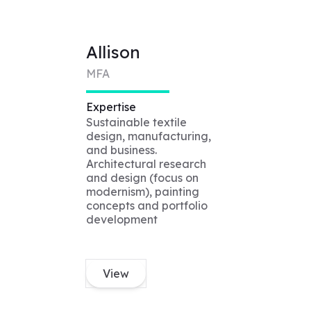
Allison
MFA
Expertise
Sustainable textile
design, manufacturing,
and business.
Architectural research
and design (focus on
modernism), painting
concepts and portfolio
development
View