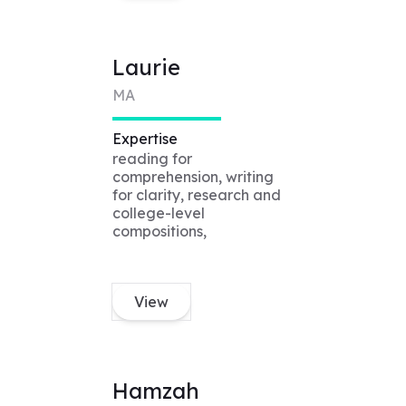
Laurie
MA
Expertise
reading for
comprehension, writing
for clarity, research and
college-level
compositions,
View
Hamzah