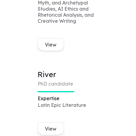
Myth, and Archetypal
Studies, AI Ethics and
Rhetorical Analysis, and
Creative Writing
View
River
PhD candidate
Expertise
Latin Epic Literature
View