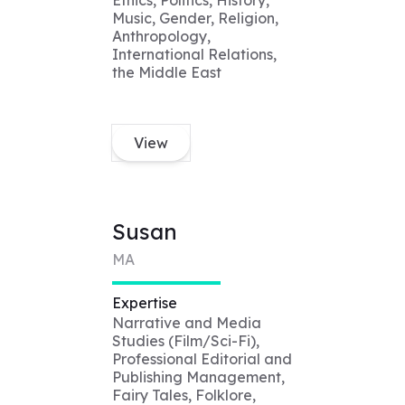
Ethics, Politics, History,
Music, Gender, Religion,
Anthropology,
International Relations,
the Middle East
View
Susan
MA
Expertise
Narrative and Media
Studies (Film/Sci-Fi),
Professional Editorial and
Publishing Management,
Fairy Tales, Folklore,