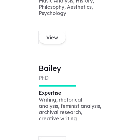
Music Analysis, History,
Philosophy, Aesthetics,
Psychology
View
Bailey
PhD
Expertise
Writing, rhetorical
analysis, feminist analysis,
archival research,
creative writing