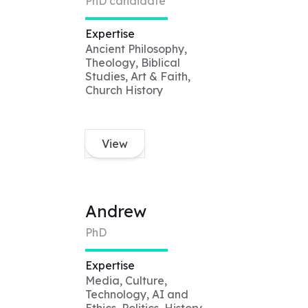
PhD candidate
Expertise
Ancient Philosophy,
Theology, Biblical
Studies, Art & Faith,
Church History
View
Andrew
PhD
Expertise
Media, Culture,
Technology, AI and