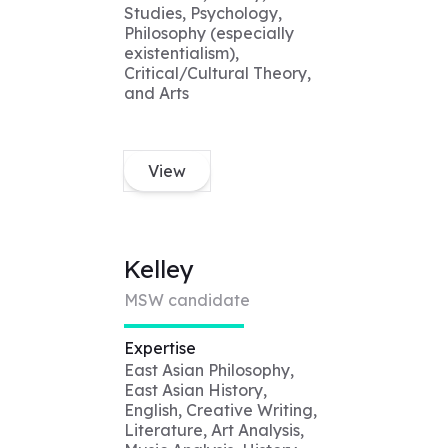
Studies, Psychology,
Philosophy (especially
existentialism),
Critical/Cultural Theory,
and Arts
View
Kelley
MSW candidate
Expertise
East Asian Philosophy,
East Asian History,
English, Creative Writing,
Literature, Art Analysis,