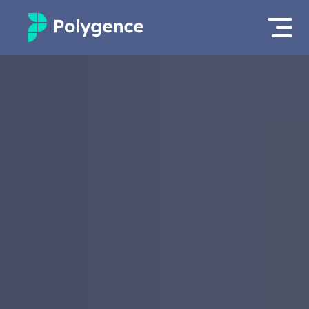
Mentored Research
Log in
Experiences
Apply now
Projects
Mentors
Outcomes
Resources