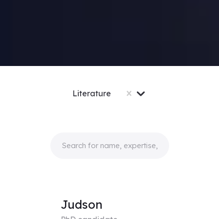
Literature
Judson