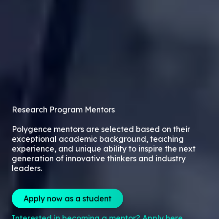
Research Program Mentors
Polygence mentors are selected based on their
exceptional academic background, teaching
experience, and unique ability to inspire the next
generation of innovative thinkers and industry
leaders.
Apply now as a student
Interested in becoming a mentor? Apply here.