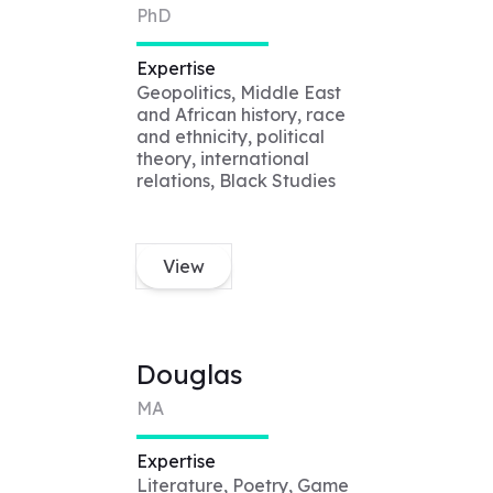
PhD
Expertise
Geopolitics, Middle East
and African history, race
and ethnicity, political
theory, international
relations, Black Studies
View
Douglas
MA
Expertise
Literature, Poetry, Game