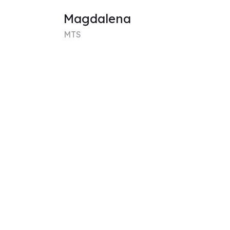
Magdalena
MTS
Expertise
Medical Anthropology,
Anthropology of South
America, Social Sciences
View
chloe
MFA
Expertise