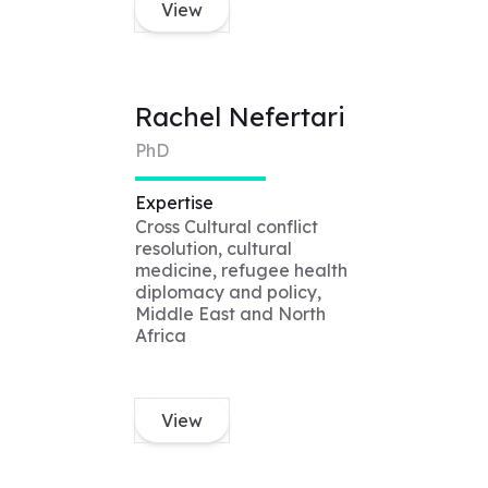
View
Rachel Nefertari
PhD
Expertise
Cross Cultural conflict
resolution, cultural
medicine, refugee health
diplomacy and policy,
Middle East and North
Africa
View