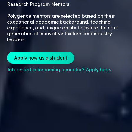
Research Program Mentors
Polygence mentors are selected based on their
exceptional academic background, teaching
experience, and unique ability to inspire the next
generation of innovative thinkers and industry
leaders.
Apply now as a student
Interested in becoming a mentor? Apply here.