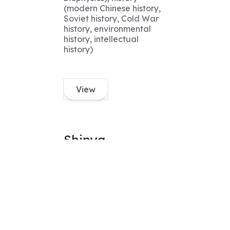
(modern Chinese history,
Soviet history, Cold War
history, environmental
history, intellectual
history)
View
Shinya
MS
Expertise
Applied Physics, Applied
Math, Mechanical
Engineering, Data
Science, and Machine