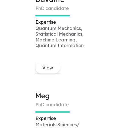
PhD candidate
Expertise
Quantum Mechanics,
Statistical Mechanics,
Machine Learning,
Quantum Information
View
Meg
PhD candidate
Expertise
Materials Sciences/