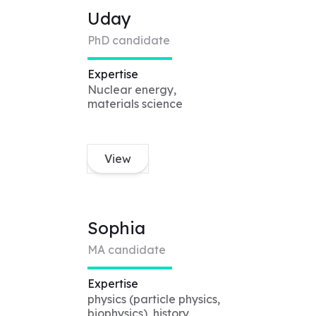
Uday
PhD candidate
Expertise
Nuclear energy,
materials science
View
Sophia
MA candidate
Expertise
physics (particle physics,
biophysics), history