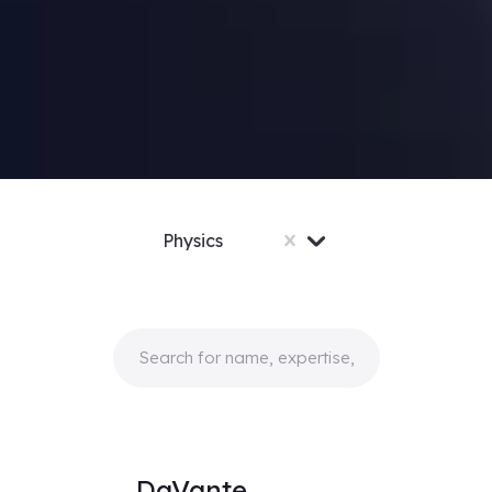
Physics
DaVante