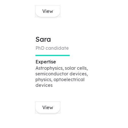
View
Sara
PhD candidate
Expertise
Astrophysics, solar cells,
semiconductor devices,
physics, optoelectrical
devices
View