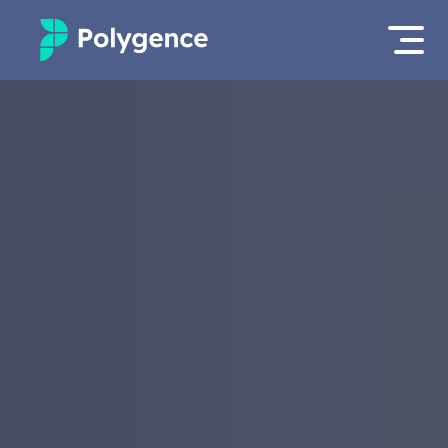
Mentored Research
Log in
Experiences
Apply now
Projects
Mentors
Outcomes
Resources