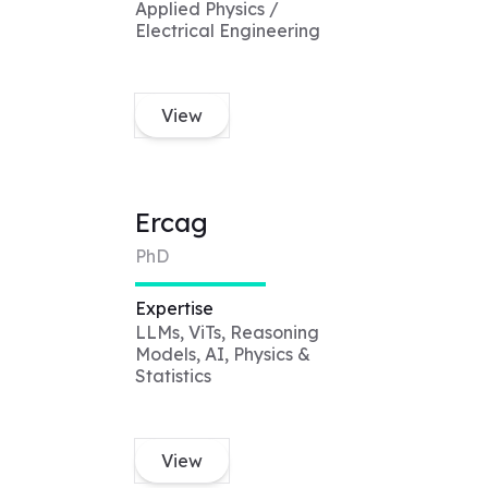
Applied Physics /
Electrical Engineering
View
Ercag
PhD
Expertise
LLMs, ViTs, Reasoning
Models, AI, Physics &
Statistics
View