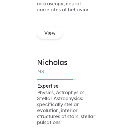
microscopy, neural
correlates of behavior
View
Nicholas
MS
Expertise
Physics, Astrophysics,
Stellar Astrophysics:
specifically stellar
evolution, interior
structures of stars, stellar
pulsations