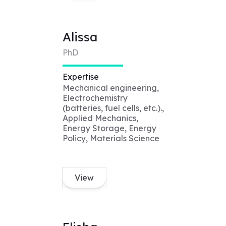
Alissa
PhD
Expertise
Mechanical engineering,
Electrochemistry
(batteries, fuel cells, etc.).,
Applied Mechanics,
Energy Storage, Energy
Policy, Materials Science
View