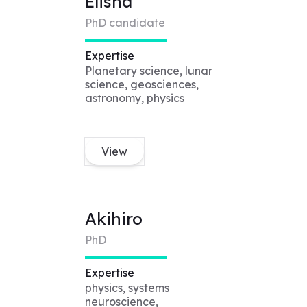
Elisha
PhD candidate
Expertise
Planetary science, lunar
science, geosciences,
astronomy, physics
View
Akihiro
PhD
Expertise
physics, systems
neuroscience,