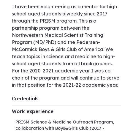
I have been volunteering as a mentor for high
school aged students biweekly since 2017
through the PRISM program. This is a
partnership program between the
Northwestern Medical Scientist Training
Program (MD/PhD) and the Pedersen-
McCormick Boys & Girls Club of America. We
teach topics in science and medicine to high-
school aged students from all backgrounds.
For the 2020-2021 academic year I was co-
chair of the program and will continue to serve
in that position for the 2021-22 academic year.
Credentials
Work experience
PRISM Science & Medicine Outreach Program,
collaboration with Boys&Girls Club
(2017 -