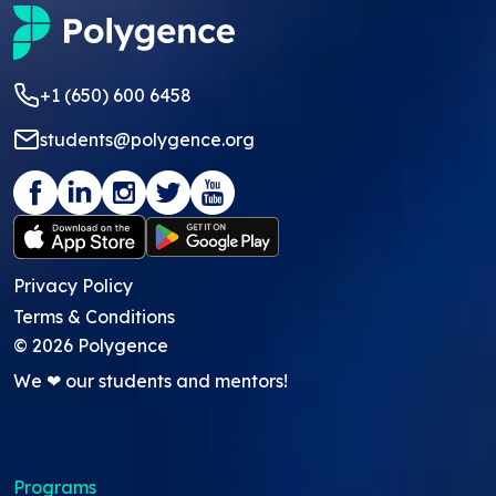
+1 (650) 600 6458
students@polygence.org
Privacy Policy
Terms & Conditions
©
2026
Polygence
We ❤ our students and mentors!
Programs