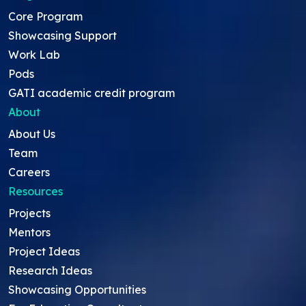
Core Program
Showcasing Support
Work Lab
Pods
GATI academic credit program
About
About Us
Team
Careers
Resources
Projects
Mentors
Project Ideas
Research Ideas
Showcasing Opportunities