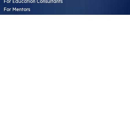
For Education Consultants
For Mentors
For Students in India
Blog
Student FAQ
Mentor FAQ
Scholars
Reviews
Symposium
Research Archive
Top Research Opportunities For High
School Students
Thought Leadership