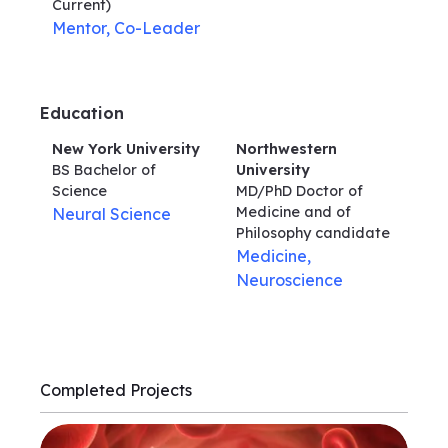
Current)
Mentor, Co-Leader
Education
New York University
Northwestern
BS Bachelor of
University
Science
MD/PhD Doctor of
Medicine and of
Neural Science
Philosophy
candidate
Medicine,
Neuroscience
Completed Projects