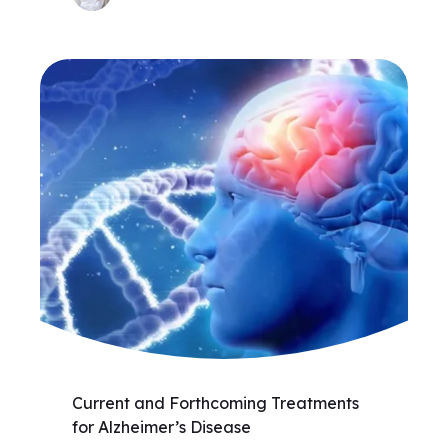
Current and Forthcoming Treatments
for Alzheimer’s Disease