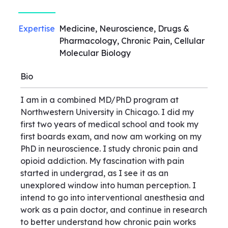
Expertise
Medicine, Neuroscience, Drugs &
Pharmacology, Chronic Pain, Cellular
Molecular Biology
Bio
I am in a combined MD/PhD program at
Northwestern University in Chicago. I did my
first two years of medical school and took my
first boards exam, and now am working on my
PhD in neuroscience. I study chronic pain and
opioid addiction. My fascination with pain
started in undergrad, as I see it as an
unexplored window into human perception. I
intend to go into interventional anesthesia and
work as a pain doctor, and continue in research
to better understand how chronic pain works