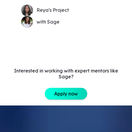
Reya's Project
with Sage
Interested in working with expert mentors like
Sage?
Apply now