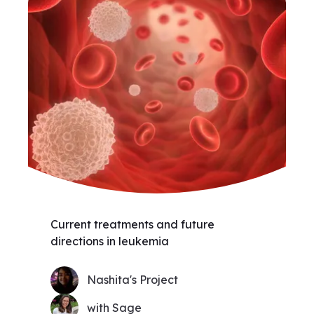
Current treatments and future
directions in leukemia
Nashita's Project
with Sage