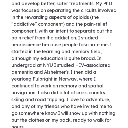
and develop better, safer treatments. My PhD
was focused on separating the circuits involved
in the rewarding aspects of opioids (the
"addictive" component) and the pain-relief
component, with an intent to separate out the
pain relief from the addiction. I studied
neuroscience because people fascinate me. I
started in the learning and memory field,
although my education is quite broad. In
undergrad at NYU I studied HIV-associated
dementia and Alzheimer's. I then did a
yearlong Fulbright in Norway, where I
continued to work on memory and spatial
navigation. I also did a lot of cross country
skiing and road tripping. I love to adventure,
and any of my friends who have invited me to
go somewhere know I will show up with nothing
but the clothes on my back, ready to walk for
hours.