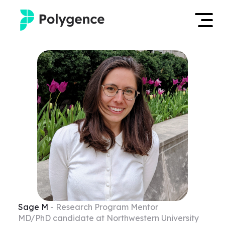
Mentored Research
Log in
Experiences
Apply now
Projects
Mentors
Outcomes
Resources
Sage
M
- Research Program Mentor
MD/PhD candidate at Northwestern University