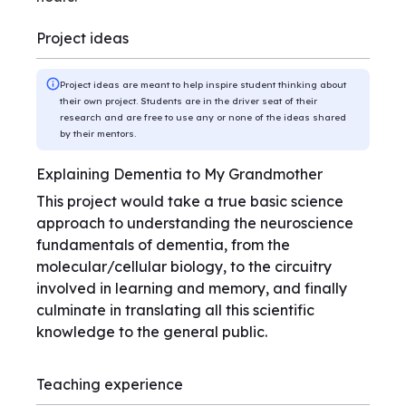
Project ideas
Project ideas are meant to help inspire student thinking about
their own project. Students are in the driver seat of their
research and are free to use any or none of the ideas shared
by their mentors.
Explaining Dementia to My Grandmother
This project would take a true basic science
approach to understanding the neuroscience
fundamentals of dementia, from the
molecular/cellular biology, to the circuitry
involved in learning and memory, and finally
culminate in translating all this scientific
knowledge to the general public.
Teaching experience