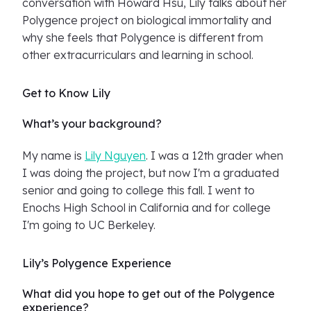
conversation with Howard Hsu, Lily talks about her
Polygence project on biological immortality and
why she feels that Polygence is different from
other extracurriculars and learning in school.
Get to Know Lily
What’s your background?
My name is
Lily Nguyen
. I was a 12th grader when
I was doing the project, but now I'm a graduated
senior and going to college this fall. I went to
Enochs High School in California and for college
I'm going to UC Berkeley.
Lily’s Polygence Experience
What did you hope to get out of the Polygence
experience?