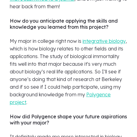
hear back from them!
How do you anticipate applying the skills and
knowledge you learned from this project?
My major in college right now is
integrative biology
,
which is how biology relates to other fields and its
applications. The study of biological immortality
fits well into that major because it's very much
about biology’s real life applications. So I’ll see if
anyone’s doing that kind of research at Berkeley
and if so see if I could help participate, using my
background knowledge from my
Polygence
project
.
How did Polygence shape your future aspirations
with your major?
It definitely made me more interested in biology