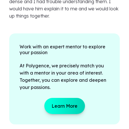
dense and I had trouble understanding them. I
would have him explain it to me and we would look
up things together.
Work with an expert mentor to explore
your passion
At Polygence, we precisely match you
with a mentor in your area of interest.
Together, you can explore and deepen
your passions.
Learn More