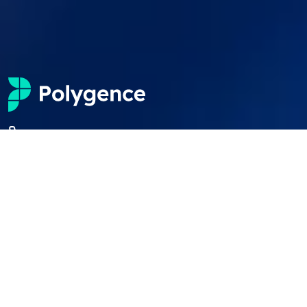
+1 (650) 600 6458
students@polygence.org
Privacy Policy
Terms & Conditions
©
2026
Polygence