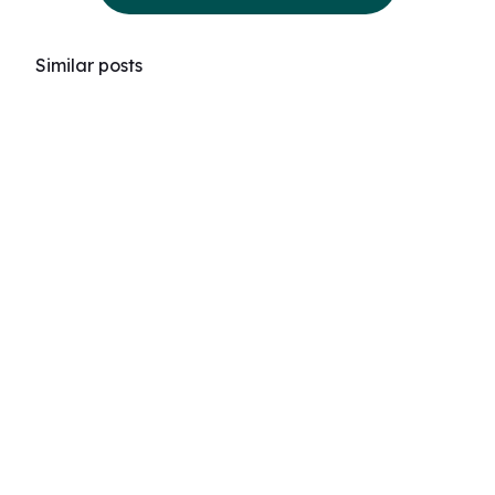
Similar posts