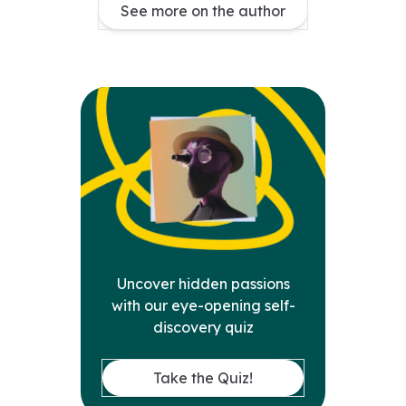
See more on the author
Uncover hidden passions
with our eye-opening self-
discovery quiz
Take the Quiz!