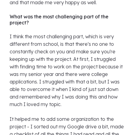
and that made me very happy as well.
What was the most challenging part of the
project?
I think the most challenging part, which is very
different from school, is that there's no one to
constantly check on you and make sure you're
keeping up with the project. At first, I struggled
with finding time to work on the project because it
was my senior year and there were college
applications. I struggled with that a bit, but I was
able to overcome it when I kind of just sat down
and remembered why I was doing this and how
much I loved my topic.
It helped me to add some organization to the
project - I sorted out my Google drive a bit, made
a checklist of all the things I had read and all the