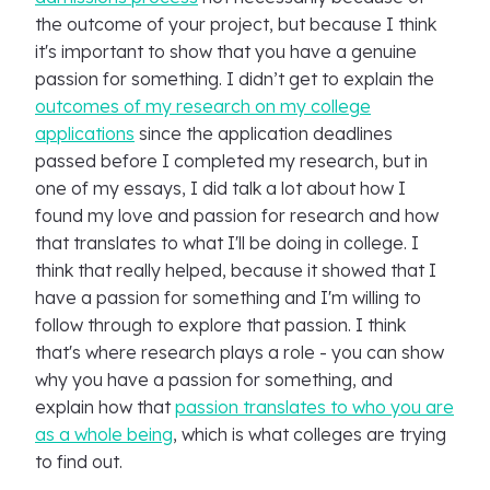
the outcome of your project, but because I think
it's important to show that you have a genuine
passion for something. I didn’t get to explain the
outcomes of my research on my college
applications
since the application deadlines
passed before I completed my research, but in
one of my essays, I did talk a lot about how I
found my love and passion for research and how
that translates to what I'll be doing in college. I
think that really helped, because it showed that I
have a passion for something and I'm willing to
follow through to explore that passion. I think
that's where research plays a role - you can show
why you have a passion for something, and
explain how that
passion translates to who you are
as a whole being
, which is what colleges are trying
to find out.