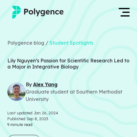
Mentored Research
Log in
Polygence blog /
Student Spotlights
Experiences
Apply now
Lily Nguyen’s Passion for Scientific Research Led to
Projects
a Major in Integrative Biology
Mentors
By
Alex
Yang
Graduate student at Southern Methodist
Outcomes
University
Resources
Last updated
Jan 26, 2024
Published
Sep 8, 2023
9
minute read