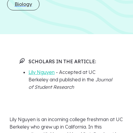
Biology
SCHOLARS IN THE ARTICLE:
Lily Nguyen
- Accepted at UC
Berkeley and published in the
Journal
of Student Research
Lily Nguyen is an incoming college freshman at UC
Berkeley who grew up in California. In this