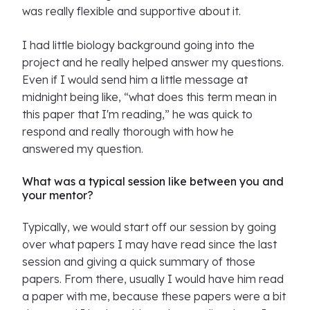
was really flexible and supportive about it.
I had little biology background going into the
project and he really helped answer my questions.
Even if I would send him a little message at
midnight being like, “what does this term mean in
this paper that I'm reading,” he was quick to
respond and really thorough with how he
answered my question.
What was a typical session like between you and
your mentor?
Typically, we would start off our session by going
over what papers I may have read since the last
session and giving a quick summary of those
papers. From there, usually I would have him read
a paper with me, because these papers were a bit