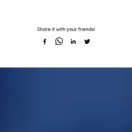
Share it with your friends!