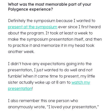
What was the most memorable part of your
Polygence experience?
Definitely the symposium because I wanted to
present at the symposium
ever since I first heard
about the program. It took at least a week to
make the symposium presentation itself, and then
to practice it and memorize it in my head took
another week.
I didn’t have any expectations going into the
presentation, I just wanted to do well and not
fumble! When it came time to present, my little
sister actually woke up at 8 am to
watch my
presentation
!
I also remember this one person who
anonymously wrote, “I loved your presentation,”