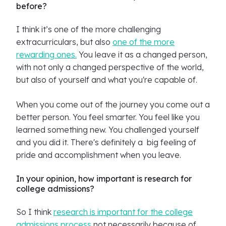
before?
I think it’s one of the more challenging
extracurriculars, but also
one of the more
rewarding ones.
You leave it as a changed person,
with not only a changed perspective of the world,
but also of yourself and what you're capable of.
When you come out of the journey you come out a
better person. You feel smarter. You feel like you
learned something new. You challenged yourself
and you did it. There's definitely a big feeling of
pride and accomplishment when you leave.
In your opinion, how important is research for
college admissions?
So I think
research is important for the college
admissions process
not necessarily because of