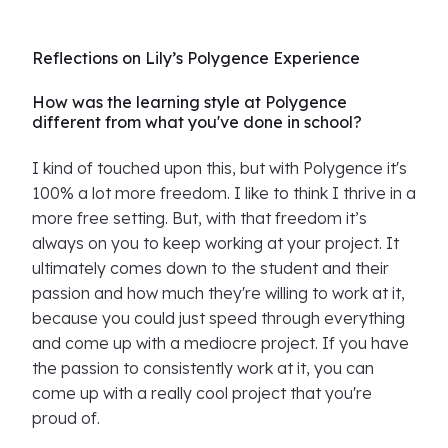
Reflections on Lily’s Polygence Experience
How was the learning style at Polygence
different from what you've done in school?
I kind of touched upon this, but with Polygence it's
100% a lot more freedom. I like to think I thrive in a
more free setting. But, with that freedom it’s
always on you to keep working at your project. It
ultimately comes down to the student and their
passion and how much they're willing to work at it,
because you could just speed through everything
and come up with a mediocre project. If you have
the passion to consistently work at it, you can
come up with a really cool project that you're
proud of.