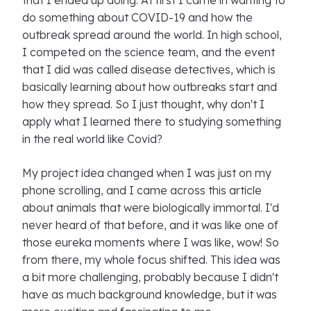
that I ended up doing. At first I came in wanting to
do something about COVID-19 and how the
outbreak spread around the world. In high school,
I competed on the science team, and the event
that I did was called disease detectives, which is
basically learning about how outbreaks start and
how they spread. So I just thought, why don't I
apply what I learned there to studying something
in the real world like Covid?
My project idea changed when I was just on my
phone scrolling, and I came across this article
about animals that were biologically immortal. I'd
never heard of that before, and it was like one of
those eureka moments where I was like, wow! So
from there, my whole focus shifted. This idea was
a bit more challenging, probably because I didn't
have as much background knowledge, but it was