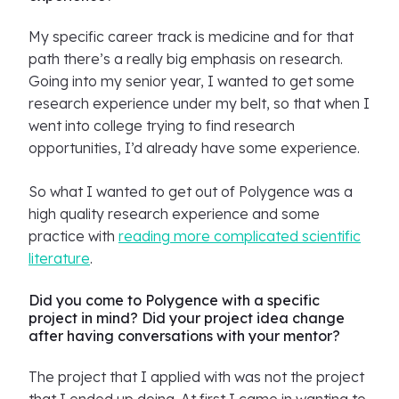
My specific career track is medicine and for that
path there’s a really big emphasis on research.
Going into my senior year, I wanted to get some
research experience under my belt, so that when I
went into college trying to find research
opportunities, I’d already have some experience.
So what I wanted to get out of Polygence was a
high quality research experience and some
practice with
reading more complicated scientific
literature
.
Did you come to Polygence with a specific
project in mind? Did your project idea change
after having conversations with your mentor?
The project that I applied with was not the project