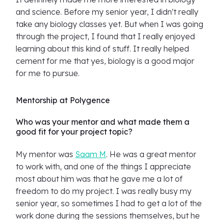
and science. Before my senior year, I didn't really
take any biology classes yet. But when I was going
through the project, I found that I really enjoyed
learning about this kind of stuff. It really helped
cement for me that yes, biology is a good major
for me to pursue.
Mentorship at Polygence
Who was your mentor and what made them a
good fit for your project topic?
My mentor was
Saam M
. He was a great mentor
to work with, and one of the things I appreciate
most about him was that he gave me a lot of
freedom to do my project. I was really busy my
senior year, so sometimes I had to get a lot of the
work done during the sessions themselves, but he