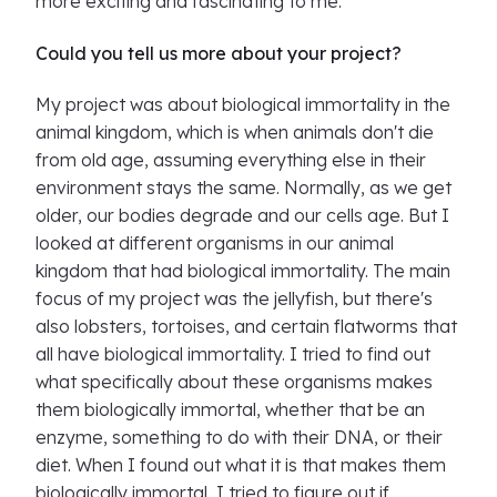
more exciting and fascinating to me.
Could you tell us more about your project?
My project was about biological immortality in the
animal kingdom, which is when animals don't die
from old age, assuming everything else in their
environment stays the same. Normally, as we get
older, our bodies degrade and our cells age. But I
looked at different organisms in our animal
kingdom that had biological immortality. The main
focus of my project was the jellyfish, but there's
also lobsters, tortoises, and certain flatworms that
all have biological immortality. I tried to find out
what specifically about these organisms makes
them biologically immortal, whether that be an
enzyme, something to do with their DNA, or their
diet. When I found out what it is that makes them
biologically immortal, I tried to figure out if