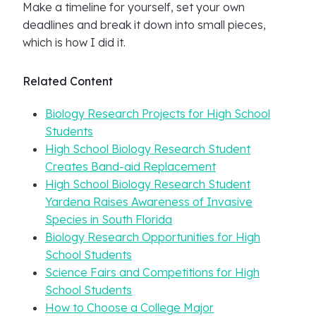
Make a timeline for yourself, set your own
deadlines and break it down into small pieces,
which is how I did it.
Related Content
Biology Research Projects for High School
Students
High School Biology Research Student
Creates Band-aid Replacement
High School Biology Research Student
Yardena Raises Awareness of Invasive
Species in South Florida
Biology Research Opportunities for High
School Students
Science Fairs and Competitions for High
School Students
How to Choose a College Major