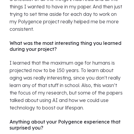
things I wanted to have in my paper. And then just
trying to set time aside for each day to work on
my Polygence project really helped me be more
consistent.
What was the most interesting thing you learned
during your project?
I learned that the maximum age for humans is
projected now to be 150 years. To learn about
aging was really interesting, since you don't really
learn any of that stuff in school. Also, this wasn’t
the focus of my research, but some of the papers
talked about using AI and how we could use
technology to boost our lifespan.
Anything about your Polygence experience that
surprised you?