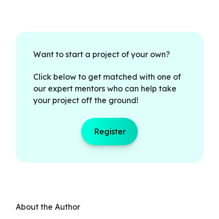
Want to start a project of your own?
Click below to get matched with one of
our expert mentors who can help take
your project off the ground!
Register
About the Author