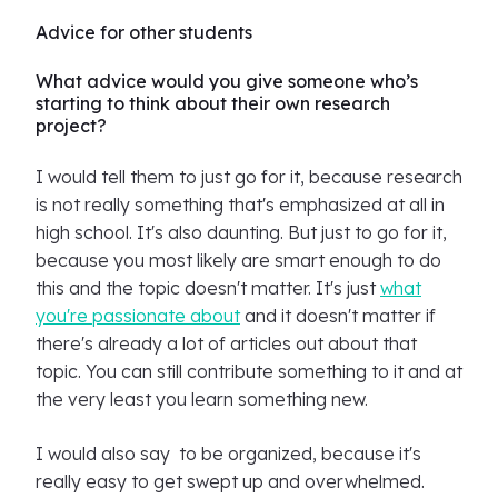
Advice for other students
What advice would you give someone who’s
starting to think about their own research
project?
I would tell them to just go for it, because research
is not really something that's emphasized at all in
high school. It's also daunting. But just to go for it,
because you most likely are smart enough to do
this and the topic doesn't matter. It's just
what
you're passionate about
and it doesn't matter if
there's already a lot of articles out about that
topic. You can still contribute something to it and at
the very least you learn something new.
I would also say to be organized, because it's
really easy to get swept up and overwhelmed.