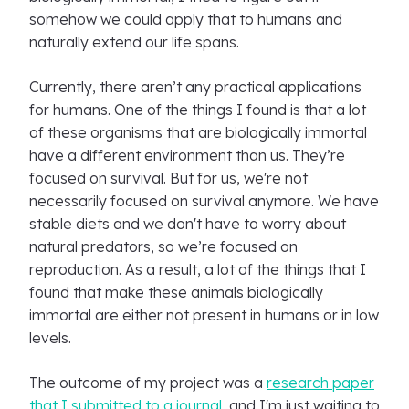
somehow we could apply that to humans and
naturally extend our life spans.
Currently, there aren’t any practical applications
for humans. One of the things I found is that a lot
of these organisms that are biologically immortal
have a different environment than us. They’re
focused on survival. But for us, we're not
necessarily focused on survival anymore. We have
stable diets and we don't have to worry about
natural predators, so we’re focused on
reproduction. As a result, a lot of the things that I
found that make these animals biologically
immortal are either not present in humans or in low
levels.
The outcome of my project was a
research paper
that I submitted to a journal
, and I'm just waiting to