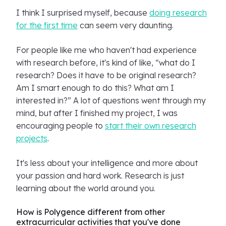
I think I surprised myself, because
doing research
for the first time
can seem very daunting.
For people like me who haven't had experience
with research before, it's kind of like, “what do I
research? Does it have to be original research?
Am I smart enough to do this? What am I
interested in?” A lot of questions went through my
mind, but after I finished my project, I was
encouraging people to
start their own research
projects
.
It's less about your intelligence and more about
your passion and hard work. Research is just
learning about the world around you.
How is Polygence different from other
extracurricular activities that you've done