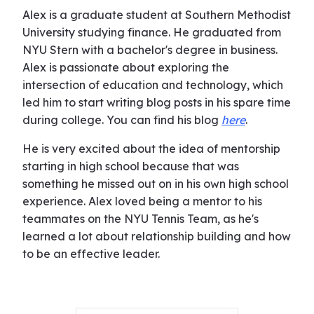
Alex is a graduate student at Southern Methodist
University studying finance. He graduated from
NYU Stern with a bachelor's degree in business.
Alex is passionate about exploring the
intersection of education and technology, which
led him to start writing blog posts in his spare time
during college. You can find his blog
here
.
He is very excited about the idea of mentorship
starting in high school because that was
something he missed out on in his own high school
experience. Alex loved being a mentor to his
teammates on the NYU Tennis Team, as he's
learned a lot about relationship building and how
to be an effective leader.