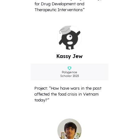
for Drug Development and
Therapeutic Interventions“
Kassy Jew
Polygence
Scholar 2023
Project: “How have wars in the past
affected the food crisis in Vietnam
today?“