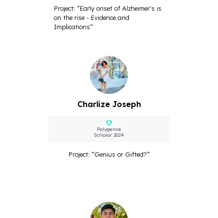
Project: “Early onset of Alzheimer's is
on the rise - Evidence and
Implications“
Charlize Joseph
Polygence
Scholar 2024
Project: “Genius or Gifted?“