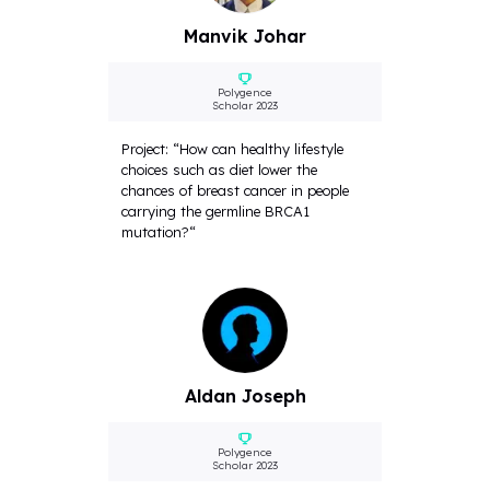
Manvik Johar
Polygence
Scholar 2023
Project: “How can healthy lifestyle
choices such as diet lower the
chances of breast cancer in people
carrying the germline BRCA1
mutation?“
Aldan Joseph
Polygence
Scholar 2023