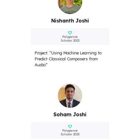
Nishanth Joshi
Polygence
Scholar 2023
Project: “Using Machine Learning to
Predict Classical Composers from
Audio“
Soham Joshi
Polygence
Scholar 2023