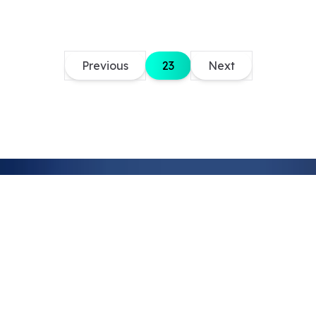
Previous
23
Next