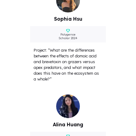
Sophia Hsu
Polygence
Scholar 2024
Project: “What are the differences
between the effects of domoic acid
and brevetoxin on grazers versus
apex predators, and what impact
does this have on the ecosystem as
a whole?“
Alina Huang