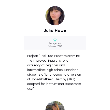
Julia Howe
Polygence
Scholar 2025
Project: “I will use Praat to examine
the improved linguistic tonal
accuracy of beginner and
intermediate high school Mandarin
students after undergoing a version
of Tone-Rhythmic Therapy (TRT)
adapted for instructional/classroom
use.“