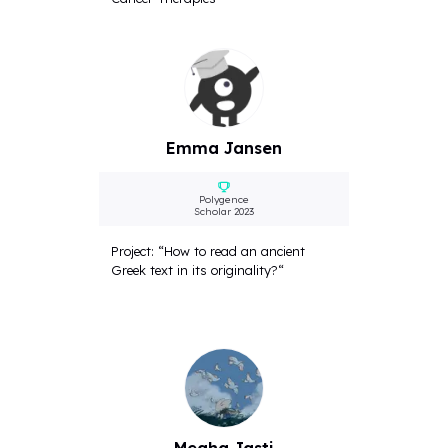
Emma Jansen
Polygence
Scholar 2023
Project: “How to read an ancient
Greek text in its originality?“