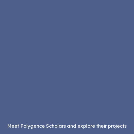
Meet Polygence Scholars and explore their projects