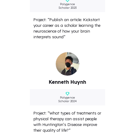
Polygence
Scholar 2023
Project: “Publish an article: Kickstart
your career as a scholar learning the
neuroscience of how your brain
interprets sound“
Kenneth Huynh
Polygence
Scholar 2024
Project: “What types of treatments or
physical therapy can assist people
with Huntington’s Disease improve
their quality of life?“