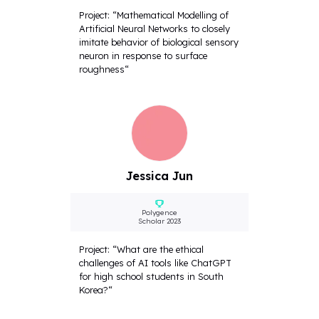
Project: “Mathematical Modelling of
Artificial Neural Networks to closely
imitate behavior of biological sensory
neuron in response to surface
roughness“
Jessica Jun
Polygence
Scholar 2023
Project: “What are the ethical
challenges of AI tools like ChatGPT
for high school students in South
Korea?“