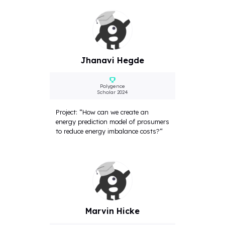
Jhanavi Hegde
Polygence
Scholar 2024
Project: “How can we create an
energy prediction model of prosumers
to reduce energy imbalance costs?“
Marvin Hicke