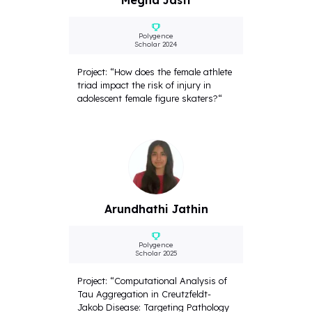
Megha Jasti
Polygence
Scholar 2024
Project: “How does the female athlete
triad impact the risk of injury in
adolescent female figure skaters?“
Arundhathi Jathin
Polygence
Scholar 2025
Project: “Computational Analysis of
Tau Aggregation in Creutzfeldt-
Jakob Disease: Targeting Pathology