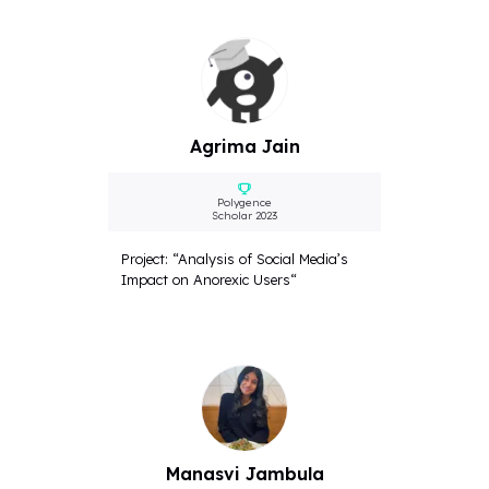
Agrima Jain
Polygence
Scholar 2023
Project: “Analysis of Social Media’s
Impact on Anorexic Users“
Manasvi Jambula