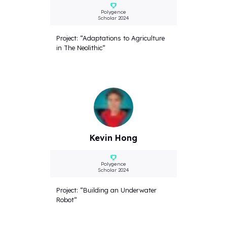
Polygence
Scholar 2024
Project: “Adaptations to Agriculture
in The Neolithic“
Kevin Hong
Polygence
Scholar 2024
Project: “Building an Underwater
Robot“