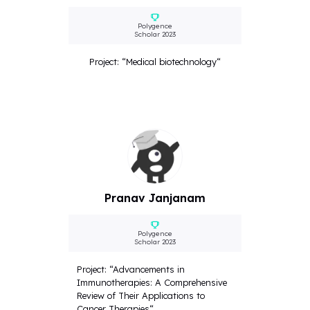
Polygence
Scholar 2023
Project: “Medical biotechnology“
Pranav Janjanam
Polygence
Scholar 2023
Project: “Advancements in
Immunotherapies: A Comprehensive
Review of Their Applications to
Cancer Therapies“