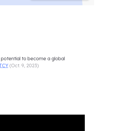
ts potential to become a global
TCY
(
Oct. 9, 2023
)