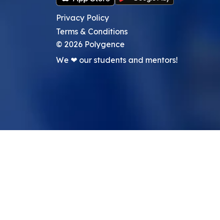
Privacy Policy
Terms & Conditions
©
2026
Polygence
We ❤ our students and mentors!