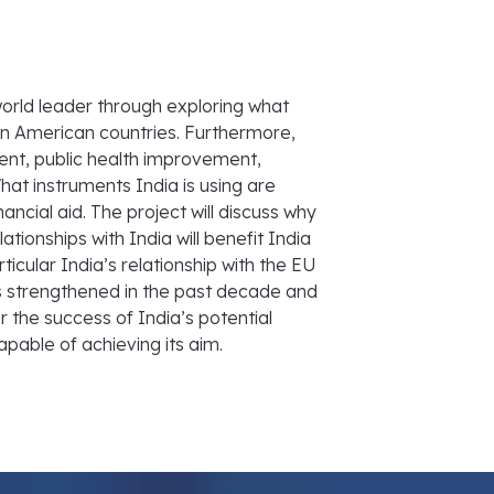
world leader through exploring what
tin American countries. Furthermore,
ment, public health improvement,
at instruments India is using are
ancial aid. The project will discuss why
tionships with India will benefit India
rticular India’s relationship with the EU
 has strengthened in the past decade and
er the success of India’s potential
capable of achieving its aim.