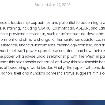
Started
Apr. 27, 2023
India’s leadership capabilities and potential to becoming a 
is sustaining, including SAARC, East African, ASEAN, and La
dia is providing services in, such as infrastructure develop
ronment and climate change, or humanitarian assistance. Wh
ssistance, financial instruments, technology transfer, and fin
exert their soft power upon these countries and how their rela
he paper will analyse India’s relationship with the West, in pa
 what this relationship consist of and why this relationship
s of becoming a world leader. Finally, the report will consid
ation itself and if India’s domestic status suggests if it is 