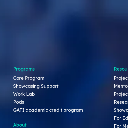
Programs
Resou
Core Program
Projec
Showcasing Support
Mento
Work Lab
Projec
Pods
Resea
GATI academic credit program
Showc
For Ed
About
For M