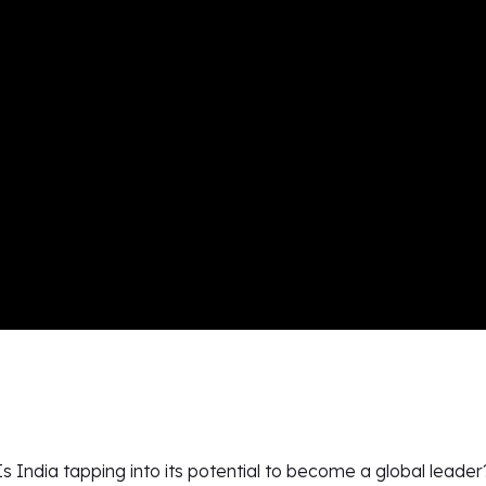
Is India tapping into its potential to become a global leader