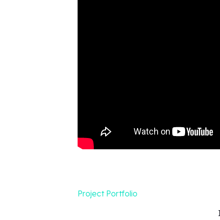
Project Portfolio