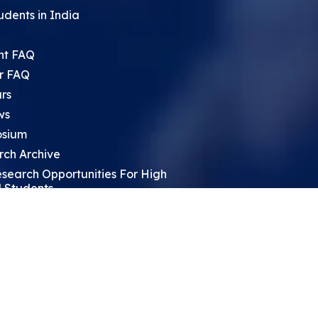
udents in India
nt FAQ
r FAQ
rs
ws
sium
rch Archive
search Opportunities For High
 Students
ht Leadership