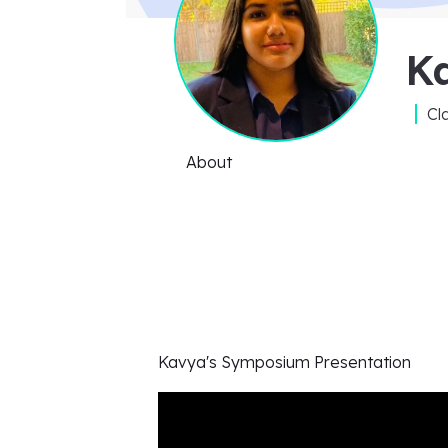
K
Cl
About
Kavya's
Symposium Presentation