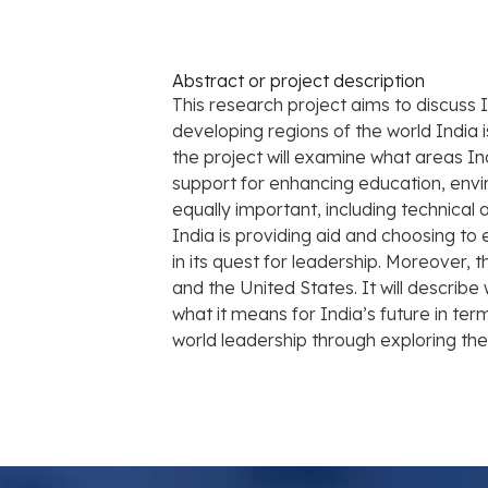
Abstract or project description
This research project aims to discuss 
developing regions of the world India 
the project will examine what areas In
support for enhancing education, envi
equally important, including technical a
India is providing aid and choosing to 
in its quest for leadership. Moreover, t
and the United States. It will describe
what it means for India’s future in term
world leadership through exploring the n