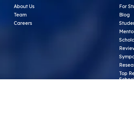
About Us
For St
Team
Blog
Careers
Stude
Mento
Schola
Revie
Sympo
Resea
Top Re
School
Thoug