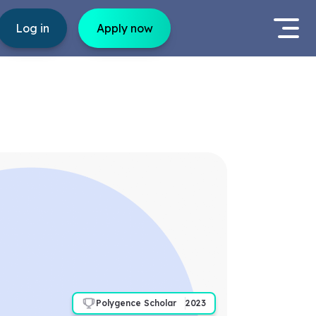
Log in
Apply now
Polygence Scholar
2023