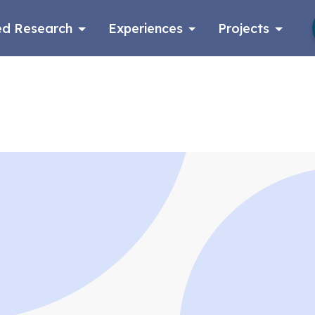
d Research
Experiences
Projects
Log in
Apply now