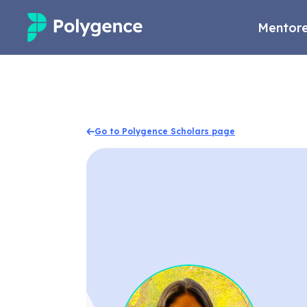
Mentore
Mentored Research
Experiences
Go to Polygence Scholars page
Projects
Mentors
Outcomes
Resources