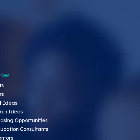
rces
ts
rs
t Ideas
rch Ideas
asing Opportunities
ucation Consultants
entors