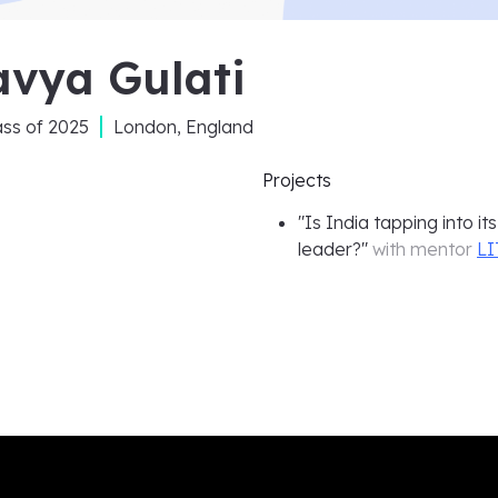
avya Gulati
ass of
2025
London, England
Projects
"
Is India tapping into i
leader?
"
with mentor
LI