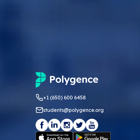
+1 (650) 600 6458
students@polygence.org