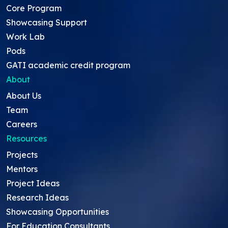
Core Program
Showcasing Support
Work Lab
Pods
GATI academic credit program
About
About Us
Team
Careers
Resources
Projects
Mentors
Project Ideas
Research Ideas
Showcasing Opportunities
For Education Consultants