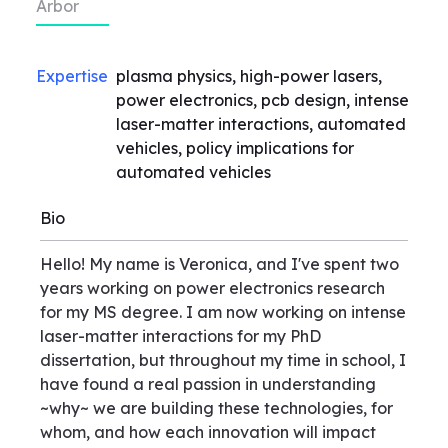
Arbor
Expertise
plasma physics, high-power lasers,
power electronics, pcb design, intense
laser-matter interactions, automated
vehicles, policy implications for
automated vehicles
Bio
Hello! My name is Veronica, and I've spent two
years working on power electronics research
for my MS degree. I am now working on intense
laser-matter interactions for my PhD
dissertation, but throughout my time in school, I
have found a real passion in understanding
~why~ we are building these technologies, for
whom, and how each innovation will impact