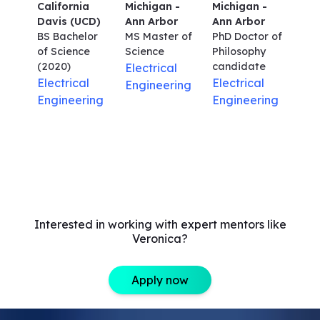
California
Michigan -
Michigan -
Davis (UCD)
Ann Arbor
Ann Arbor
BS Bachelor
MS Master of
PhD Doctor of
of Science
Science
Philosophy
(2020)
candidate
Electrical
Electrical
Electrical
Engineering
Engineering
Engineering
Interested in working with expert mentors like
Veronica?
Apply now