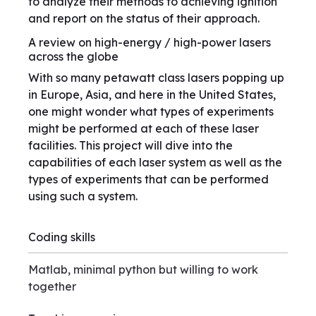
to analyze their methods to achieving ignition
and report on the status of their approach.
A review on high-energy / high-power lasers
across the globe
With so many petawatt class lasers popping up
in Europe, Asia, and here in the United States,
one might wonder what types of experiments
might be performed at each of these laser
facilities. This project will dive into the
capabilities of each laser system as well as the
types of experiments that can be performed
using such a system.
Coding skills
Matlab, minimal python but willing to work
together