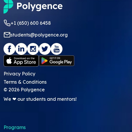
+1 (650) 600 6458
students@polygence.org
Privacy Policy
Terms & Conditions
©
2026
Polygence
We ❤ our students and mentors!
Programs