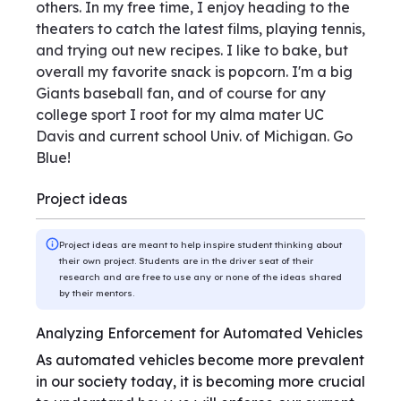
others. In my free time, I enjoy heading to the
theaters to catch the latest films, playing tennis,
and trying out new recipes. I like to bake, but
overall my favorite snack is popcorn. I'm a big
Giants baseball fan, and of course for any
college sport I root for my alma mater UC
Davis and current school Univ. of Michigan. Go
Blue!
Project ideas
Project ideas are meant to help inspire student thinking about
their own project. Students are in the driver seat of their
research and are free to use any or none of the ideas shared
by their mentors.
Analyzing Enforcement for Automated Vehicles
As automated vehicles become more prevalent
in our society today, it is becoming more crucial