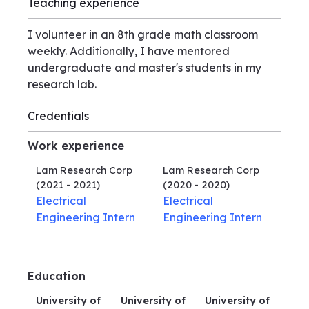
Teaching experience
I volunteer in an 8th grade math classroom
weekly. Additionally, I have mentored
undergraduate and master's students in my
research lab.
Credentials
Work experience
Lam Research Corp
Lam Research Corp
(2021 - 2021)
(2020 - 2020)
Electrical
Electrical
Engineering Intern
Engineering Intern
Education
University of
University of
University of