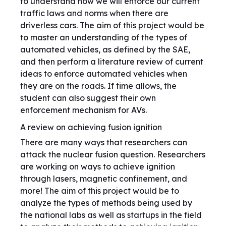
to understand how we will enforce our current
traffic laws and norms when there are
driverless cars. The aim of this project would be
to master an understanding of the types of
automated vehicles, as defined by the SAE,
and then perform a literature review of current
ideas to enforce automated vehicles when
they are on the roads. If time allows, the
student can also suggest their own
enforcement mechanism for AVs.
A review on achieving fusion ignition
There are many ways that researchers can
attack the nuclear fusion question. Researchers
are working on ways to achieve ignition
through lasers, magnetic confinement, and
more! The aim of this project would be to
analyze the types of methods being used by
the national labs as well as startups in the field