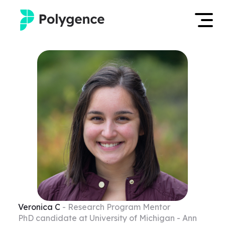
Mentored Research
Log in
Experiences
Apply now
Projects
Mentors
Outcomes
Resources
Veronica
C
- Research Program Mentor
PhD candidate at University of Michigan - Ann