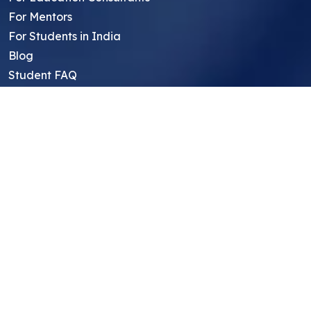
For Mentors
For Students in India
Blog
Student FAQ
Mentor FAQ
Scholars
Reviews
Symposium
Research Archive
Top Research Opportunities For High
School Students
Thought Leadership