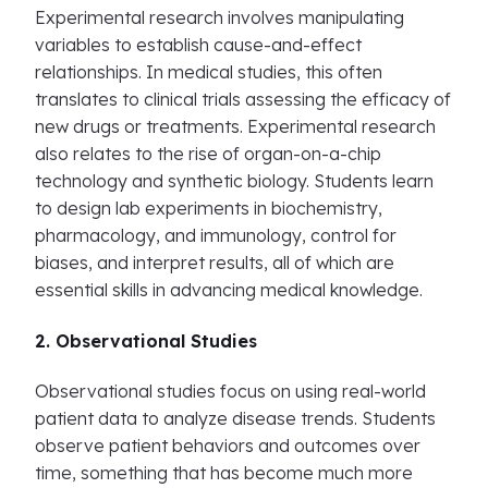
Experimental research involves manipulating
variables to establish cause-and-effect
relationships. In medical studies, this often
translates to clinical trials assessing the efficacy of
new drugs or treatments. Experimental research
also relates to the rise of organ-on-a-chip
technology and synthetic biology. Students learn
to design lab experiments in biochemistry,
pharmacology, and immunology, control for
biases, and interpret results, all of which are
essential skills in advancing medical knowledge.
2. Observational Studies
Observational studies focus on using real-world
patient data to analyze disease trends. Students
observe patient behaviors and outcomes over
time, something that has become much more