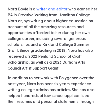
Nora Boyle is a
writer and editor
who earned her
BA in Creative Writing from Hamilton College.
Nora enjoys writing about higher education on
account of all the amazing resources and
opportunities afforded to her during her own
college career, including several generous
scholarships and a Kirkland College Summer
Grant. Since graduating in 2018, Nora has also
received a 2022 Penland School of Craft
Scholarship, as well as a 2023 Durham Arts
Council Artist Support Grant.
In addition to her work with Polygence over the
past year, Nora has over six years experience
writing college admissions articles. She has also
helped hundreds of law school applicants edit
their resumes and personal statements through