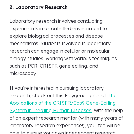
2. Laboratory Research
Laboratory research involves conducting
experiments in a controlled environment to
explore biological processes and disease
mechanisms. Students involved in laboratory
research can engage in cellular or molecular
biology studies, working with various techniques
such as PCR, CRISPR gene editing, and
microscopy.
If you’re interested in pursuing laboratory
research, check out this Polygence project:
The
Applications of the CRISPR/Cas9 Gene-Editing
System in Treating Human Diseases
. With the help
of an expert research mentor (with many years of
laboratory research experience!), you, too will be
able to pursue your own independent research