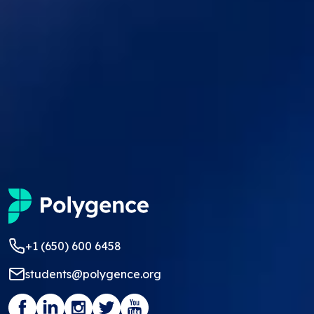
+1 (650) 600 6458
students@polygence.org