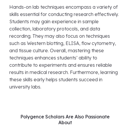
Hands-on lab techniques encompass a variety of
skills essential for conducting research effectively.
Students may gain experience in sample
collection, laboratory protocols, and data
recording. They may also focus on techniques
such as Western blotting, ELISA, flow cytometry,
and tissue culture. Overall, mastering these
techniques enhances students’ ability to
contribute to experiments and ensures reliable
results in medical research. Furthermore, learning
these skills early helps students succeed in
university labs.
Polygence Scholars Are Also Passionate
About