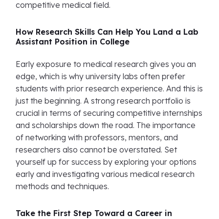
competitive medical field.
How Research Skills Can Help You Land a Lab
Assistant Position in College
Early exposure to medical research gives you an
edge, which is why university labs often prefer
students with prior research experience. And this is
just the beginning. A strong research portfolio is
crucial in terms of securing competitive internships
and scholarships down the road. The importance
of networking with professors, mentors, and
researchers also cannot be overstated. Set
yourself up for success by exploring your options
early and investigating various medical research
methods and techniques.
Take the First Step Toward a Career in