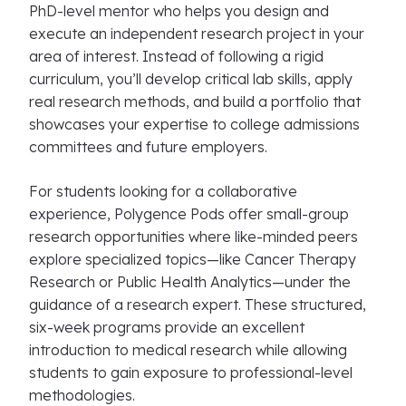
PhD-level mentor who helps you design and
execute an independent research project in your
area of interest. Instead of following a rigid
curriculum, you’ll develop critical lab skills, apply
real research methods, and build a portfolio that
showcases your expertise to college admissions
committees and future employers.
For students looking for a collaborative
experience, Polygence Pods offer small-group
research opportunities where like-minded peers
explore specialized topics—like Cancer Therapy
Research or Public Health Analytics—under the
guidance of a research expert. These structured,
six-week programs provide an excellent
introduction to medical research while allowing
students to gain exposure to professional-level
methodologies.