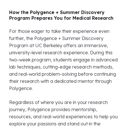
How the Polygence + Summer Discovery
Program Prepares You for Medical Research
For those eager to take their experience even
further, the Polygence + Summer Discovery
Program at UC Berkeley offers an immersive,
university-level research experience. During this
two-week program, students engage in advanced
lab techniques, cutting-edge research methods,
and real-world problem-solving before continuing
their research with a dedicated mentor through
Polygence.
Regardless of where you are in your research
journey, Polygence provides mentorship,
resources, and real-world experiences to help you
explore your passions and stand out in the