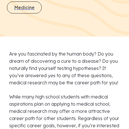
Medicine
Are you fascinated by the human body? Do you
dream of discovering a cure to a disease? Do you
naturally find yourself testing hypotheses? If
you’ve answered
yes
to any of these questions,
medical research may be the career path for you!
While many high school students with medical
aspirations plan on applying to medical school,
medical research may offer a more attractive
career path for other students. Regardless of your
specific career goals, however, if you’re interested