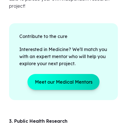
project!
Contribute to the cure
Interested in Medicine? We'll match you
with an expert mentor who will help you
explore your next project.
Meet our Medical Mentors
3. Public Health Research