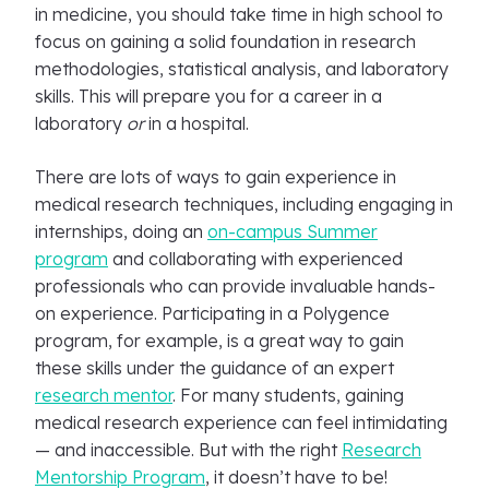
in medicine, you should take time in high school to
focus on gaining a solid foundation in research
methodologies, statistical analysis, and laboratory
skills. This will prepare you for a career in a
laboratory
or
in a hospital.
There are lots of ways to gain experience in
medical research techniques, including engaging in
internships, doing an
on-campus Summer
program
and collaborating with experienced
professionals who can provide invaluable hands-
on experience. Participating in a Polygence
program, for example, is a great way to gain
these skills under the guidance of an expert
research mentor
. For many students, gaining
medical research experience can feel intimidating
— and inaccessible. But with the right
Research
Mentorship Program
, it doesn’t have to be!