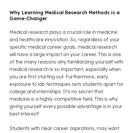
Why Learning Medical Research Methods is a
Game-Changer
Medical research plays a crucial role in medicine
and healthcare innovation. So, regardless of your
specific medical career goals, medical research
will have a large impact on your career. This is one
of the many reasons why familiarizing yourself with
medical research is so important, especially when
you are first starting out. Furthermore, early
exposure to lab techniques sets students apart for
college and internships. It’s no secret that
medicine is a highly-competitive field. This is why
giving yourself every possible advantage is in your
best interest!
Students with clear career aspirations, may want