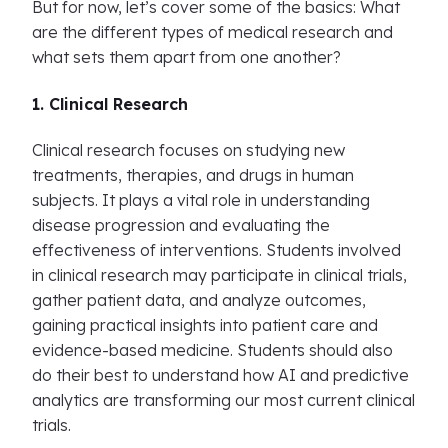
But for now, let’s cover some of the basics: What
are the different types of medical research and
what sets them apart from one another?
1. Clinical Research
Clinical research focuses on studying new
treatments, therapies, and drugs in human
subjects. It plays a vital role in understanding
disease progression and evaluating the
effectiveness of interventions. Students involved
in clinical research may participate in clinical trials,
gather patient data, and analyze outcomes,
gaining practical insights into patient care and
evidence-based medicine. Students should also
do their best to understand how AI and predictive
analytics are transforming our most current clinical
trials.