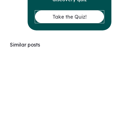
Take the Quiz!
Similar posts