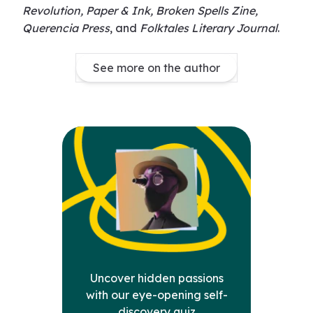
Revolution, Paper & Ink, Broken Spells Zine,
Querencia Press
, and
Folktales Literary Journal
.
See more on the author
Uncover hidden passions
with our eye-opening self-
discovery quiz