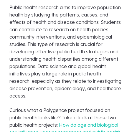
Public health research aims to improve population
health by studying the patterns, causes, and
effects of health and disease conditions. Students
can contribute to research on health policies,
community interventions, and epidemiological
studies. This type of research is crucial for
developing effective public health strategies and
understanding health disparities among different
populations. Data science and global health
initiatives play a large role in public health
research, especially as they relate to investigating
disease prevention, epidemiology, and healthcare
access.
Curious what a Polygence project focused on
public health looks like? Take a look at these two
public health projects:
How do age and biological