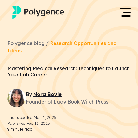
Mentored Research
Log in
Polygence blog /
Research Opportunities and
Experiences
Ideas
Apply now
Projects
Mastering Medical Research: Techniques to Launch
Your Lab Career
Mentors
By
Nora
Boyle
Outcomes
Founder of Lady Book Witch Press
Resources
Last updated
Mar 4, 2025
Published
Feb 13, 2025
9
minute read