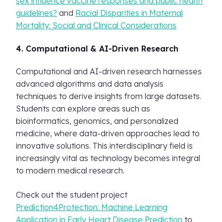
sex influence vaccine responses and public health
guidelines?
and
Racial Disparities in Maternal
Mortality: Social and Clinical Considerations
4. Computational & AI-Driven Research
Computational and AI-driven research harnesses
advanced algorithms and data analysis
techniques to derive insights from large datasets.
Students can explore areas such as
bioinformatics, genomics, and personalized
medicine, where data-driven approaches lead to
innovative solutions. This interdisciplinary field is
increasingly vital as technology becomes integral
to modern medical research.
Check out the student project
Prediction4Protection: Machine Learning
Application in Early Heart Disease Prediction
to