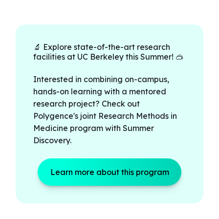
🔬 Explore state-of-the-art research
facilities at UC Berkeley this Summer! 🥽
Interested in combining on-campus,
hands-on learning with a mentored
research project? Check out
Polygence's joint Research Methods in
Medicine program with Summer
Discovery.
Learn more about this program