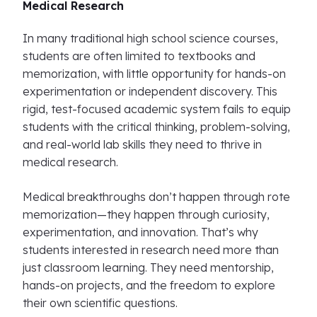
Medical Research
In many traditional high school science courses,
students are often limited to textbooks and
memorization, with little opportunity for hands-on
experimentation or independent discovery. This
rigid, test-focused academic system fails to equip
students with the critical thinking, problem-solving,
and real-world lab skills they need to thrive in
medical research.
Medical breakthroughs don’t happen through rote
memorization—they happen through curiosity,
experimentation, and innovation. That’s why
students interested in research need more than
just classroom learning. They need mentorship,
hands-on projects, and the freedom to explore
their own scientific questions.