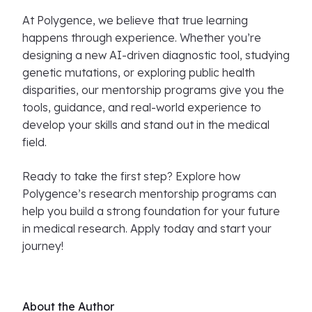
At Polygence, we believe that true learning
happens through experience. Whether you’re
designing a new AI-driven diagnostic tool, studying
genetic mutations, or exploring public health
disparities, our mentorship programs give you the
tools, guidance, and real-world experience to
develop your skills and stand out in the medical
field.
Ready to take the first step? Explore how
Polygence’s research mentorship programs can
help you build a strong foundation for your future
in medical research. Apply today and start your
journey!
About the Author