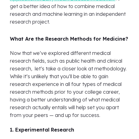
get a better idea of how to combine medical
research and machine learning in an independent
research project.
What Are the Research Methods for Medicine?
Now that we’ve explored different medical
research fields, such as public health and clinical
research, let’s take a closer look at methodology.
While it’s unlikely that you’ll be able to gain
research experience in all four types of medical
research methods prior to your college career,
having a better understanding of what medical
research actually entails will help set you apart
from your peers — and up for success.
1. Experimental Research