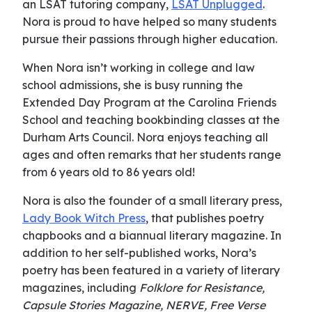
an LSAT tutoring company,
LSAT Unplugged
.
Nora is proud to have helped so many students
pursue their passions through higher education.
When Nora isn’t working in college and law
school admissions, she is busy running the
Extended Day Program at the Carolina Friends
School and teaching bookbinding classes at the
Durham Arts Council. Nora enjoys teaching all
ages and often remarks that her students range
from 6 years old to 86 years old!
Nora is also the founder of a small literary press,
Lady Book Witch Press
, that publishes poetry
chapbooks and a biannual literary magazine. In
addition to her self-published works, Nora’s
poetry has been featured in a variety of literary
magazines, including
Folklore for Resistance,
Capsule Stories Magazine, NERVE, Free Verse