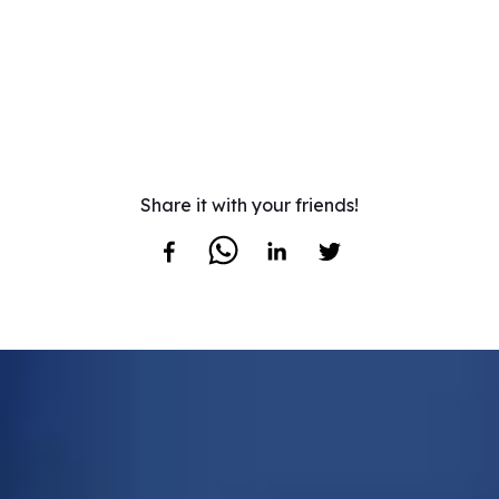
Share it with your friends!