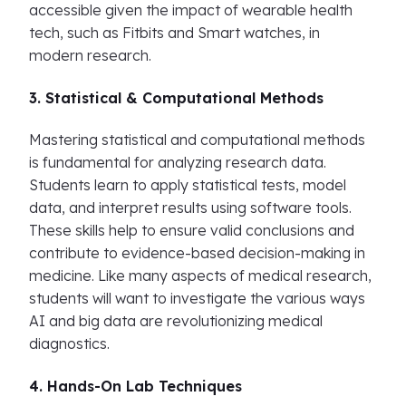
accessible given the impact of wearable health
tech, such as Fitbits and Smart watches, in
modern research.
3. Statistical & Computational Methods
Mastering statistical and computational methods
is fundamental for analyzing research data.
Students learn to apply statistical tests, model
data, and interpret results using software tools.
These skills help to ensure valid conclusions and
contribute to evidence-based decision-making in
medicine. Like many aspects of medical research,
students will want to investigate the various ways
AI and big data are revolutionizing medical
diagnostics.
4. Hands-On Lab Techniques