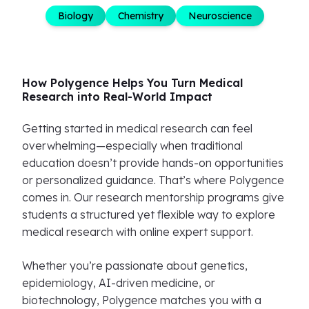
Biology
Chemistry
Neuroscience
How Polygence Helps You Turn Medical
Research into Real-World Impact
Getting started in medical research can feel
overwhelming—especially when traditional
education doesn’t provide hands-on opportunities
or personalized guidance. That’s where Polygence
comes in. Our research mentorship programs give
students a structured yet flexible way to explore
medical research with online expert support.
Whether you’re passionate about genetics,
epidemiology, AI-driven medicine, or
biotechnology, Polygence matches you with a