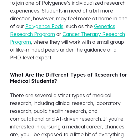
to join one of Polygence’s individualized research
experiences. Students in need of a bit more
direction, however, may feel more at home in one
of our
Polygence Pods
, such as the
Genetics
Research Program
or
Cancer Therapy Research
Program
, where they will work with a small group
of like-minded peers under the guidance of a
PHD-level expert.
What Are the Different Types of Research for
Medical Students?
There are several distinct types of medical
research, including clinical research, laboratory
research, public health research, and
computational and AI-driven research. If you’re
interested in pursuing a medical career, chances
are, you’ll be exposed to a little bit of everything.