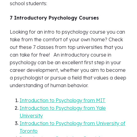
school students:
7 Introductory Psychology Courses
Looking for an intro to psychology course you can
take from the comfort of your own home? Check
out these 7 classes from top universities that you
can take for free! An introductory course in
psychology can be an excellent first step in your
career development, whether you aim to become
a psychologist or pursue a field that values a deep
understanding of human behavior.
Introduction to Psychology from MIT
Introduction to Psychology from Yale
University
Introduction to Psychology from University of
Toronto