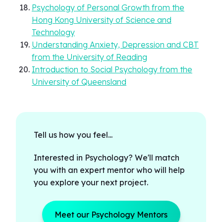
Psychology of Personal Growth from the
Hong Kong University of Science and
Technology
Understanding Anxiety, Depression and CBT
from the University of Reading
Introduction to Social Psychology from the
University of Queensland
Tell us how you feel...
Interested in Psychology? We'll match
you with an expert mentor who will help
you explore your next project.
Meet our Psychology Mentors