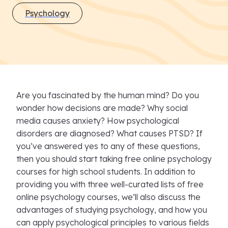
Psychology
Are you fascinated by the human mind? Do you
wonder how decisions are made? Why social
media causes anxiety? How psychological
disorders are diagnosed? What causes PTSD? If
you’ve answered yes to any of these questions,
then you should start taking free online psychology
courses for high school students. In addition to
providing you with three well-curated lists of free
online psychology courses, we’ll also discuss the
advantages of studying psychology, and how you
can apply psychological principles to various fields