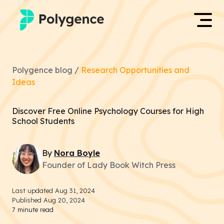
Mentored Research
Log in
Polygence blog /
Research Opportunities and
Experiences
Ideas
Apply now
Projects
Discover Free Online Psychology Courses for High
School Students
Mentors
By
Nora
Boyle
Outcomes
Founder of Lady Book Witch Press
Resources
Last updated
Aug 31, 2024
Published
Aug 20, 2024
7
minute read