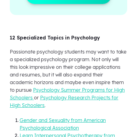
12 Specialized Topics in Psychology
Passionate psychology students may want to take
a specialized psychology program. Not only will
this look impressive on their college applications
and resumes, but it will also expand their
academic horizons and maybe even inspire them
to pursue
Psychology Summer Programs for High
Schoolers
or
Psychology Research Projects for
High Schoolers
.
Gender and Sexuality from American
Psychological Association
Learn Interpersonal Psychotherapy from