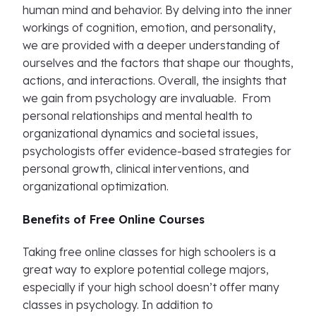
human mind and behavior. By delving into the inner
workings of cognition, emotion, and personality,
we are provided with a deeper understanding of
ourselves and the factors that shape our thoughts,
actions, and interactions. Overall, the insights that
we gain from psychology are invaluable. From
personal relationships and mental health to
organizational dynamics and societal issues,
psychologists offer evidence-based strategies for
personal growth, clinical interventions, and
organizational optimization.
Benefits of Free Online Courses
Taking free online classes for high schoolers is a
great way to explore potential college majors,
especially if your high school doesn’t offer many
classes in psychology. In addition to