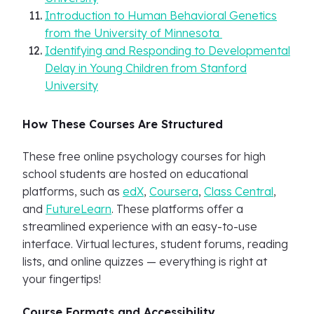
Introduction to Human Behavioral Genetics
from the University of Minnesota
Identifying and Responding to Developmental
Delay in Young Children from Stanford
University
How These Courses Are Structured
These free online psychology courses for high
school students are hosted on educational
platforms, such as
edX
,
Coursera
,
Class Central
,
and
FutureLearn
. These platforms offer a
streamlined experience with an easy-to-use
interface. Virtual lectures, student forums, reading
lists, and online quizzes — everything is right at
your fingertips!
Course Formats and Accessibility