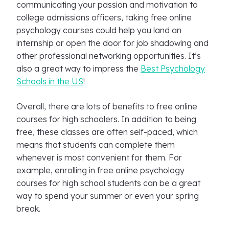
communicating your passion and motivation to
college admissions officers, taking free online
psychology courses could help you land an
internship or open the door for job shadowing and
other professional networking opportunities. It’s
also a great way to impress the
Best Psychology
Schools in the US
!
Overall, there are lots of benefits to free online
courses for high schoolers. In addition to being
free, these classes are often self-paced, which
means that students can complete them
whenever is most convenient for them. For
example, enrolling in free online psychology
courses for high school students can be a great
way to spend your summer or even your spring
break.