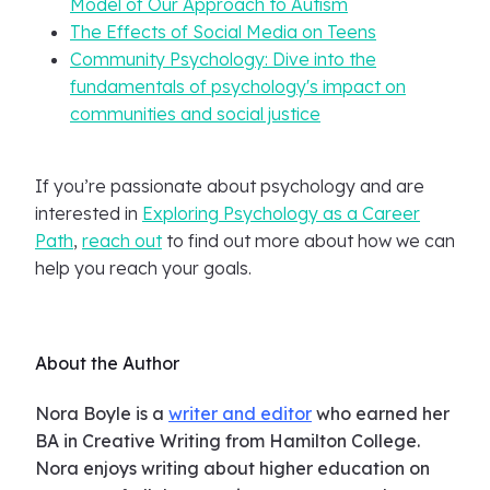
Model of Our Approach to Autism
The Effects of Social Media on Teens
Community Psychology: Dive into the
fundamentals of psychology's impact on
communities and social justice
If you’re passionate about psychology and are
interested in
Exploring Psychology as a Career
Path
,
reach out
to find out more about how we can
help you reach your goals.
About the Author
Nora Boyle is a
writer and editor
who earned her
BA in Creative Writing from Hamilton College.
Nora enjoys writing about higher education on