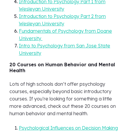
Introduction to Psychology Part 1 from
Wesleyan University
Introduction to Psychology Part 2 from
Wesleyan University
Fundamentals of Psychology from Doane
University
Intro to Psychology from San Jose State
University
20 Courses on Human Behavior and Mental
Health
Lots of high schools don’t offer psychology
courses, especially beyond basic introductory
courses. If you’re looking for something a little
more advanced, check out these 20 courses on
human behavior and mental health.
Psychological Influences on Decision Making