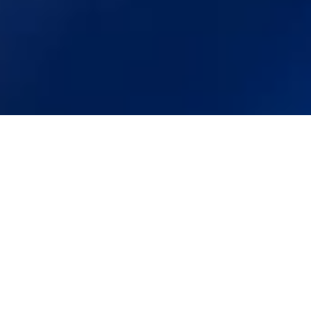
+1 (650) 600 6458
students@polygence.org