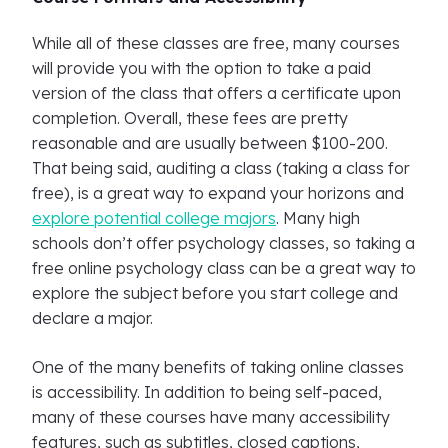
While all of these classes are free, many courses
will provide you with the option to take a paid
version of the class that offers a certificate upon
completion. Overall, these fees are pretty
reasonable and are usually between $100-200.
That being said, auditing a class (taking a class for
free), is a great way to expand your horizons and
explore potential college majors
. Many high
schools don’t offer psychology classes, so taking a
free online psychology class can be a great way to
explore the subject before you start college and
declare a major.
One of the many benefits of taking online classes
is accessibility. In addition to being self-paced,
many of these courses have many accessibility
features, such as subtitles, closed captions,