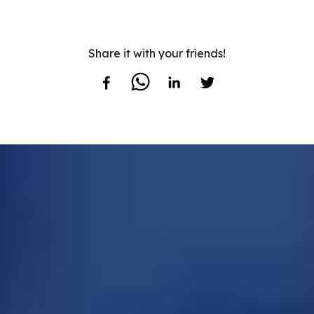
Share it with your friends!