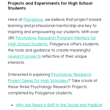
Projects and Experiments for High School
Students
Here at
Polygence
, we believe that project-based
learning and professional mentorship are key to
inspiring and empowering our students. With over
180
Psychology Research Program Mentors for
High School Students
, Polygence offers students
the tools and guidance to create meaningful
research projects
reflective of their unique
interests.
Interested in exploring
Psychology Research
Project Ideas for High Schoolers
? Take a look at
these three Psychology Research Projects
completed by Polygence students:
Why We Need a Shift in the Social and Medical