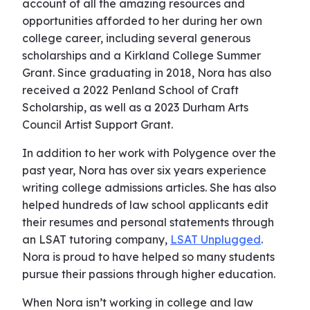
account of all the amazing resources and
opportunities afforded to her during her own
college career, including several generous
scholarships and a Kirkland College Summer
Grant. Since graduating in 2018, Nora has also
received a 2022 Penland School of Craft
Scholarship, as well as a 2023 Durham Arts
Council Artist Support Grant.
In addition to her work with Polygence over the
past year, Nora has over six years experience
writing college admissions articles. She has also
helped hundreds of law school applicants edit
their resumes and personal statements through
an LSAT tutoring company,
LSAT Unplugged
.
Nora is proud to have helped so many students
pursue their passions through higher education.
When Nora isn’t working in college and law