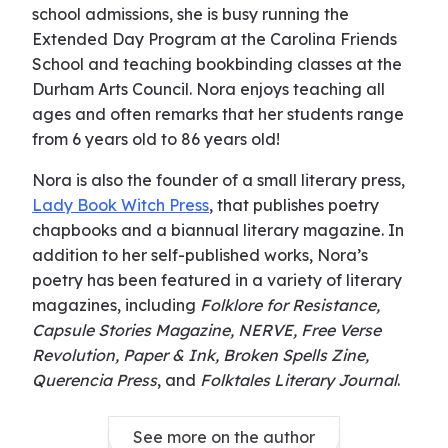
school admissions, she is busy running the
Extended Day Program at the Carolina Friends
School and teaching bookbinding classes at the
Durham Arts Council. Nora enjoys teaching all
ages and often remarks that her students range
from 6 years old to 86 years old!
Nora is also the founder of a small literary press,
Lady Book Witch Press
, that publishes poetry
chapbooks and a biannual literary magazine. In
addition to her self-published works, Nora’s
poetry has been featured in a variety of literary
magazines, including
Folklore for Resistance,
Capsule Stories Magazine, NERVE, Free Verse
Revolution, Paper & Ink, Broken Spells Zine,
Querencia Press
, and
Folktales Literary Journal
.
See more on the author