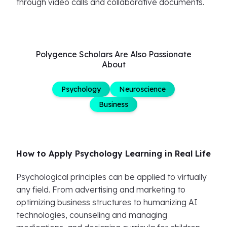
through video calls and collaborative documents.
Polygence Scholars Are Also Passionate
About
Psychology
Neuroscience
Business
How to Apply Psychology Learning in Real Life
Psychological principles can be applied to virtually
any field. From advertising and marketing to
optimizing business structures to humanizing AI
technologies, counseling and managing