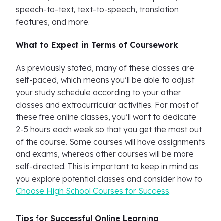
speech-to-text, text-to-speech, translation
features, and more.
What to Expect in Terms of Coursework
As previously stated, many of these classes are
self-paced, which means you’ll be able to adjust
your study schedule according to your other
classes and extracurricular activities. For most of
these free online classes, you’ll want to dedicate
2-5 hours each week so that you get the most out
of the course. Some courses will have assignments
and exams, whereas other courses will be more
self-directed. This is important to keep in mind as
you explore potential classes and consider how to
Choose High School Courses for Success
.
Tips for Successful Online Learning