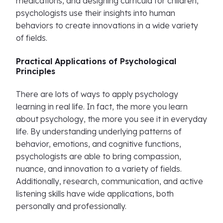
medications, and designing curricula for children,
psychologists use their insights into human
behaviors to create innovations in a wide variety
of fields.
Practical Applications of Psychological
Principles
There are lots of ways to apply psychology
learning in real life. In fact, the more you learn
about psychology, the more you see it in everyday
life. By understanding underlying patterns of
behavior, emotions, and cognitive functions,
psychologists are able to bring compassion,
nuance, and innovation to a variety of fields.
Additionally, research, communication, and active
listening skills have wide applications, both
personally and professionally.