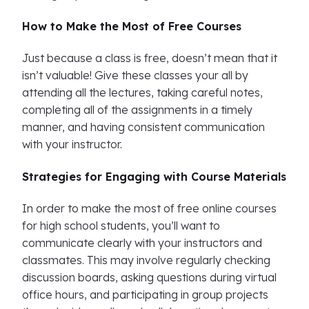
How to Make the Most of Free Courses
Just because a class is free, doesn’t mean that it
isn’t valuable! Give these classes your all by
attending all the lectures, taking careful notes,
completing all of the assignments in a timely
manner, and having consistent communication
with your instructor.
Strategies for Engaging with Course Materials
In order to make the most of free online courses
for high school students, you’ll want to
communicate clearly with your instructors and
classmates. This may involve regularly checking
discussion boards, asking questions during virtual
office hours, and participating in group projects