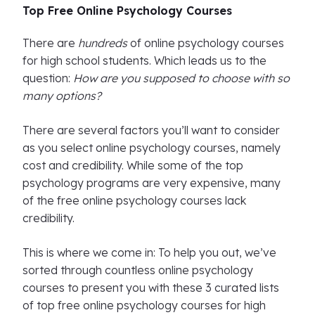
Top Free Online Psychology Courses
There are
hundreds
of online psychology courses
for high school students. Which leads us to the
question:
How are you supposed to choose with so
many options?
There are several factors you’ll want to consider
as you select online psychology courses, namely
cost and credibility. While some of the top
psychology programs are very expensive, many
of the free online psychology courses lack
credibility.
This is where we come in: To help you out, we’ve
sorted through countless online psychology
courses to present you with these 3 curated lists
of top free online psychology courses for high