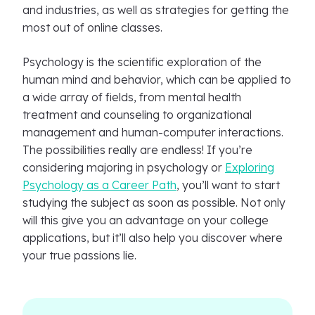
and industries, as well as strategies for getting the
most out of online classes.
Psychology is the scientific exploration of the
human mind and behavior, which can be applied to
a wide array of fields, from mental health
treatment and counseling to organizational
management and human-computer interactions.
The possibilities really are endless! If you’re
considering majoring in psychology or
Exploring
Psychology as a Career Path
, you’ll want to start
studying the subject as soon as possible. Not only
will this give you an advantage on your college
applications, but it’ll also help you discover where
your true passions lie.