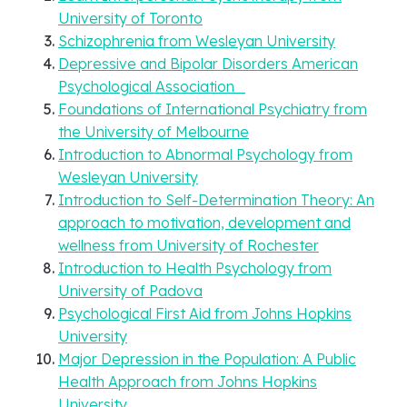
University of Toronto
Schizophrenia from Wesleyan University
Depressive and Bipolar Disorders American
Psychological Association
Foundations of International Psychiatry from
the University of Melbourne
Introduction to Abnormal Psychology from
Wesleyan University
Introduction to Self-Determination Theory: An
approach to motivation, development and
wellness from University of Rochester
Introduction to Health Psychology from
University of Padova
Psychological First Aid from Johns Hopkins
University
Major Depression in the Population: A Public
Health Approach from Johns Hopkins
University