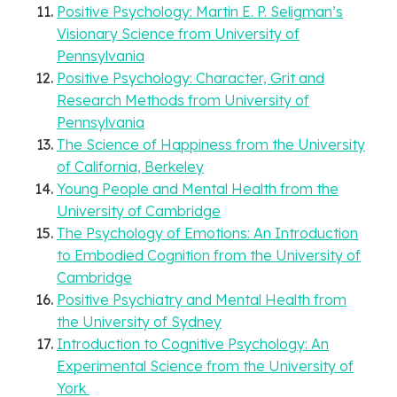
Positive Psychology: Martin E. P. Seligman’s
Visionary Science from University of
Pennsylvania
Positive Psychology: Character, Grit and
Research Methods from University of
Pennsylvania
The Science of Happiness from the University
of California, Berkeley
Young People and Mental Health from the
University of Cambridge
The Psychology of Emotions: An Introduction
to Embodied Cognition from the University of
Cambridge
Positive Psychiatry and Mental Health from
the University of Sydney
Introduction to Cognitive Psychology: An
Experimental Science from the University of
York