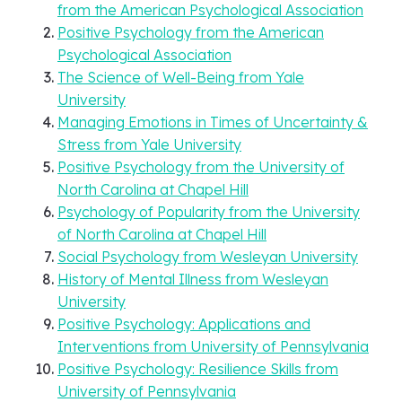
from the American Psychological Association
Positive Psychology from the American
Psychological Association
The Science of Well-Being from Yale
University
Managing Emotions in Times of Uncertainty &
Stress from Yale University
Positive Psychology from the University of
North Carolina at Chapel Hill
Psychology of Popularity from the University
of North Carolina at Chapel Hill
Social Psychology from Wesleyan University
History of Mental Illness from Wesleyan
University
Positive Psychology: Applications and
Interventions from University of Pennsylvania
Positive Psychology: Resilience Skills from
University of Pennsylvania