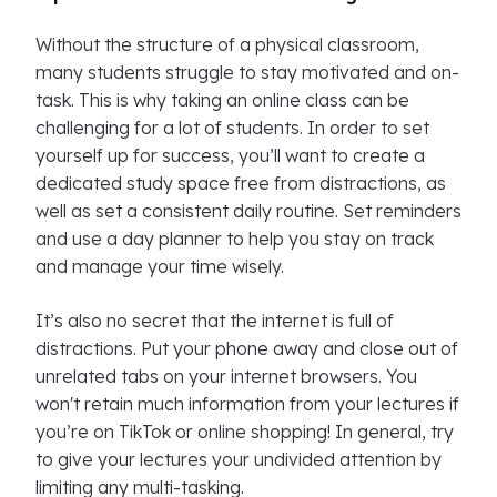
Without the structure of a physical classroom,
many students struggle to stay motivated and on-
task. This is why taking an online class can be
challenging for a lot of students. In order to set
yourself up for success, you’ll want to create a
dedicated study space free from distractions, as
well as set a consistent daily routine. Set reminders
and use a day planner to help you stay on track
and manage your time wisely.
It’s also no secret that the internet is full of
distractions. Put your phone away and close out of
unrelated tabs on your internet browsers. You
won't retain much information from your lectures if
you’re on TikTok or online shopping! In general, try
to give your lectures your undivided attention by
limiting any multi-tasking.