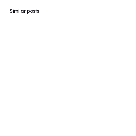
Similar posts