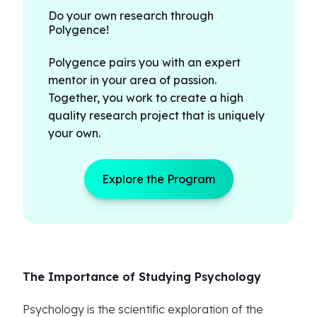
Do your own research through
Polygence!
Polygence pairs you with an expert
mentor in your area of passion.
Together, you work to create a high
quality research project that is uniquely
your own.
Explore the Program
The Importance of Studying Psychology
Psychology is the scientific exploration of the