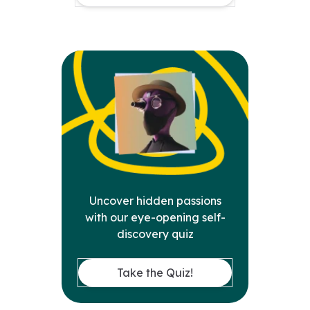
Uncover hidden passions
with our eye-opening self-
discovery quiz
Take the Quiz!