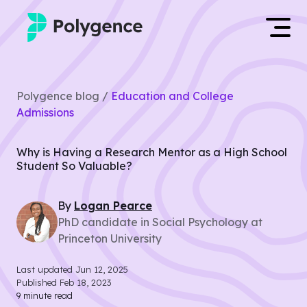
Mentored Research
Log in
Polygence blog /
Education and College
Experiences
Admissions
Apply now
Projects
Why is Having a Research Mentor as a High School
Student So Valuable?
Mentors
By
Logan
Pearce
Outcomes
PhD candidate in Social Psychology at
Princeton University
Resources
Last updated
Jun 12, 2025
Published
Feb 18, 2023
9
minute read