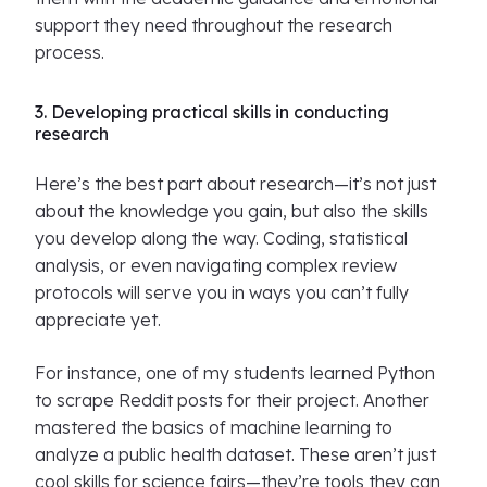
support they need throughout the research
process.
3. Developing practical skills in conducting
research
Here’s the best part about research—it’s not just
about the knowledge you gain, but also the skills
you develop along the way. Coding, statistical
analysis, or even navigating complex review
protocols will serve you in ways you can’t fully
appreciate yet.
For instance, one of my students learned Python
to scrape Reddit posts for their project. Another
mastered the basics of machine learning to
analyze a public health dataset. These aren’t just
cool skills for science fairs—they’re tools they can