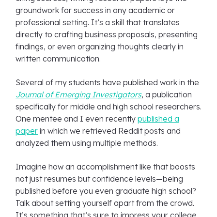
groundwork for success in any academic or
professional setting. It’s a skill that translates
directly to crafting business proposals, presenting
findings, or even organizing thoughts clearly in
written communication.
Several of my students have published work in the
Journal of Emerging Investigators
, a publication
specifically for middle and high school researchers.
One mentee and I even recently
published a
paper
in which we retrieved Reddit posts and
analyzed them using multiple methods.
Imagine how an accomplishment like that boosts
not just resumes but confidence levels—being
published before you even graduate high school?
Talk about setting yourself apart from the crowd.
It’s something that’s sure to impress your college