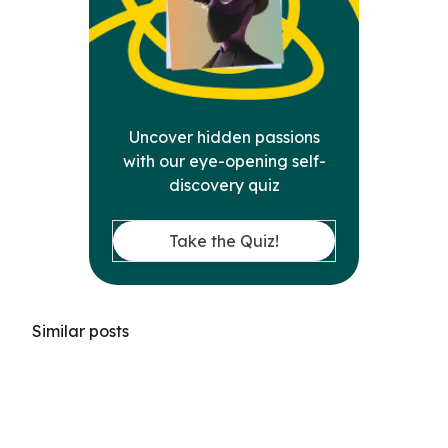
Uncover hidden passions
with our eye-opening self-
discovery quiz
Take the Quiz!
Similar posts