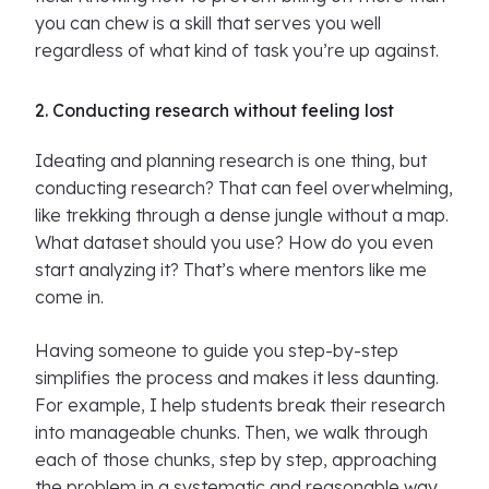
you can chew is a skill that serves you well
regardless of what kind of task you’re up against.
2. Conducting research without feeling lost
Ideating and planning research is one thing, but
conducting research? That can feel overwhelming,
like trekking through a dense jungle without a map.
What dataset should you use? How do you even
start analyzing it? That’s where mentors like me
come in.
Having someone to guide you step-by-step
simplifies the process and makes it less daunting.
For example, I help students break their research
into manageable chunks. Then, we walk through
each of those chunks, step by step, approaching
the problem in a systematic and reasonable way.