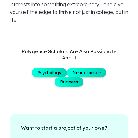
interests into something extraordinary—and give
yourself the edge to thrive not just in college, but in
life.
Polygence Scholars Are Also Passionate
About
Psychology
Neuroscience
Business
Want to start a project of your own?