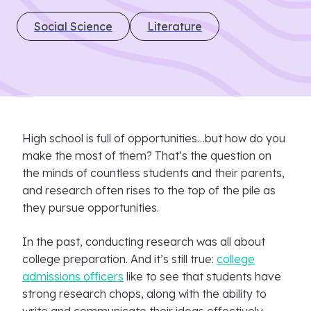
Social Science
Literature
High school is full of opportunities…but how do you
make the most of them? That’s the question on
the minds of countless students and their parents,
and research often rises to the top of the pile as
they pursue opportunities.
In the past, conducting research was all about
college preparation. And it’s still true:
college
admissions officers
like to see that students have
strong research chops, along with the ability to