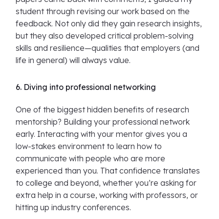
student through revising our work based on the
feedback. Not only did they gain research insights,
but they also developed critical problem-solving
skills and resilience—qualities that employers (and
life in general) will always value.
6. Diving into professional networking
One of the biggest hidden benefits of research
mentorship? Building your professional network
early. Interacting with your mentor gives you a
low-stakes environment to learn how to
communicate with people who are more
experienced than you. That confidence translates
to college and beyond, whether you’re asking for
extra help in a course, working with professors, or
hitting up industry conferences.