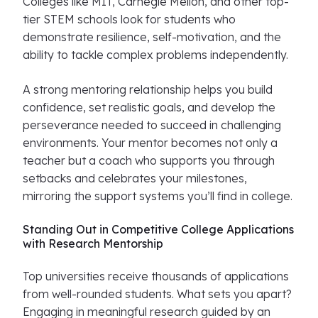
Colleges like MIT, Carnegie Mellon, and other top-
tier STEM schools look for students who
demonstrate resilience, self-motivation, and the
ability to tackle complex problems independently.
A strong mentoring relationship helps you build
confidence, set realistic goals, and develop the
perseverance needed to succeed in challenging
environments. Your mentor becomes not only a
teacher but a coach who supports you through
setbacks and celebrates your milestones,
mirroring the support systems you’ll find in college.
Standing Out in Competitive College Applications
with Research Mentorship
Top universities receive thousands of applications
from well-rounded students. What sets you apart?
Engaging in meaningful research guided by an