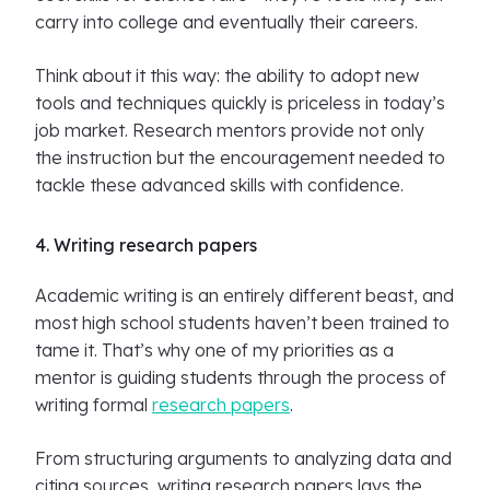
carry into college and eventually their careers.
Think about it this way: the ability to adopt new
tools and techniques quickly is priceless in today’s
job market. Research mentors provide not only
the instruction but the encouragement needed to
tackle these advanced skills with confidence.
4. Writing research papers
Academic writing is an entirely different beast, and
most high school students haven’t been trained to
tame it. That’s why one of my priorities as a
mentor is guiding students through the process of
writing formal
research papers
.
From structuring arguments to analyzing data and
citing sources, writing research papers lays the