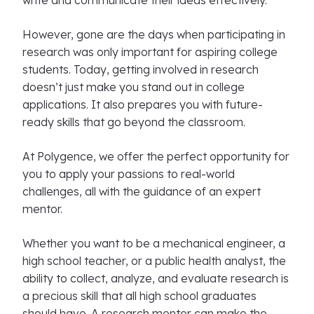
write and communicate their ideas effectively.
However, gone are the days when participating in
research was only important for aspiring college
students. Today, getting involved in research
doesn’t just make you stand out in college
applications. It also prepares you with future-
ready skills that go beyond the classroom.
At Polygence, we offer the perfect opportunity for
you to apply your passions to real-world
challenges, all with the guidance of an expert
mentor.
Whether you want to be a mechanical engineer, a
high school teacher, or a public health analyst, the
ability to collect, analyze, and evaluate research is
a precious skill that all high school graduates
should have. A research mentor can make the