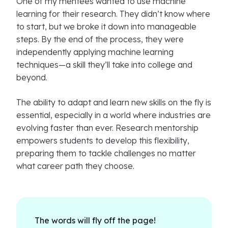
One of my mentees wanted to use machine
learning for their research. They didn’t know where
to start, but we broke it down into manageable
steps. By the end of the process, they were
independently applying machine learning
techniques—a skill they’ll take into college and
beyond.
The ability to adapt and learn new skills on the fly is
essential, especially in a world where industries are
evolving faster than ever. Research mentorship
empowers students to develop this flexibility,
preparing them to tackle challenges no matter
what career path they choose.
The words will fly off the page!