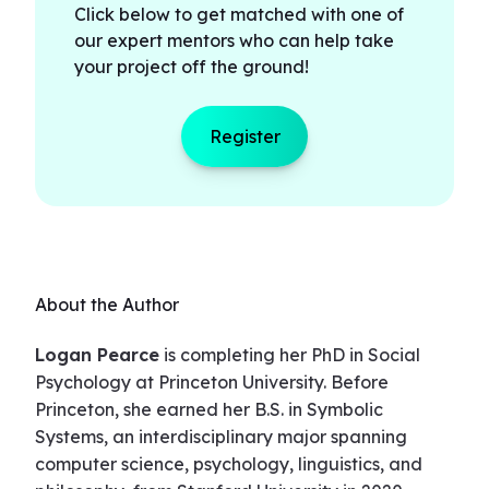
Click below to get matched with one of
our expert mentors who can help take
your project off the ground!
Register
About the Author
Logan Pearce
is completing her PhD in Social
Psychology at Princeton University. Before
Princeton, she earned her B.S. in Symbolic
Systems, an interdisciplinary major spanning
computer science, psychology, linguistics, and