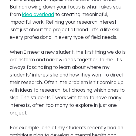
But narrowing down your focus is what takes you
from
idea overload
to creating meaningful,
impactful work. Refining your research interest
isn’t just about the project at hand—it’s a life skill
every professional in every type of field needs.
When I meet a new student, the first thing we do is
brainstorm and narrow ideas together. To me, it’s
always fascinating to learn about where my
students’ interests lie and how they want to direct
their research. Often, the problem isn’t coming up
with ideas to research, but choosing which ones to
skip. The students I work with tend to have many
interests, often too many to explore in just one
project.
For example, one of my students recently had an
ambitious plan to develop a mental health app