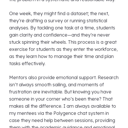
One week, they might find a dataset; the next,
they’re drafting a survey or running statistical
analyses. By tackling one task at a time, students
gain clarity and confidence—and they’re never
stuck spinning their wheels. This process is a great
exercise for students as they enter the workforce,
as they learn how to manage their time and plan
tasks effectively.
Mentors also provide emotional support. Research
isn’t always smooth sailing, and moments of
frustration are inevitable. But knowing you have
someone in your corner who’s been there? That
makes all the difference. I am always available to
my mentees via the Polygence chat system in
case they need help between sessions, providing
them with the academic guidance and emotional