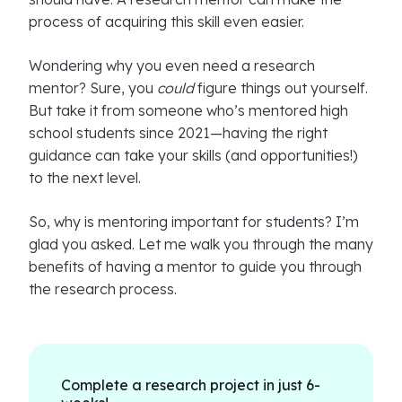
process of acquiring this skill even easier.
Wondering why you even need a research
mentor? Sure, you
could
figure things out yourself.
But take it from someone who’s mentored high
school students since 2021—having the right
guidance can take your skills (and opportunities!)
to the next level.
So, why is mentoring important for students? I’m
glad you asked. Let me walk you through the many
benefits of having a mentor to guide you through
the research process.
Complete a research project in just 6-