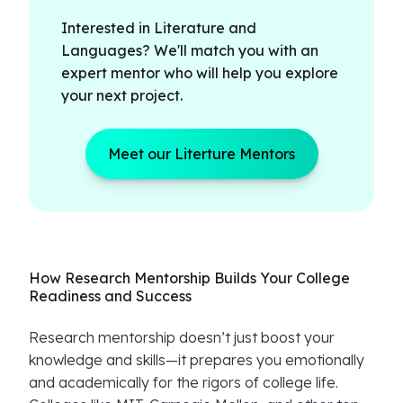
Interested in Literature and
Languages? We'll match you with an
expert mentor who will help you explore
your next project.
Meet our Literture Mentors
How Research Mentorship Builds Your College
Readiness and Success
Research mentorship doesn’t just boost your
knowledge and skills—it prepares you emotionally
and academically for the rigors of college life.