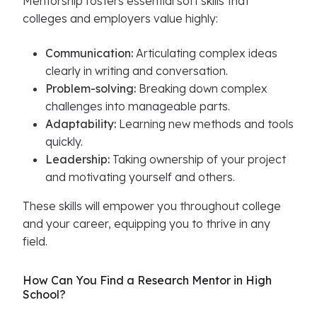
Mentorship fosters essential soft skills that
colleges and employers value highly:
Communication:
Articulating complex ideas
clearly in writing and conversation.
Problem-solving:
Breaking down complex
challenges into manageable parts.
Adaptability:
Learning new methods and tools
quickly.
Leadership:
Taking ownership of your project
and motivating yourself and others.
These skills will empower you throughout college
and your career, equipping you to thrive in any
field.
How Can You Find a Research Mentor in High
School?