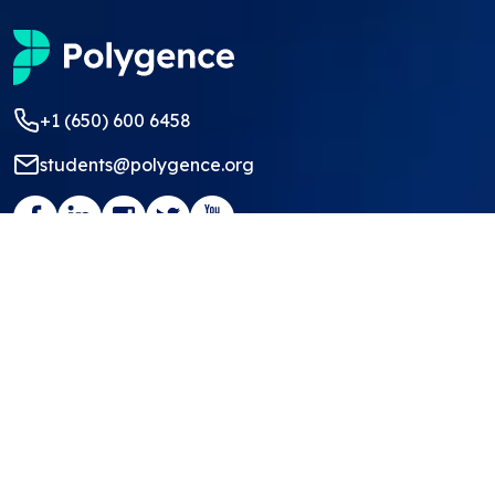
+1 (650) 600 6458
students@polygence.org
Privacy Policy
Terms & Conditions
©
2026
Polygence
We ❤ our students and mentors!