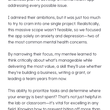
addressing every possible issue.
I admired their ambitions, but it was just too much
to try to cram into one single project. Realistically,
this massive scope wasn’t feasible, so we focused
the app solely on anxiety and depression—two of
the most common mental health concerns.
By narrowing their focus, my mentee learned to
think critically about what’s manageable while
delivering the most value, a skill they’ll use whether
they’re building a business, writing a grant, or
leading a team years from now.
This ability to prioritize tasks and determine where
your energy is best spent? That’s not just helpful in
the lab or classroom—it’s vital for excelling in any
field. Knowing how to prevent biting off more than