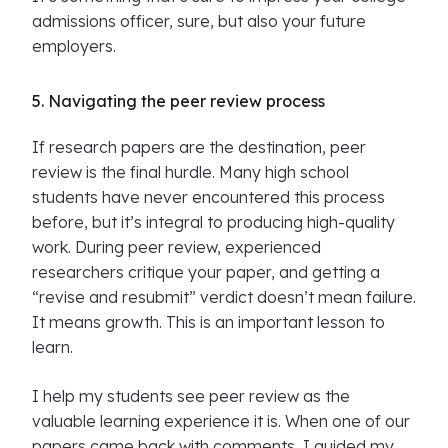
admissions officer, sure, but also your future
employers.
5. Navigating the peer review process
If research papers are the destination, peer
review is the final hurdle. Many high school
students have never encountered this process
before, but it’s integral to producing high-quality
work. During peer review, experienced
researchers critique your paper, and getting a
“revise and resubmit” verdict doesn’t mean failure.
It means growth. This is an important lesson to
learn.
I help my students see peer review as the
valuable learning experience it is. When one of our
papers came back with comments, I guided my