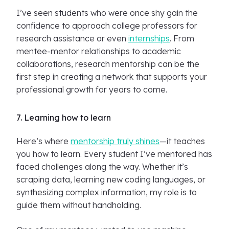
I’ve seen students who were once shy gain the
confidence to approach college professors for
research assistance or even
internships
. From
mentee-mentor relationships to academic
collaborations, research mentorship can be the
first step in creating a network that supports your
professional growth for years to come.
7. Learning how to learn
Here’s where
mentorship truly shines
—it teaches
you how to learn. Every student I’ve mentored has
faced challenges along the way. Whether it’s
scraping data, learning new coding languages, or
synthesizing complex information, my role is to
guide them without handholding.