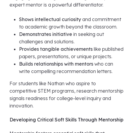
expert mentor is a powerful differentiator.
Shows intellectual curiosity
and commitment
to academic growth beyond the classroom.
Demonstrates initiative
in seeking out
challenges and solutions.
Provides tangible achievements
like published
papers, presentations, or unique projects.
Builds relationships with mentors
who can
write compelling recommendation letters.
For students like Nathan who aspire to
competitive STEM programs, research mentorship
signals readiness for college-level inquiry and
innovation.
Developing Critical Soft Skills Through Mentorship