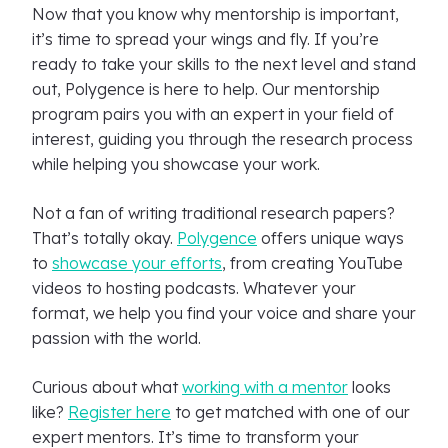
Now that you know why mentorship is important,
it’s time to spread your wings and fly. If you’re
ready to take your skills to the next level and stand
out, Polygence is here to help. Our mentorship
program pairs you with an expert in your field of
interest, guiding you through the research process
while helping you showcase your work.
Not a fan of writing traditional research papers?
That’s totally okay.
Polygence
offers unique ways
to
showcase your efforts
, from creating YouTube
videos to hosting podcasts. Whatever your
format, we help you find your voice and share your
passion with the world.
Curious about what
working with a mentor
looks
like?
Register here
to get matched with one of our
expert mentors. It’s time to transform your