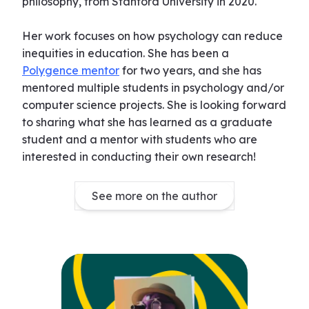
philosophy, from Stanford University in 2020.
Her work focuses on how psychology can reduce
inequities in education. She has been a
Polygence mentor
for two years, and she has
mentored multiple students in psychology and/or
computer science projects. She is looking forward
to sharing what she has learned as a graduate
student and a mentor with students who are
interested in conducting their own research!
See more on the author