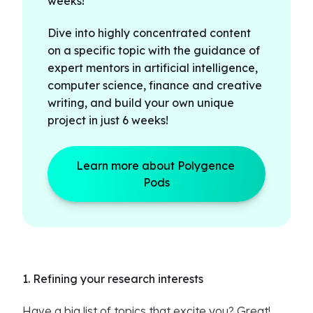
weeks!
Dive into highly concentrated content
on a specific topic with the guidance of
expert mentors in artificial intelligence,
computer science, finance and creative
writing, and build your own unique
project in just 6 weeks!
Learn more about Polygence 
Pods
1. Refining your research interests
Have a big list of topics that excite you? Great!