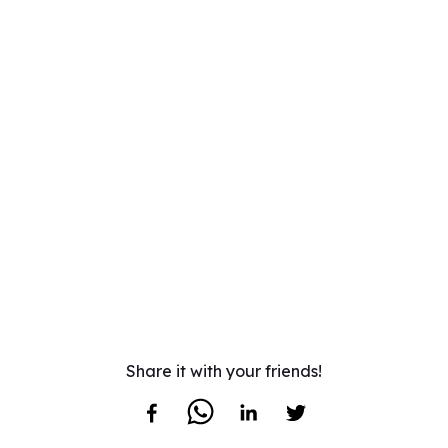
Share it with your friends!