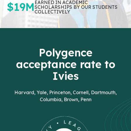
EARNED IN ACADEMIC
$19M
SCHOLARSHIPS BY OUR STUDENTS
COLLECTIVELY
Polygence
acceptance rate to
Ivies
Harvard, Yale, Princeton, Cornell, Dartmouth,
Columbia, Brown, Penn