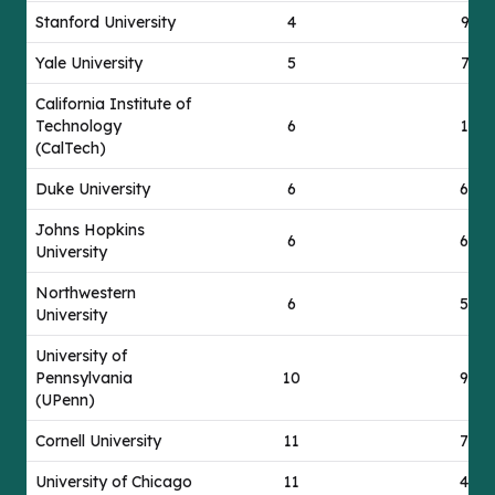
Stanford University
4
91
Yale University
5
71
California Institute of
Technology
6
12
(CalTech)
Duke University
6
63
Johns Hopkins
6
68
University
Northwestern
6
56
University
University of
Pennsylvania
10
96
(UPenn)
Cornell University
11
76
University of Chicago
11
44