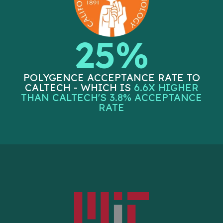
25%
POLYGENCE ACCEPTANCE RATE TO
CALTECH - WHICH IS
6.6X HIGHER
THAN CALTECH'S 3.8% ACCEPTANCE
RATE