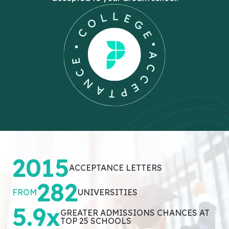
2015
ACCEPTANCE LETTERS
282
FROM
UNIVERSITIES
5.9x
GREATER ADMISSIONS CHANCES AT
TOP 25 SCHOOLS