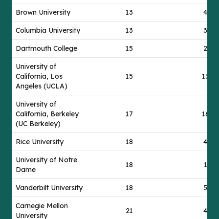
Brown University
13
49
Columbia University
13
37
Dartmouth College
15
24
University of
California, Los
15
139
Angeles (UCLA)
University of
California, Berkeley
17
163
(UC Berkeley)
Rice University
18
42
University of Notre
18
17
Dame
Vanderbilt University
18
50
Carnegie Mellon
21
42
University