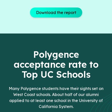
Download the report
Polygence
acceptance rate to
Top UC Schools
Many Polygence students have their sights set on
West Coast schools. About half of our alumni
applied to at least one school in the University of
California System.