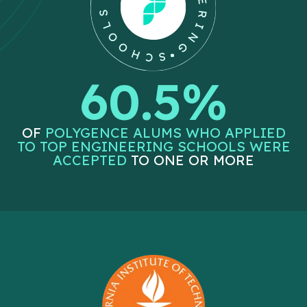
60.5%
OF
POLYGENCE ALUMS WHO APPLIED
TO TOP ENGINEERING SCHOOLS WERE
ACCEPTED
TO ONE OR MORE