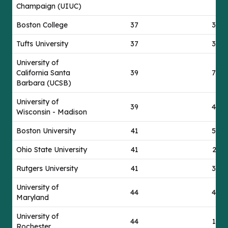
Champaign (UIUC)
Boston College
37
30
Tufts University
37
37
University of
California Santa
39
73
Barbara (UCSB)
University of
39
42
Wisconsin - Madison
Boston University
41
57
Ohio State University
41
21
Rutgers University
41
30
University of
44
42
Maryland
University of
44
17
Rochester