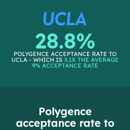
28.8%
POLYGENCE ACCEPTANCE RATE TO
UCLA - WHICH IS
3.1X THE AVERAGE
9% ACCEPTANCE RATE
Polygence
acceptance rate to