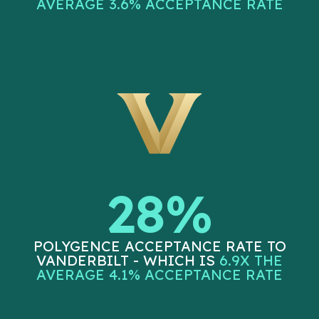
AVERAGE 3.6% ACCEPTANCE RATE
28%
POLYGENCE ACCEPTANCE RATE TO
VANDERBILT - WHICH IS
6.9X THE
AVERAGE 4.1% ACCEPTANCE RATE