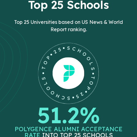
Top 25 Schools
Top 25 Universities based on US News & World
Report ranking.
51.2%
POLYGENCE ALUMNI ACCEPTANCE
RATE
INTO TOP 25 SCHOOLS