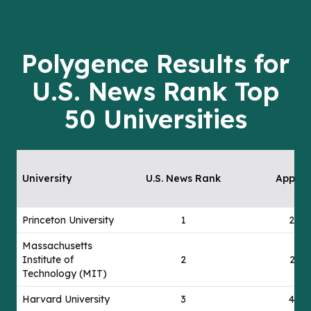
Polygence Results for
U.S. News Rank Top
50 Universities
University
U.S. News Rank
Applie
Princeton University
1
24
Massachusetts
Institute of
2
21
Technology (MIT)
Harvard University
3
44