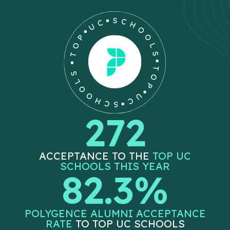
272
ACCEPTANCE TO THE
TOP UC
SCHOOLS THIS YEAR
82.3%
POLYGENCE ALUMNI ACCEPTANCE
RATE
TO TOP UC SCHOOLS