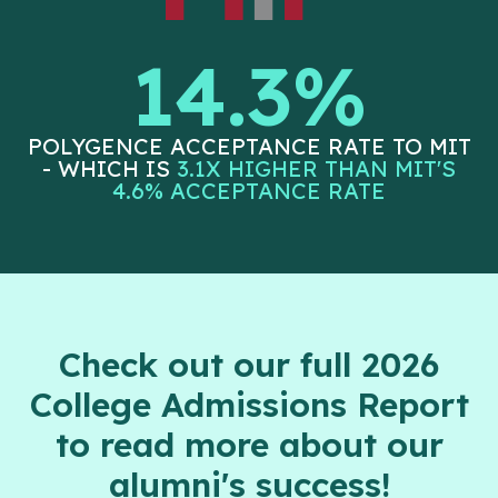
14.3%
POLYGENCE ACCEPTANCE RATE TO MIT
- WHICH IS
3.1X HIGHER THAN MIT'S
4.6% ACCEPTANCE RATE
Check out our full 2026
College Admissions Report
to read more about our
alumni's success!