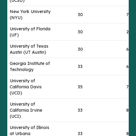
(UCSD)
New York University
30
77
(NYU)
University of Florida
30
24
(UF)
University of Texas
30
69
Austin (UT Austin)
Georgia Institute of
33
68
Technology
University of
California Davis
35
76
(UCD)
University of
California Irvine
33
84
(UCI)
University of Illinois
at Urbana
33
86