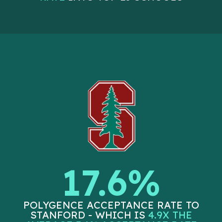
17.6%
POLYGENCE ACCEPTANCE RATE TO
STANFORD - WHICH IS
4.9X THE