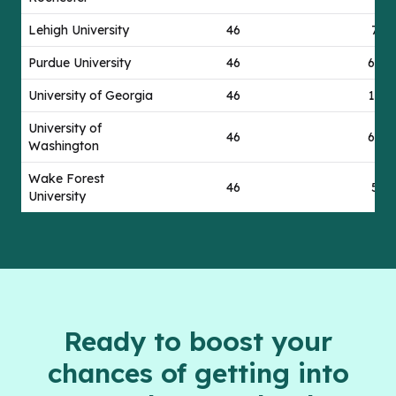
Lehigh University
46
7
Purdue University
46
67
University of Georgia
46
17
University of
46
69
Washington
Wake Forest
46
5
University
Ready to boost your
chances of getting into