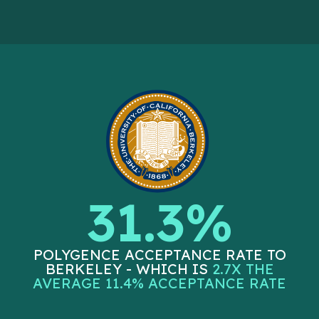
31.3%
POLYGENCE ACCEPTANCE RATE TO
BERKELEY - WHICH IS
2.7X THE
AVERAGE 11.4% ACCEPTANCE RATE