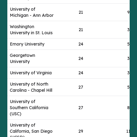
University of
21
92
Michigan - Ann Arbor
Washington
21
39
University in St. Louis
Emory University
24
55
Georgetown
24
30
University
University of Virginia
24
37
University of North
27
52
Carolina - Chapel Hill
University of
Southern California
27
85
(USC)
University of
California, San Diego
29
112