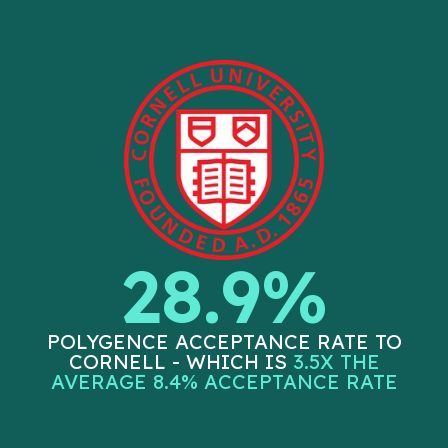
28.9%
POLYGENCE ACCEPTANCE RATE TO
CORNELL - WHICH IS
3.5X THE
AVERAGE 8.4% ACCEPTANCE RATE