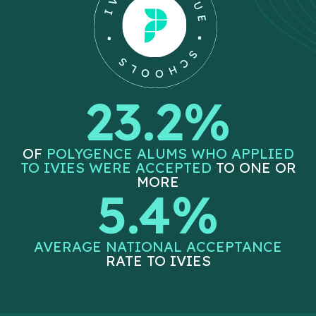
23.2%
OF
POLYGENCE ALUMS WHO APPLIED
TO IVIES WERE ACCEPTED
TO ONE OR
MORE
5.4%
AVERAGE NATIONAL ACCEPTANCE
RATE TO IVIES