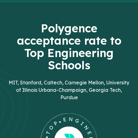
Polygence
acceptance rate to
Top Engineering
Schools
MIT, Stanford, Caltech, Carnegie Mellon, University
of Illinois Urbana-Champaign, Georgia Tech,
Purdue