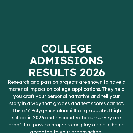
COLLEGE
ADMISSIONS
RESULTS 2026
Research and passion projects are shown to have a
material impact on college applications. They help
you craft your personal narrative and tell your
story in a way that grades and test scores cannot.
The 677 Polygence alumni that graduated high
school in 2026 and responded to our survey are
proof that passion projects can play a role in being
accepted to your dream school.