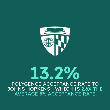
13.2%
POLYGENCE ACCEPTANCE RATE TO
JOHNS HOPKINS - WHICH IS
2.6X THE
AVERAGE 5% ACCEPTANCE RATE