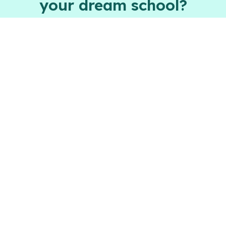
your dream school?
Apply now