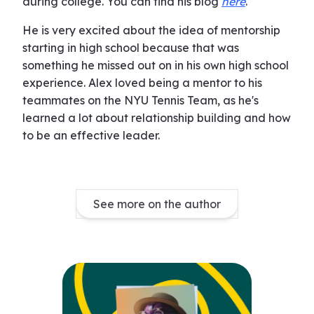
during college. You can find his blog
here
.
He is very excited about the idea of mentorship
starting in high school because that was
something he missed out on in his own high school
experience. Alex loved being a mentor to his
teammates on the NYU Tennis Team, as he's
learned a lot about relationship building and how
to be an effective leader.
See more on the author