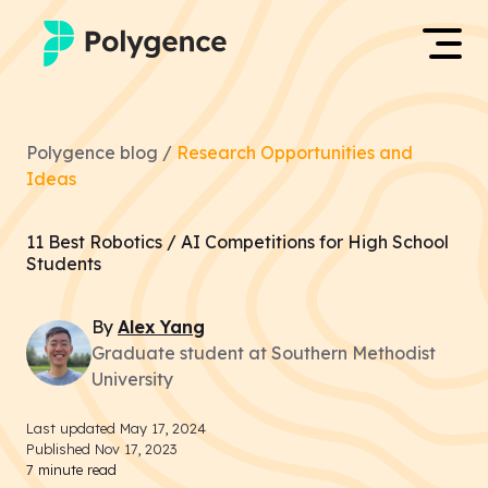
Mentored Research
Log in
Polygence blog /
Research Opportunities and
Experiences
Ideas
Apply now
Projects
11 Best Robotics / AI Competitions for High School
Students
Mentors
By
Alex
Yang
Outcomes
Graduate student at Southern Methodist
University
Resources
Last updated
May 17, 2024
Published
Nov 17, 2023
7
minute read