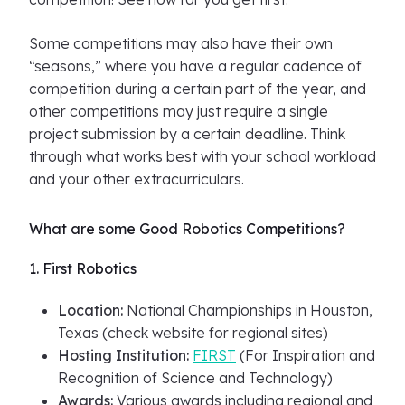
Some competitions may also have their own
“seasons,” where you have a regular cadence of
competition during a certain part of the year, and
other competitions may just require a single
project submission by a certain deadline. Think
through what works best with your school workload
and your other extracurriculars.
What are some Good Robotics Competitions?
1. First Robotics
Location:
National Championships in Houston,
Texas (check website for regional sites)
Hosting Institution:
FIRST
(For Inspiration and
Recognition of Science and Technology)
Awards:
Various awards including regional and