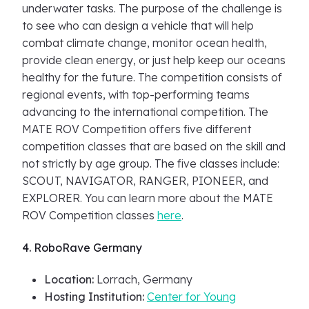
underwater tasks. The purpose of the challenge is
to see who can design a vehicle that will help
combat climate change, monitor ocean health,
provide clean energy, or just help keep our oceans
healthy for the future. The competition consists of
regional events, with top-performing teams
advancing to the international competition. The
MATE ROV Competition offers five different
competition classes that are based on the skill and
not strictly by age group. The five classes include:
SCOUT, NAVIGATOR, RANGER, PIONEER, and
EXPLORER. You can learn more about the MATE
ROV Competition classes
here
.
4. RoboRave Germany
Location:
Lorrach, Germany
Hosting Institution:
Center for Young