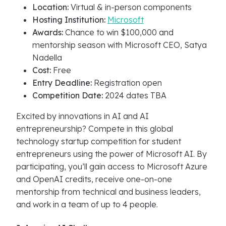
Location:
Virtual & in-person components
Hosting Institution:
Microsoft
Awards:
Chance to win $100,000 and
mentorship season with Microsoft CEO, Satya
Nadella
Cost:
Free
Entry Deadline:
Registration open
Competition Date:
2024 dates TBA
Excited by innovations in AI and AI
entrepreneurship? Compete in this global
technology startup competition for student
entrepreneurs using the power of Microsoft AI. By
participating, you’ll gain access to Microsoft Azure
and OpenAI credits, receive one-on-one
mentorship from technical and business leaders,
and work in a team of up to 4 people.