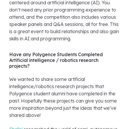
centered around artificial intelligence (AI). You
don’t need any prior programming experience to
attend, and the competition also includes various
speaker panels and Q&A sessions, all for free. This
is a great event to build relationships and also gain
skills in AI and programming.
Have any Polygence Students Completed
Artificial intelligence / robotics research
projects?
We wanted to share some artificial
intelligence/robotics research projects that
Polygence student alumni have completed in the
past. Hopefully these projects can give you some
more inspiration beyond just the ideas that we’ve
shared above!