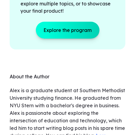
explore multiple topics, or to showcase
your final product!
Explore the program
About the Author
Alex is a graduate student at Southern Methodist
University studying finance. He graduated from
NYU Stern with a bachelor's degree in business.
Alex is passionate about exploring the
intersection of education and technology, which
led him to start writing blog posts in his spare time