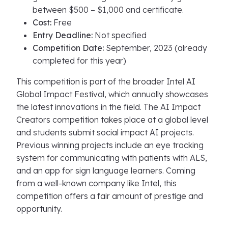
between $500 – $1,000 and certificate.
Cost:
Free
Entry Deadline:
Not specified
Competition Date:
September, 2023 (already
completed for this year)
This competition is part of the broader Intel AI
Global Impact Festival, which annually showcases
the latest innovations in the field. The AI Impact
Creators competition takes place at a global level
and students submit social impact AI projects.
Previous winning projects include an eye tracking
system for communicating with patients with ALS,
and an app for sign language learners. Coming
from a well-known company like Intel, this
competition offers a fair amount of prestige and
opportunity.