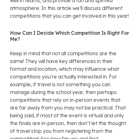
well in teams, and provide a fun and spirited
atmosphere. In this article we’ll discuss different
competitions that you can get involved in this year!
How Can I Decide Which Competition Is Right For
Me?
Keep in mind that not all competitions are the
same! They will have key differences in their
format and location, which may influence what
competitions you’re actually interested in. For
example, if travel is not something you can
manage during the school year, then perhaps
competitions that rely on in-person events that
are far away from you may not be practical. That
being said, if most of the event is virtual and only
the finals are in-person, then don’t let the thought
of travel stop you from registering from the
competition! See how far you get first.