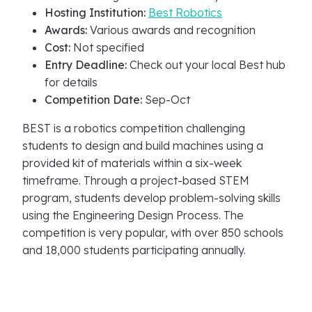
Hosting Institution:
Best Robotics
Awards:
Various awards and recognition
Cost:
Not specified
Entry Deadline:
Check out your local Best hub
for details
Competition Date:
Sep-Oct
BEST is a robotics competition challenging
students to design and build machines using a
provided kit of materials within a six-week
timeframe. Through a project-based STEM
program, students develop problem-solving skills
using the Engineering Design Process. The
competition is very popular, with over 850 schools
and 18,000 students participating annually.