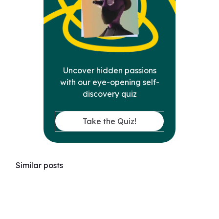
Uncover hidden passions
with our eye-opening self-
discovery quiz
Take the Quiz!
Similar posts