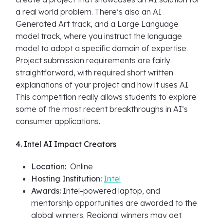
a real world problem. There’s also an AI
Generated Art track, and a Large Language
model track, where you instruct the language
model to adopt a specific domain of expertise.
Project submission requirements are fairly
straightforward, with required short written
explanations of your project and how it uses AI.
This competition really allows students to explore
some of the most recent breakthroughs in AI’s
consumer applications.
4. Intel AI Impact Creators
Location:
Online
Hosting Institution:
Intel
Awards:
Intel-powered laptop, and
mentorship opportunities are awarded to the
global winners. Regional winners may get