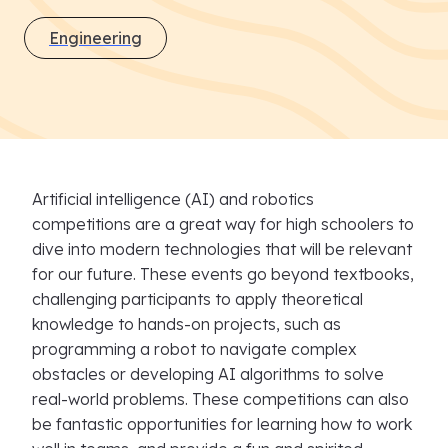
Engineering
Artificial intelligence (AI) and robotics
competitions are a great way for high schoolers to
dive into modern technologies that will be relevant
for our future. These events go beyond textbooks,
challenging participants to apply theoretical
knowledge to hands-on projects, such as
programming a robot to navigate complex
obstacles or developing AI algorithms to solve
real-world problems. These competitions can also
be fantastic opportunities for learning how to work