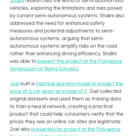
Shalini
researched the world of semi-autonomous
vehicles, exploring the limitations and risks posed
by current semi-autonomous systems. Shalini also
addressed the need for enhanced safety
measures and potential adjustments to semi-
autonomous systems, arguing that semi-
autonomous systems amplify risks on the road
rather than enhancing driving efficiency. Shalini
was able to
present this project at the Polygence
Symposium of Rising Scholars
.
Joel
built a
machine learning model to predict the
price of a car given an image of it
. Joel collected
original datasets and used them as training data
to train a neural network, creating a practical
product that could help consumers verify that the
prices they see on online car sites are legitimate.
Joel also
presented his project at the Polygence