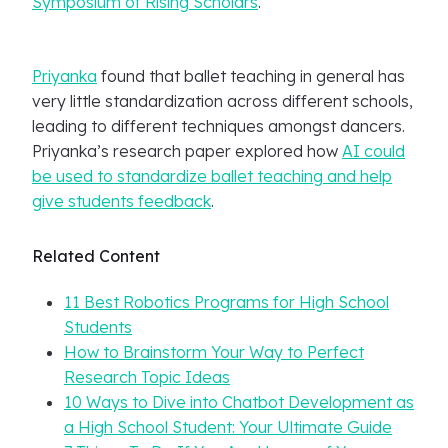
Symposium of Rising Scholars
.
Priyanka
found that ballet teaching in general has
very little standardization across different schools,
leading to different techniques amongst dancers.
Priyanka’s research paper explored how
AI could
be used to standardize ballet teaching and help
give students feedback
.
Related Content
11 Best Robotics Programs for High School
Students
How to Brainstorm Your Way to Perfect
Research Topic Ideas
10 Ways to Dive into Chatbot Development as
a High School Student: Your Ultimate Guide