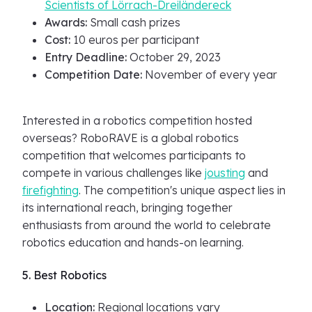
Scientists of Lörrach-Dreiländereck
Awards:
Small cash prizes
Cost:
10 euros per participant
Entry Deadline:
October 29, 2023
Competition Date:
November of every year
Interested in a robotics competition hosted
overseas? RoboRAVE is a global robotics
competition that welcomes participants to
compete in various challenges like
jousting
and
firefighting
. The competition's unique aspect lies in
its international reach, bringing together
enthusiasts from around the world to celebrate
robotics education and hands-on learning.
5. Best Robotics
Location:
Regional locations vary