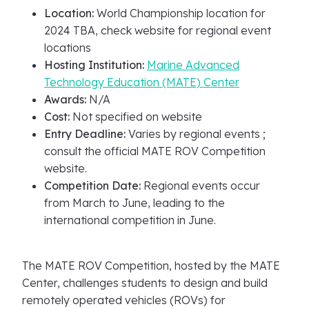
Location:
World Championship location for
2024 TBA, check website for regional event
locations
Hosting Institution:
Marine Advanced
Technology Education (MATE) Center
Awards:
N/A
Cost:
Not specified on website
Entry Deadline:
Varies by regional events ;
consult the official MATE ROV Competition
website.
Competition Date:
Regional events occur
from March to June, leading to the
international competition in June.
The MATE ROV Competition, hosted by the MATE
Center, challenges students to design and build
remotely operated vehicles (ROVs) for