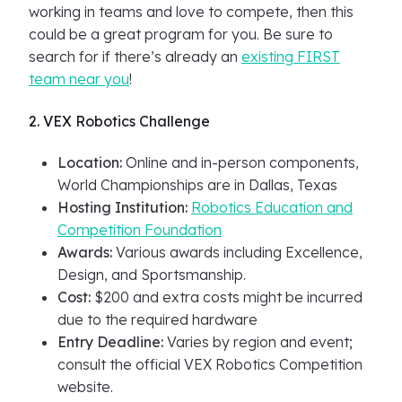
working in teams and love to compete, then this
could be a great program for you. Be sure to
search for if there’s already an
existing FIRST
team near you
!
2. VEX Robotics Challenge
Location:
Online and in-person components,
World Championships are in Dallas, Texas
Hosting Institution:
Robotics Education and
Competition Foundation
Awards:
Various awards including Excellence,
Design, and Sportsmanship.
Cost:
$200 and extra costs might be incurred
due to the required hardware
Entry Deadline:
Varies by region and event;
consult the official VEX Robotics Competition
website.