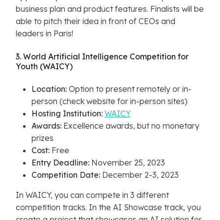
business plan and product features. Finalists will be
able to pitch their idea in front of CEOs and
leaders in Paris!
3. World Artificial Intelligence Competition for
Youth (WAICY)
Location:
Option to present remotely or in-
person (check website for in-person sites)
Hosting Institution:
WAICY
Awards:
Excellence awards, but no monetary
prizes
Cost:
Free
Entry Deadline:
November 25, 2023
Competition Date:
December 2-3, 2023
In WAICY, you can compete in 3 different
competition tracks. In the AI Showcase track, you
create a project that showcases an AI solution for