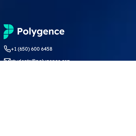
+1 (650) 600 6458
students@polygence.org
Privacy Policy
Terms & Conditions
©
2026
Polygence
We ❤ our students and mentors!