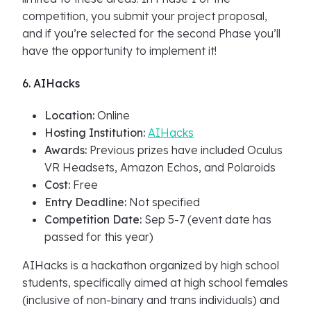
competition, you submit your project proposal,
and if you’re selected for the second Phase you’ll
have the opportunity to implement it!
6. AIHacks
Location:
Online
Hosting Institution:
AIHacks
Awards:
Previous prizes have included Oculus
VR Headsets, Amazon Echos, and Polaroids
Cost:
Free
Entry Deadline:
Not specified
Competition Date:
Sep 5-7 (event date has
passed for this year)
AIHacks is a hackathon organized by high school
students, specifically aimed at high school females
(inclusive of non-binary and trans individuals) and