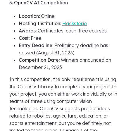
5. OpenCV AI Competition
Location:
Online
Hosting Institution:
Hackster.io
Awards:
Certificates, cash, free courses
Cost:
Free
Entry Deadline:
Preliminary deadline has
passed (August 31, 2023)
Competition Date:
Winners announced on
December 21, 2023
In this competition, the only requirement is using
the OpenCV Library to complete your project. In
your project, you can either work individually or in
teams of three using computer vision
technologies. OpenCV suggests project ideas
related to robotics, agriculture, education, or
sports entertainment, but you're definitely not
limited to these areas. In Phase 1 of the