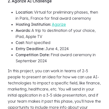
2. Agorize AI Challenge
Location:
Virtual for preliminary phases, then
in Paris, France for final award ceremony
Hosting Institution:
Agorize
Awards:
A trip to destination of your choice,
iPad, Apple TV
Cost:
Not specified
Entry Deadline:
June 4, 2024
Competition Date:
Final award ceremony in
September 2024
In this project, you can work in teams of 2-5
people to present an idea for how we can use AI-
technologies to impact a specific field, like finance,
marketing, healthcare, etc. You will send in your
initial application in a 3-5 slide presentation, and if
your team makes it past this phase, you’ll have the
opportunity to include more info about your