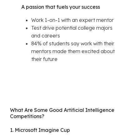
A passion that fuels your success
Work 1-on-1 with an expert mentor
Test drive potential college majors
and careers
84% of students say work with their
mentors made them excited about
their future
What Are Some Good Artificial Intelligence
Competitions?
1. Microsoft Imagine Cup