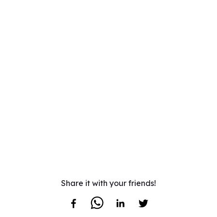
Share it with your friends!