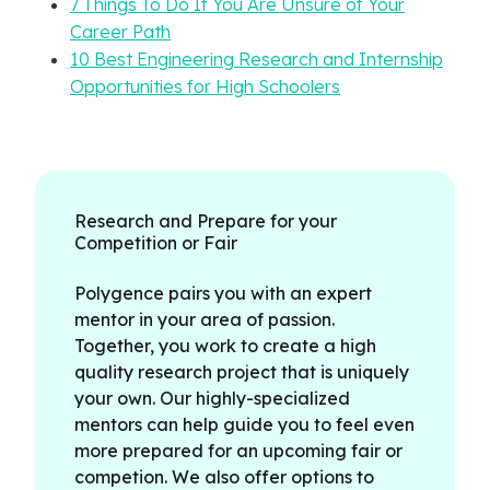
7 Things To Do If You Are Unsure of Your
Career Path
10 Best Engineering Research and Internship
Opportunities for High Schoolers
Research and Prepare for your
Competition or Fair
Polygence pairs you with an expert
mentor in your area of passion.
Together, you work to create a high
quality research project that is uniquely
your own. Our highly-specialized
mentors can help guide you to feel even
more prepared for an upcoming fair or
competion. We also offer options to