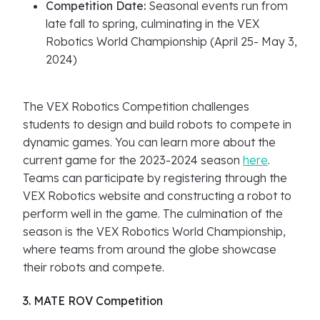
Competition Date:
Seasonal events run from
late fall to spring, culminating in the VEX
Robotics World Championship (April 25- May 3,
2024)
The VEX Robotics Competition challenges
students to design and build robots to compete in
dynamic games. You can learn more about the
current game for the 2023-2024 season
here
.
Teams can participate by registering through the
VEX Robotics website and constructing a robot to
perform well in the game. The culmination of the
season is the VEX Robotics World Championship,
where teams from around the globe showcase
their robots and compete.
3. MATE ROV Competition