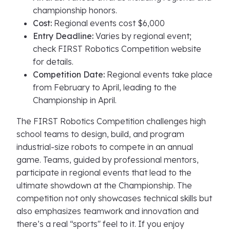
championship honors.
Cost:
Regional events cost $6,000
Entry Deadline:
Varies by regional event;
check FIRST Robotics Competition website
for details.
Competition Date:
Regional events take place
from February to April, leading to the
Championship in April.
The FIRST Robotics Competition challenges high
school teams to design, build, and program
industrial-size robots to compete in an annual
game. Teams, guided by professional mentors,
participate in regional events that lead to the
ultimate showdown at the Championship. The
competition not only showcases technical skills but
also emphasizes teamwork and innovation and
there’s a real “sports'' feel to it. If you enjoy