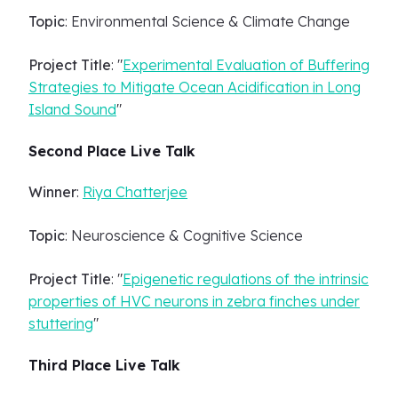
Topic
: Environmental Science & Climate Change
Project Title
: "
Experimental Evaluation of Buffering
Strategies to Mitigate Ocean Acidification in Long
Island Sound
"
Second Place Live Talk
Winner
:
Riya Chatterjee
Topic
: Neuroscience & Cognitive Science
Project Title
: "
Epigenetic regulations of the intrinsic
properties of HVC neurons in zebra finches under
stuttering
"
Third Place Live Talk