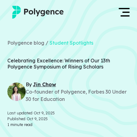
Mentored Research
Log in
Polygence blog /
Student Spotlights
Experiences
Apply now
Celebrating Excellence: Winners of Our 13th
Projects
Polygence Symposium of Rising Scholars
Mentors
By
Jin
Chow
Co-founder of Polygence, Forbes 30 Under
Outcomes
30 for Education
Resources
Last updated
Oct 9, 2025
Published
Oct 9, 2025
1
minute read