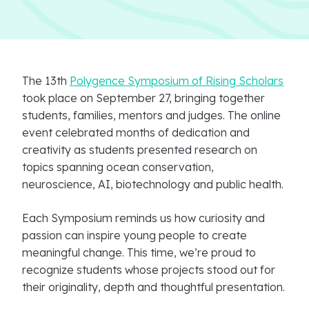
The 13th
Polygence Symposium of Rising Scholars
took place on September 27, bringing together
students, families, mentors and judges. The online
event celebrated months of dedication and
creativity as students presented research on
topics spanning ocean conservation,
neuroscience, AI, biotechnology and public health.
Each Symposium reminds us how curiosity and
passion can inspire young people to create
meaningful change. This time, we’re proud to
recognize students whose projects stood out for
their originality, depth and thoughtful presentation.