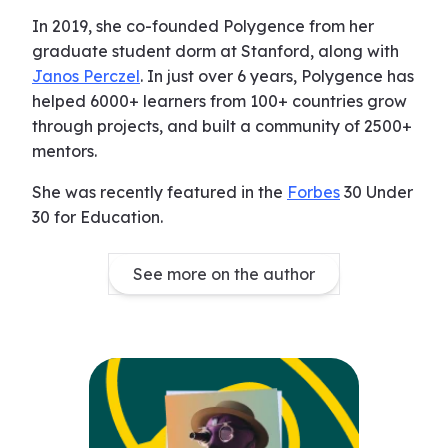
In 2019, she co-founded Polygence from her
graduate student dorm at Stanford, along with
Janos Perczel
. In just over 6 years, Polygence has
helped 6000+ learners from 100+ countries grow
through projects, and built a community of 2500+
mentors.
She was recently featured in the
Forbes
30 Under
30 for Education.
See more on the author