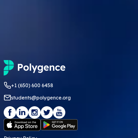
+1 (650) 600 6458
students@polygence.org