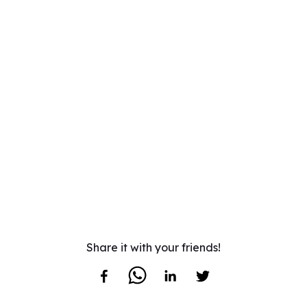
Share it with your friends!