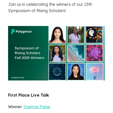
Join us in celebrating the winners of our 13th
Symposium of Rising Scholars!
First Place Live Talk
Winner
:
Daphne Panie