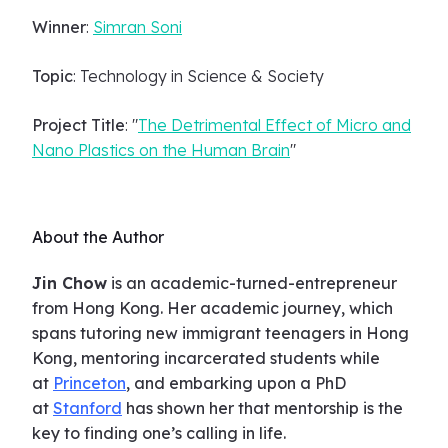
Winner
:
Simran Soni
Topic
: Technology in Science & Society
Project Title
: "
The Detrimental Effect of Micro and
Nano Plastics on the Human Brain
"
About the Author
Jin Chow
is an academic-turned-entrepreneur
from Hong Kong. Her academic journey, which
spans tutoring new immigrant teenagers in Hong
Kong, mentoring incarcerated students while
at
Princeton
, and embarking upon a PhD
at
Stanford
has shown her that mentorship is the
key to finding one’s calling in life.