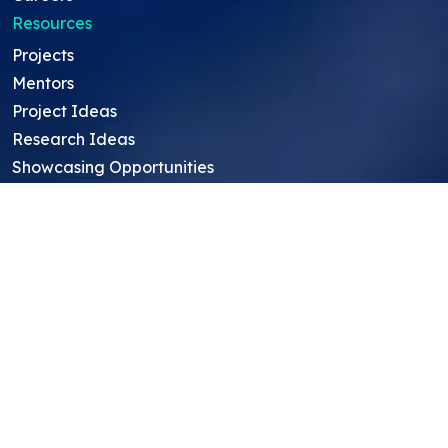
Resources
Projects
Mentors
Project Ideas
Research Ideas
Showcasing Opportunities
For Education Consultants
For Mentors
For Students in India
Blog
Student FAQ
Mentor FAQ
Scholars
Reviews
Symposium
Research Archive