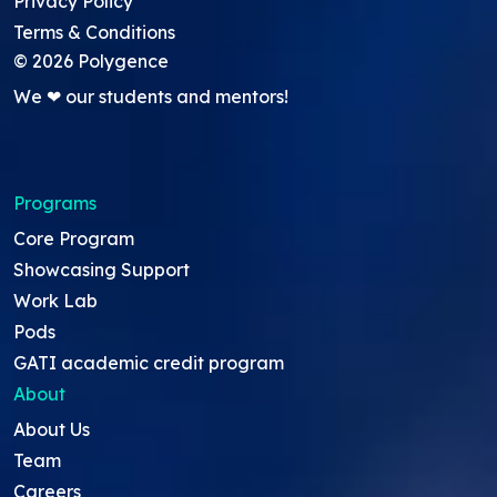
Privacy Policy
Terms & Conditions
©
2026
Polygence
We ❤ our students and mentors!
Programs
Core Program
Showcasing Support
Work Lab
Pods
GATI academic credit program
About
About Us
Team
Careers