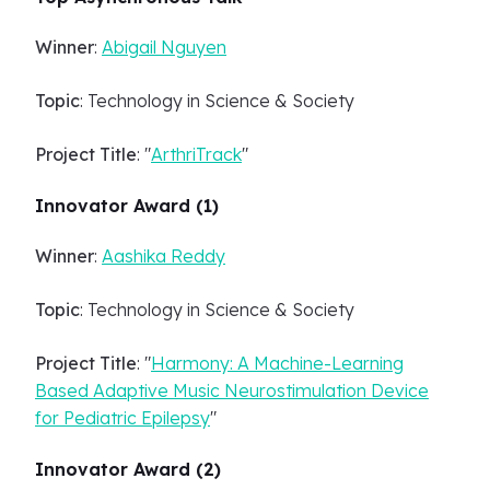
Winner
:
Abigail Nguyen
Topic
: Technology in Science & Society
Project Title
: "
ArthriTrack
"
Innovator Award (1)
Winner
:
Aashika Reddy
Topic
: Technology in Science & Society
Project Title
: "
Harmony: A Machine-Learning
Based Adaptive Music Neurostimulation Device
for Pediatric Epilepsy
"
Innovator Award (2)