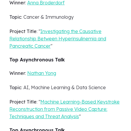
Winner
:
Anna Broderdorf
Topic
: Cancer & Immunology
Project Title
: "
Investigating the Causative
Relationship Between Hyperinsulinemia and
Pancreatic Cancer
"
Top Asynchronous Talk
Winner
:
Nathan Yong
Topic
: AI, Machine Learning & Data Science
Project Title
: "
Machine Learning-Based Keystroke
Reconstruction from Passive Video Capture:
Techniques and Threat Analysis
"
Top Asynchronous Talk