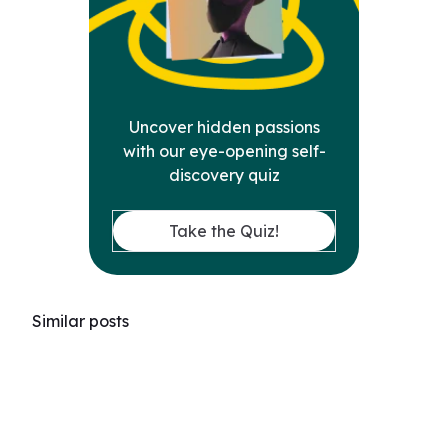
Uncover hidden passions
with our eye-opening self-
discovery quiz
Take the Quiz!
Similar posts